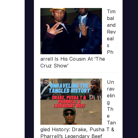
Tim
bal
and
Rev
eal
s
Ph
arrell Is His Cousin At ‘The
Cruz Show’
Un
rav
elin
g
Th
e
Tan
gled History: Drake, Pusha T &
Pharrell’s Legendary Beef