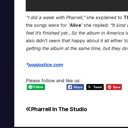
“I did a week with Pharrell,”
she explained to
T
the songs were for ‘
Alive
’ she replied:
“It kind
feel it’s finished yet…So the album in America i
also didn’t seem that happy about it all either t
getting the album at the same time, but they don’
*
popjustice.com
Please follow and like us:
Pharrell In The Studio
Post
navigation