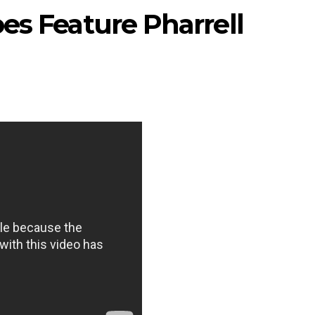
es Feature Pharrell