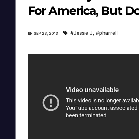
For America, But Do
#Jessie J
,
#pharrell
SEP 23, 2013