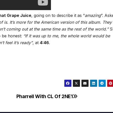
hat Grape Juice
, going on to describe it as “
amazing
”. Aske
 of is. It’s more for the American version of this album. They
sn’t coming out at the same time as the rest of the world.”
S
o be honest:
“If it was up to me, the whole world would be
t feel it’s ready”
, at
4:46
.
Pharrell With CL Of 2NE1