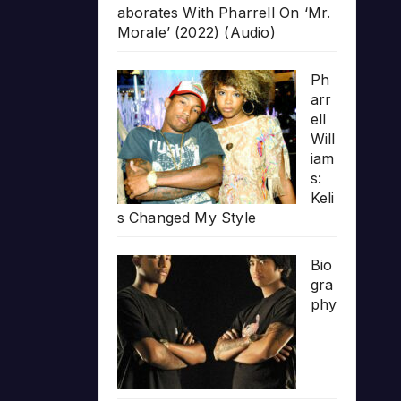
aborates With Pharrell On ‘Mr.
Morale’ (2022) (Audio)
Ph
arr
ell
Will
iam
s:
Keli
s Changed My Style
Bio
gra
phy