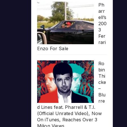
Ph
arr
ell’s
200
3
Fer
rari
Enzo For Sale
Ro
bin
Thi
cke
–
Blu
rre
d Lines feat. Pharrell & T.I.
(Official Unrated Video), Now
On iTunes, Reaches Over 3
Milion Views