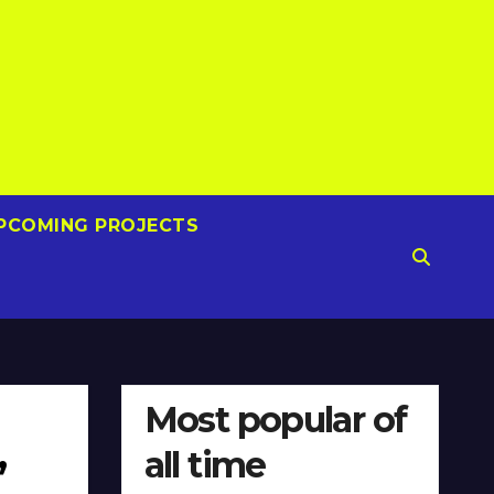
PCOMING PROJECTS
Most popular of
all time
”