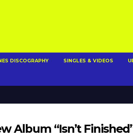
NES DISCOGRAPHY
SINGLES & VIDEOS
U
ew Album “Isn’t Finished