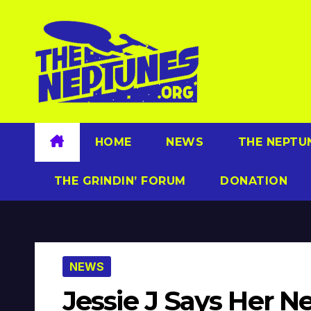
Skip
to
content
HOME
NEWS
THE NEPTU
THE GRINDIN’ FORUM
DONATION
NEWS
Jessie J Says Her N