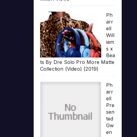
Ph
arr
ell
Will
iam
s x
Bea
ts By Dre Solo Pro More Matte
Collection (Video) (2019)
Ph
arr
ell
Pre
sen
ted
Gw
en