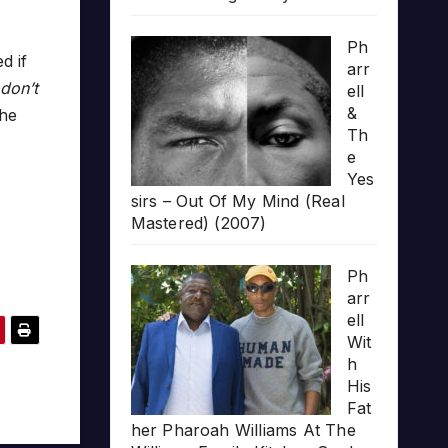
Ph
d if
arr
 don’t
ell
&
he
Th
e
Yes
sirs – Out Of My Mind (Real
Mastered) (2007)
Ph
arr
ell
Wit
h
His
Fat
her Pharoah Williams At The