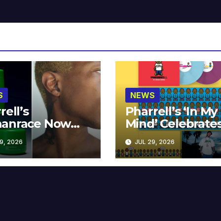
S
NEWS
rell’s
Pharrell’s ‘In My
anrace Now
Mind’ Celebrate
lable at MECCA
Years
9, 2026
JUL 29, 2026