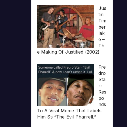
Jus
tin
Tim
ber
lak
e –
Th
e Making Of Justified (2002)
Fre
dro
Sta
rr
Res
po
nds
To A Viral Meme That Labels
Him Ss “The Evil Pharrell.”