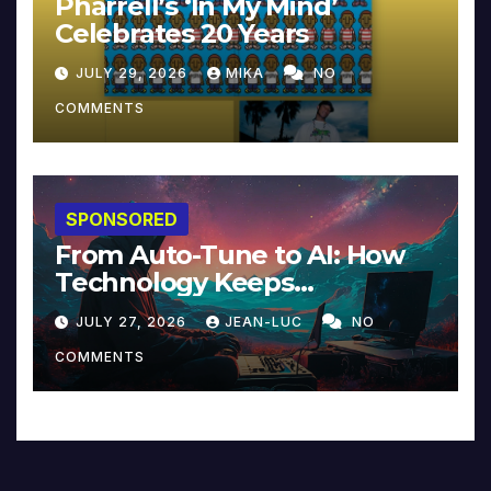
Pharrell’s ‘In My Mind’
Celebrates 20 Years
JULY 29, 2026
MIKA
NO
COMMENTS
SPONSORED
From Auto-Tune to AI: How
Technology Keeps
Reinventing Intimacy in
JULY 27, 2026
JEAN-LUC
NO
Music and Beyond
COMMENTS