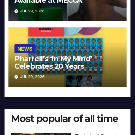
Available at MECCA
JUL 29, 2026
NEWS
Pharrell’s ‘In My Mind’
Celebrates 20 Years
JUL 29, 2026
Most popular of all time