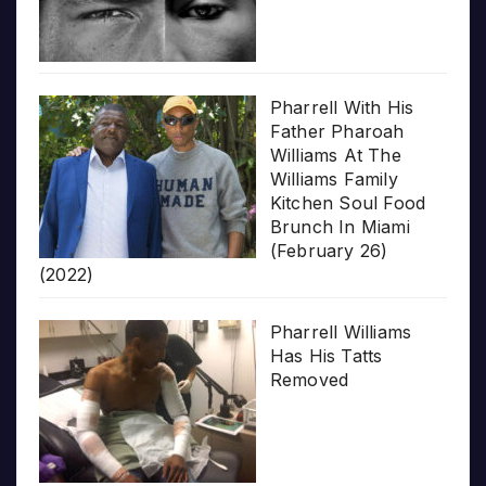
Pharrell With His
Father Pharoah
Williams At The
Williams Family
Kitchen Soul Food
Brunch In Miami
(February 26)
(2022)
Pharrell Williams
Has His Tatts
Removed