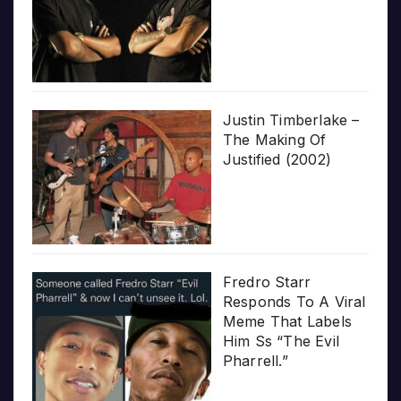
Justin Timberlake –
The Making Of
Justified (2002)
Fredro Starr
Responds To A Viral
Meme That Labels
Him Ss “The Evil
Pharrell.”