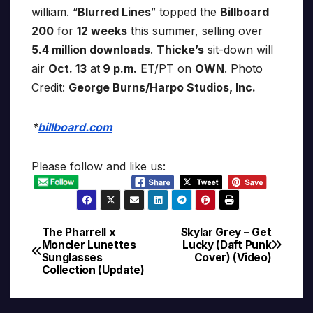
william. “
Blurred Lines
” topped the
Billboard
200
for
12 weeks
this summer, selling over
5.4 million downloads
.
Thicke’s
sit-down will
air
Oct. 13
at
9 p.m.
ET/PT on
OWN
. Photo
Credit:
George Burns/Harpo Studios, Inc.
*
billboard.com
Please follow and like us:
The Pharrell x
Skylar Grey – Get
Post
Moncler Lunettes
Lucky (Daft Punk
Sunglasses
Cover) (Video)
navigation
Collection (Update)