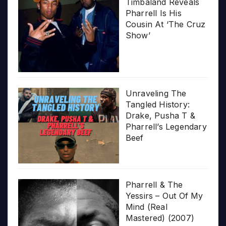
Timbaland Reveals
Pharrell Is His
Cousin At ‘The Cruz
Show’
Unraveling The
Tangled History:
Drake, Pusha T &
Pharrell’s Legendary
Beef
Pharrell & The
Yessirs – Out Of My
Mind (Real
Mastered) (2007)