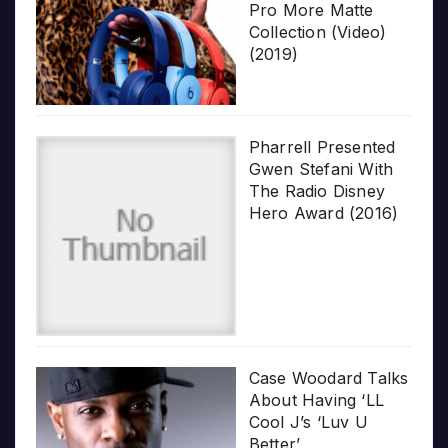
Pro More Matte
Collection (Video)
(2019)
Pharrell Presented
Gwen Stefani With
The Radio Disney
Hero Award (2016)
Case Woodard Talks
About Having ‘LL
Cool J’s ‘Luv U
Better’