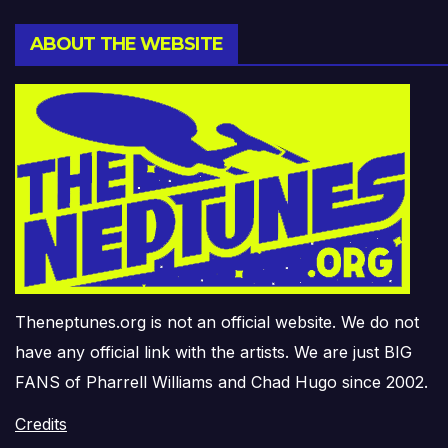
ABOUT THE WEBSITE
Theneptunes.org is not an official website. We do not
have any official link with the artists. We are just BIG
FANS of Pharrell Williams and Chad Hugo since 2002.
Credits