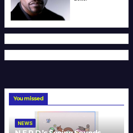
You missed
NEWS
N.E.R.D.’s Seeing Sounds