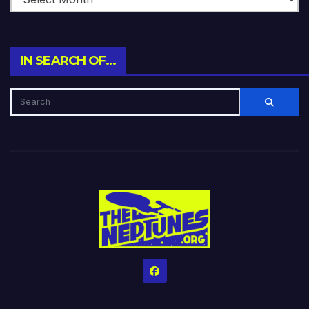
IN SEARCH OF…