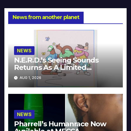
News from another planet
NEWS
N.E.R.D.’s Seeing Sounds
Returns As A Limited
Collector’s Edition
AUG 1, 2026
NEWS
Pharrell’s Humanrace Now