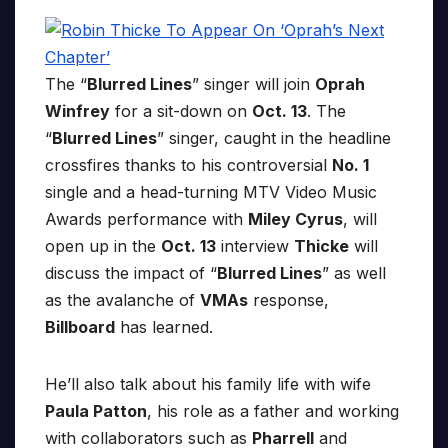
The “
Blurred Lines
” singer will join
Oprah
Winfrey
for a sit-down on
Oct. 13
. The
“
Blurred Lines
” singer, caught in the headline
crossfires thanks to his controversial
No. 1
single and a head-turning MTV Video Music
Awards performance with
Miley Cyrus
, will
open up in the
Oct. 13
interview
Thicke
will
discuss the impact of “
Blurred Lines
” as well
as the avalanche of
VMAs
response,
Billboard
has learned.
He’ll also talk about his family life with wife
Paula Patton
, his role as a father and working
with collaborators such as
Pharrell
and