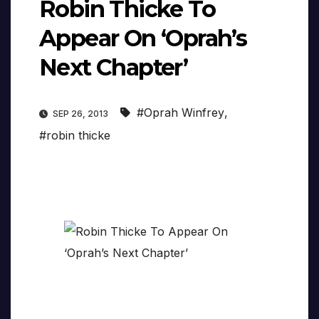
Robin Thicke To
Appear On ‘Oprah’s
Next Chapter’
#Oprah Winfrey
,
SEP 26, 2013
#robin thicke