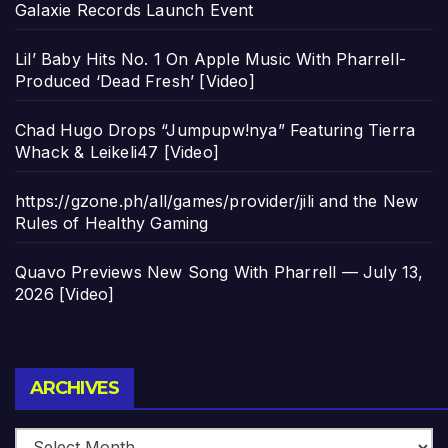
Galaxie Records Launch Event
Lil’ Baby Hits No. 1 On Apple Music With Pharrell-
Produced ‘Dead Fresh’ [Video]
Chad Hugo Drops “Jumpupw!nya” Featuring Tierra
Whack & Leikeli47 [Video]
https://gzone.ph/all/games/provider/jili and the New
Rules of Healthy Gaming
Quavo Previews New Song With Pharrell — July 13,
2026 [Video]
Archives
ARCHIVES