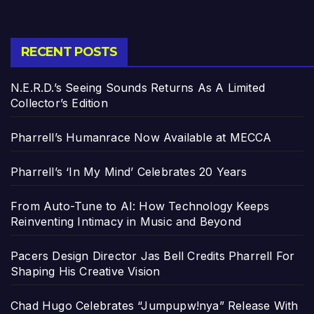
RECENT POSTS
N.E.R.D.’s Seeing Sounds Returns As A Limited
Collector’s Edition
Pharrell’s Humanrace Now Available at MECCA
Pharrell’s ‘In My Mind’ Celebrates 20 Years
From Auto-Tune to AI: How Technology Keeps
Reinventing Intimacy in Music and Beyond
Pacers Design Director Jas Bell Credits Pharrell For
Shaping His Creative Vision
Chad Hugo Celebrates “Jumpupw!nya” Release With