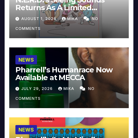
Returns As A Limited
Collector’s Edition
AUGUST 1, 2026
MIKA
NO
COMMENTS
NEWS
Pharrell’s Humanrace Now
Available at MECCA
JULY 29, 2026
MIKA
NO
COMMENTS
NEWS