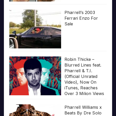
Pharrell’s 2003
Ferrari Enzo For
Sale
Robin Thicke –
Blurred Lines feat.
Pharrell & T.I.
(Official Unrated
Video), Now On
iTunes, Reaches
Over 3 Milion Views
Pharrell Williams x
Beats By Dre Solo