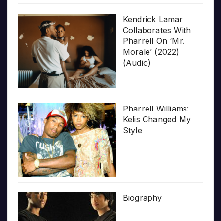
Kendrick Lamar
Collaborates With
Pharrell On ‘Mr.
Morale’ (2022)
(Audio)
Pharrell Williams:
Kelis Changed My
Style
Biography