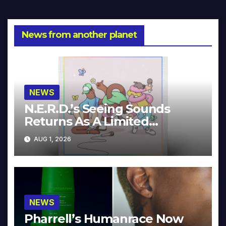
navigation
News from another planet
NEWS
N.E.R.D.’s Seeing Sounds
Returns As A Limited
Collector’s Edition
AUG 1, 2026
NEWS
Pharrell’s Humanrace Now