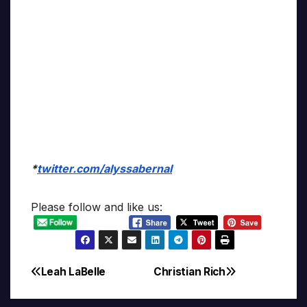
*
twitter.com/alyssabernal
Please follow and like us:
Leah LaBelle
Christian Rich
Post