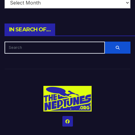
IN SEARCH OF…