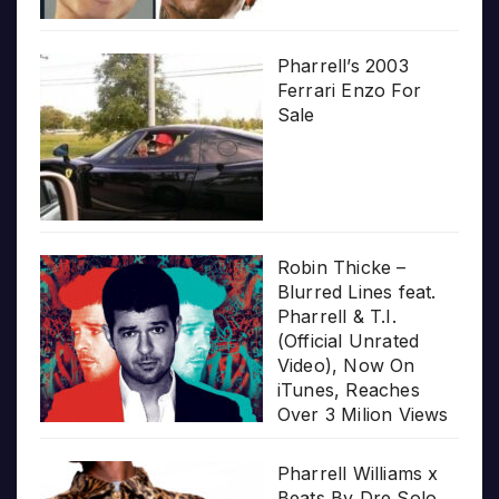
Pharrell’s 2003
Ferrari Enzo For
Sale
Robin Thicke –
Blurred Lines feat.
Pharrell & T.I.
(Official Unrated
Video), Now On
iTunes, Reaches
Over 3 Milion Views
Pharrell Williams x
Beats By Dre Solo