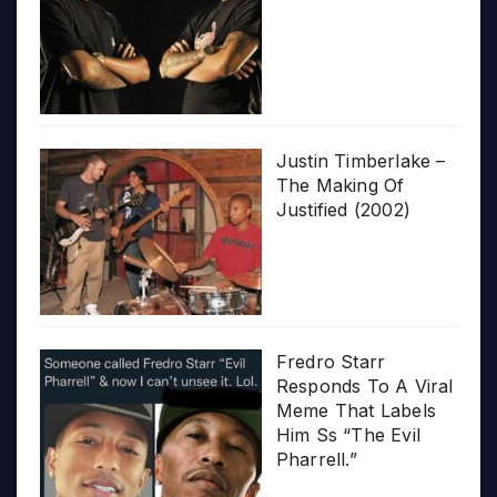
Justin Timberlake –
The Making Of
Justified (2002)
Fredro Starr
Responds To A Viral
Meme That Labels
Him Ss “The Evil
Pharrell.”