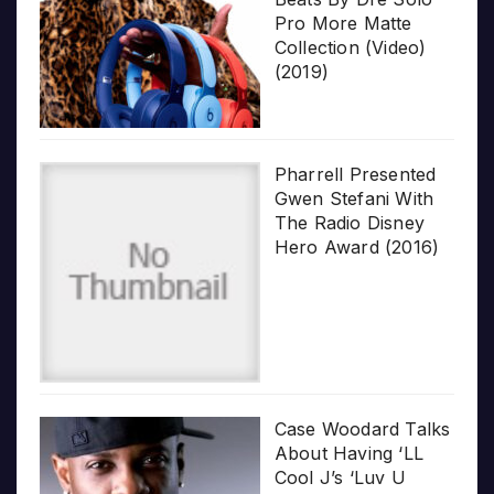
Pro More Matte
Collection (Video)
(2019)
Pharrell Presented
Gwen Stefani With
The Radio Disney
Hero Award (2016)
Case Woodard Talks
About Having ‘LL
Cool J’s ‘Luv U