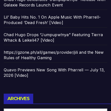
Galaxie Records Launch Event
Lil’ Baby Hits No. 1 On Apple Music With Pharrell-
Produced ‘Dead Fresh’ [Video]
Chad Hugo Drops “Jumpupw!nya” Featuring Tierra
Whack & Leikeli47 [Video]
https://gzone.ph/all/games/provider/jili and the New
Rules of Healthy Gaming
Quavo Previews New Song With Pharrell — July 13,
2026 [Video]
Archives
ARCHIVES