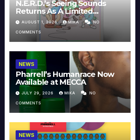
N.E.R.D.’s Seeing Sounds
Returns As A Limited
Collector’s Edition
AUGUST 1, 2026
MIKA
NO
COMMENTS
NEWS
Pharrell’s Humanrace Now
Available at MECCA
JULY 29, 2026
MIKA
NO
COMMENTS
NEWS