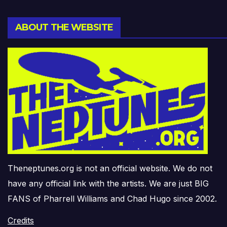
ABOUT THE WEBSITE
Theneptunes.org is not an official website. We do not
have any official link with the artists. We are just BIG
FANS of Pharrell Williams and Chad Hugo since 2002.
Credits