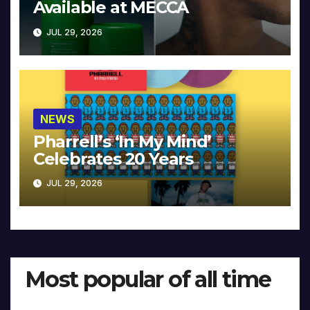
Available at MECCA
JUL 29, 2026
NEWS
Pharrell’s ‘In My Mind’
Celebrates 20 Years
JUL 29, 2026
Most popular of all time