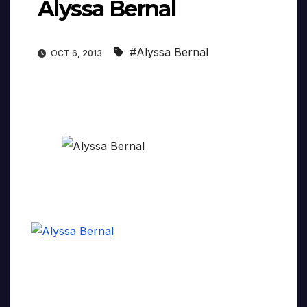
Alyssa Bernal
#Alyssa Bernal
OCT 6, 2013