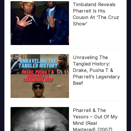
Timbaland Reveals
Pharrell Is His
Cousin At ‘The Cruz
Show’
Unraveling The
Tangled History:
Drake, Pusha T &
Pharrell’s Legendary
Beef
Pharrell & The
Yessirs – Out Of My
Mind (Real
Mastered) (2007)