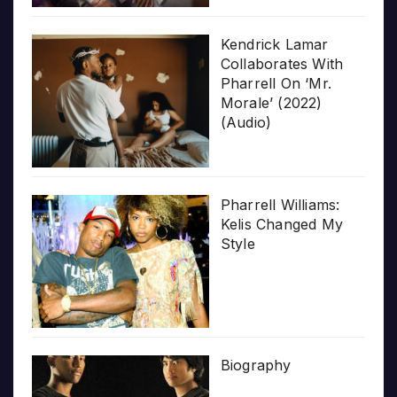
Kendrick Lamar
Collaborates With
Pharrell On ‘Mr.
Morale’ (2022)
(Audio)
Pharrell Williams:
Kelis Changed My
Style
Biography