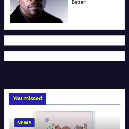
Better’
You missed
NEWS