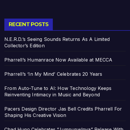
RECENT POSTS
N.E.R.D.’s Seeing Sounds Returns As A Limited
Collector’s Edition
Pharrell’s Humanrace Now Available at MECCA
Pharrell’s ‘In My Mind’ Celebrates 20 Years
From Auto-Tune to AI: How Technology Keeps
Reinventing Intimacy in Music and Beyond
Pacers Design Director Jas Bell Credits Pharrell For
Shaping His Creative Vision
Chad Hugo Celebrates “Jumpupw!nya” Release With