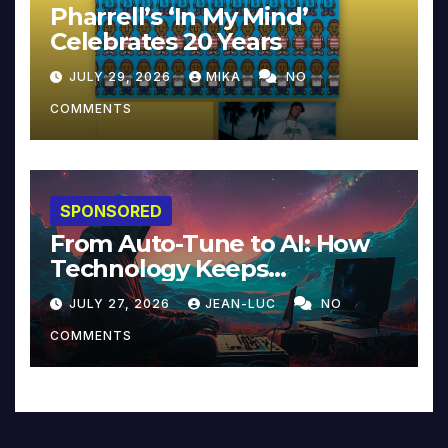
Pharrell’s ‘In My Mind’
Celebrates 20 Years
JULY 29, 2026
MIKA
NO
COMMENTS
SPONSORED
From Auto-Tune to AI: How
Technology Keeps
Reinventing Intimacy in
JULY 27, 2026
JEAN-LUC
NO
Music and Beyond
COMMENTS