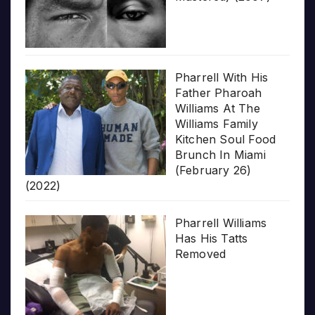
Pharrell With His
Father Pharoah
Williams At The
Williams Family
Kitchen Soul Food
Brunch In Miami
(February 26)
(2022)
Pharrell Williams
Has His Tatts
Removed