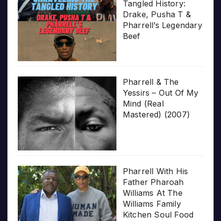
Tangled History:
Drake, Pusha T &
Pharrell’s Legendary
Beef
Pharrell & The
Yessirs – Out Of My
Mind (Real
Mastered) (2007)
Pharrell With His
Father Pharoah
Williams At The
Williams Family
Kitchen Soul Food