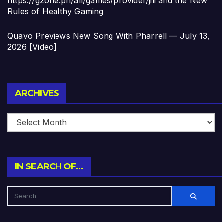
https://gzone.ph/all/games/provider/jili and the New
Rules of Healthy Gaming
Quavo Previews New Song With Pharrell — July 13,
2026 [Video]
Archives
ARCHIVES
IN SEARCH OF…