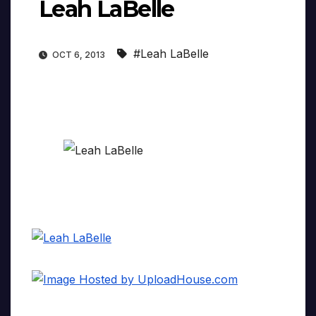
Leah LaBelle
#Leah LaBelle
OCT 6, 2013