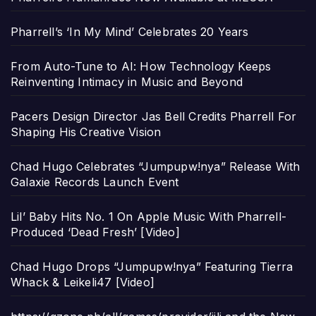
Pharrell’s ‘In My Mind’ Celebrates 20 Years
From Auto-Tune to AI: How Technology Keeps
Reinventing Intimacy in Music and Beyond
Pacers Design Director Jas Bell Credits Pharrell For
Shaping His Creative Vision
Chad Hugo Celebrates “Jumpupw!nya” Release With
Galaxie Records Launch Event
Lil’ Baby Hits No. 1 On Apple Music With Pharrell-
Produced ‘Dead Fresh’ [Video]
Chad Hugo Drops “Jumpupw!nya” Featuring Tierra
Whack & Leikeli47 [Video]