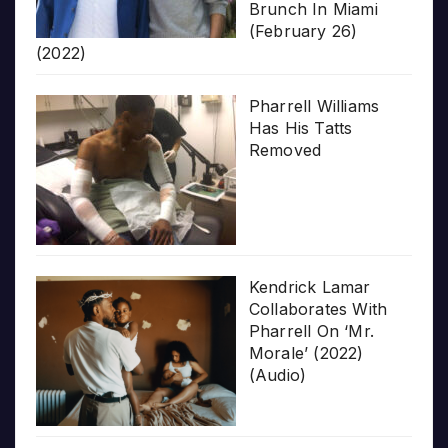
Brunch In Miami
(February 26)
(2022)
Pharrell Williams
Has His Tatts
Removed
Kendrick Lamar
Collaborates With
Pharrell On ‘Mr.
Morale’ (2022)
(Audio)