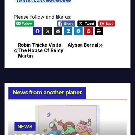
Please follow and like us:
Robin Thicke Visits
Alyssa Bernal
Post
The House Of Rémy
Martin
navigation
News from another planet
NEWS