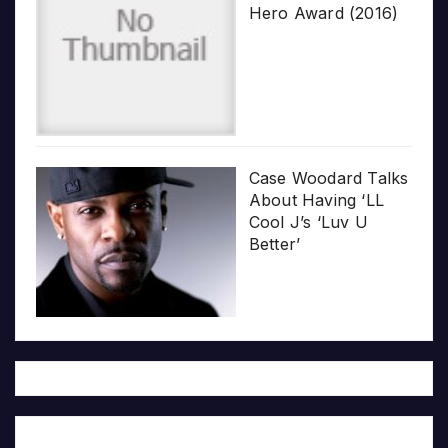
Hero Award (2016)
Case Woodard Talks
About Having ‘LL
Cool J’s ‘Luv U
Better’