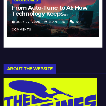
From Auto-Tune to AI: How
Technology Keeps
Reinventing Intimacy in
JULY 27, 2026
JEAN-LUC
NO
Music and Beyond
COMMENTS
ABOUT THE WEBSITE