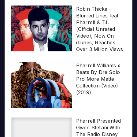
Robin Thicke –
Blurred Lines feat.
Pharrell & T.I.
(Official Unrated
Video), Now On
iTunes, Reaches
Over 3 Milion Views
Pharrell Williams x
Beats By Dre Solo
Pro More Matte
Collection (Video)
(2019)
Pharrell Presented
Gwen Stefani With
The Radio Disney