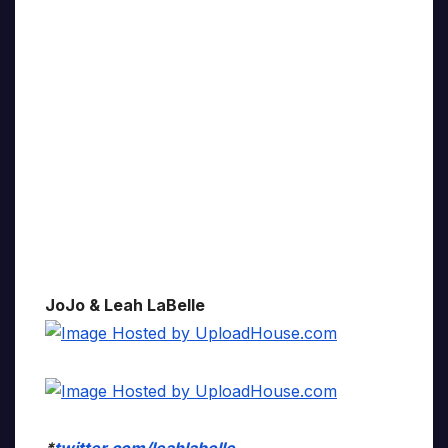
JoJo & Leah LaBelle
*
twitter.com/leahlabelle