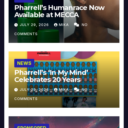
Pharrell’s Humanrace Now
Available at MECCA
JULY 29, 2026
MIKA
NO
COMMENTS
NEWS
Pharrell’s ‘In My Mind’
Celebrates 20 Years
JULY 29, 2026
MIKA
NO
COMMENTS
SPONSORED