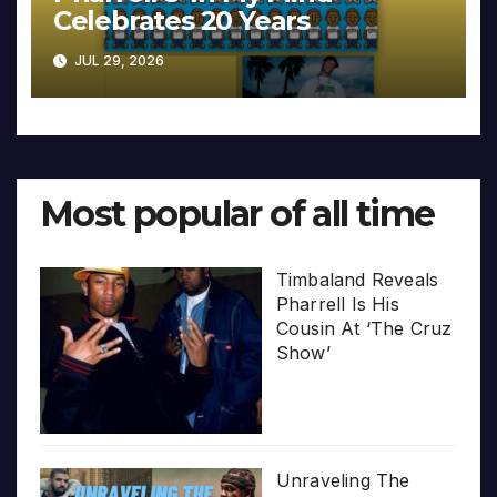
Celebrates 20 Years
JUL 29, 2026
Most popular of all time
Timbaland Reveals
Pharrell Is His
Cousin At ‘The Cruz
Show’
Unraveling The