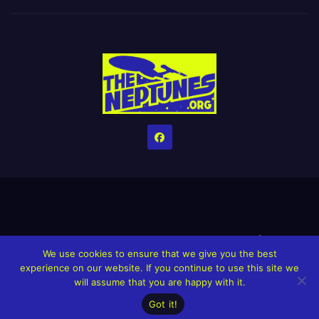
Home
Credits
Help The Website stay alive!
The Grindin’ Discord
We use cookies to ensure that we give you the best
The Neptunes Discography
The Neptunes Singles/Videos
experience on our website. If you continue to use this site we
will assume that you are happy with it.
Upcoming Projects
Got it!