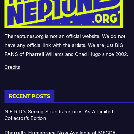
Theneptunes.org is not an official website. We do not
have any official link with the artists. We are just BIG
FANS of Pharrell Williams and Chad Hugo since 2002.
Credits
RECENT POSTS
N.E.R.D.’s Seeing Sounds Returns As A Limited
Collector’s Edition
Pharrell’s Humanrace Now Available at MECCA