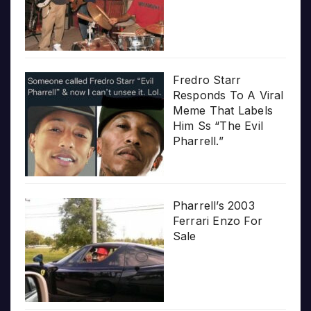
Fredro Starr
Responds To A Viral
Meme That Labels
Him Ss “The Evil
Pharrell.”
Pharrell’s 2003
Ferrari Enzo For
Sale