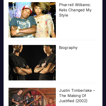
Pharrell Williams:
Kelis Changed My
Style
Biography
Justin Timberlake –
The Making Of
Justified (2002)