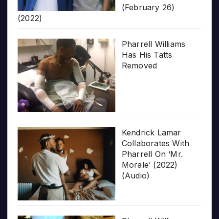
(February 26)
(2022)
Pharrell Williams
Has His Tatts
Removed
Kendrick Lamar
Collaborates With
Pharrell On ‘Mr.
Morale’ (2022)
(Audio)