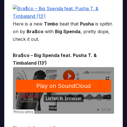
Here is a new
Timbo
beat that
Pusha
is spittin
on by
Bra$co
with
Big Spenda
, pretty dope,
check it out.
Bra$co – Big Spenda feat. Pusha T. &
Timbaland (13′)