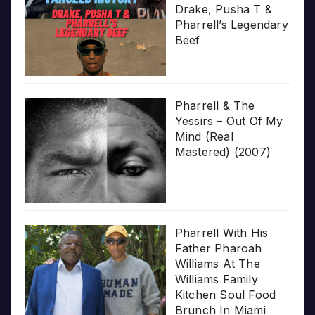
Drake, Pusha T &
Pharrell’s Legendary
Beef
Pharrell & The
Yessirs – Out Of My
Mind (Real
Mastered) (2007)
Pharrell With His
Father Pharoah
Williams At The
Williams Family
Kitchen Soul Food
Brunch In Miami