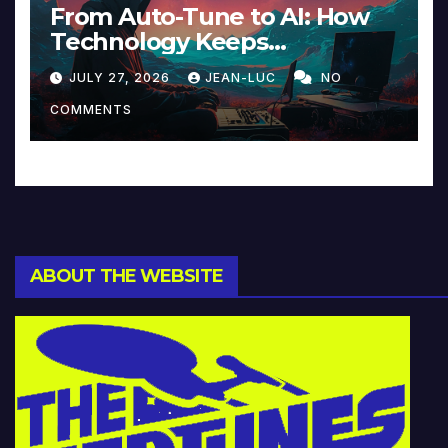
From Auto-Tune to AI: How
Technology Keeps
Reinventing Intimacy in
JULY 27, 2026
JEAN-LUC
NO
Music and Beyond
COMMENTS
ABOUT THE WEBSITE