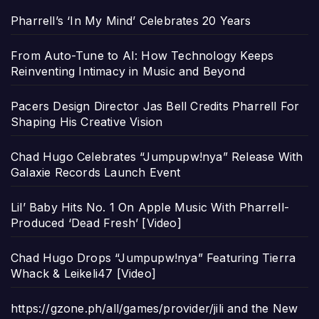
Pharrell’s ‘In My Mind’ Celebrates 20 Years
From Auto-Tune to AI: How Technology Keeps
Reinventing Intimacy in Music and Beyond
Pacers Design Director Jas Bell Credits Pharrell For
Shaping His Creative Vision
Chad Hugo Celebrates “Jumpupw!nya” Release With
Galaxie Records Launch Event
Lil’ Baby Hits No. 1 On Apple Music With Pharrell-
Produced ‘Dead Fresh’ [Video]
Chad Hugo Drops “Jumpupw!nya” Featuring Tierra
Whack & Leikeli47 [Video]
https://gzone.ph/all/games/provider/jili and the New