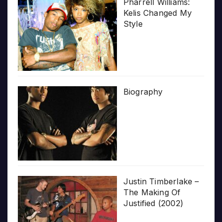
Pharrell Williams:
Kelis Changed My
Style
Biography
Justin Timberlake –
The Making Of
Justified (2002)