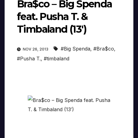
Bra$co – Big Spenda
feat. Pusha T. &
Timbaland (13′)
#Big Spenda
,
#Bra$co
,
NOV 26, 2013
#Pusha T.
,
#timbaland