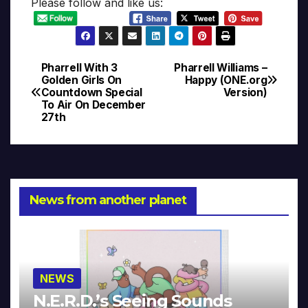
Please follow and like us:
Pharrell With 3
Pharrell Williams –
Post
Golden Girls On
Happy (ONE.org
Countdown Special
Version)
navigation
To Air On December
27th
News from another planet
NEWS
N.E.R.D.’s Seeing Sounds