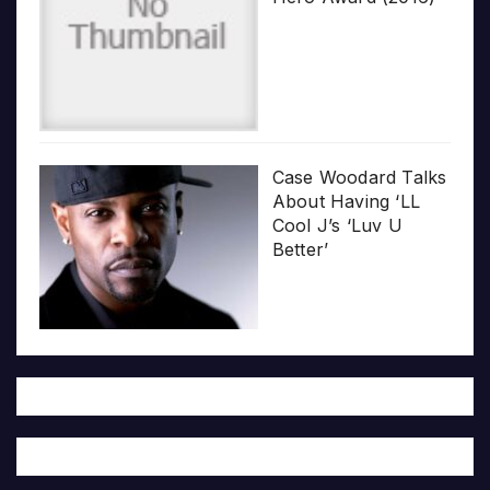
Case Woodard Talks
About Having ‘LL
Cool J’s ‘Luv U
Better’