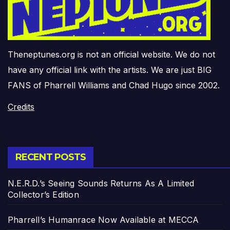
Theneptunes.org is not an official website. We do not
have any official link with the artists. We are just BIG
FANS of Pharrell Williams and Chad Hugo since 2002.
Credits
RECENT POSTS
N.E.R.D.’s Seeing Sounds Returns As A Limited
Collector’s Edition
Pharrell’s Humanrace Now Available at MECCA