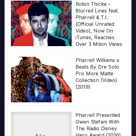
Robin Thicke –
Blurred Lines feat.
Pharrell & T.I.
(Official Unrated
Video), Now On
iTunes, Reaches
Over 3 Milion Views
Pharrell Williams x
Beats By Dre Solo
Pro More Matte
Collection (Video)
(2019)
Pharrell Presented
Gwen Stefani With
The Radio Disney
Hero Award (2016)