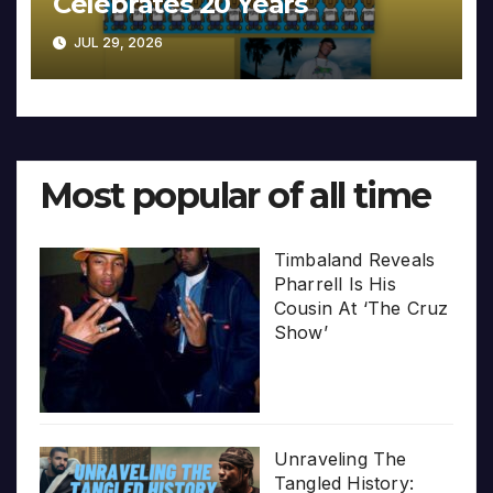
Celebrates 20 Years
JUL 29, 2026
Most popular of all time
Timbaland Reveals
Pharrell Is His
Cousin At ‘The Cruz
Show’
Unraveling The
Tangled History: