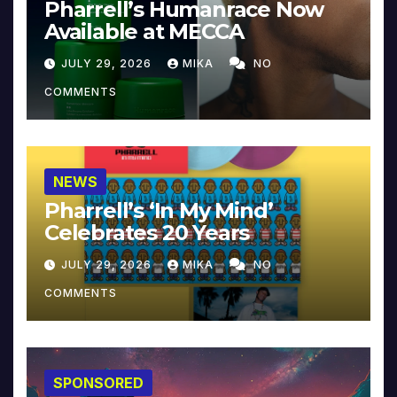
Pharrell’s Humanrace Now
Available at MECCA
JULY 29, 2026
MIKA
NO
COMMENTS
NEWS
Pharrell’s ‘In My Mind’
Celebrates 20 Years
JULY 29, 2026
MIKA
NO
COMMENTS
SPONSORED