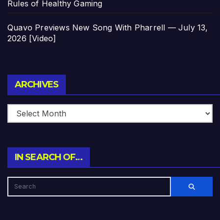
Rules of Healthy Gaming
Quavo Previews New Song With Pharrell — July 13,
2026 [Video]
Archives
ARCHIVES
IN SEARCH OF…