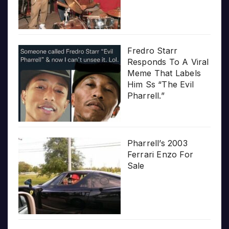
Fredro Starr
Responds To A Viral
Meme That Labels
Him Ss “The Evil
Pharrell.”
Pharrell’s 2003
Ferrari Enzo For
Sale