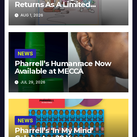
Returns As A Limited
Collector’s Edition
AUG 1, 2026
NEWS
Pharrell’s Humanrace Now
Available at MECCA
JUL 29, 2026
NEWS
Pharrell’s ‘In My Mind’