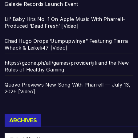
Galaxie Records Launch Event
Lil’ Baby Hits No. 1 On Apple Music With Pharrell-
Produced ‘Dead Fresh’ [Video]
Chad Hugo Drops “Jumpupw!nya” Featuring Tierra
Whack & Leikeli47 [Video]
https://gzone.ph/all/games/provider/jili and the New
Rules of Healthy Gaming
Quavo Previews New Song With Pharrell — July 13,
2026 [Video]
Archives
ARCHIVES