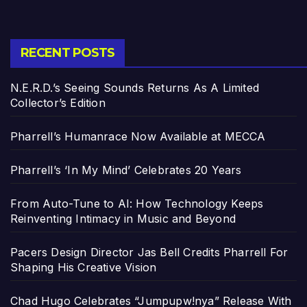
RECENT POSTS
N.E.R.D.’s Seeing Sounds Returns As A Limited
Collector’s Edition
Pharrell’s Humanrace Now Available at MECCA
Pharrell’s ‘In My Mind’ Celebrates 20 Years
From Auto-Tune to AI: How Technology Keeps
Reinventing Intimacy in Music and Beyond
Pacers Design Director Jas Bell Credits Pharrell For
Shaping His Creative Vision
Chad Hugo Celebrates “Jumpupw!nya” Release With