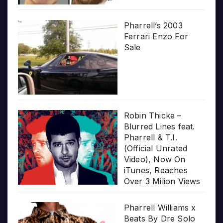
Pharrell’s 2003
Ferrari Enzo For
Sale
Robin Thicke –
Blurred Lines feat.
Pharrell & T.I.
(Official Unrated
Video), Now On
iTunes, Reaches
Over 3 Milion Views
Pharrell Williams x
Beats By Dre Solo