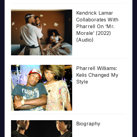
Kendrick Lamar
Collaborates With
Pharrell On ‘Mr.
Morale’ (2022)
(Audio)
Pharrell Williams:
Kelis Changed My
Style
Biography