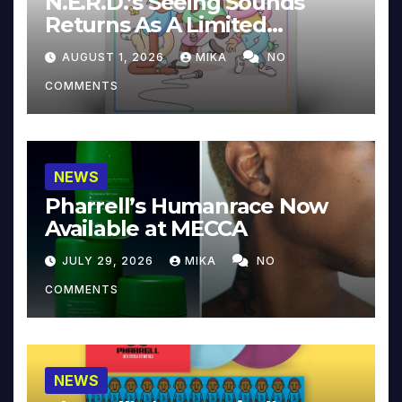
N.E.R.D.’s Seeing Sounds
Returns As A Limited
Collector’s Edition
AUGUST 1, 2026
MIKA
NO
COMMENTS
NEWS
Pharrell’s Humanrace Now
Available at MECCA
JULY 29, 2026
MIKA
NO
COMMENTS
NEWS