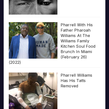
Pharrell With His
Father Pharoah
Williams At The
Williams Family
Kitchen Soul Food
Brunch In Miami
(February 26)
(2022)
Pharrell Williams
Has His Tatts
Removed