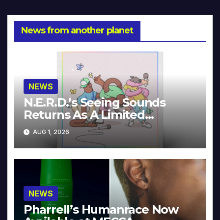
News from another planet
NEWS
N.E.R.D.’s Seeing Sounds
Returns As A Limited
Collector’s Edition
AUG 1, 2026
NEWS
Pharrell’s Humanrace Now