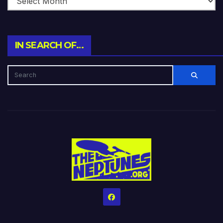
IN SEARCH OF…