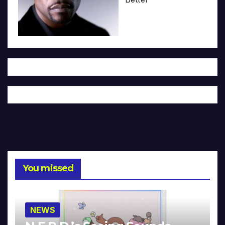
You missed
NEWS