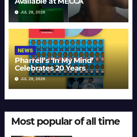
Available at MECCA
JUL 29, 2026
NEWS
Pharrell’s ‘In My Mind’
Celebrates 20 Years
JUL 29, 2026
Most popular of all time