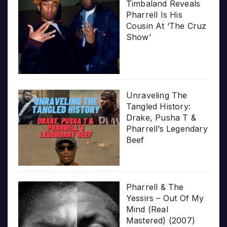
Timbaland Reveals
Pharrell Is His
Cousin At ‘The Cruz
Show’
Unraveling The
Tangled History:
Drake, Pusha T &
Pharrell’s Legendary
Beef
Pharrell & The
Yessirs – Out Of My
Mind (Real
Mastered) (2007)