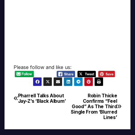
Please follow and like us:
Pharrell Talks About
Robin Thicke
Post
Jay-Z’s ‘Black Album’
Confirms “Feel
Good” As The Third
navigation
Single From ‘Blurred
Lines’