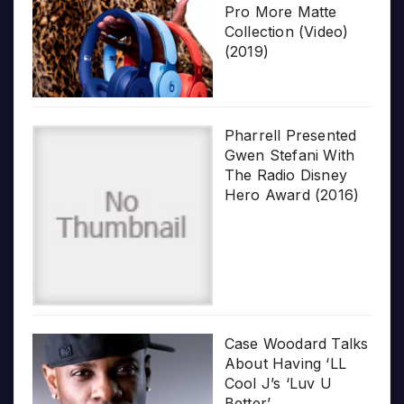
Pro More Matte
Collection (Video)
(2019)
Pharrell Presented
Gwen Stefani With
The Radio Disney
Hero Award (2016)
Case Woodard Talks
About Having ‘LL
Cool J’s ‘Luv U
Better’