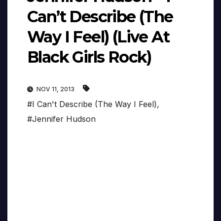
Can’t Describe (The
Way I Feel) (Live At
Black Girls Rock)
NOV 11, 2013
#I Can't Describe (The Way I Feel)
,
#Jennifer Hudson