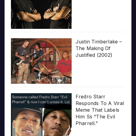
Justin Timberlake –
The Making Of
Justified (2002)
Fredro Starr
Responds To A Viral
Meme That Labels
Him Ss “The Evil
Pharrell.”