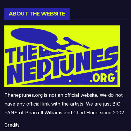
ABOUT THE WEBSITE
Theneptunes.org is not an official website. We do not
have any official link with the artists. We are just BIG
FANS of Pharrell Williams and Chad Hugo since 2002.
Credits