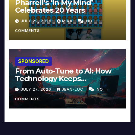
Pharrell’s ‘In My Mind’
Celebrates 20 Years
JULY 29, 2026
MIKA
NO
COMMENTS
SPONSORED
From Auto-Tune to AI: How
Technology Keeps
Reinventing Intimacy in
JULY 27, 2026
JEAN-LUC
NO
Music and Beyond
COMMENTS