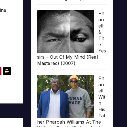
ine
Ph
arr
ell
&
Th
e
Yes
sirs – Out Of My Mind (Real
Mastered) (2007)
Ph
arr
ell
Wit
h
His
Fat
her Pharoah Williams At The