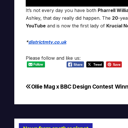
It’s not every day you have both
Pharrell Will
Ashley, that day really did happen. The
20
-yea
YouTube
and is now the first lady of
Krucial N
*
districtmtv.co.uk
Please follow and like us:
Ollie Mag x BBC Design Contest Win
Post
navigation