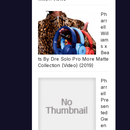
Ph
arr
ell
Will
iam
s x
Bea
ts By Dre Solo Pro More Matte
Collection (Video) (2019)
Ph
arr
ell
Pre
sen
ted
Gw
en