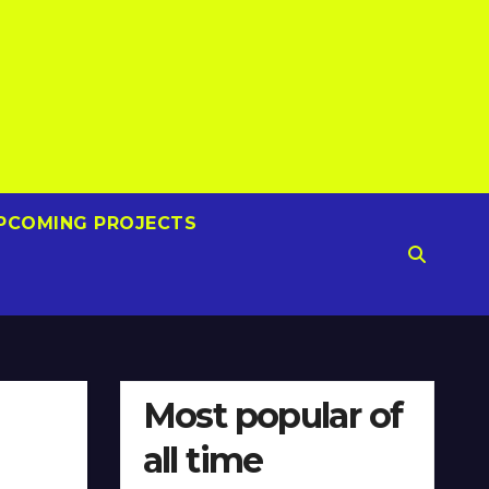
PCOMING PROJECTS
Most popular of
all time