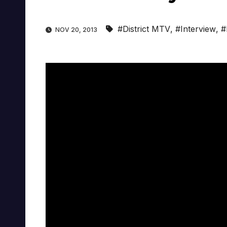
#District MTV
,
#Interview
,
#
NOV 20, 2013