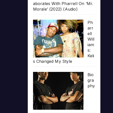
aborates With Pharrell On ‘Mr.
Morale’ (2022) (Audio)
Ph
arr
ell
Will
iam
s:
Keli
s Changed My Style
Bio
gra
phy