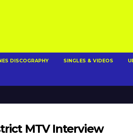
NES DISCOGRAPHY
SINGLES & VIDEOS
U
trict MTV Interview