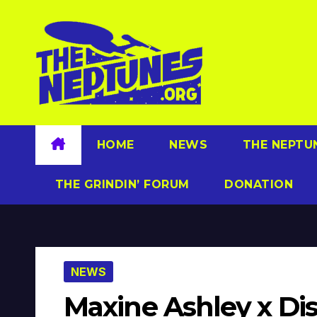
Skip
to
content
HOME
NEWS
THE NEPTU
THE GRINDIN’ FORUM
DONATION
NEWS
Maxine Ashley x Dis