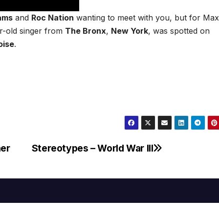
iams
and
Roc Nation
wanting to meet with you, but for Max
r-old singer from
The Bronx
,
New York
, was spotted on
oise
.
ner
Stereotypes – World War III