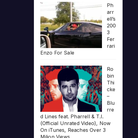
Ph
arr
ell’s
200
3
Fer
rari
Enzo For Sale
Ro
bin
Thi
cke
–
Blu
rre
d Lines feat. Pharrell & T.I.
(Official Unrated Video), Now
On iTunes, Reaches Over 3
Milion Views