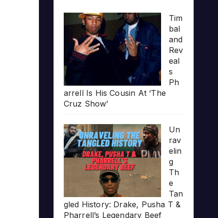
Tim
bal
and
Rev
eal
s
Ph
arrell Is His Cousin At ‘The
Cruz Show’
Un
rav
elin
g
Th
e
Tan
gled History: Drake, Pusha T &
Pharrell’s Legendary Beef