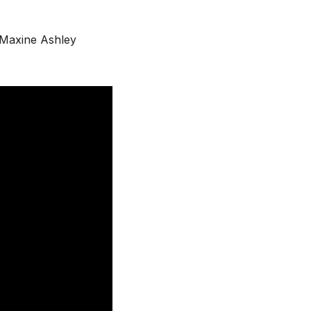
Maxine Ashley