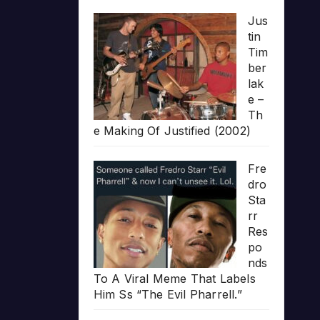
Jus
tin
Tim
ber
lak
e –
Th
e Making Of Justified (2002)
Fre
dro
Sta
rr
Res
po
nds
To A Viral Meme That Labels
Him Ss “The Evil Pharrell.”