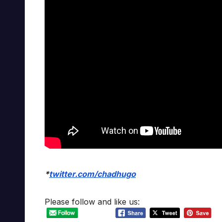
*
twitter.com/chadhugo
Please follow and like us: