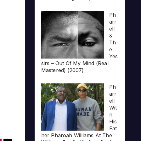
Ph
arr
ell
&
Th
e
Yes
sirs – Out Of My Mind (Real
Mastered) (2007)
Ph
arr
ell
Wit
h
His
Fat
her Pharoah Williams At The