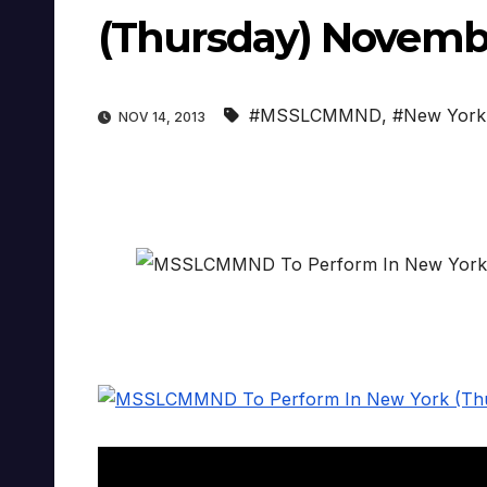
(Thursday) Novemb
#MSSLCMMND
,
#New York
NOV 14, 2013