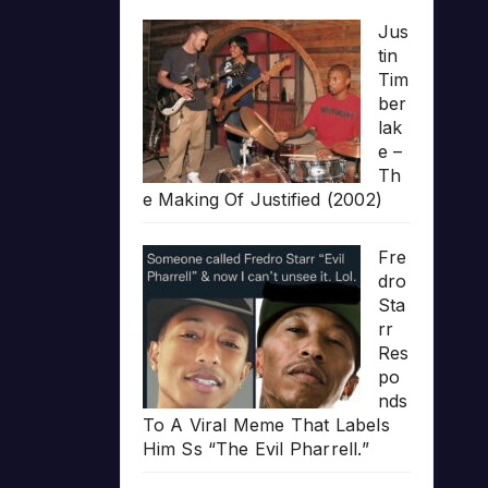
Jus
tin
Tim
ber
lak
e –
Th
e Making Of Justified (2002)
Fre
dro
Sta
rr
Res
po
nds
To A Viral Meme That Labels
Him Ss “The Evil Pharrell.”