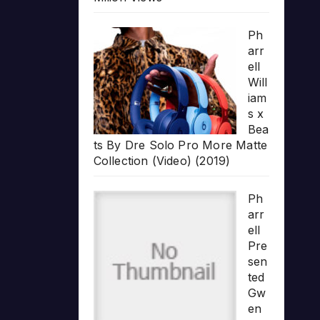
Ph
arr
ell
Will
iam
s x
Bea
ts By Dre Solo Pro More Matte
Collection (Video) (2019)
Ph
arr
ell
Pre
sen
ted
Gw
en