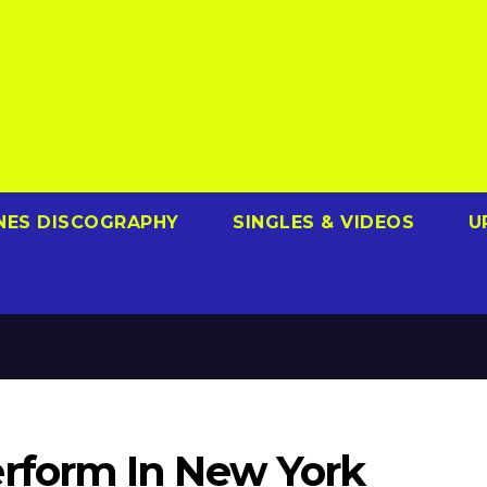
NES DISCOGRAPHY
SINGLES & VIDEOS
U
form In New York