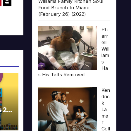
Williams Family Kitchen Soul
Food Brunch In Miami
(February 26) (2022)
Ph
arr
ell
Will
iam
s
Ha
s His Tatts Removed
Ken
dric
k
s 20
La
ma
r
Coll