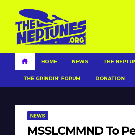
Skip
to
content
HOME
NEWS
THE NEPTU
THE GRINDIN’ FORUM
DONATION
NEWS
MSSLCMMND To Per