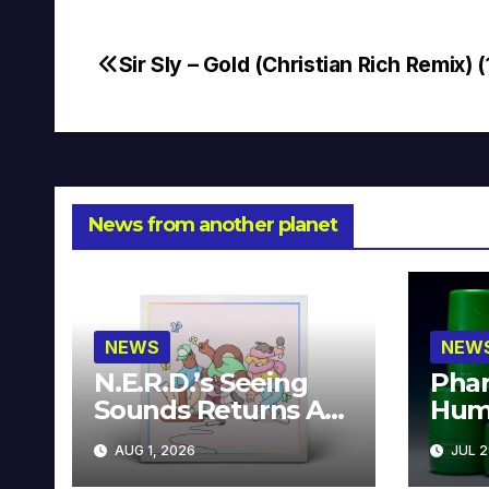
Sir Sly – Gold (Christian Rich Remix) (
Post
navigation
News from another planet
NEWS
NEW
N.E.R.D.’s Seeing
Phar
Sounds Returns As
Hum
A Limited
Avai
AUG 1, 2026
JUL 2
Collector’s Edition