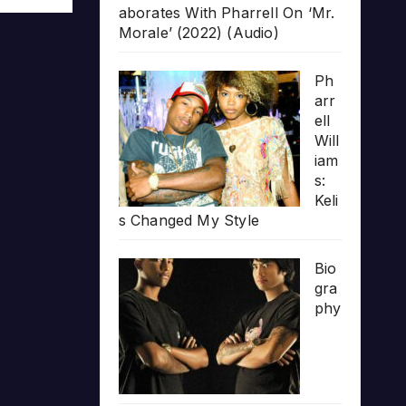
aborates With Pharrell On ‘Mr.
Morale’ (2022) (Audio)
Ph
arr
ell
Will
iam
s:
Keli
s Changed My Style
Bio
gra
phy