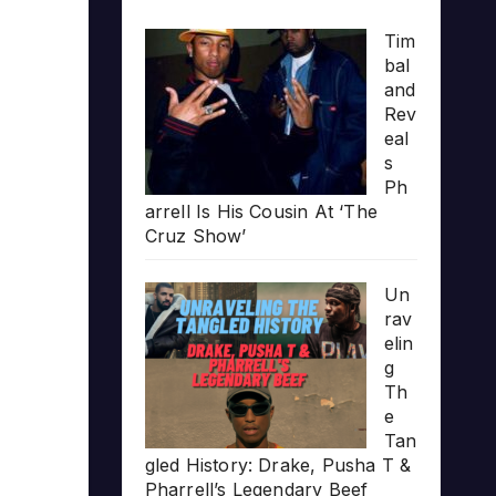
Tim
bal
and
Rev
eal
s
Ph
arrell Is His Cousin At ‘The
Cruz Show’
Un
rav
elin
g
Th
e
Tan
gled History: Drake, Pusha T &
Pharrell’s Legendary Beef