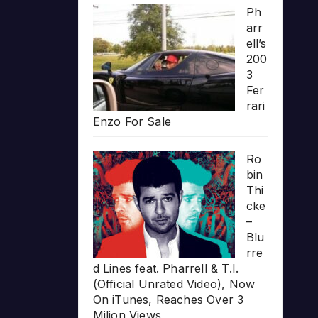
Ph
arr
ell’s
200
3
Fer
rari
Enzo For Sale
Ro
bin
Thi
cke
–
Blu
rre
d Lines feat. Pharrell & T.I.
(Official Unrated Video), Now
On iTunes, Reaches Over 3
Milion Views