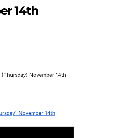
er 14th