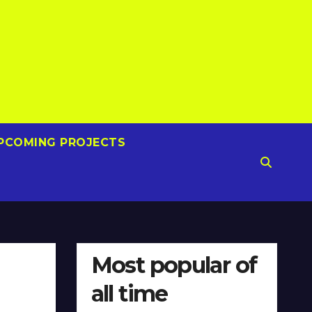
PCOMING PROJECTS
Most popular of
all time