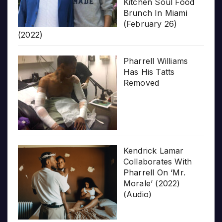
Kitchen Soul Food
Brunch In Miami
(February 26)
(2022)
Pharrell Williams
Has His Tatts
Removed
Kendrick Lamar
Collaborates With
Pharrell On ‘Mr.
Morale’ (2022)
(Audio)