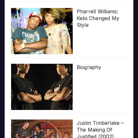
Pharrell Williams:
Kelis Changed My
Style
Biography
Justin Timberlake –
The Making Of
Justified (2002)