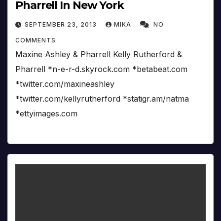
Pharrell In New York
SEPTEMBER 23, 2013
MIKA
NO
COMMENTS
Maxine Ashley & Pharrell Kelly Rutherford &
Pharrell *n-e-r-d.skyrock.com *betabeat.com
*twitter.com/maxineashley
*twitter.com/kellyrutherford *statigr.am/natma
*ettyimages.com