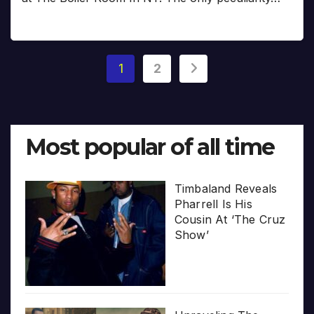
Posts
1
2
pagination
Most popular of all time
Timbaland Reveals
Pharrell Is His
Cousin At ‘The Cruz
Show’