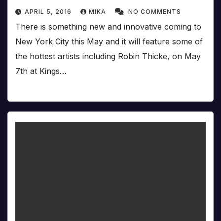
APRIL 5, 2016
MIKA
NO COMMENTS
There is something new and innovative coming to
New York City this May and it will feature some of
the hottest artists including Robin Thicke, on May
7th at Kings…