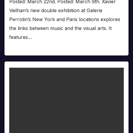
Posted: March 22nd. Posted: March 9th. Xavier
Veilhan’s new double exhibition at Galerie
Perrotin’s New York and Paris locations explores
the links between music and the visual arts. It
features…