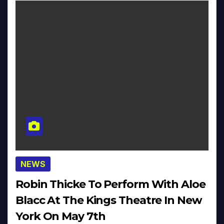
NEWS
Robin Thicke To Perform With Aloe
Blacc At The Kings Theatre In New
York On May 7th