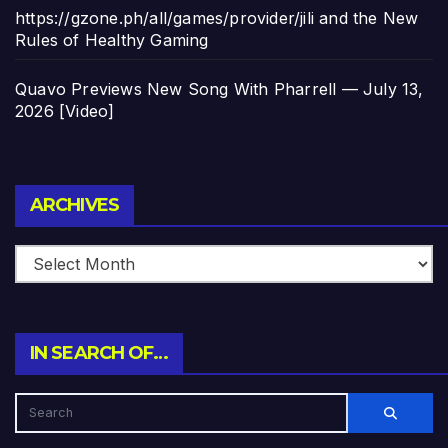
https://gzone.ph/all/games/provider/jili and the New
Rules of Healthy Gaming
Quavo Previews New Song With Pharrell — July 13,
2026 [Video]
Archives
ARCHIVES
IN SEARCH OF…