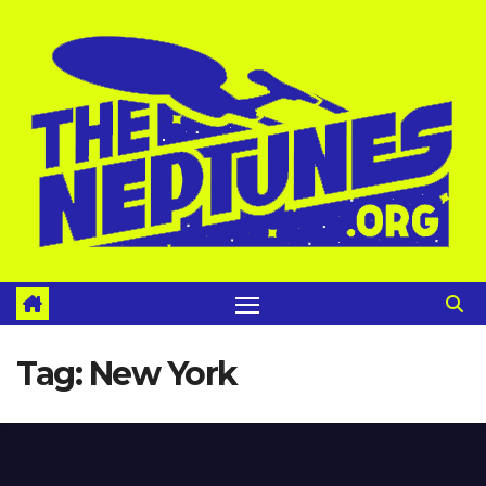
Skip
to
content
Tag:
New York