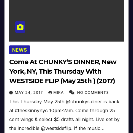
NEWS
Come At CHUNKY’S DINNER, New
York, NY, This Thursday With
WESTSIDE FLIP (May 25th ) (2017)
MAY 24, 2017
MIKA
NO COMMENTS
This Thursday May 25th @chunkys.diner is back
at #theskinnynyc 10pm-2am. Come through 25
cent wings & select $5 drafts all night. Live set by
the incredible @westsideflip. If the music…