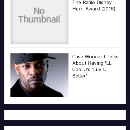
The Radio Disney
Hero Award (2016)
Case Woodard Talks
About Having ‘LL
Cool J’s ‘Luv U
Better’