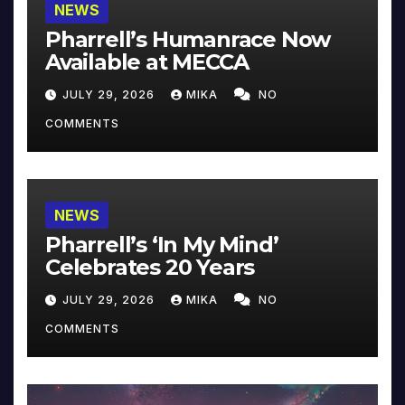
NEWS
Pharrell’s Humanrace Now
Available at MECCA
JULY 29, 2026
MIKA
NO
COMMENTS
NEWS
Pharrell’s ‘In My Mind’
Celebrates 20 Years
JULY 29, 2026
MIKA
NO
COMMENTS