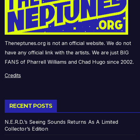
Theneptunes.org is not an official website. We do not
have any official link with the artists. We are just BIG
FANS of Pharrell Williams and Chad Hugo since 2002.
Credits
RECENT POSTS
N.E.R.D.’s Seeing Sounds Returns As A Limited
Collector’s Edition