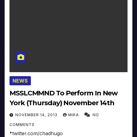
NEWS
MSSLCMMND To Perform In New
York (Thursday) November 14th
NOVEMBER 14, 2013
MIKA
NO
COMMENTS
*twitter.com/chadhugo