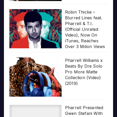
Robin Thicke –
Blurred Lines feat.
Pharrell & T.I.
(Official Unrated
Video), Now On
iTunes, Reaches
Over 3 Milion Views
Pharrell Williams x
Beats By Dre Solo
Pro More Matte
Collection (Video)
(2019)
Pharrell Presented
Gwen Stefani With