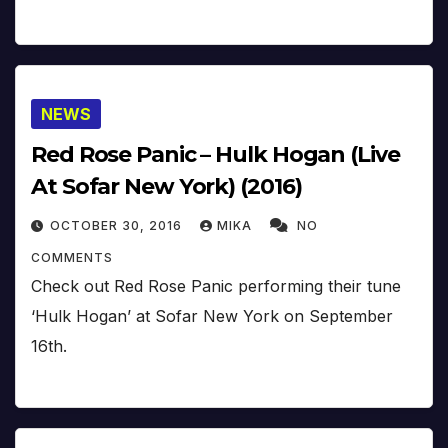
NEWS
Red Rose Panic – Hulk Hogan (Live
At Sofar New York) (2016)
OCTOBER 30, 2016
MIKA
NO
COMMENTS
Check out Red Rose Panic performing their tune
‘Hulk Hogan’ at Sofar New York on September
16th.