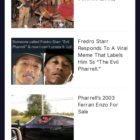
Fredro Starr
Responds To A Viral
Meme That Labels
Him Ss “The Evil
Pharrell.”
Pharrell’s 2003
Ferrari Enzo For
Sale