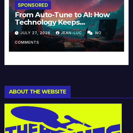
SPONSORED
From Auto-Tune to AI: How
Technology Keeps
Reinventing Intimacy in
JULY 27, 2026
JEAN-LUC
NO
Music and Beyond
COMMENTS
ABOUT THE WEBSITE