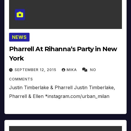
NEWS
Pharrell At Rihanna’s Party in New
York
SEPTEMBER 12, 2015
MIKA
NO
COMMENTS
Justin Timberlake & Pharrell Justin Timberlake,
Pharrell & Ellen *instagram.com/urban_milan