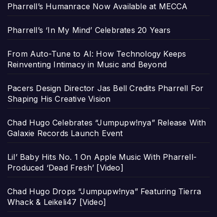
Pharrell’s Humanrace Now Available at MECCA
Pharrell’s ‘In My Mind’ Celebrates 20 Years
From Auto-Tune to AI: How Technology Keeps
Reinventing Intimacy in Music and Beyond
Pacers Design Director Jas Bell Credits Pharrell For
Shaping His Creative Vision
Chad Hugo Celebrates “Jumpupw!nya” Release With
Galaxie Records Launch Event
Lil’ Baby Hits No. 1 On Apple Music With Pharrell-
Produced ‘Dead Fresh’ [Video]
Chad Hugo Drops “Jumpupw!nya” Featuring Tierra
Whack & Leikeli47 [Video]