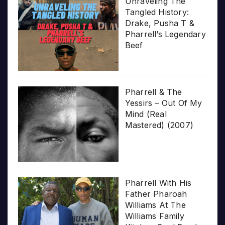
Unraveling The
Tangled History:
Drake, Pusha T &
Pharrell’s Legendary
Beef
Pharrell & The
Yessirs – Out Of My
Mind (Real
Mastered) (2007)
Pharrell With His
Father Pharoah
Williams At The
Williams Family