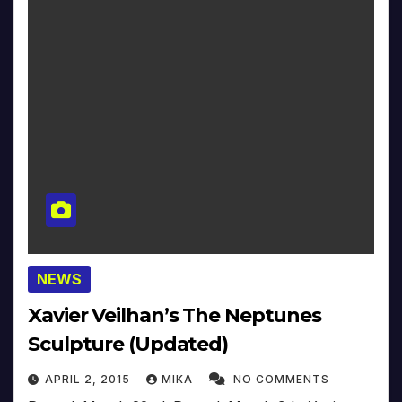
NEWS
Xavier Veilhan’s The Neptunes
Sculpture (Updated)
APRIL 2, 2015
MIKA
NO COMMENTS