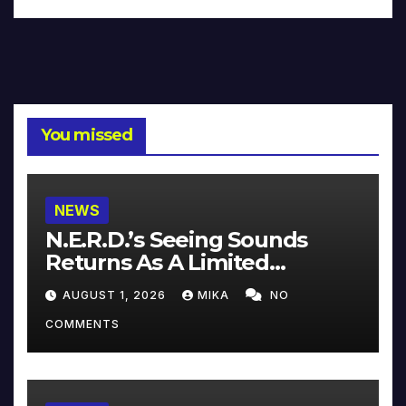
You missed
NEWS
N.E.R.D.’s Seeing Sounds
Returns As A Limited
Collector’s Edition
AUGUST 1, 2026
MIKA
NO
COMMENTS