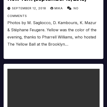
SEPTEMBER 12, 2018
MIKA
NO
COMMENTS
Photos by M. Sagliocco, D. Kambouris, K. Mazur
& Stéphane Feugere. Yellow was the color of the
evening, thanks to Pharrell Williams, who hosted
The Yellow Ball at the Brooklyn…