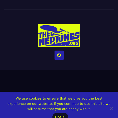
Home
Credits
Help The Website stay alive!
The Grindin’ Discord
We use cookies to ensure that we give you the best
The Neptunes Discography
The Neptunes Singles/Videos
experience on our website. If you continue to use this site we
will assume that you are happy with it.
Upcoming Projects
Got it!