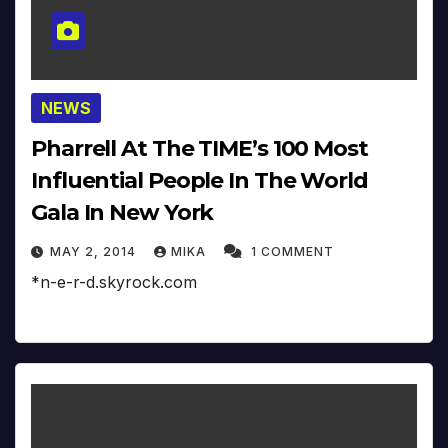
NEWS
Pharrell At The TIME’s 100 Most
Influential People In The World
Gala In New York
MAY 2, 2014
MIKA
1 COMMENT
*n-e-r-d.skyrock.com