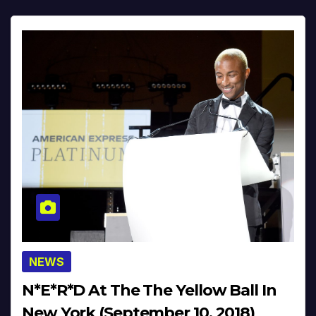
NEWS
N*E*R*D At The The Yellow Ball In
New York (September 10, 2018)