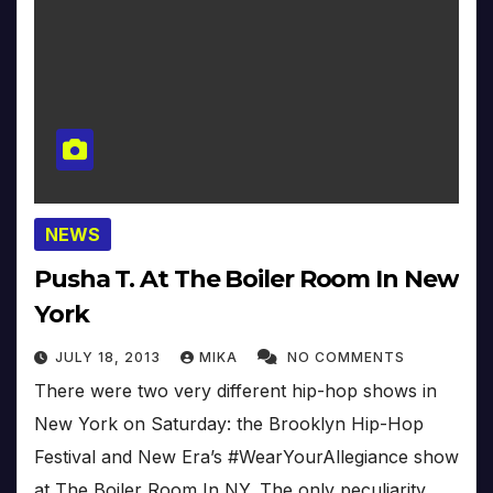
NEWS
Pusha T. At The Boiler Room In New
York
JULY 18, 2013
MIKA
NO COMMENTS
There were two very different hip-hop shows in
New York on Saturday: the Brooklyn Hip-Hop
Festival and New Era’s #WearYourAllegiance show
at The Boiler Room In NY. The only peculiarity…