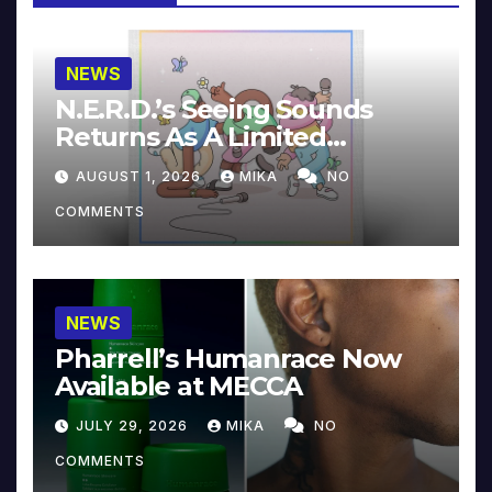
NEWS
N.E.R.D.’s Seeing Sounds
Returns As A Limited
Collector’s Edition
AUGUST 1, 2026
MIKA
NO
COMMENTS
NEWS
Pharrell’s Humanrace Now
Available at MECCA
JULY 29, 2026
MIKA
NO
COMMENTS