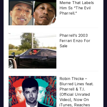
Meme That Labels
Him Ss “The Evil
Pharrell.”
Pharrell’s 2003
Ferrari Enzo For
Sale
Robin Thicke –
Blurred Lines feat.
Pharrell & T.I.
(Official Unrated
Video), Now On
iTunes, Reaches