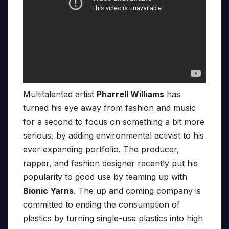
Multitalented artist
Pharrell Williams
has
turned his eye away from fashion and music
for a second to focus on something a bit more
serious, by adding environmental activist to his
ever expanding portfolio. The producer,
rapper, and fashion designer recently put his
popularity to good use by teaming up with
Bionic Yarns
. The up and coming company is
committed to ending the consumption of
plastics by turning single-use plastics into high