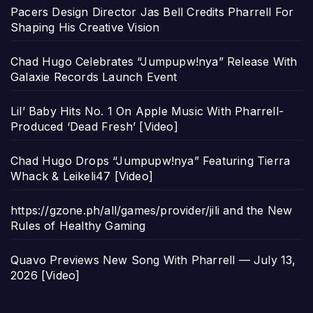
Pacers Design Director Jas Bell Credits Pharrell For
Shaping His Creative Vision
Chad Hugo Celebrates “Jumpupw!nya” Release With
Galaxie Records Launch Event
Lil’ Baby Hits No. 1 On Apple Music With Pharrell-
Produced ‘Dead Fresh’ [Video]
Chad Hugo Drops “Jumpupw!nya” Featuring Tierra
Whack & Leikeli47 [Video]
https://gzone.ph/all/games/provider/jili and the New
Rules of Healthy Gaming
Quavo Previews New Song With Pharrell — July 13,
2026 [Video]