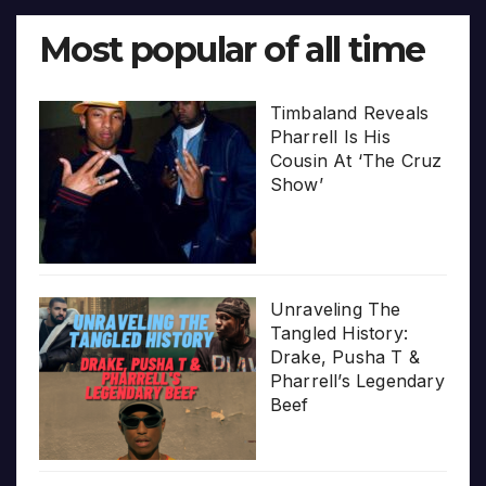
Most popular of all time
Timbaland Reveals
Pharrell Is His
Cousin At ‘The Cruz
Show’
Unraveling The
Tangled History:
Drake, Pusha T &
Pharrell’s Legendary
Beef