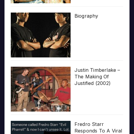
Biography
Justin Timberlake –
The Making Of
Justified (2002)
Fredro Starr
Responds To A Viral