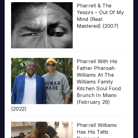
Pharrell & The
Yessirs – Out Of My
Mind (Real
Mastered) (2007)
Pharrell With His
Father Pharoah
Williams At The
Williams Family
Kitchen Soul Food
Brunch In Miami
(February 26)
(2022)
Pharrell Williams
Has His Tatts