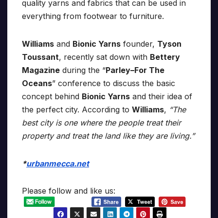
quality yarns and fabrics that can be used in
everything from footwear to furniture.
Williams
and
Bionic Yarns
founder,
Tyson
Toussant
, recently sat down with
Bettery
Magazine
during the “
Parley–For The
Oceans
” conference to discuss the basic
concept behind
Bionic Yarns
and their idea of
the perfect city. According to
Williams
,
“The
best city is one where the people treat their
property and treat the land like they are living.”
*
urbanmecca.net
Please follow and like us: