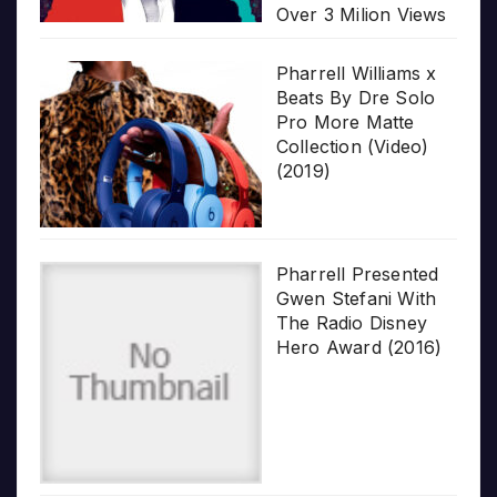
Over 3 Milion Views
Pharrell Williams x
Beats By Dre Solo
Pro More Matte
Collection (Video)
(2019)
Pharrell Presented
Gwen Stefani With
The Radio Disney
Hero Award (2016)