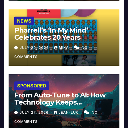
NEWS
Pharrell’s ‘In My Mind’
Celebrates 20 Years
JULY 29, 2026
MIKA
NO
COMMENTS
SPONSORED
From Auto-Tune to AI: How
Technology Keeps
Reinventing Intimacy in
JULY 27, 2026
JEAN-LUC
NO
Music and Beyond
COMMENTS