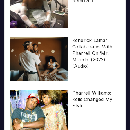
Removed
Kendrick Lamar
Collaborates With
Pharrell On ‘Mr.
Morale’ (2022)
(Audio)
Pharrell Williams:
Kelis Changed My
Style