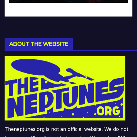
ABOUT THE WEBSITE
Theneptunes.org is not an official website. We do not