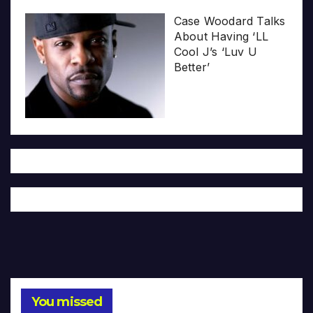
Case Woodard Talks
About Having ‘LL
Cool J’s ‘Luv U
Better’
You missed