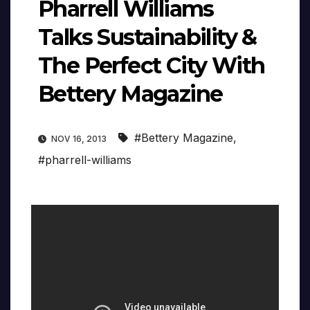
Pharrell Williams
Talks Sustainability &
The Perfect City With
Bettery Magazine
#Bettery Magazine
,
NOV 16, 2013
#pharrell-williams