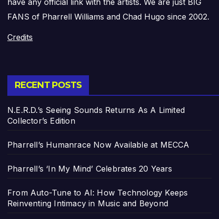
have any official link with the artists. We are just BIG
FANS of Pharrell Williams and Chad Hugo since 2002.
Credits
RECENT POSTS
N.E.R.D.’s Seeing Sounds Returns As A Limited
Collector’s Edition
Pharrell’s Humanrace Now Available at MECCA
Pharrell’s ‘In My Mind’ Celebrates 20 Years
From Auto-Tune to AI: How Technology Keeps
Reinventing Intimacy in Music and Beyond