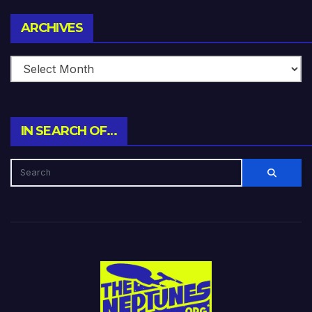
Archives
ARCHIVES
IN SEARCH OF…