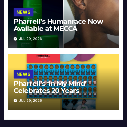
NEWS
Pharrell’s Humanrace Now
Available at MECCA
JUL 29, 2026
NEWS
Pharrell’s ‘In My Mind’
Celebrates 20 Years
JUL 29, 2026