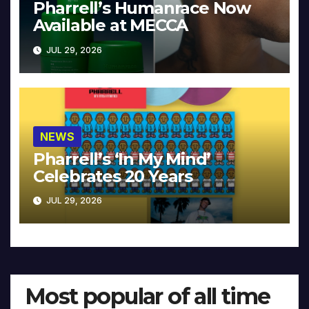
Pharrell’s Humanrace Now
Available at MECCA
JUL 29, 2026
NEWS
Pharrell’s ‘In My Mind’
Celebrates 20 Years
JUL 29, 2026
Most popular of all time