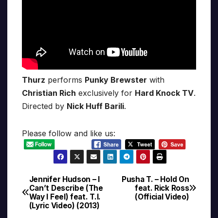
Thurz
performs
Punky Brewster
with
Christian Rich
exclusively for
Hard Knock TV
.
Directed by
Nick Huff Barili
.
Please follow and like us:
Jennifer Hudson – I
Pusha T. – Hold On
Post
Can’t Describe (The
feat. Rick Ross
Way I Feel) feat. T.I.
(Official Video)
navigation
(Lyric Video) (2013)