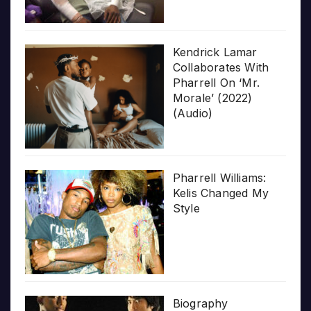
Kendrick Lamar
Collaborates With
Pharrell On ‘Mr.
Morale’ (2022)
(Audio)
Pharrell Williams:
Kelis Changed My
Style
Biography