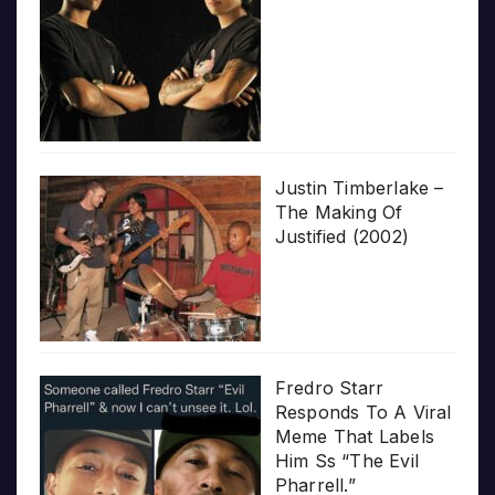
Justin Timberlake –
The Making Of
Justified (2002)
Fredro Starr
Responds To A Viral
Meme That Labels
Him Ss “The Evil
Pharrell.”