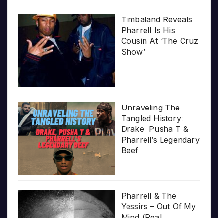
Timbaland Reveals
Pharrell Is His
Cousin At ‘The Cruz
Show’
Unraveling The
Tangled History:
Drake, Pusha T &
Pharrell’s Legendary
Beef
Pharrell & The
Yessirs – Out Of My
Mind (Real