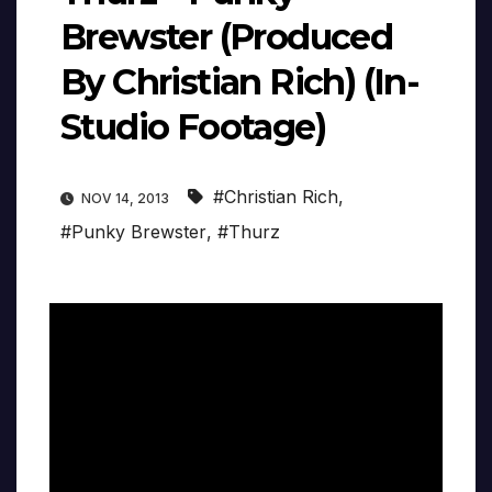
Brewster (Produced
By Christian Rich) (In-
Studio Footage)
#Christian Rich
,
NOV 14, 2013
#Punky Brewster
,
#Thurz