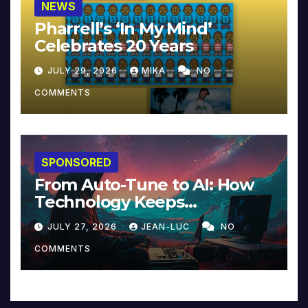
NEWS
Pharrell’s ‘In My Mind’
Celebrates 20 Years
JULY 29, 2026
MIKA
NO
COMMENTS
SPONSORED
From Auto-Tune to AI: How
Technology Keeps
Reinventing Intimacy in
JULY 27, 2026
JEAN-LUC
NO
Music and Beyond
COMMENTS