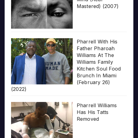
Mastered) (2007)
Pharrell With His
Father Pharoah
Williams At The
Williams Family
Kitchen Soul Food
Brunch In Miami
(February 26)
(2022)
Pharrell Williams
Has His Tatts
Removed