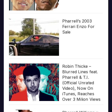
Pharrell’s 2003
Ferrari Enzo For
Sale
Robin Thicke –
Blurred Lines feat.
Pharrell & T.I.
(Official Unrated
Video), Now On
iTunes, Reaches
Over 3 Milion Views