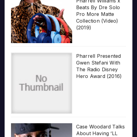
Pharrell Williams x
Beats By Dre Solo
Pro More Matte
Collection (Video)
(2019)
Pharrell Presented
Gwen Stefani With
The Radio Disney
Hero Award (2016)
Case Woodard Talks
About Having ‘LL