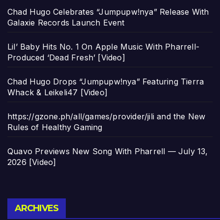
Chad Hugo Celebrates “Jumpupw!nya” Release With
Galaxie Records Launch Event
Lil’ Baby Hits No. 1 On Apple Music With Pharrell-
Produced ‘Dead Fresh’ [Video]
Chad Hugo Drops “Jumpupw!nya” Featuring Tierra
Whack & Leikeli47 [Video]
https://gzone.ph/all/games/provider/jili and the New
Rules of Healthy Gaming
Quavo Previews New Song With Pharrell — July 13,
2026 [Video]
Archives
ARCHIVES