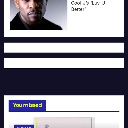
Cool J’s ‘Luv U
Better’
You missed