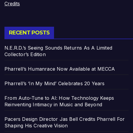
Credits
RECENT POSTS
N.E.R.D.’s Seeing Sounds Returns As A Limited
Collector’s Edition
Pharrell’s Humanrace Now Available at MECCA
Pharrell’s ‘In My Mind’ Celebrates 20 Years
From Auto-Tune to AI: How Technology Keeps
Reinventing Intimacy in Music and Beyond
Pacers Design Director Jas Bell Credits Pharrell For
Shaping His Creative Vision