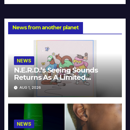
News from another planet
NEWS
N.E.R.D.’s Seeing Sounds
Returns As A Limited
Collector’s Edition
AUG 1, 2026
NEWS