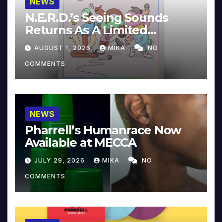
NEWS
N.E.R.D.’s Seeing Sounds
Returns As A Limited
Collector’s Edition
AUGUST 1, 2026
MIKA
NO
COMMENTS
NEWS
Pharrell’s Humanrace Now
Available at MECCA
JULY 29, 2026
MIKA
NO
COMMENTS