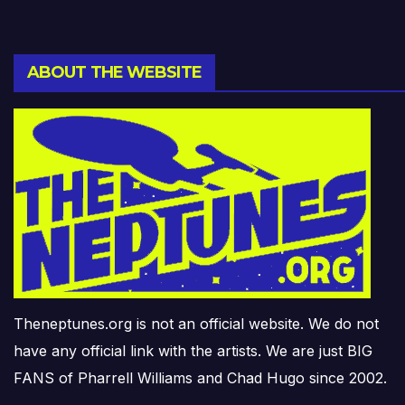
ABOUT THE WEBSITE
Theneptunes.org is not an official website. We do not
have any official link with the artists. We are just BIG
FANS of Pharrell Williams and Chad Hugo since 2002.