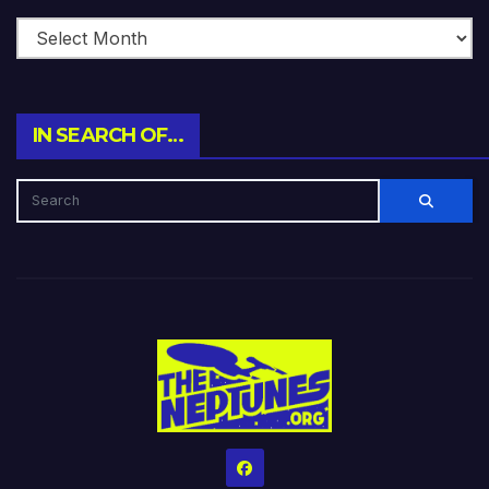
IN SEARCH OF…