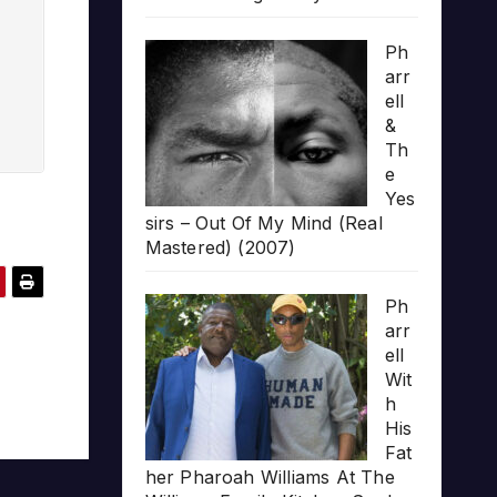
Ph
arr
ell
&
Th
e
Yes
sirs – Out Of My Mind (Real
Mastered) (2007)
Ph
arr
ell
Wit
h
His
Fat
her Pharoah Williams At The