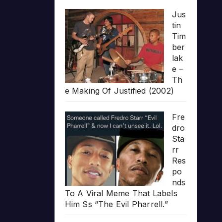
Jus
tin
Tim
ber
lak
e –
Th
e Making Of Justified (2002)
Fre
dro
Sta
rr
Res
po
nds
To A Viral Meme That Labels
Him Ss “The Evil Pharrell.”