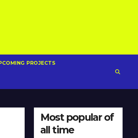
PCOMING PROJECTS
Most popular of
all time