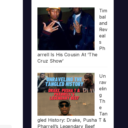
Tim
bal
and
Rev
eal
s
Ph
arrell Is His Cousin At ‘The
Cruz Show’
Un
rav
elin
g
Th
e
Tan
gled History: Drake, Pusha T &
Pharrell’s Legendary Beef