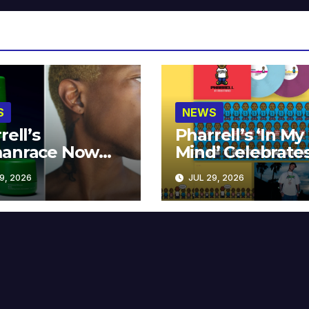
S
NEWS
rell’s
Pharrell’s ‘In My
anrace Now
Mind’ Celebrate
lable at MECCA
Years
9, 2026
JUL 29, 2026