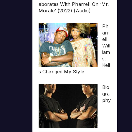
aborates With Pharrell On ‘Mr.
Morale’ (2022) (Audio)
Ph
arr
ell
Will
iam
s:
Keli
s Changed My Style
Bio
gra
phy