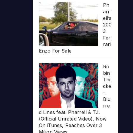
Ph
arr
ell’s
200
3
Fer
rari
Enzo For Sale
Ro
bin
Thi
cke
–
Blu
rre
d Lines feat. Pharrell & T.I.
(Official Unrated Video), Now
On iTunes, Reaches Over 3
Milion Views