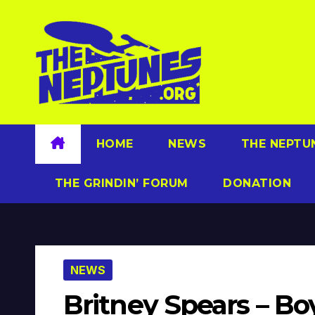
Skip
to
content
HOME
NEWS
THE NEPTU
THE GRINDIN’ FORUM
DONATION
NEWS
Britney Spears – Bo