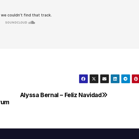
Alyssa Bernal – Feliz Navidad
drum