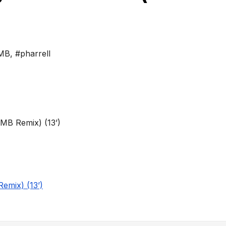
MB
,
#pharrell