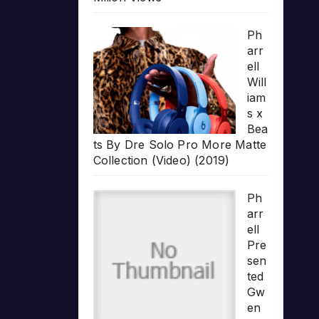
Ph
arr
ell
Will
iam
s x
Bea
ts By Dre Solo Pro More Matte
Collection (Video) (2019)
Ph
arr
ell
Pre
sen
ted
Gw
en