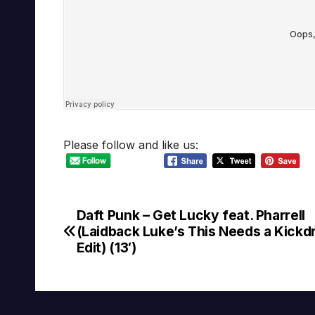
Please follow and like us:
Daft Punk – Get Lucky feat. Pharrell
Post
(Laidback Luke’s This Needs a Kick
navigation
Edit) (13′)