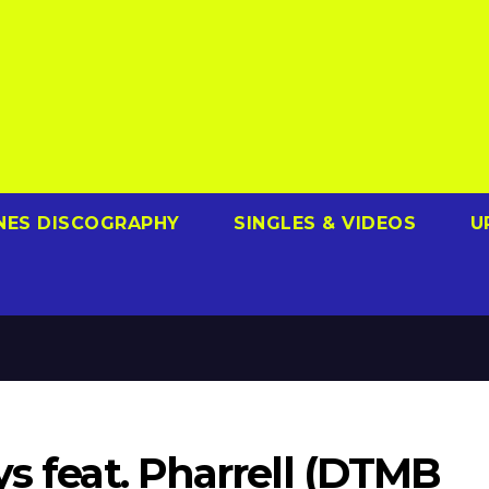
NES DISCOGRAPHY
SINGLES & VIDEOS
U
ys feat. Pharrell (DTMB