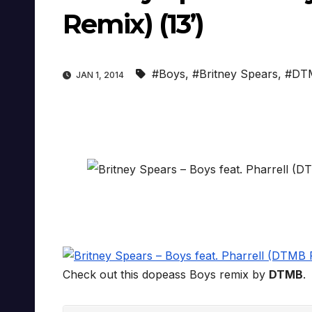
Remix) (13’)
#Boys
,
#Britney Spears
,
#DT
JAN 1, 2014
Check out this dopeass Boys remix by
DTMB
.