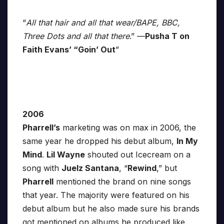
“
All that hair and all that wear/BAPE, BBC,
Three Dots and all that there
.” —
Pusha T on
Faith Evans’ “Goin’ Out
”
2006
Pharrell’s
marketing was on max in 2006, the
same year he dropped his debut album,
In My
Mind
.
Lil Wayne
shouted out Icecream on a
song with
Juelz Santana
, “
Rewind
,” but
Pharrell
mentioned the brand on nine songs
that year. The majority were featured on his
debut album but he also made sure his brands
got mentioned on albums he produced like