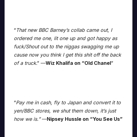
“
That new BBC Barney’s collab came out, I
ordered me one, lit one up and got happy as
fuck/Shout out to the niggas swagging me up
cause now you think I get this shit off the back
of a truck
.” —
Wiz Khalifa on “Old Chanel
”
“
Pay me in cash, fly to Japan and convert it to
yen/BBC stores, we shut them down, it’s just
how we is.”
—
Nipsey Hussle on “You See Us”