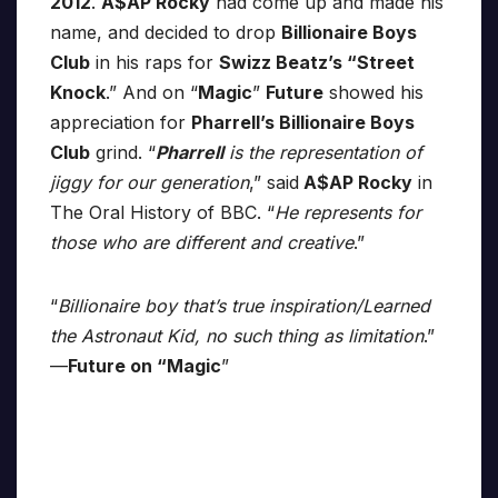
2012
.
A$AP Rocky
had come up and made his
name, and decided to drop
Billionaire Boys
Club
in his raps for
Swizz Beatz’s “Street
Knock
.” And on “
Magic
”
Future
showed his
appreciation for
Pharrell’s Billionaire Boys
Club
grind. “
Pharrell
is the representation of
jiggy for our generation
,” said
A$AP Rocky
in
The Oral History of BBC. “
He represents for
those who are different and creative
.”
“
Billionaire boy that’s true inspiration/Learned
the Astronaut Kid, no such thing as limitation
.”
—
Future on “Magic
”