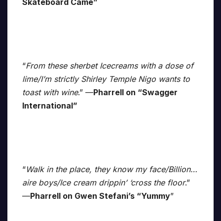
Skateboard Came”
“
From these sherbet Icecreams with a dose of
lime/I’m strictly Shirley Temple Nigo wants to
toast with wine
.” —
Pharrell on “Swagger
International”
“
Walk in the place, they know my face/Billion…
aire boys/Ice cream drippin’ ‘cross the floor
.”
—
Pharrell on Gwen Stefani’s “Yummy
”