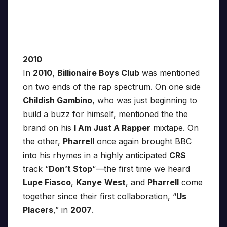
2010
In
2010
,
Billionaire Boys Club
was mentioned
on two ends of the rap spectrum. On one side
Childish Gambino
, who was just beginning to
build a buzz for himself, mentioned the the
brand on his
I Am Just A Rapper
mixtape. On
the other,
Pharrell
once again brought BBC
into his rhymes in a highly anticipated
CRS
track “
Don’t Stop
“—the first time we heard
Lupe Fiasco
,
Kanye
West
, and
Pharrell
come
together since their first collaboration, “
Us
Placers
,” in
2007
.