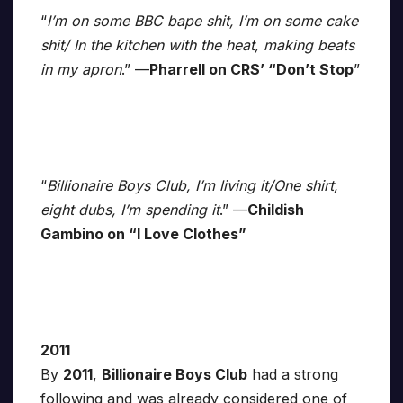
“
I’m on some BBC bape shit, I’m on some cake
shit/ In the kitchen with the heat, making beats
in my apron
.” —
Pharrell on CRS’ “Don’t Stop
”
“
Billionaire Boys Club, I’m living it/One shirt,
eight dubs, I’m spending it
.” —
Childish
Gambino on “I Love Clothes”
2011
By
2011
,
Billionaire Boys Club
had a strong
following and was already considered one of