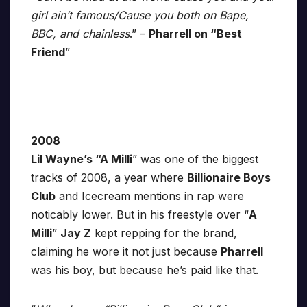
girl ain’t famous/Cause you both on Bape,
BBC, and chainless
.” –
Pharrell on “Best
Friend
”
2008
Lil Wayne’s “A Milli
” was one of the biggest
tracks of 2008, a year where
Billionaire Boys
Club
and Icecream mentions in rap were
noticably lower. But in his freestyle over “
A
Milli
”
Jay Z
kept repping for the brand,
claiming he wore it not just because
Pharrell
was his boy, but because he’s paid like that.