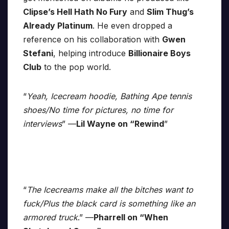
Clipse’s Hell Hath No Fury
and
Slim Thug’s
Already Platinum
. He even dropped a
reference on his collaboration with
Gwen
Stefani
, helping introduce
Billionaire Boys
Club
to the pop world.
“
Yeah, Icecream hoodie, Bathing Ape tennis
shoes/No time for pictures, no time for
interviews
” —
Lil Wayne on “Rewind
”
“
The Icecreams make all the bitches want to
fuck/Plus the black card is something like an
armored truck
.” —
Pharrell on “When