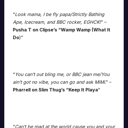
“
Look mama, I be fly papa/Strictly Bathing
Ape, Icecream, and BBC rocker, EGHCK
!” –
Pusha T on Clipse’s “Wamp Wamp (What It
Do
)”
“
You can’t out bling me, or BBC jean me/You
ain’t got no vibe, you can go and ask MiMi
.” –
Pharrell on Slim Thug’s “Keep It Playa
”
“
Can’t be mad at the world cause you and your