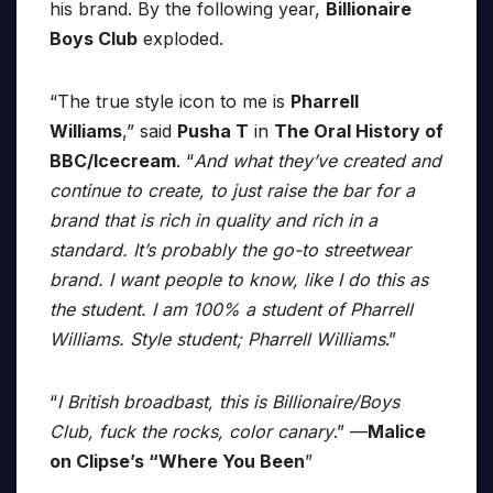
his brand. By the following year,
Billionaire
Boys Club
exploded.
“The true style icon to me is
Pharrell
Williams
,” said
Pusha T
in
The Oral History of
BBC/Icecream
. “
And what they’ve created and
continue to create, to just raise the bar for a
brand that is rich in quality and rich in a
standard. It’s probably the go-to streetwear
brand. I want people to know, like I do this as
the student. I am 100% a student of Pharrell
Williams. Style student; Pharrell Williams
.”
“
I British broadbast, this is Billionaire/Boys
Club, fuck the rocks, color canary
.” —
Malice
on Clipse’s “Where You Been
”