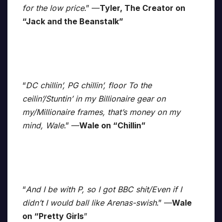
for the low price
.” —
Tyler, The Creator on
“Jack and the Beanstalk”
“
DC chillin’, PG chillin’, floor To the
ceilin’/Stuntin’ in my Billionaire gear on
my/Millionaire frames, that’s money on my
mind, Wale
.” —
Wale on “Chillin”
“
And I be with P, so I got BBC shit/Even if I
didn’t I would ball like Arenas-swish
.” —
Wale
on “Pretty Girls
”