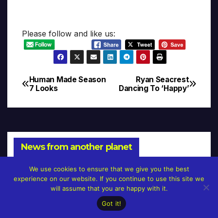
Please follow and like us:
Human Made Season
Ryan Seacrest
Post
7 Looks
Dancing To ‘Happy’
navigation
News from another planet
We use cookies to ensure that we give you the best
experience on our website. If you continue to use this site we
will assume that you are happy with it.
NEWS
Got it!