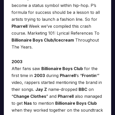
become a status symbol within hip-hop. P’s
formula for success should be a lesson to all
artists trying to launch a fashion line. So for
Pharrell
Week we’ve compiled this crash
course. Marketing 101: Lyrical References To
Billionaire Boys Club/Icecream
Throughout
The Years.
2003
After fans saw
Billionaire Boys Club
for the
first time in
2003
during
Pharrell
‘s “
Frontin
‘”
video, rappers started mentioning the brand in
their songs.
Jay Z
name-dropped
BBC
on
“
Change Clothes
” and
Pharrell
also managed
to get
Nas
to mention
Billionaire Boys Club
when they worked together on the soundtrack