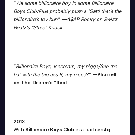
“
We some billionaire boy in some Billionaire
Boys Club/Plus probably push a ‘Gatti that’s the
billionaire’s toy huh
.” —
A$AP Rocky on Swizz
Beatz’s “Street Knock
”
“
Billionaire Boys, Icecream, my nigga/See the
hat with the big ass B, my nigga
?” —
Pharrell
on The-Dream’s “Real
”
2013
With
Billionaire Boys Club
in a partnership