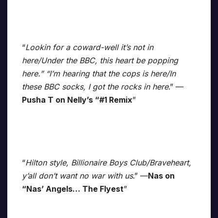
“
Lookin for a coward-well it’s not in
here/Under the BBC, this heart be popping
here.” “I’m hearing that the cops is here/In
these BBC socks, I got the rocks in here
.” —
Pusha T on Nelly’s “#1 Remix
”
“
Hilton style, Billionaire Boys Club/Braveheart,
y’all don’t want no war with us
.” —
Nas on
“Nas’ Angels… The Flyest
”