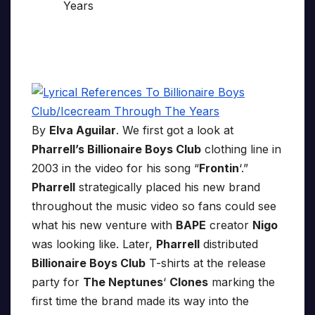
By
Elva Aguilar
. We first got a look at
Pharrell’s Billionaire Boys Club
clothing line in
2003 in the video for his song “
Frontin
‘.”
Pharrell
strategically placed his new brand
throughout the music video so fans could see
what his new venture with
BAPE
creator
Nigo
was looking like. Later,
Pharrell
distributed
Billionaire Boys Club
T-shirts at the release
party for
The Neptunes
‘
Clones
marking the
first time the brand made its way into the