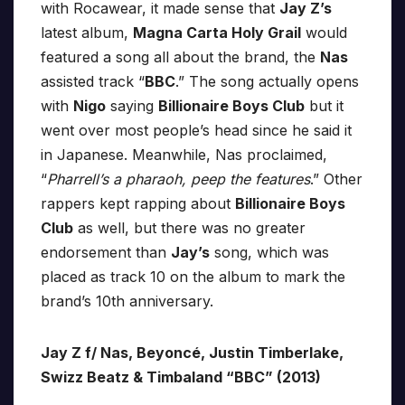
with Rocawear, it made sense that
Jay Z’s
latest album,
Magna Carta Holy Grail
would
featured a song all about the brand, the
Nas
assisted track “
BBC
.” The song actually opens
with
Nigo
saying
Billionaire Boys Club
but it
went over most people’s head since he said it
in Japanese. Meanwhile, Nas proclaimed,
“
Pharrell’s a pharaoh, peep the features
.” Other
rappers kept rapping about
Billionaire Boys
Club
as well, but there was no greater
endorsement than
Jay’s
song, which was
placed as track 10 on the album to mark the
brand’s 10th anniversary.
Jay Z f/ Nas, Beyoncé, Justin Timberlake,
Swizz Beatz & Timbaland “BBC” (2013)