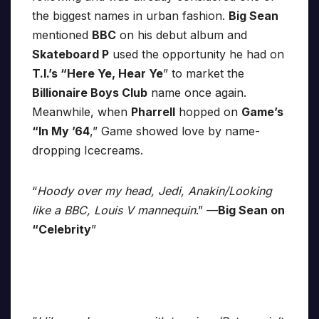
the biggest names in urban fashion.
Big Sean
mentioned
BBC
on his debut album and
Skateboard P
used the opportunity he had on
T.I.’s “Here Ye, Hear Ye
” to market the
Billionaire Boys Club
name once again.
Meanwhile, when
Pharrell
hopped on
Game’s
“In My ’64
,” Game showed love by name-
dropping Icecreams.
“
Hoody over my head, Jedi, Anakin/Looking
like a BBC, Louis V mannequin
.” —
Big Sean on
“Celebrity
”