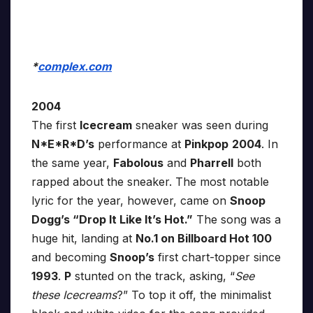
*
complex.com
2004
The first
Icecream
sneaker was seen during
N*E*R*D’s
performance at
Pinkpop
2004
. In
the same year,
Fabolous
and
Pharrell
both
rapped about the sneaker. The most notable
lyric for the year, however, came on
Snoop
Dogg’s “Drop It Like It’s Hot.”
The song was a
huge hit, landing at
No.1 on Billboard Hot 100
and becoming
Snoop’s
first chart-topper since
1993
.
P
stunted on the track, asking, “
See
these Icecreams
?” To top it off, the minimalist