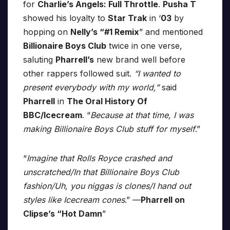
for
Charlie’s Angels: Full Throttle
.
Pusha T
showed his loyalty to
Star Trak
in ‘
03
by
hopping on
Nelly’s “#1 Remix
” and mentioned
Billionaire Boys Club
twice in one verse,
saluting
Pharrell’s
new brand well before
other rappers followed suit.
“I wanted to
present everybody with my world,”
said
Pharrell
in
The Oral History Of
BBC/Icecream
. “
Because at that time, I was
making Billionaire Boys Club stuff for myself
.”
“
Imagine that Rolls Royce crashed and
unscratched/In that Billionaire Boys Club
fashion/Uh, you niggas is clones/I hand out
styles like Icecream cones
.” —
Pharrell on
Clipse’s “Hot Damn
”