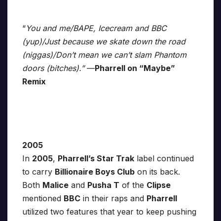
“
You and me/BAPE, Icecream and BBC
(yup)/Just because we skate down the road
(niggas)/Don’t mean we can’t slam Phantom
doors (bitches).”
—
Pharrell on “Maybe”
Remix
2005
In
2005
,
Pharrell’s Star Trak
label continued
to carry
Billionaire Boys Club
on its back.
Both
Malice
and
Pusha T
of the
Clipse
mentioned
BBC
in their raps and
Pharrell
utilized two features that year to keep pushing