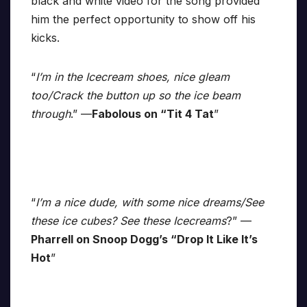
black and white video for the song provided
him the perfect opportunity to show off his
kicks.
“
I’m in the Icecream shoes, nice gleam
too/Crack the button up so the ice beam
through
.” —
Fabolous on “Tit 4 Tat
”
“
I’m a nice dude, with some nice dreams/See
these ice cubes? See these Icecreams
?” —
Pharrell on Snoop Dogg’s “Drop It Like It’s
Hot
”