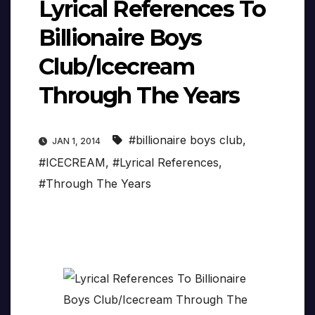
Lyrical References To
Billionaire Boys
Club/Icecream
Through The Years
#billionaire boys club
,
JAN 1, 2014
#ICECREAM
,
#Lyrical References
,
#Through The Years