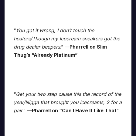
“
You got it wrong, I don’t touch the
heaters/Though my Icecream sneakers got the
drug dealer beepers
.” —
Pharrell on Slim
Thug’s “Already Platinum”
“
Get your two step cause this the record of the
year/Nigga that brought you Icecreams, 2 for a
pair
.” —
Pharrell on “Can I Have It Like That
”