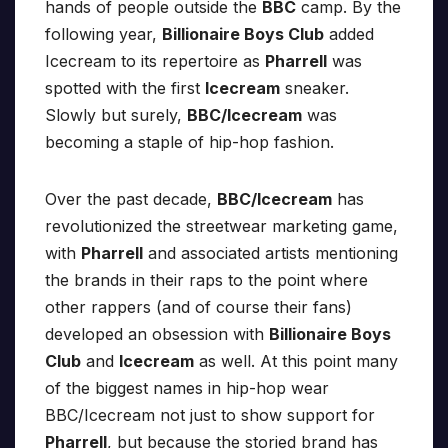
hands of people outside the
BBC
camp. By the
following year,
Billionaire Boys Club
added
Icecream to its repertoire as
Pharrell
was
spotted with the first
Icecream
sneaker.
Slowly but surely,
BBC/Icecream
was
becoming a staple of hip-hop fashion.
Over the past decade,
BBC/Icecream
has
revolutionized the streetwear marketing game,
with
Pharrell
and associated artists mentioning
the brands in their raps to the point where
other rappers (and of course their fans)
developed an obsession with
Billionaire Boys
Club
and
Icecream
as well. At this point many
of the biggest names in hip-hop wear
BBC/Icecream not just to show support for
Pharrell
, but because the storied brand has