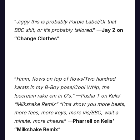
“
Jiggy this is probably Purple Label/Or that
BBC shit, or it’s probably tailored
.” —
Jay Z on
“Change Clothes
”
“
Hmm, flows on top of flows/Two hundred
karats in my B-Boy pose/Cool Whip, the
Icecream rake em in O’s.” —Pusha T on Kelis’
“Milkshake Remix” “I’ma show you more beats,
more fees, more keys, more vis/BBC, wait a
minute, more cheese
.” —
Pharrell on Kelis’
“Milkshake Remix
”