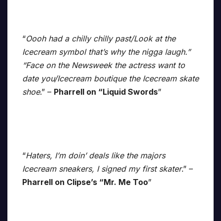
“
Oooh had a chilly chilly past/Look at the
Icecream symbol that’s why the nigga laugh.”
“Face on the Newsweek the actress want to
date you/Icecream boutique the Icecream skate
shoe
.” –
Pharrell on “Liquid Swords
”
“
Haters, I’m doin’ deals like the majors
Icecream sneakers, I signed my first skater
.” –
Pharrell on Clipse’s “Mr. Me Too
”