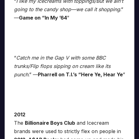
“
I like my Icecreams with toppings/But we ain’t
going to the candy shop—we call it shopping
.”
—
Game on “In My ’64
”
“
Catch me in the Gap V with some BBC
trunks/Flip flops sipping on cream like its
punch
.” —
Pharrell on T.I.’s “Here Ye, Hear Ye
”
2012
The
Billionaire Boys Club
and Icecream
brands were used to strictly flex on people in