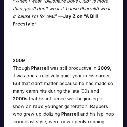
“
When I wear “Billionaire Boys Club” is more
than gear/I don’t wear it ’cause Pharrell/I wear
it ’cause I’m fo’ real
.” —
Jay Z on “A Billi
Freestyle
”
2009
Though
Pharrell
was still productive in
2009
,
it was one a relatively quiet year in his career.
But that didn’t matter because he had made so
many damn hits during the late ’90s and
2000s
that his influence was beginning to
show on rap’s younger generation. Rappers
who grew up idolizing
Pharrell
and his hip-hop
iconoclast style, were now openly repping