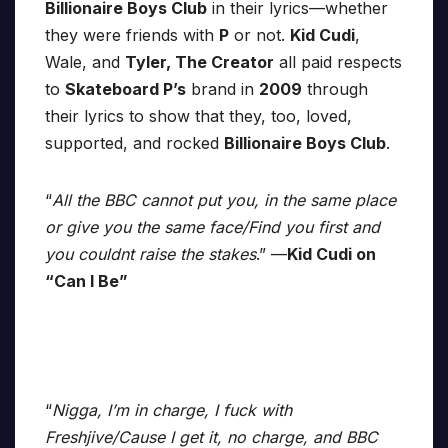
Billionaire Boys Club
in their lyrics—whether
they were friends with
P
or not.
Kid Cudi
,
Wale, and
Tyler, The Creator
all paid respects
to
Skateboard P’s
brand in
2009
through
their lyrics to show that they, too, loved,
supported, and rocked
Billionaire Boys Club
.
“
All the BBC cannot put you, in the same place
or give you the same face/Find you first and
you couldnt raise the stakes
.” —
Kid Cudi on
“Can I Be”
“
Nigga, I’m in charge, I fuck with
Freshjive/Cause I get it, no charge, and BBC