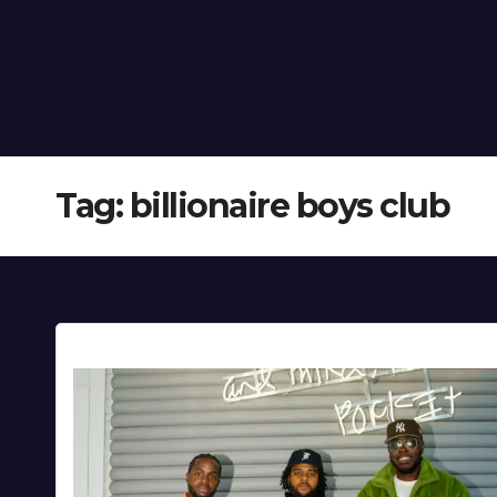
Tag:
billionaire boys club