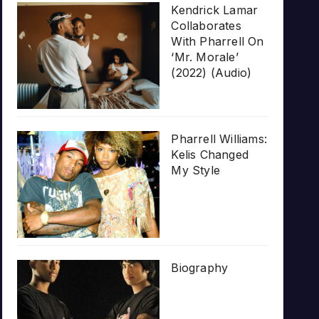
Kendrick Lamar
Collaborates
With Pharrell On
‘Mr. Morale’
(2022) (Audio)
Pharrell Williams:
Kelis Changed
My Style
Biography