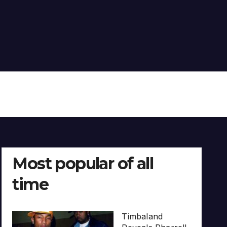
Most popular of all
time
Timbaland