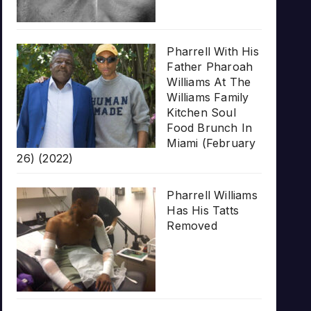
Pharrell With His
Father Pharoah
Williams At The
Williams Family
Kitchen Soul
Food Brunch In
Miami (February
26) (2022)
Pharrell Williams
Has His Tatts
Removed