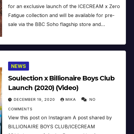
for an exclusive launch of the ICECREAM x Zero
Fatigue collection and will be available for pre-
sale via the BBC Soho flagship store and…
NEWS
Soulection x Billionaire Boys Club
Launch (2020) (Video)
DECEMBER 19, 2020
MIKA
NO
COMMENTS
View this post on Instagram A post shared by
BILLIONAIRE BOYS CLUB/ICECREAM