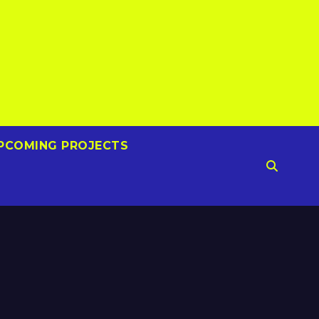
PCOMING PROJECTS