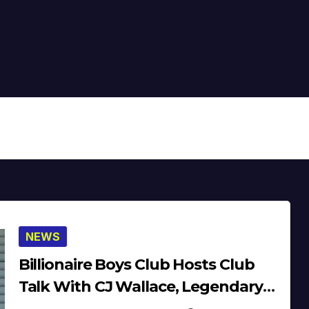
NEWS
Billionaire Boys Club Hosts Club
Talk With CJ Wallace, Legendary
Lade & Fresco Wilson (Video)