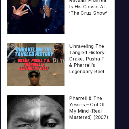
Reveals Pharrell
Is His Cousin At
‘The Cruz Show’
Unraveling The
Tangled History:
Drake, Pusha T
& Pharrell’s
Legendary Beef
Pharrell & The
Yessirs – Out Of
My Mind (Real
Mastered) (2007)