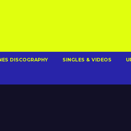
NES DISCOGRAPHY
SINGLES & VIDEOS
U