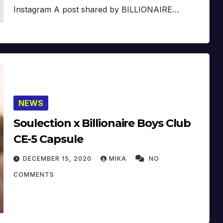
Instagram A post shared by BILLIONAIRE…
NEWS
Soulection x Billionaire Boys Club
CE-5 Capsule
DECEMBER 15, 2020
MIKA
NO
COMMENTS