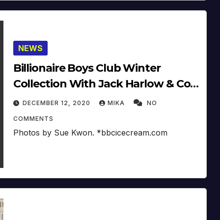
NEWS
Billionaire Boys Club Winter
Collection With Jack Harlow & Co.
2020
DECEMBER 12, 2020
MIKA
NO
COMMENTS
Photos by Sue Kwon. *bbcicecream.com