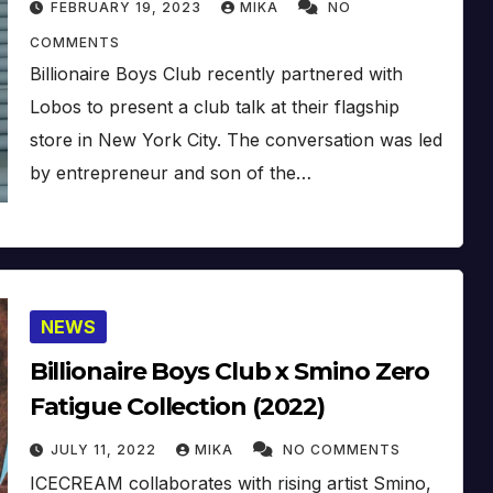
FEBRUARY 19, 2023
MIKA
NO
(2023)
COMMENTS
Billionaire Boys Club recently partnered with
Lobos to present a club talk at their flagship
store in New York City. The conversation was led
by entrepreneur and son of the…
NEWS
Billionaire Boys Club x Smino Zero
Fatigue Collection (2022)
JULY 11, 2022
MIKA
NO COMMENTS
ICECREAM collaborates with rising artist Smino,