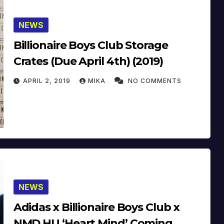
NEWS
Billionaire Boys Club Storage
Crates (Due April 4th) (2019)
APRIL 2, 2019
MIKA
NO COMMENTS
NEWS
Adidas x Billionaire Boys Club x
NMD HU ‘Heart Mind’ Coming