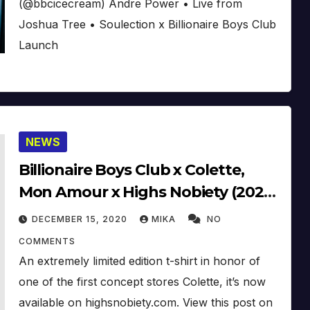
(@bbcicecream) Andre Power • Live from
Joshua Tree • Soulection x Billionaire Boys Club
Launch
NEWS
Billionaire Boys Club x Colette,
Mon Amour x Highs Nobiety (2020)
(Video)
DECEMBER 15, 2020
MIKA
NO
COMMENTS
An extremely limited edition t-shirt in honor of
one of the first concept stores Colette, it’s now
available on highsnobiety.com. View this post on