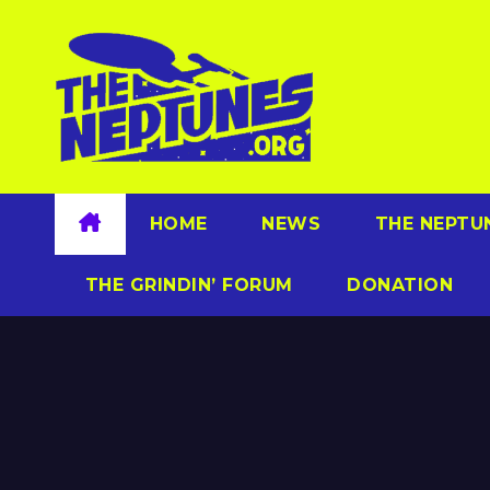
Skip
to
content
HOME
NEWS
THE NEPTU
THE GRINDIN’ FORUM
DONATION