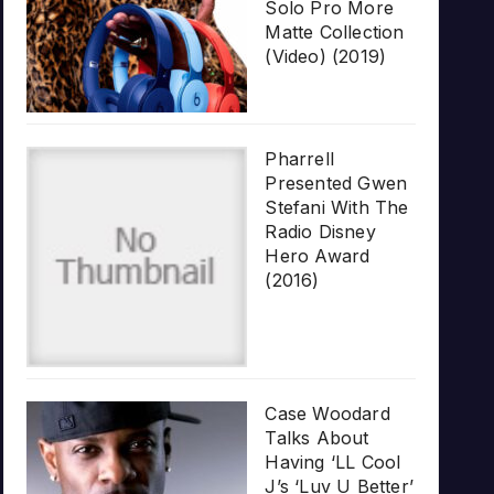
Solo Pro More
Matte Collection
(Video) (2019)
Pharrell
Presented Gwen
Stefani With The
Radio Disney
Hero Award
(2016)
Case Woodard
Talks About
Having ‘LL Cool
J’s ‘Luv U Better’