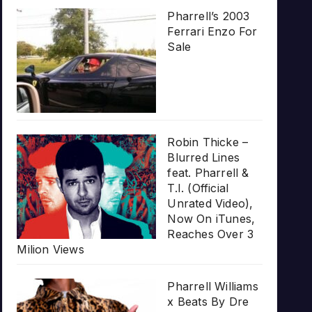
Pharrell’s 2003
Ferrari Enzo For
Sale
Robin Thicke –
Blurred Lines
feat. Pharrell &
T.I. (Official
Unrated Video),
Now On iTunes,
Reaches Over 3
Milion Views
Pharrell Williams
x Beats By Dre