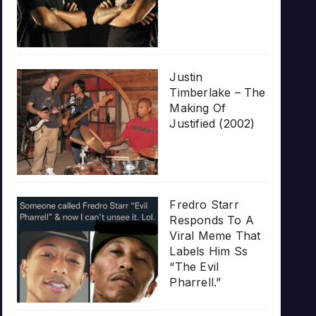
Justin
Timberlake – The
Making Of
Justified (2002)
Fredro Starr
Responds To A
Viral Meme That
Labels Him Ss
“The Evil
Pharrell.”