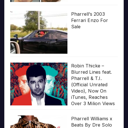
Pharrell’s 2003
Ferrari Enzo For
Sale
Robin Thicke –
Blurred Lines feat.
Pharrell & T.I.
(Official Unrated
Video), Now On
iTunes, Reaches
Over 3 Milion Views
Pharrell Williams x
Beats By Dre Solo