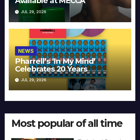
Available at MECCA
JUL 29, 2026
NEWS
Pharrell’s ‘In My Mind’
Celebrates 20 Years
JUL 29, 2026
Most popular of all time