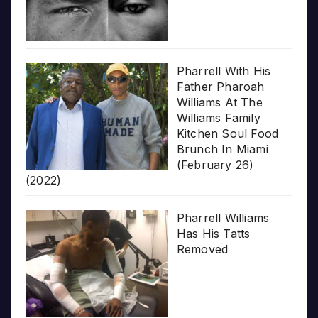
Pharrell With His
Father Pharoah
Williams At The
Williams Family
Kitchen Soul Food
Brunch In Miami
(February 26)
(2022)
Pharrell Williams
Has His Tatts
Removed