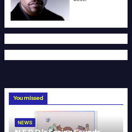
You missed
NEWS