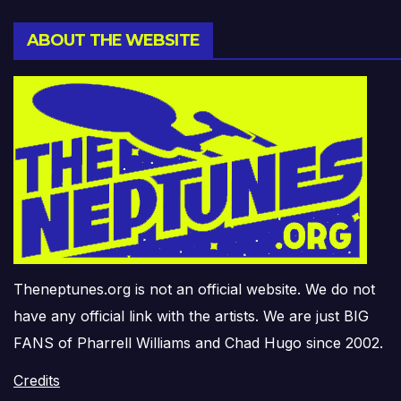
ABOUT THE WEBSITE
Theneptunes.org is not an official website. We do not
have any official link with the artists. We are just BIG
FANS of Pharrell Williams and Chad Hugo since 2002.
Credits