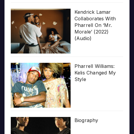
Kendrick Lamar
Collaborates With
Pharrell On ‘Mr.
Morale’ (2022)
(Audio)
Pharrell Williams:
Kelis Changed My
Style
Biography