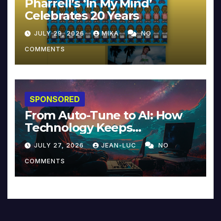
Pharrell’s ‘In My Mind’
Celebrates 20 Years
JULY 29, 2026
MIKA
NO
COMMENTS
SPONSORED
From Auto-Tune to AI: How
Technology Keeps
Reinventing Intimacy in
JULY 27, 2026
JEAN-LUC
NO
Music and Beyond
COMMENTS