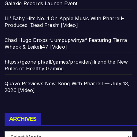
Galaxie Records Launch Event
Lil’ Baby Hits No. 1 On Apple Music With Pharrell-
Produced ‘Dead Fresh’ [Video]
Chad Hugo Drops “Jumpupw!nya” Featuring Tierra
Whack & Leikeli47 [Video]
https://gzone.ph/all/games/provider/jili and the New
Rules of Healthy Gaming
Quavo Previews New Song With Pharrell — July 13,
2026 [Video]
Archives
ARCHIVES