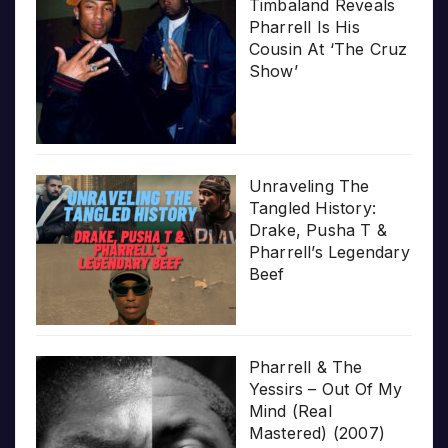
Timbaland Reveals
Pharrell Is His
Cousin At ‘The Cruz
Show’
Unraveling The
Tangled History:
Drake, Pusha T &
Pharrell’s Legendary
Beef
Pharrell & The
Yessirs – Out Of My
Mind (Real
Mastered) (2007)