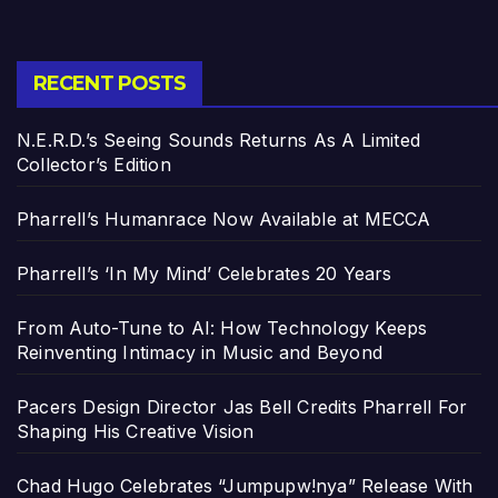
RECENT POSTS
N.E.R.D.’s Seeing Sounds Returns As A Limited
Collector’s Edition
Pharrell’s Humanrace Now Available at MECCA
Pharrell’s ‘In My Mind’ Celebrates 20 Years
From Auto-Tune to AI: How Technology Keeps
Reinventing Intimacy in Music and Beyond
Pacers Design Director Jas Bell Credits Pharrell For
Shaping His Creative Vision
Chad Hugo Celebrates “Jumpupw!nya” Release With