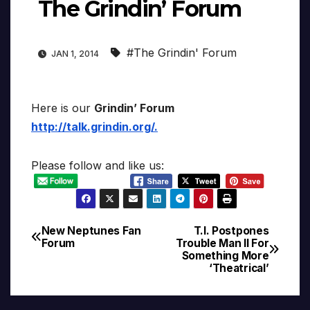
The Grindin’ Forum
#The Grindin' Forum
JAN 1, 2014
Here is our
Grindin’ Forum
http://talk.grindin.org/
.
Please follow and like us:
New Neptunes Fan
T.I. Postpones
Post
Forum
Trouble Man II For
Something More
navigation
‘Theatrical’