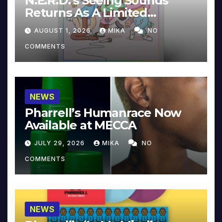
N.E.R.D.’s Seeing Sounds
Returns As A Limited
Collector’s Edition
AUGUST 1, 2026
MIKA
NO
COMMENTS
NEWS
Pharrell’s Humanrace Now
Available at MECCA
JULY 29, 2026
MIKA
NO
COMMENTS
NEWS