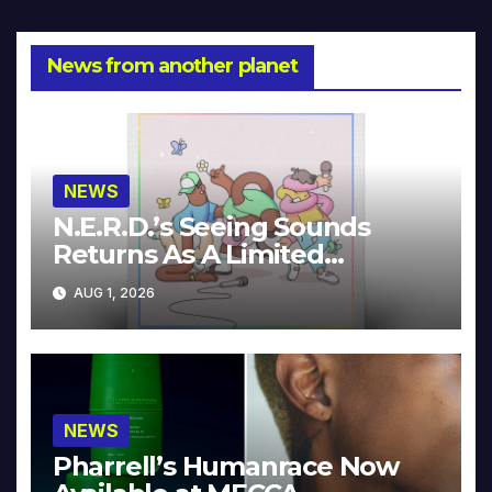
News from another planet
NEWS
N.E.R.D.’s Seeing Sounds
Returns As A Limited
Collector’s Edition
AUG 1, 2026
NEWS
Pharrell’s Humanrace Now