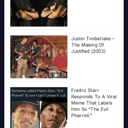
Justin Timberlake –
The Making Of
Justified (2002)
Fredro Starr
Responds To A Viral
Meme That Labels
Him Ss “The Evil
Pharrell.”