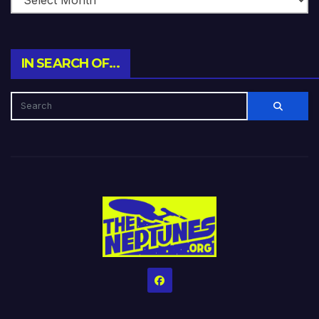
IN SEARCH OF…