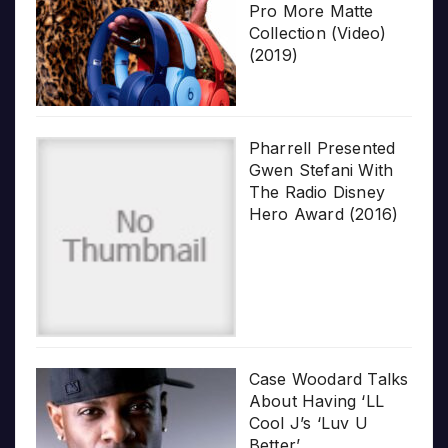
Pro More Matte
Collection (Video)
(2019)
Pharrell Presented
Gwen Stefani With
The Radio Disney
Hero Award (2016)
Case Woodard Talks
About Having ‘LL
Cool J’s ‘Luv U
Better’