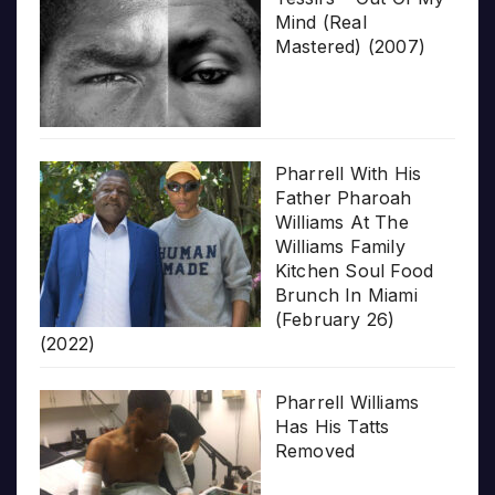
Mind (Real
Mastered) (2007)
Pharrell With His
Father Pharoah
Williams At The
Williams Family
Kitchen Soul Food
Brunch In Miami
(February 26)
(2022)
Pharrell Williams
Has His Tatts
Removed