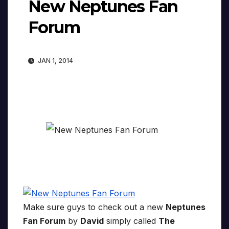
New Neptunes Fan
Forum
JAN 1, 2014
Make sure guys to check out a new
Neptunes
Fan Forum
by
David
simply called
The