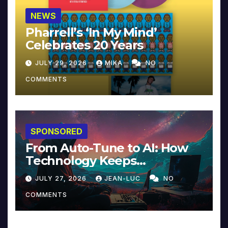
NEWS
Pharrell’s ‘In My Mind’
Celebrates 20 Years
JULY 29, 2026
MIKA
NO
COMMENTS
SPONSORED
From Auto-Tune to AI: How
Technology Keeps
Reinventing Intimacy in
JULY 27, 2026
JEAN-LUC
NO
Music and Beyond
COMMENTS