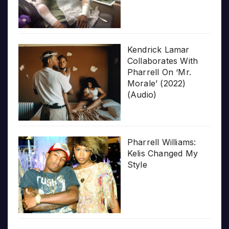
Kendrick Lamar
Collaborates With
Pharrell On ‘Mr.
Morale’ (2022)
(Audio)
Pharrell Williams:
Kelis Changed My
Style