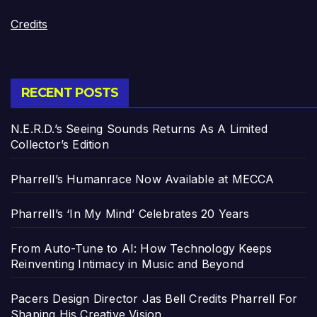
Credits
RECENT POSTS
N.E.R.D.’s Seeing Sounds Returns As A Limited
Collector’s Edition
Pharrell’s Humanrace Now Available at MECCA
Pharrell’s ‘In My Mind’ Celebrates 20 Years
From Auto-Tune to AI: How Technology Keeps
Reinventing Intimacy in Music and Beyond
Pacers Design Director Jas Bell Credits Pharrell For
Shaping His Creative Vision