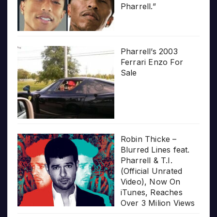
Pharrell.”
Pharrell’s 2003
Ferrari Enzo For
Sale
Robin Thicke –
Blurred Lines feat.
Pharrell & T.I.
(Official Unrated
Video), Now On
iTunes, Reaches
Over 3 Milion Views