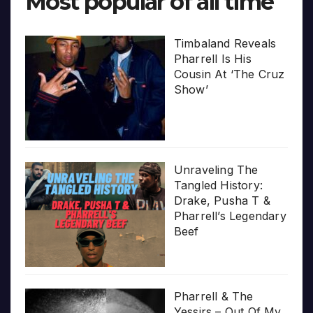
Most popular of all time
Timbaland Reveals
Pharrell Is His
Cousin At ‘The Cruz
Show’
Unraveling The
Tangled History:
Drake, Pusha T &
Pharrell’s Legendary
Beef
Pharrell & The
Yessirs – Out Of My