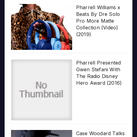
Pharrell Williams x
Beats By Dre Solo
Pro More Matte
Collection (Video)
(2019)
Pharrell Presented
Gwen Stefani With
The Radio Disney
Hero Award (2016)
Case Woodard Talks