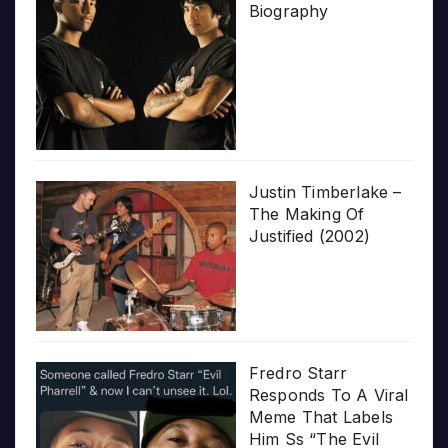
Biography
Justin Timberlake –
The Making Of
Justified (2002)
Fredro Starr
Responds To A Viral
Meme That Labels
Him Ss “The Evil