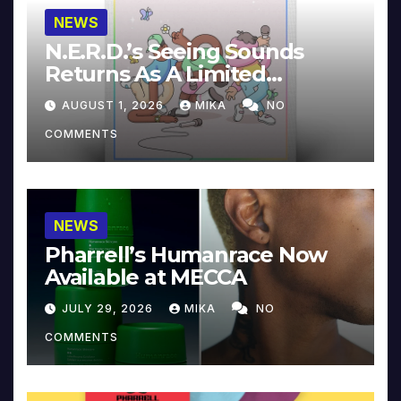
NEWS
N.E.R.D.’s Seeing Sounds
Returns As A Limited
Collector’s Edition
AUGUST 1, 2026
MIKA
NO
COMMENTS
NEWS
Pharrell’s Humanrace Now
Available at MECCA
JULY 29, 2026
MIKA
NO
COMMENTS