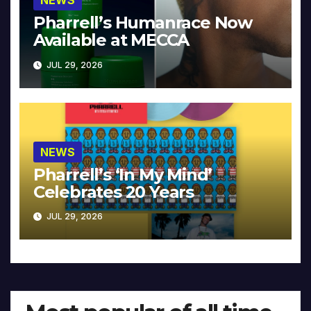
NEWS
Pharrell’s Humanrace Now
Available at MECCA
JUL 29, 2026
NEWS
Pharrell’s ‘In My Mind’
Celebrates 20 Years
JUL 29, 2026