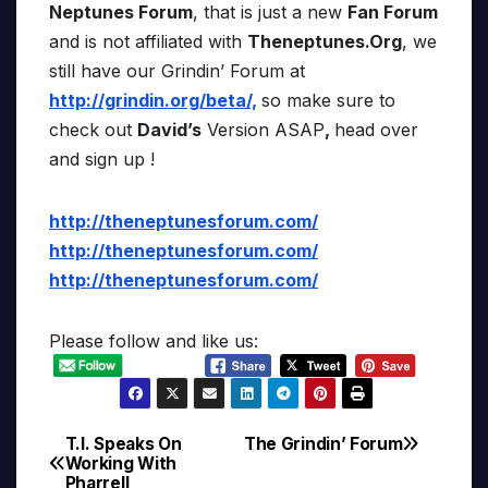
Neptunes Forum
, that is just a new
Fan Forum
and is not affiliated with
Theneptunes.Org
, we
still have our Grindin’ Forum at
http://grindin.org/beta/,
so make sure to
check out
David’s
Version ASAP
,
head over
and sign up !
http://theneptunesforum.com/
http://theneptunesforum.com/
http://theneptunesforum.com/
Please follow and like us:
T.I. Speaks On
The Grindin’ Forum
Post
Working With
Pharrell