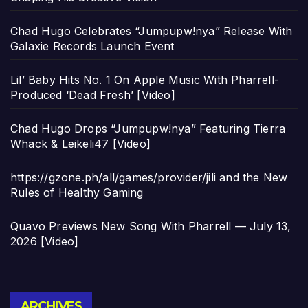
Chad Hugo Celebrates “Jumpupw!nya” Release With
Galaxie Records Launch Event
Lil’ Baby Hits No. 1 On Apple Music With Pharrell-
Produced ‘Dead Fresh’ [Video]
Chad Hugo Drops “Jumpupw!nya” Featuring Tierra
Whack & Leikeli47 [Video]
https://gzone.ph/all/games/provider/jili and the New
Rules of Healthy Gaming
Quavo Previews New Song With Pharrell — July 13,
2026 [Video]
Archives
ARCHIVES