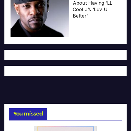
About Having ‘LL
Cool J’s ‘Luv U
Better’
You missed