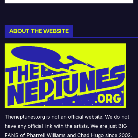
ABOUT THE WEBSITE
Theneptunes.org is not an official website. We do not
have any official link with the artists. We are just BIG
FANS of Pharrell Williams and Chad Hugo since 2002.