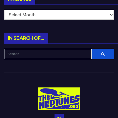
IN SEARCH OF…