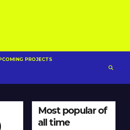
PCOMING PROJECTS
Most popular of
all time
)