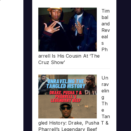
Tim
bal
and
Rev
eal
s
Ph
arrell Is His Cousin At ‘The
Cruz Show’
Un
rav
elin
g
Th
e
Tan
gled History: Drake, Pusha T &
Pharrell’s Legendary Beef