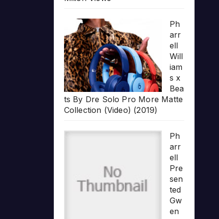
Ph
arr
ell
Will
iam
s x
Bea
ts By Dre Solo Pro More Matte
Collection (Video) (2019)
Ph
arr
ell
Pre
sen
ted
Gw
en