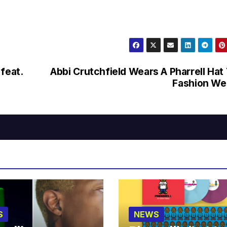
feat.
Abbi Crutchfield Wears A Pharrell Hat
Fashion We
S
NEWS