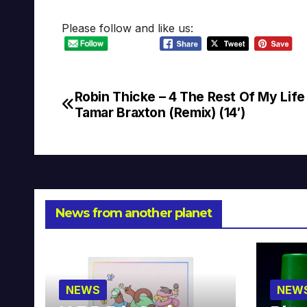
Please follow and like us:
Robin Thicke – 4 The Rest Of My Life 
Post
Tamar Braxton (Remix) (14′)
navigation
News from another planet
NEWS
NEW