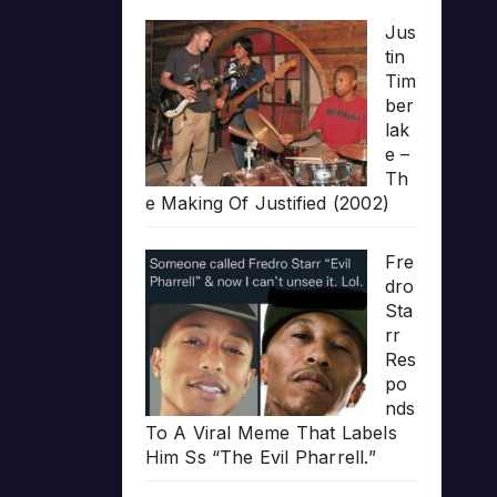
Jus
tin
Tim
ber
lak
e –
Th
e Making Of Justified (2002)
Fre
dro
Sta
rr
Res
po
nds
To A Viral Meme That Labels
Him Ss “The Evil Pharrell.”