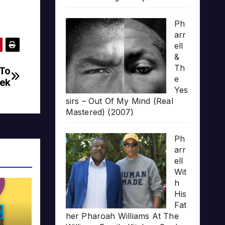
Ph
arr
ell
&
Th
 To
e
ek
Yes
sirs – Out Of My Mind (Real
Mastered) (2007)
Ph
arr
ell
Wit
h
His
Fat
her Pharoah Williams At The