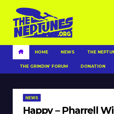
Skip
to
content
HOME
NEWS
THE NEPTU
THE GRINDIN’ FORUM
DONATION
NEWS
Happy – Pharrell W