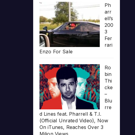
Ph
arr
ell’s
200
3
Fer
rari
Enzo For Sale
Ro
bin
Thi
cke
–
Blu
rre
d Lines feat. Pharrell & T.I.
(Official Unrated Video), Now
On iTunes, Reaches Over 3
Milion Views