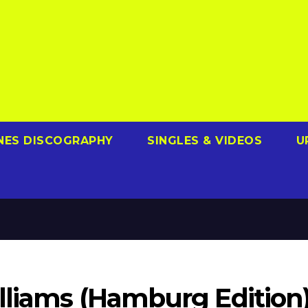
NES DISCOGRAPHY
SINGLES & VIDEOS
U
illiams (Hamburg Edition