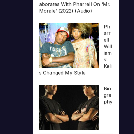
aborates With Pharrell On ‘Mr.
Morale’ (2022) (Audio)
Ph
arr
ell
Will
iam
s:
Keli
s Changed My Style
Bio
gra
phy