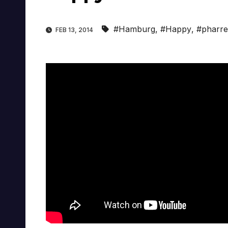
#Hamburg
,
#Happy
,
#pharrel
FEB 13, 2014