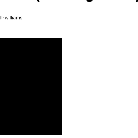
l-williams