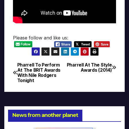
Please follow and like us:
Pharrell To Perform
Pharrell At The Style
Post
At The BRIT Awards
Awards (2014)
With Nile Rodgers
navigation
Tonight
News from another planet