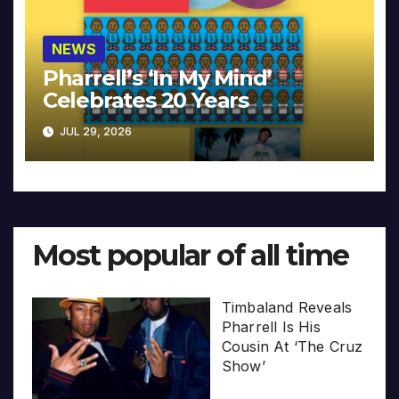
NEWS
Pharrell’s ‘In My Mind’
Celebrates 20 Years
JUL 29, 2026
Most popular of all time
Timbaland Reveals
Pharrell Is His
Cousin At ‘The Cruz
Show’