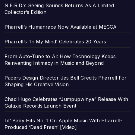
N.E.R.D.’s Seeing Sounds Returns As A Limited
Collector’s Edition
Pharrell’s Humanrace Now Available at MECCA
Pharrell’s ‘In My Mind’ Celebrates 20 Years
From Auto-Tune to AI: How Technology Keeps
Reinventing Intimacy in Music and Beyond
Pacers Design Director Jas Bell Credits Pharrell For
Shaping His Creative Vision
Chad Hugo Celebrates “Jumpupw!nya” Release With
Galaxie Records Launch Event
Lil’ Baby Hits No. 1 On Apple Music With Pharrell-
Produced ‘Dead Fresh’ [Video]