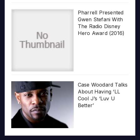
Pharrell Presented
Gwen Stefani With
The Radio Disney
Hero Award (2016)
Case Woodard Talks
About Having ‘LL
Cool J’s ‘Luv U
Better’