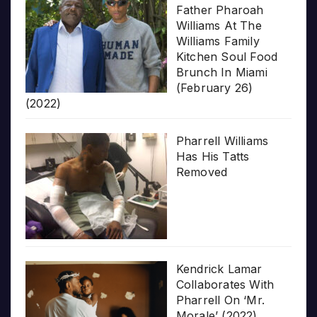
Father Pharoah
Williams At The
Williams Family
Kitchen Soul Food
Brunch In Miami
(February 26)
(2022)
Pharrell Williams
Has His Tatts
Removed
Kendrick Lamar
Collaborates With
Pharrell On ‘Mr.
Morale’ (2022)