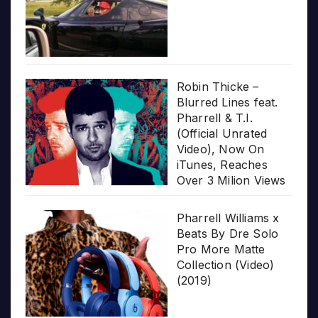
Robin Thicke –
Blurred Lines feat.
Pharrell & T.I.
(Official Unrated
Video), Now On
iTunes, Reaches
Over 3 Milion Views
Pharrell Williams x
Beats By Dre Solo
Pro More Matte
Collection (Video)
(2019)