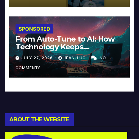
SPONSORED
From Auto-Tune to AI: How
Technology Keeps
Reinventing Intimacy in
JULY 27, 2026
JEAN-LUC
NO
Music and Beyond
COMMENTS
ABOUT THE WEBSITE