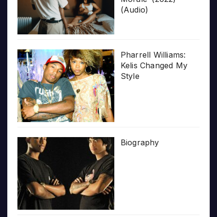
(Audio)
Pharrell Williams:
Kelis Changed My
Style
Biography