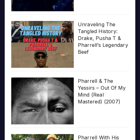
Unraveling The
Tangled History:
Drake, Pusha T &
Pharrell’s Legendary
Beef
Pharrell & The
Yessirs – Out Of My
Mind (Real
Mastered) (2007)
Pharrell With His