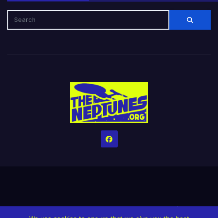
Home
Credits
Help The Website stay alive!
The Grindin’ Discord