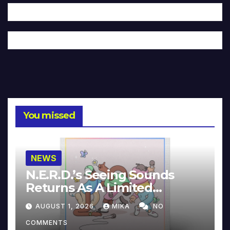
You missed
NEWS
N.E.R.D.’s Seeing Sounds
Returns As A Limited
Collector’s Edition
AUGUST 1, 2026
MIKA
NO
COMMENTS