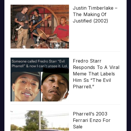
Justin Timberlake –
The Making Of
Justified (2002)
Fredro Starr
Responds To A Viral
Meme That Labels
Him Ss “The Evil
Pharrell.”
Pharrell’s 2003
Ferrari Enzo For
Sale