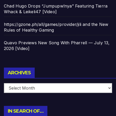
Chad Hugo Drops “Jumpupw!nya” Featuring Tierra
Whack & Leikeli47 [Video]
https://gzone.ph/all/games/provider/jili and the New
Rules of Healthy Gaming
Quavo Previews New Song With Pharrell — July 13,
2026 [Video]
Archives
ARCHIVES
IN SEARCH OF…