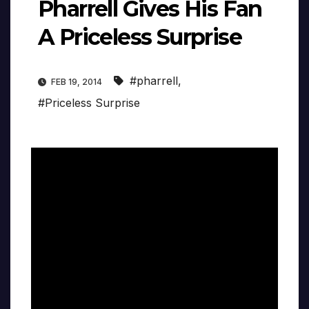
Pharrell Gives His Fan
A Priceless Surprise
#pharrell
,
FEB 19, 2014
#Priceless Surprise