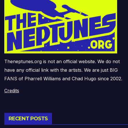
Theneptunes.org is not an official website. We do not
have any official link with the artists. We are just BIG
FANS of Pharrell Williams and Chad Hugo since 2002.
Credits
RECENT POSTS