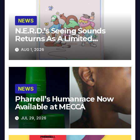
NEWS
N.E.R.D.’s Seeing Sounds
Returns As A Limited
Collector’s Edition
AUG 1, 2026
NEWS
Pharrell’s Humanrace Now
Available at MECCA
JUL 29, 2026