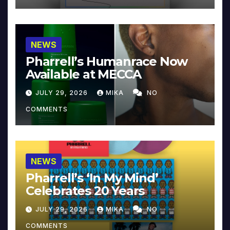
NEWS
Pharrell’s Humanrace Now
Available at MECCA
JULY 29, 2026
MIKA
NO
COMMENTS
NEWS
Pharrell’s ‘In My Mind’
Celebrates 20 Years
JULY 29, 2026
MIKA
NO
COMMENTS