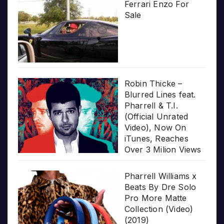
Ferrari Enzo For
Sale
Robin Thicke –
Blurred Lines feat.
Pharrell & T.I.
(Official Unrated
Video), Now On
iTunes, Reaches
Over 3 Milion Views
Pharrell Williams x
Beats By Dre Solo
Pro More Matte
Collection (Video)
(2019)