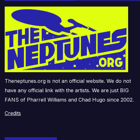
Theneptunes.org is not an official website. We do not
have any official link with the artists. We are just BIG
FANS of Pharrell Williams and Chad Hugo since 2002.
Credits