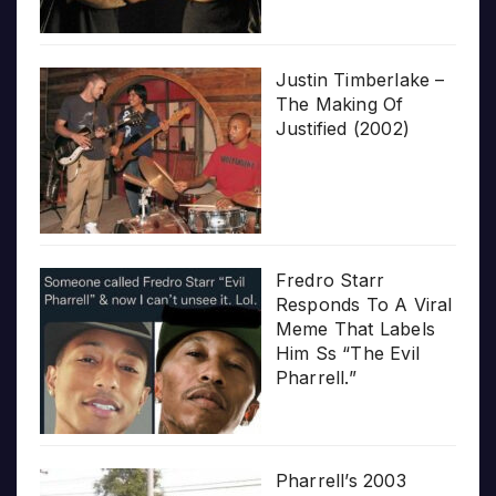
Justin Timberlake –
The Making Of
Justified (2002)
Fredro Starr
Responds To A Viral
Meme That Labels
Him Ss “The Evil
Pharrell.”
Pharrell’s 2003