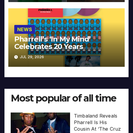
NEWS
Pharrell’s ‘In My Mind’
Celebrates 20 Years
JUL 29, 2026
Most popular of all time
Timbaland Reveals
Pharrell Is His
Cousin At ‘The Cruz