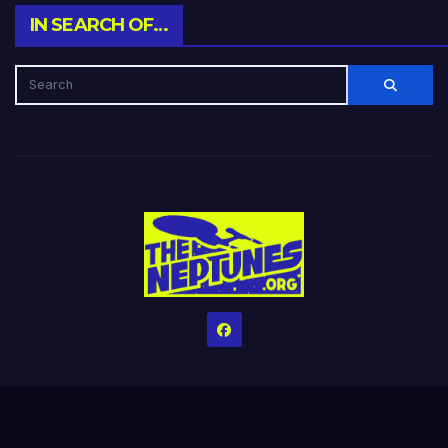
IN SEARCH OF…