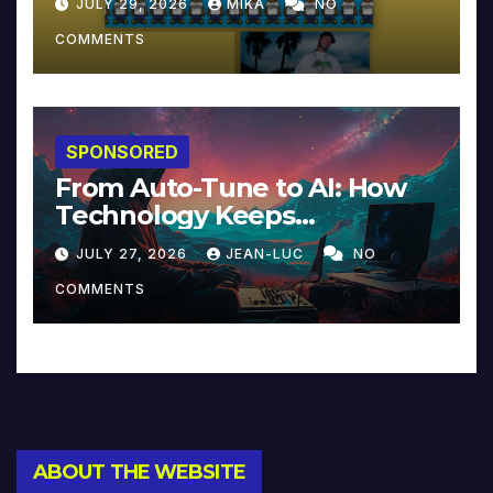
JULY 29, 2026
MIKA
NO
COMMENTS
SPONSORED
From Auto-Tune to AI: How
Technology Keeps
Reinventing Intimacy in
JULY 27, 2026
JEAN-LUC
NO
Music and Beyond
COMMENTS
ABOUT THE WEBSITE