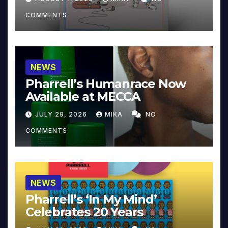
COMMENTS
NEWS
Pharrell’s Humanrace Now
Available at MECCA
JULY 29, 2026
MIKA
NO
COMMENTS
NEWS
Pharrell’s ‘In My Mind’
Celebrates 20 Years