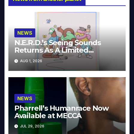
NEWS
N.E.R.D.’s Seeing Sounds
Returns As A Limited
Collector’s Edition
AUG 1, 2026
NEWS
Pharrell’s Humanrace Now
Available at MECCA
JUL 29, 2026