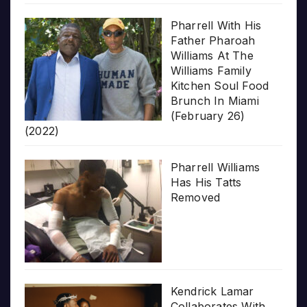
Pharrell With His
Father Pharoah
Williams At The
Williams Family
Kitchen Soul Food
Brunch In Miami
(February 26)
(2022)
Pharrell Williams
Has His Tatts
Removed
Kendrick Lamar
Collaborates With