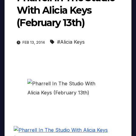
With Alicia Keys
(February 13th)
#Alicia Keys
FEB 13, 2014