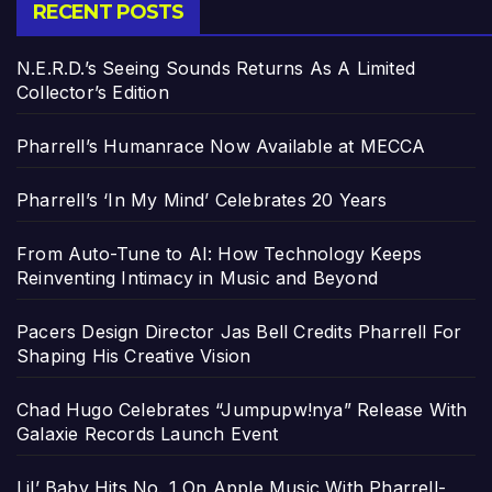
RECENT POSTS
N.E.R.D.’s Seeing Sounds Returns As A Limited
Collector’s Edition
Pharrell’s Humanrace Now Available at MECCA
Pharrell’s ‘In My Mind’ Celebrates 20 Years
From Auto-Tune to AI: How Technology Keeps
Reinventing Intimacy in Music and Beyond
Pacers Design Director Jas Bell Credits Pharrell For
Shaping His Creative Vision
Chad Hugo Celebrates “Jumpupw!nya” Release With
Galaxie Records Launch Event
Lil’ Baby Hits No. 1 On Apple Music With Pharrell-