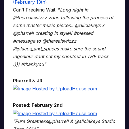
Can’t Freaking Wait. “
Long night in
@therealswizzz zone following the process of
some master music pieces.. @aliciakeys x
@pharrell creating in style!! #blessed
#message to @therealswizzz
@places_and_spaces make sure the sound
ingenieur dont cut my shoutout in THE track
:))) #thankyou”
Pharrell
&
JR
Posted: February 2nd
“Pure Greatness@pharrell & @aliciakeys Studio
Zone 2014”