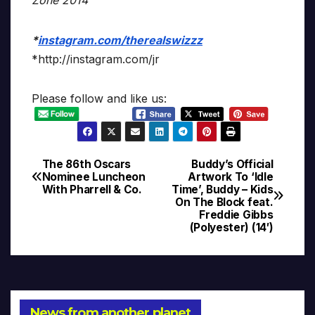
*
instagram.com/therealswizzz
*http://instagram.com/jr
Please follow and like us:
The 86th Oscars
Buddy’s Official
Post
Nominee Luncheon
Artwork To ‘Idle
With Pharrell & Co.
Time’, Buddy – Kids
navigation
On The Block feat.
Freddie Gibbs
(Polyester) (14′)
News from another planet