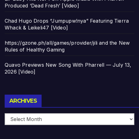
Produced ‘Dead Fresh’ [Video]
Chad Hugo Drops “Jumpupw!nya” Featuring Tierra
Whack & Leikeli47 [Video]
https://gzone.ph/all/games/provider/jili and the New
Rules of Healthy Gaming
Quavo Previews New Song With Pharrell — July 13,
2026 [Video]
Archives
ARCHIVES