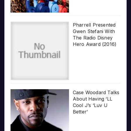
Pharrell Presented
Gwen Stefani With
The Radio Disney
Hero Award (2016)
Case Woodard Talks
About Having ‘LL
Cool J’s ‘Luv U
Better’