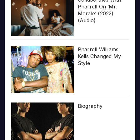
Pharrell On ‘Mr.
Morale’ (2022)
(Audio)
Pharrell Williams:
Kelis Changed My
Style
Biography