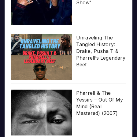
Show’
Unraveling The
Tangled History:
Drake, Pusha T &
Pharrell’s Legendary
Beef
Pharrell & The
Yessirs – Out Of My
Mind (Real
Mastered) (2007)