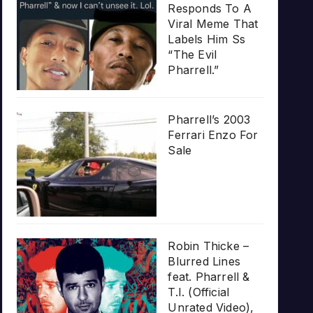
Responds To A
Viral Meme That
Labels Him Ss
“The Evil
Pharrell.”
Pharrell’s 2003
Ferrari Enzo For
Sale
Robin Thicke –
Blurred Lines
feat. Pharrell &
T.I. (Official
Unrated Video),