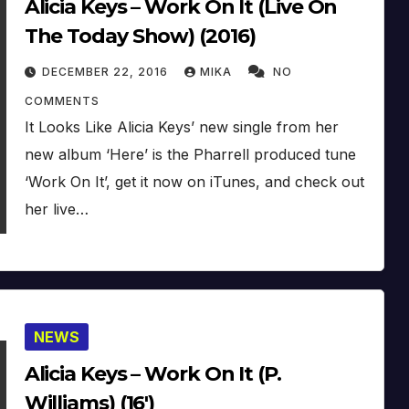
Alicia Keys – Work On It (Live On
The Today Show) (2016)
DECEMBER 22, 2016
MIKA
NO
COMMENTS
It Looks Like Alicia Keys’ new single from her
new album ‘Here’ is the Pharrell produced tune
‘Work On It’, get it now on iTunes, and check out
her live…
NEWS
Alicia Keys – Work On It (P.
Williams) (16′)