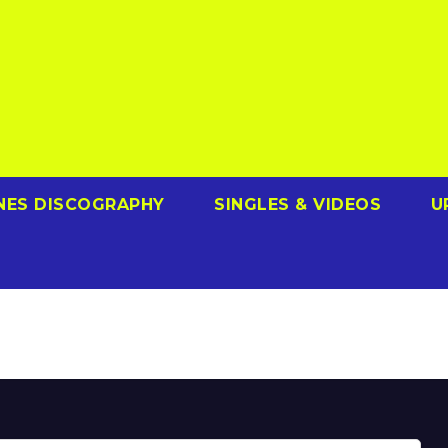
NES DISCOGRAPHY
SINGLES & VIDEOS
U