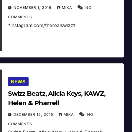
NOVEMBER 1, 2016
MIKA
NO
COMMENTS
*instagram.com/therealswizzz
NEWS
Swizz Beatz, Alicia Keys, KAWZ,
Helen & Pharrell
DECEMBER 19, 2015
MIKA
NO
COMMENTS