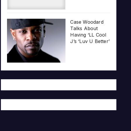
Case Woodard
Talks About
Having ‘LL Cool
J’s ‘Luv U Better’