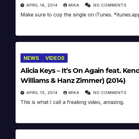
APRIL 19, 2014
MIKA
NO COMMENTS
Make sure to cop the single on iTunes. *itunes.a
NEWS
VIDEOS
Alicia Keys – It’s On Again feat. K
Williams & Hanz Zimmer) (2014)
APRIL 15, 2014
MIKA
NO COMMENTS
This is what I call a freaking video, amazing.