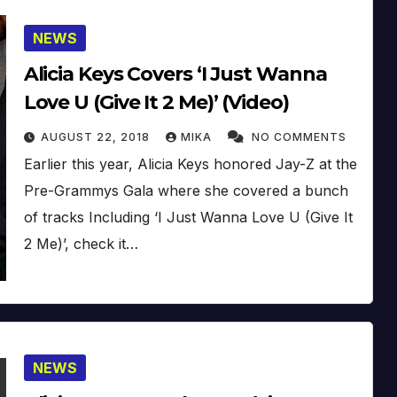
NEWS
Alicia Keys Covers ‘I Just Wanna
Love U (Give It 2 Me)’ (Video)
AUGUST 22, 2018
MIKA
NO COMMENTS
Earlier this year, Alicia Keys honored Jay-Z at the
Pre-Grammys Gala where she covered a bunch
of tracks Including ‘I Just Wanna Love U (Give It
2 Me)’, check it…
NEWS