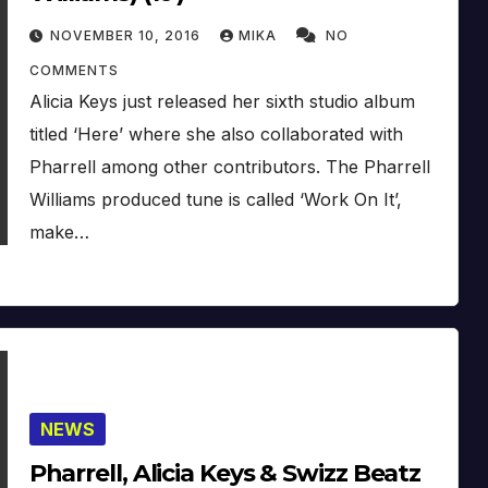
NOVEMBER 10, 2016
MIKA
NO
COMMENTS
Alicia Keys just released her sixth studio album
titled ‘Here’ where she also collaborated with
Pharrell among other contributors. The Pharrell
Williams produced tune is called ‘Work On It’,
make…
NEWS
Pharrell, Alicia Keys & Swizz Beatz