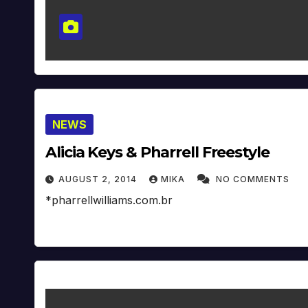
NEWS
Alicia Keys & Pharrell Freestyle
AUGUST 2, 2014
MIKA
NO COMMENTS
*pharrellwilliams.com.br