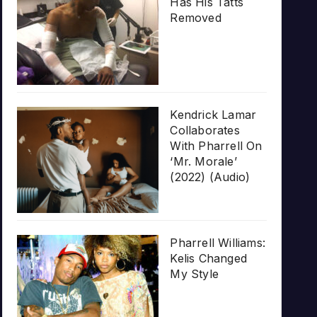
Has His Tatts
Removed
Kendrick Lamar
Collaborates
With Pharrell On
‘Mr. Morale’
(2022) (Audio)
Pharrell Williams:
Kelis Changed
My Style