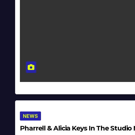
NEWS
Pharrell & Alicia Keys In The Studio