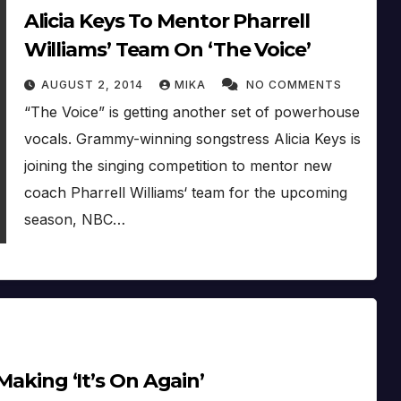
Alicia Keys To Mentor Pharrell
Williams’ Team On ‘The Voice’
AUGUST 2, 2014
MIKA
NO COMMENTS
“The Voice” is getting another set of powerhouse
vocals. Grammy-winning songstress Alicia Keys is
joining the singing competition to mentor new
coach Pharrell Williams‘ team for the upcoming
season, NBC…
 Making ‘It’s On Again’