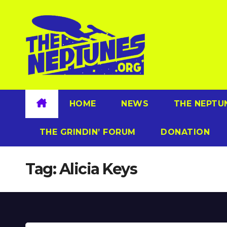
Skip
to
content
HOME
NEWS
THE NEPTU
THE GRINDIN’ FORUM
DONATION
Tag:
Alicia Keys