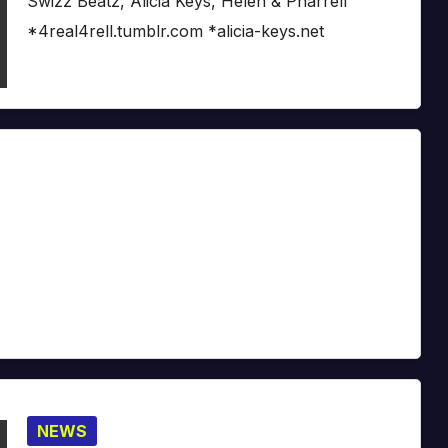
Swizz Beatz, Alicia Keys, Helen & Pharrell
*4real4rell.tumblr.com *alicia-keys.net
NEWS