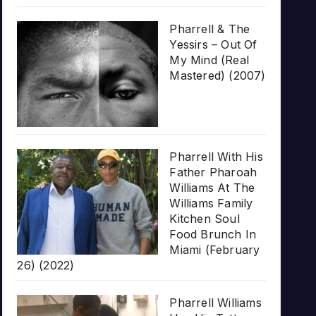
Pharrell & The
Yessirs – Out Of
My Mind (Real
Mastered) (2007)
Pharrell With His
Father Pharoah
Williams At The
Williams Family
Kitchen Soul
Food Brunch In
Miami (February
26) (2022)
Pharrell Williams