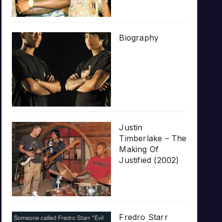
Biography
Justin
Timberlake – The
Making Of
Justified (2002)
Fredro Starr