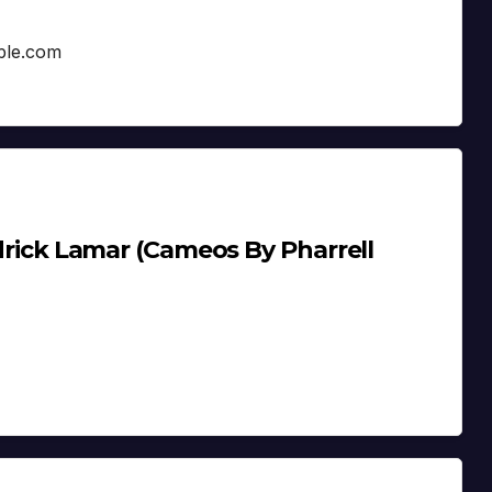
pple.com
endrick Lamar (Cameos By Pharrell