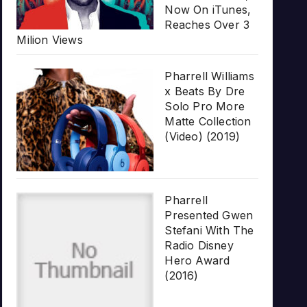
Now On iTunes,
Reaches Over 3
Milion Views
Pharrell Williams
x Beats By Dre
Solo Pro More
Matte Collection
(Video) (2019)
Pharrell
Presented Gwen
Stefani With The
Radio Disney
Hero Award
(2016)