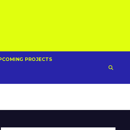
PCOMING PROJECTS