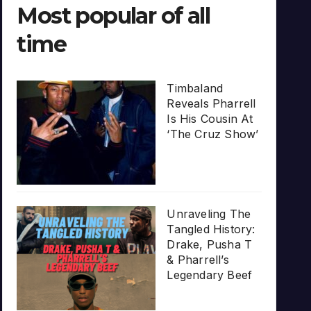
Most popular of all
time
Timbaland
Reveals Pharrell
Is His Cousin At
‘The Cruz Show’
Unraveling The
Tangled History:
Drake, Pusha T
& Pharrell’s
Legendary Beef