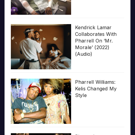
Kendrick Lamar
Collaborates With
Pharrell On ‘Mr.
Morale’ (2022)
(Audio)
Pharrell Williams:
Kelis Changed My
Style