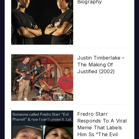
Biography
Justin Timberlake –
The Making Of
Justified (2002)
Fredro Starr
Responds To A Viral
Meme That Labels
Him Ss “The Evil