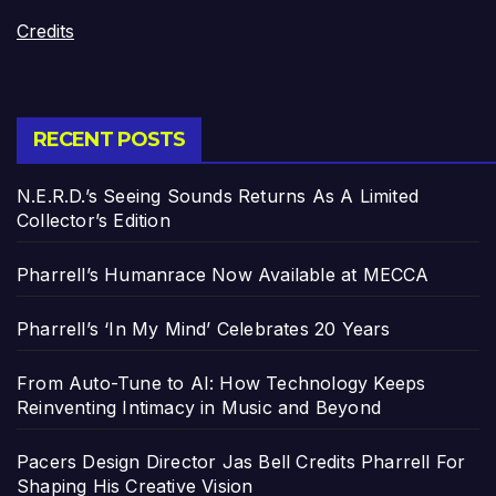
Credits
RECENT POSTS
N.E.R.D.’s Seeing Sounds Returns As A Limited
Collector’s Edition
Pharrell’s Humanrace Now Available at MECCA
Pharrell’s ‘In My Mind’ Celebrates 20 Years
From Auto-Tune to AI: How Technology Keeps
Reinventing Intimacy in Music and Beyond
Pacers Design Director Jas Bell Credits Pharrell For
Shaping His Creative Vision