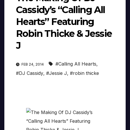
Cassidy’s “Calling All
Hearts” Featuring
Robin Thicke & Jessie
J
#Calling All Hearts
,
FEB 24, 2014
#DJ Cassidy
,
#Jessie J
,
#robin thicke