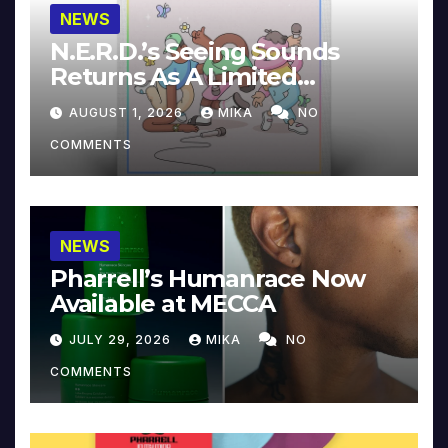
NEWS
N.E.R.D.’s Seeing Sounds
Returns As A Limited
Collector’s Edition
AUGUST 1, 2026
MIKA
NO
COMMENTS
NEWS
Pharrell’s Humanrace Now
Available at MECCA
JULY 29, 2026
MIKA
NO
COMMENTS