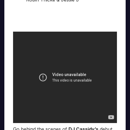
Go behind the scenes of
DJ Cassidy’s
debut