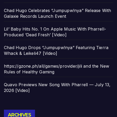
Chad Hugo Celebrates “Jumpupw!nya” Release With
Galaxie Records Launch Event
Lil’ Baby Hits No. 1 On Apple Music With Pharrell-
Produced ‘Dead Fresh’ [Video]
Chad Hugo Drops “Jumpupw!nya” Featuring Tierra
Whack & Leikeli47 [Video]
https://gzone.ph/all/games/provider/jili and the New
Rules of Healthy Gaming
Quavo Previews New Song With Pharrell — July 13,
2026 [Video]
Archives
ARCHIVES