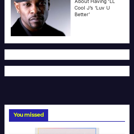
About Having ‘LL
Cool J’s ‘Luv U
Better’
You missed