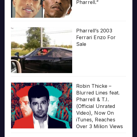
Pharrell.”
Pharrell’s 2003
Ferrari Enzo For
Sale
Robin Thicke –
Blurred Lines feat.
Pharrell & T.I.
(Official Unrated
Video), Now On
iTunes, Reaches
Over 3 Milion Views