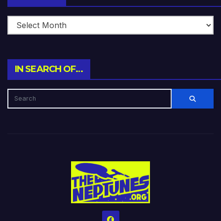
IN SEARCH OF…