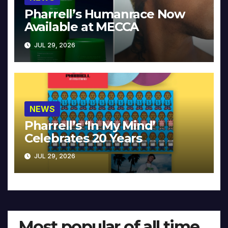
Pharrell’s Humanrace Now
Available at MECCA
JUL 29, 2026
NEWS
Pharrell’s ‘In My Mind’
Celebrates 20 Years
JUL 29, 2026
Most popular of all time