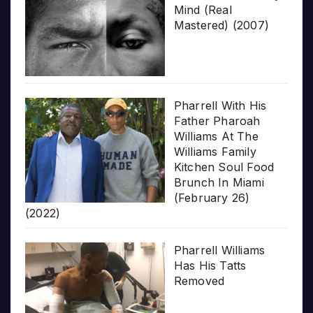
Mind (Real
Mastered) (2007)
Pharrell With His
Father Pharoah
Williams At The
Williams Family
Kitchen Soul Food
Brunch In Miami
(February 26)
(2022)
Pharrell Williams
Has His Tatts
Removed