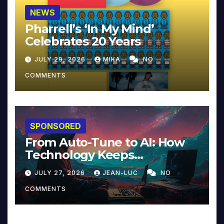
NEWS
Pharrell’s ‘In My Mind’
Celebrates 20 Years
JULY 29, 2026
MIKA
NO
COMMENTS
SPONSORED
From Auto-Tune to AI: How
Technology Keeps
Reinventing Intimacy in
JULY 27, 2026
JEAN-LUC
NO
Music and Beyond
COMMENTS