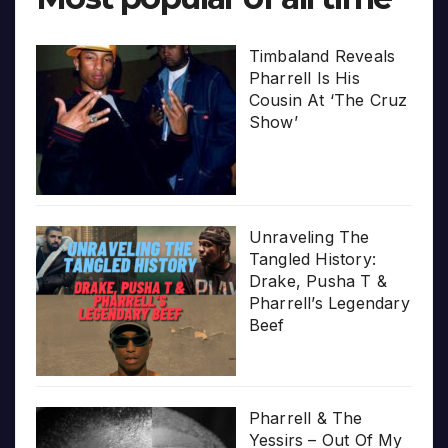
Timbaland Reveals
Pharrell Is His
Cousin At ‘The Cruz
Show’
Unraveling The
Tangled History:
Drake, Pusha T &
Pharrell’s Legendary
Beef
Pharrell & The
Yessirs – Out Of My