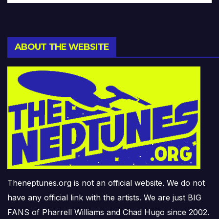
ABOUT THE WEBSITE
Theneptunes.org is not an official website. We do not
have any official link with the artists. We are just BIG
FANS of Pharrell Williams and Chad Hugo since 2002.