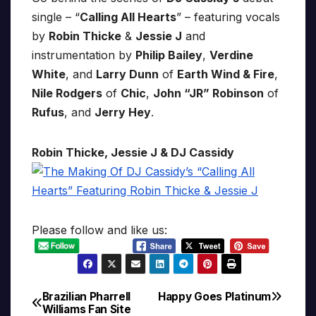
single – “
Calling All Hearts
” – featuring vocals
by
Robin Thicke
&
Jessie J
and
instrumentation by
Philip Bailey
,
Verdine
White
, and
Larry Dunn
of
Earth Wind & Fire
,
Nile Rodgers
of
Chic
,
John “JR” Robinson
of
Rufus
, and
Jerry Hey
.
Robin Thicke, Jessie J & DJ Cassidy
Please follow and like us:
Brazilian Pharrell
Happy Goes Platinum
Post
Williams Fan Site