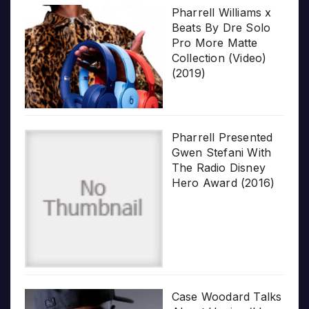
Pharrell Williams x
Beats By Dre Solo
Pro More Matte
Collection (Video)
(2019)
Pharrell Presented
Gwen Stefani With
The Radio Disney
Hero Award (2016)
Case Woodard Talks