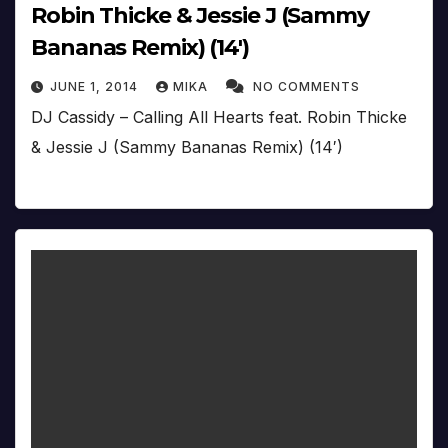
Robin Thicke & Jessie J (Sammy
Bananas Remix) (14′)
JUNE 1, 2014
MIKA
NO COMMENTS
DJ Cassidy – Calling All Hearts feat. Robin Thicke
& Jessie J (Sammy Bananas Remix) (14′)