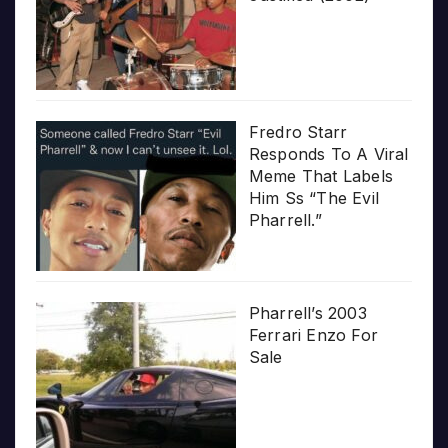
Fredro Starr
Responds To A Viral
Meme That Labels
Him Ss “The Evil
Pharrell.”
Pharrell’s 2003
Ferrari Enzo For
Sale