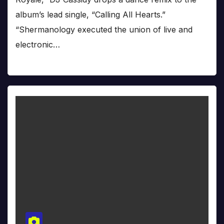
album’s lead single, “Calling All Hearts.”
“Shermanology executed the union of live and
electronic…