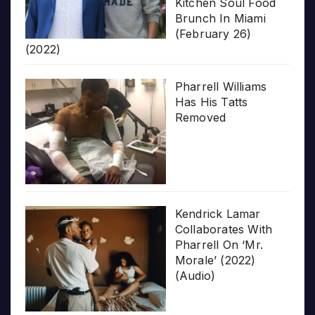
Kitchen Soul Food
Brunch In Miami
(February 26)
(2022)
Pharrell Williams
Has His Tatts
Removed
Kendrick Lamar
Collaborates With
Pharrell On ‘Mr.
Morale’ (2022)
(Audio)