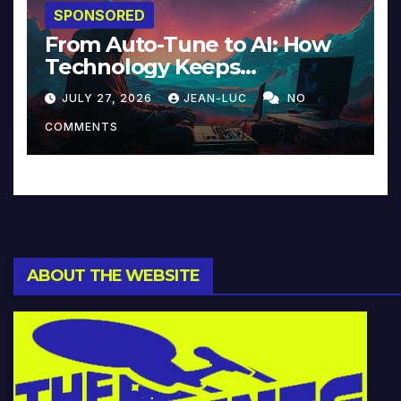
SPONSORED
From Auto-Tune to AI: How
Technology Keeps
Reinventing Intimacy in
JULY 27, 2026
JEAN-LUC
NO
Music and Beyond
COMMENTS
ABOUT THE WEBSITE