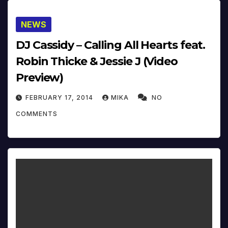
NEWS
DJ Cassidy – Calling All Hearts feat.
Robin Thicke & Jessie J (Video
Preview)
FEBRUARY 17, 2014
MIKA
NO
COMMENTS