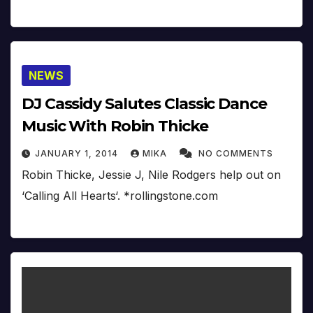
NEWS
DJ Cassidy Salutes Classic Dance
Music With Robin Thicke
JANUARY 1, 2014
MIKA
NO COMMENTS
Robin Thicke, Jessie J, Nile Rodgers help out on
‘Calling All Hearts‘. *rollingstone.com