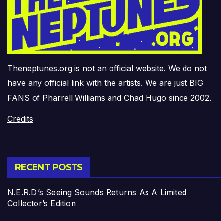
Theneptunes.org is not an official website. We do not
have any official link with the artists. We are just BIG
FANS of Pharrell Williams and Chad Hugo since 2002.
Credits
RECENT POSTS
N.E.R.D.’s Seeing Sounds Returns As A Limited
Collector’s Edition