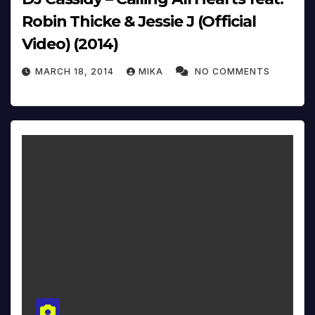
Robin Thicke & Jessie J (Official
Video) (2014)
MARCH 18, 2014
MIKA
NO COMMENTS