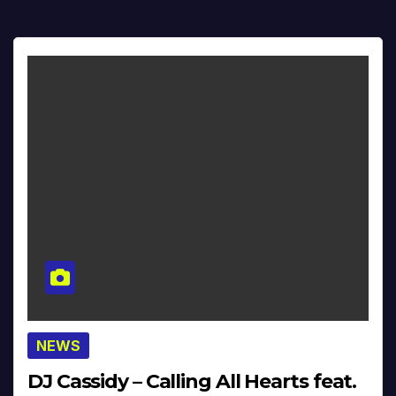
NEWS
DJ Cassidy – Calling All Hearts feat.