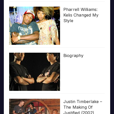
Pharrell Williams:
Kelis Changed My
Style
Biography
Justin Timberlake –
The Making Of
Justified (2002)