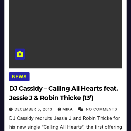
NEWS
DJ Cassidy – Calling All Hearts feat.
Jessie J & Robin Thicke (13’)
DECEMBER 5, 2013
MIKA
NO COMMENTS
DJ Cassidy recruits Jessie J and Robin Thicke for
his new single “Calling All Hearts“, the first offering