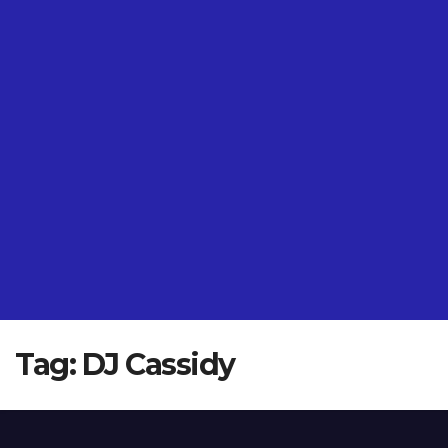
Tag:
DJ Cassidy