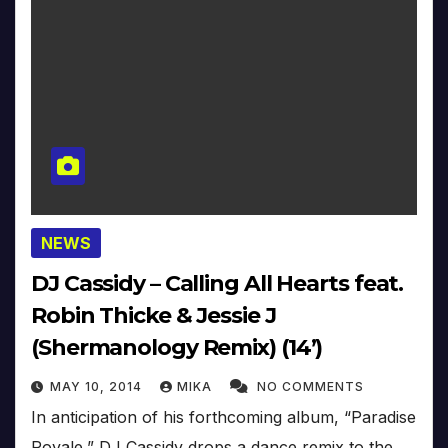
NEWS
DJ Cassidy – Calling All Hearts feat.
Robin Thicke & Jessie J
(Shermanology Remix) (14’)
MAY 10, 2014
MIKA
NO COMMENTS
In anticipation of his forthcoming album, “Paradise
Royale,” DJ Cassidy drops a dance remix to the