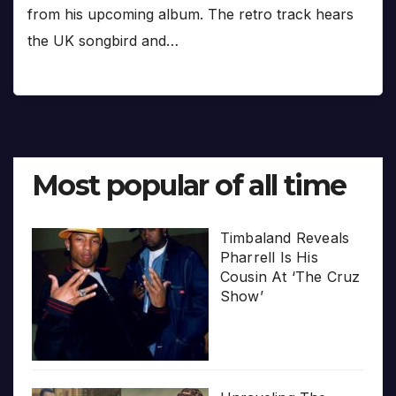
from his upcoming album. The retro track hears
the UK songbird and…
Most popular of all time
Timbaland Reveals
Pharrell Is His
Cousin At ‘The Cruz
Show’