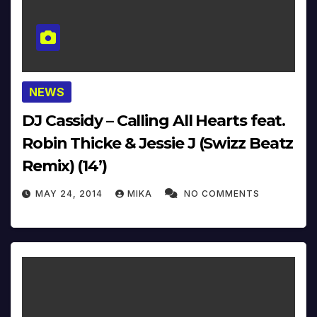
NEWS
DJ Cassidy – Calling All Hearts feat.
Robin Thicke & Jessie J (Swizz Beatz
Remix) (14’)
MAY 24, 2014
MIKA
NO COMMENTS