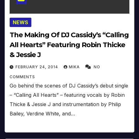
NEWS
The Making Of DJ Cassidy’s “Calling
All Hearts” Featuring Robin Thicke
& Jessie J
FEBRUARY 24, 2014
MIKA
NO
COMMENTS
Go behind the scenes of DJ Cassidy’s debut single
– “Calling All Hearts” – featuring vocals by Robin
Thicke & Jessie J and instrumentation by Philip
Bailey, Verdine White, and…