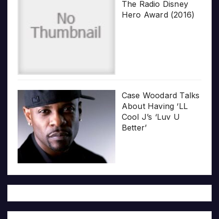
The Radio Disney
Hero Award (2016)
Case Woodard Talks
About Having ‘LL
Cool J’s ‘Luv U
Better’