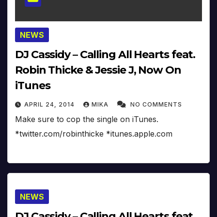
NEWS
DJ Cassidy – Calling All Hearts feat.
Robin Thicke & Jessie J, Now On
iTunes
APRIL 24, 2014
MIKA
NO COMMENTS
Make sure to cop the single on iTunes.
*twitter.com/robinthicke *itunes.apple.com
NEWS
DJ Cassidy – Calling All Hearts feat.