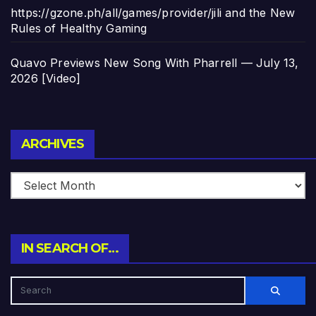
https://gzone.ph/all/games/provider/jili and the New
Rules of Healthy Gaming
Quavo Previews New Song With Pharrell — July 13,
2026 [Video]
Archives
ARCHIVES
IN SEARCH OF…