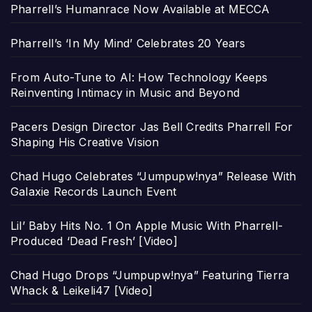
Pharrell’s Humanrace Now Available at MECCA
Pharrell’s ‘In My Mind’ Celebrates 20 Years
From Auto-Tune to AI: How Technology Keeps
Reinventing Intimacy in Music and Beyond
Pacers Design Director Jas Bell Credits Pharrell For
Shaping His Creative Vision
Chad Hugo Celebrates “Jumpupw!nya” Release With
Galaxie Records Launch Event
Lil’ Baby Hits No. 1 On Apple Music With Pharrell-
Produced ‘Dead Fresh’ [Video]
Chad Hugo Drops “Jumpupw!nya” Featuring Tierra
Whack & Leikeli47 [Video]