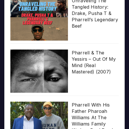
Unraveling The
Tangled History:
Drake, Pusha T &
Pharrell’s Legendary
Beef
Pharrell & The
Yessirs – Out Of My
Mind (Real
Mastered) (2007)
Pharrell With His
Father Pharoah
Williams At The
Williams Family