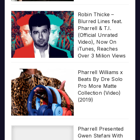
Robin Thicke –
Blurred Lines feat.
Pharrell & T.I.
(Official Unrated
Video), Now On
iTunes, Reaches
Over 3 Milion Views
Pharrell Williams x
Beats By Dre Solo
Pro More Matte
Collection (Video)
(2019)
Pharrell Presented
Gwen Stefani With