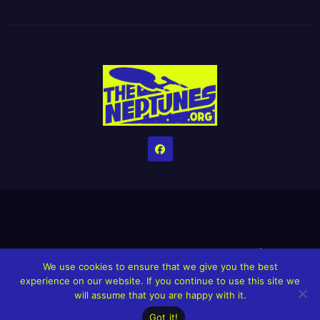
Home
Credits
Help The Website stay alive!
The Grindin’ Discord
We use cookies to ensure that we give you the best
The Neptunes Discography
The Neptunes Singles/Videos
experience on our website. If you continue to use this site we
will assume that you are happy with it.
Upcoming Projects
Got it!