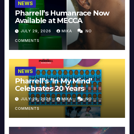
NEWS
Pharrell’s Humanrace Now
Available at MECCA
JULY 29, 2026
MIKA
NO
COMMENTS
NEWS
Pharrell’s ‘In My Mind’
Celebrates 20 Years
JULY 29, 2026
MIKA
NO
COMMENTS