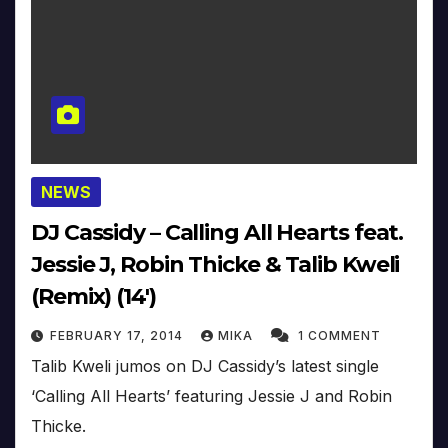
NEWS
DJ Cassidy – Calling All Hearts feat.
Jessie J, Robin Thicke & Talib Kweli
(Remix) (14′)
FEBRUARY 17, 2014
MIKA
1 COMMENT
Talib Kweli jumos on DJ Cassidy’s latest single
‘Calling All Hearts’ featuring Jessie J and Robin
Thicke.