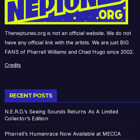
Theneptunes.org is not an official website. We do not
have any official link with the artists. We are just BIG
FANS of Pharrell Williams and Chad Hugo since 2002.
Credits
RECENT POSTS
N.E.R.D.’s Seeing Sounds Returns As A Limited
Collector’s Edition
Pharrell’s Humanrace Now Available at MECCA