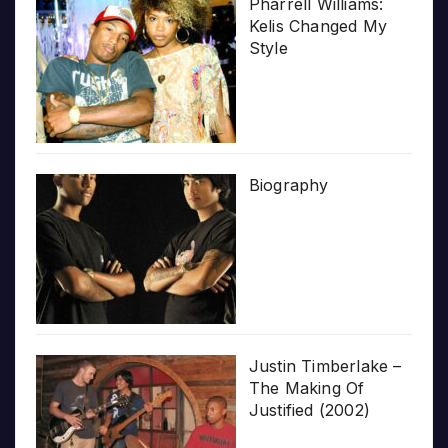
Pharrell Williams:
Kelis Changed My
Style
Biography
Justin Timberlake –
The Making Of
Justified (2002)