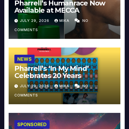
Pharrell’s Humanrace Now
Available at MECCA
JULY 29, 2026
MIKA
NO
COMMENTS
NEWS
Pharrell’s ‘In My Mind’
Celebrates 20 Years
JULY 29, 2026
MIKA
NO
COMMENTS
SPONSORED