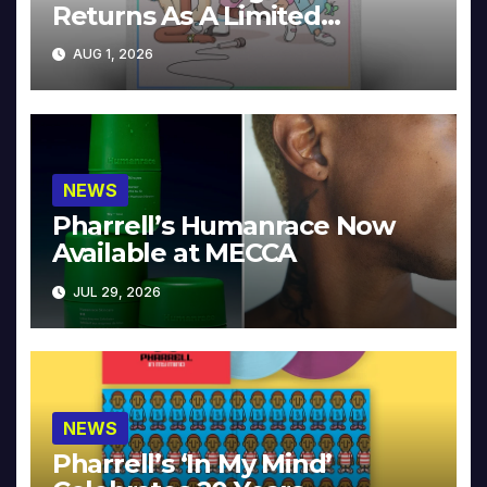
Returns As A Limited
Collector’s Edition
AUG 1, 2026
NEWS
Pharrell’s Humanrace Now
Available at MECCA
JUL 29, 2026
NEWS
Pharrell’s ‘In My Mind’