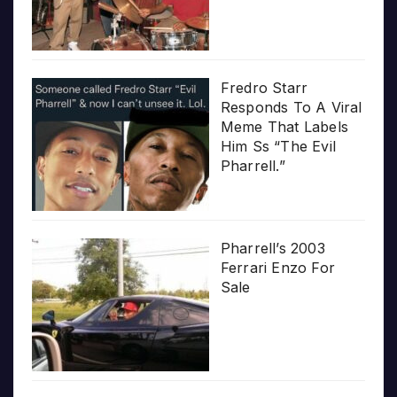
Fredro Starr
Responds To A Viral
Meme That Labels
Him Ss “The Evil
Pharrell.”
Pharrell’s 2003
Ferrari Enzo For
Sale