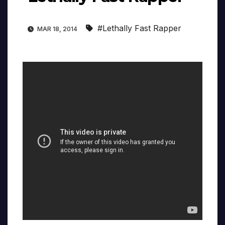
#Lethally Fast Rapper
MAR 18, 2014