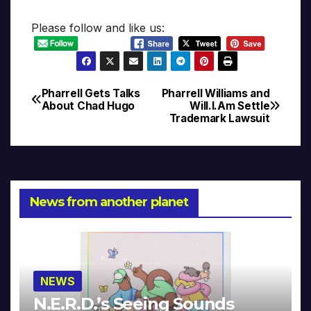
Please follow and like us:
Pharrell Gets Talks
Pharrell Williams and
Post
About Chad Hugo
Will.I.Am Settle
Trademark Lawsuit
navigation
News from another planet
NEWS
N.E.R.D.’s Seeing Sounds