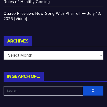
Rules of Healthy Gaming
Quavo Previews New Song With Pharrell — July 13,
2026 [Video]
Archives
ARCHIVES
IN SEARCH OF…