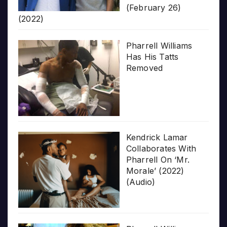
(February 26)
(2022)
Pharrell Williams
Has His Tatts
Removed
Kendrick Lamar
Collaborates With
Pharrell On ‘Mr.
Morale’ (2022)
(Audio)