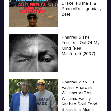
Drake, Pusha T &
Pharrell’s Legendary
Beef
Pharrell & The
Yessirs – Out Of My
Mind (Real
Mastered) (2007)
Pharrell With His
Father Pharoah
Williams At The
Williams Family
Kitchen Soul Food
Brunch In Miami