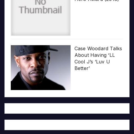
Case Woodard Talks
About Having ‘LL
Cool J’s ‘Luv U
Better’