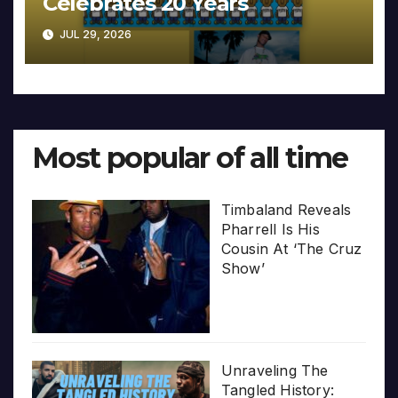
Celebrates 20 Years
JUL 29, 2026
Most popular of all time
Timbaland Reveals
Pharrell Is His
Cousin At ‘The Cruz
Show’
Unraveling The
Tangled History: