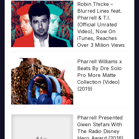
Robin Thicke –
Blurred Lines feat.
Pharrell & T.I.
(Official Unrated
Video), Now On
iTunes, Reaches
Over 3 Milion Views
Pharrell Williams x
Beats By Dre Solo
Pro More Matte
Collection (Video)
(2019)
Pharrell Presented
Gwen Stefani With
The Radio Disney
Hero Award (2016)