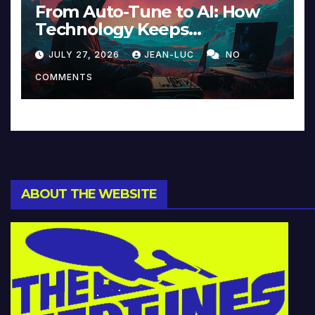
From Auto-Tune to AI: How
Technology Keeps
Reinventing Intimacy in
JULY 27, 2026
JEAN-LUC
NO
Music and Beyond
COMMENTS
ABOUT THE WEBSITE