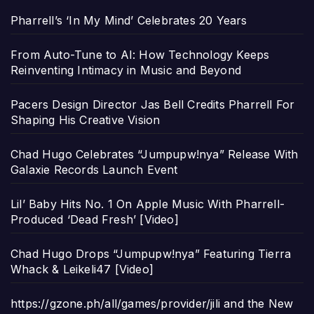
Pharrell’s ‘In My Mind’ Celebrates 20 Years
From Auto-Tune to AI: How Technology Keeps
Reinventing Intimacy in Music and Beyond
Pacers Design Director Jas Bell Credits Pharrell For
Shaping His Creative Vision
Chad Hugo Celebrates “Jumpupw!nya” Release With
Galaxie Records Launch Event
Lil’ Baby Hits No. 1 On Apple Music With Pharrell-
Produced ‘Dead Fresh’ [Video]
Chad Hugo Drops “Jumpupw!nya” Featuring Tierra
Whack & Leikeli47 [Video]
https://gzone.ph/all/games/provider/jili and the New