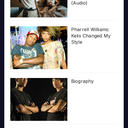
(Audio)
Pharrell Williams:
Kelis Changed My
Style
Biography