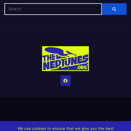
Home
Credits
Help The Website stay alive!
The Grindin’ Discord
We use cookies to ensure that we give you the best