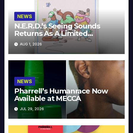
NEWS
N.E.R.D.’s Seeing Sounds
Returns As A Limited
Collector’s Edition
AUG 1, 2026
NEWS
Pharrell’s Humanrace Now
Available at MECCA
JUL 29, 2026