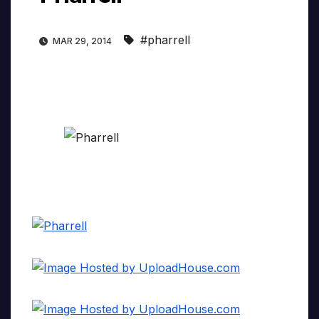
#pharrell
MAR 29, 2014