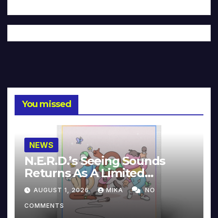
You missed
NEWS
N.E.R.D.’s Seeing Sounds
Returns As A Limited
Collector’s Edition
AUGUST 1, 2026
MIKA
NO
COMMENTS