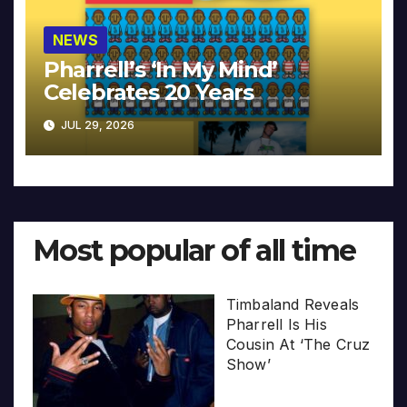
NEWS
Pharrell’s ‘In My Mind’
Celebrates 20 Years
JUL 29, 2026
Most popular of all time
Timbaland Reveals
Pharrell Is His
Cousin At ‘The Cruz
Show’