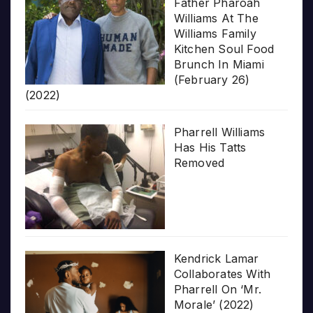
Father Pharoah
Williams At The
Williams Family
Kitchen Soul Food
Brunch In Miami
(February 26)
(2022)
Pharrell Williams
Has His Tatts
Removed
Kendrick Lamar
Collaborates With
Pharrell On ‘Mr.
Morale’ (2022)