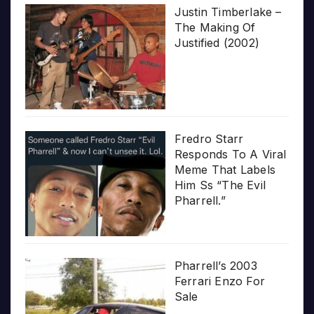
Justin Timberlake –
The Making Of
Justified (2002)
Fredro Starr
Responds To A Viral
Meme That Labels
Him Ss “The Evil
Pharrell.”
Pharrell’s 2003
Ferrari Enzo For
Sale