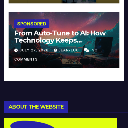
SPONSORED
From Auto-Tune to AI: How
Technology Keeps
Reinventing Intimacy in
JULY 27, 2026
JEAN-LUC
NO
Music and Beyond
COMMENTS
ABOUT THE WEBSITE