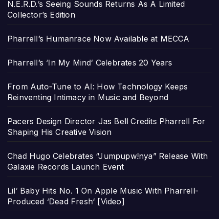
N.E.R.D.’s Seeing Sounds Returns As A Limited
Collector’s Edition
Pharrell’s Humanrace Now Available at MECCA
Pharrell’s ‘In My Mind’ Celebrates 20 Years
From Auto-Tune to AI: How Technology Keeps
Reinventing Intimacy in Music and Beyond
Pacers Design Director Jas Bell Credits Pharrell For
Shaping His Creative Vision
Chad Hugo Celebrates “Jumpupw!nya” Release With
Galaxie Records Launch Event
Lil’ Baby Hits No. 1 On Apple Music With Pharrell-
Produced ‘Dead Fresh’ [Video]