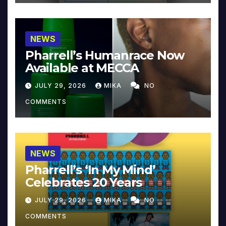
NEWS
Pharrell’s Humanrace Now
Available at MECCA
JULY 29, 2026
MIKA
NO
COMMENTS
NEWS
Pharrell’s ‘In My Mind’
Celebrates 20 Years
JULY 29, 2026
MIKA
NO
COMMENTS