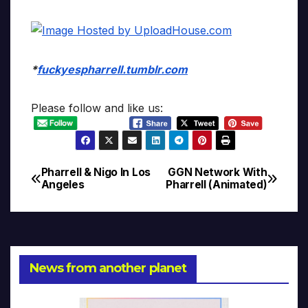
*
fuckyespharrell.tumblr.com
Please follow and like us:
Pharrell & Nigo In Los
GGN Network With
Post
Angeles
Pharrell (Animated)
navigation
News from another planet