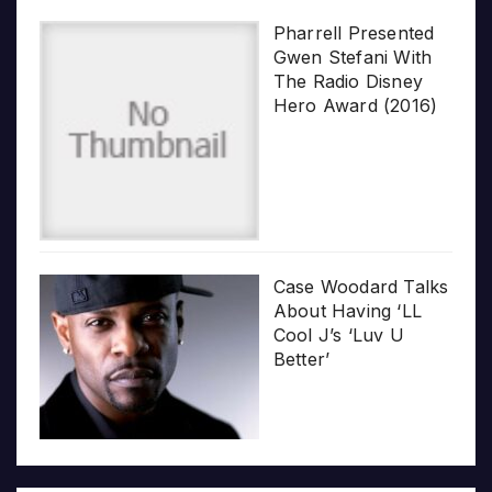
Pharrell Presented
Gwen Stefani With
The Radio Disney
Hero Award (2016)
Case Woodard Talks
About Having ‘LL
Cool J’s ‘Luv U
Better’