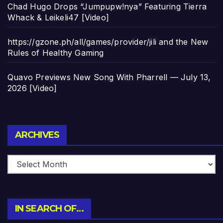
Chad Hugo Drops “Jumpupw!nya” Featuring Tierra
Whack & Leikeli47 [Video]
https://gzone.ph/all/games/provider/jili and the New
Rules of Healthy Gaming
Quavo Previews New Song With Pharrell — July 13,
2026 [Video]
Archives
ARCHIVES
IN SEARCH OF…