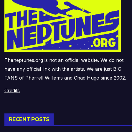
Theneptunes.org is not an official website. We do not
have any official link with the artists. We are just BIG
FANS of Pharrell Williams and Chad Hugo since 2002.
Credits
RECENT POSTS