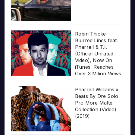
Robin Thicke –
Blurred Lines feat.
Pharrell & T.I.
(Official Unrated
Video), Now On
iTunes, Reaches
Over 3 Milion Views
Pharrell Williams x
Beats By Dre Solo
Pro More Matte
Collection (Video)
(2019)