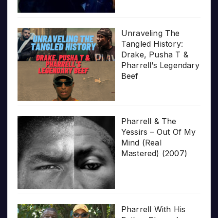
Unraveling The
Tangled History:
Drake, Pusha T &
Pharrell’s Legendary
Beef
Pharrell & The
Yessirs – Out Of My
Mind (Real
Mastered) (2007)
Pharrell With His