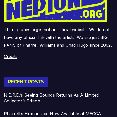
Theneptunes.org is not an official website. We do not
have any official link with the artists. We are just BIG
FANS of Pharrell Williams and Chad Hugo since 2002.
Credits
RECENT POSTS
N.E.R.D.’s Seeing Sounds Returns As A Limited
Collector’s Edition
Pharrell’s Humanrace Now Available at MECCA