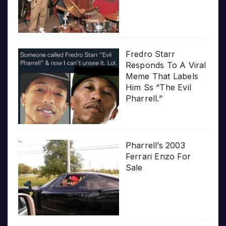
Fredro Starr
Responds To A Viral
Meme That Labels
Him Ss “The Evil
Pharrell.”
Pharrell’s 2003
Ferrari Enzo For
Sale