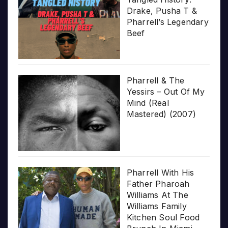
Drake, Pusha T &
Pharrell’s Legendary
Beef
Pharrell & The
Yessirs – Out Of My
Mind (Real
Mastered) (2007)
Pharrell With His
Father Pharoah
Williams At The
Williams Family
Kitchen Soul Food