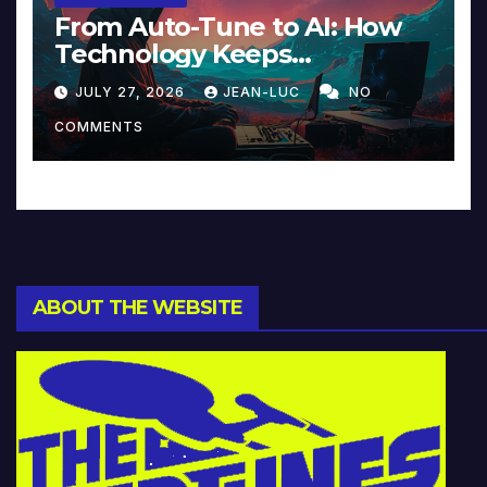
From Auto-Tune to AI: How
Technology Keeps
Reinventing Intimacy in
JULY 27, 2026
JEAN-LUC
NO
Music and Beyond
COMMENTS
ABOUT THE WEBSITE