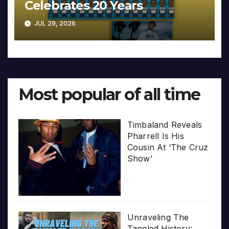
Celebrates 20 Years
JUL 29, 2026
Most popular of all time
Timbaland Reveals
Pharrell Is His
Cousin At ‘The Cruz
Show’
Unraveling The
Tangled History: