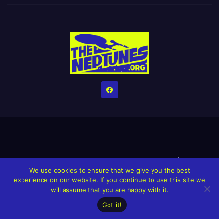
Home
Credits
Help The Website stay alive!
The Grindin’ Discord
We use cookies to ensure that we give you the best
The Neptunes Discography
The Neptunes Singles/Videos
experience on our website. If you continue to use this site we
will assume that you are happy with it.
Upcoming Projects
Got it!