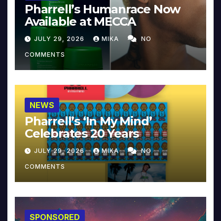
Pharrell’s Humanrace Now
Available at MECCA
JULY 29, 2026
MIKA
NO
COMMENTS
NEWS
Pharrell’s ‘In My Mind’
Celebrates 20 Years
JULY 29, 2026
MIKA
NO
COMMENTS
SPONSORED