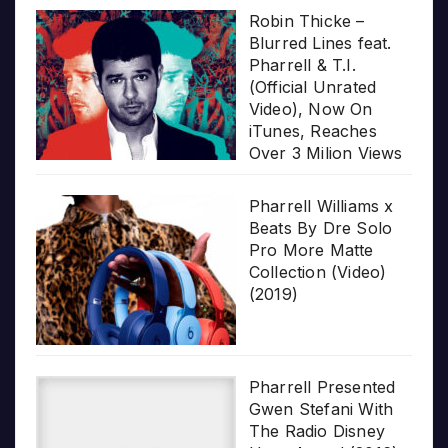
Robin Thicke –
Blurred Lines feat.
Pharrell & T.I.
(Official Unrated
Video), Now On
iTunes, Reaches
Over 3 Milion Views
Pharrell Williams x
Beats By Dre Solo
Pro More Matte
Collection (Video)
(2019)
Pharrell Presented
Gwen Stefani With
The Radio Disney