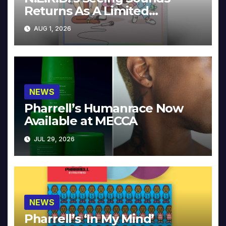
Returns As A Limited
Collector’s Edition
AUG 1, 2026
NEWS
Pharrell’s Humanrace Now
Available at MECCA
JUL 29, 2026
NEWS
Pharrell’s ‘In My Mind’