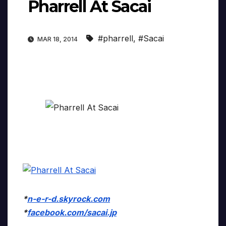
Pharrell At Sacai
#pharrell
,
#Sacai
MAR 18, 2014
*
n-e-r-d.skyrock.com
*
facebook.com/sacai.jp