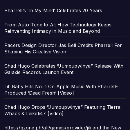
Pharrell’s ‘In My Mind’ Celebrates 20 Years
From Auto-Tune to AI: How Technology Keeps
Reinventing Intimacy in Music and Beyond
Pacers Design Director Jas Bell Credits Pharrell For
Shaping His Creative Vision
Chad Hugo Celebrates “Jumpupw!nya” Release With
Galaxie Records Launch Event
Lil’ Baby Hits No. 1 On Apple Music With Pharrell-
Produced ‘Dead Fresh’ [Video]
Chad Hugo Drops “Jumpupw!nya” Featuring Tierra
Whack & Leikeli47 [Video]
https://gzone.ph/all/games/provider/jili and the New