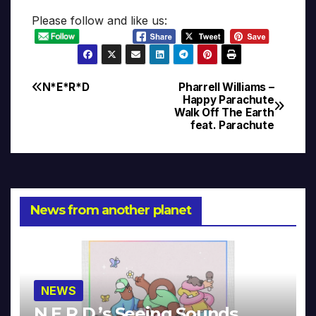
Please follow and like us:
N*E*R*D
Pharrell Williams –
Post
Happy Parachute
Walk Off The Earth
navigation
feat. Parachute
News from another planet
NEWS
N.E.R.D.’s Seeing Sounds