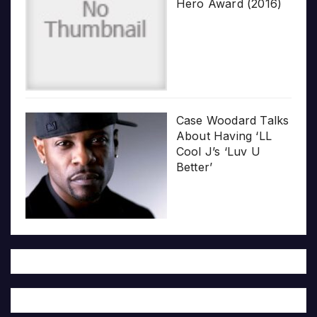
Hero Award (2016)
Case Woodard Talks
About Having ‘LL
Cool J’s ‘Luv U
Better’