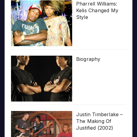
Pharrell Williams:
Kelis Changed My
Style
Biography
Justin Timberlake –
The Making Of
Justified (2002)