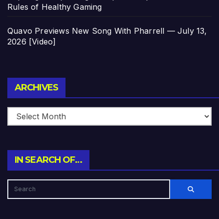
Rules of Healthy Gaming
Quavo Previews New Song With Pharrell — July 13,
2026 [Video]
Archives
ARCHIVES
IN SEARCH OF…