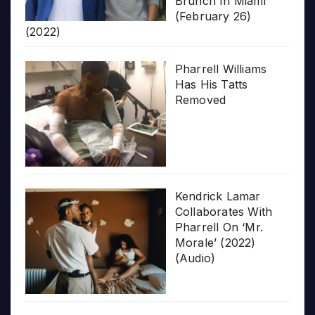
Brunch In Miami
(February 26)
(2022)
Pharrell Williams
Has His Tatts
Removed
Kendrick Lamar
Collaborates With
Pharrell On ‘Mr.
Morale’ (2022)
(Audio)