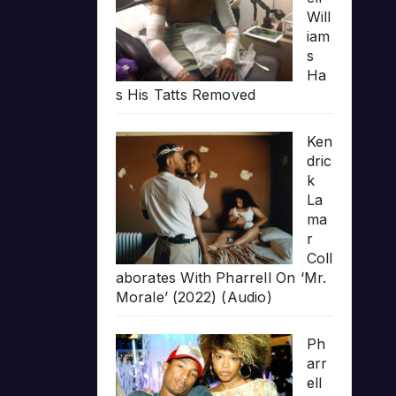
Will
iam
s
Ha
s His Tatts Removed
Ken
dric
k
La
ma
r
Coll
aborates With Pharrell On ‘Mr.
Morale’ (2022) (Audio)
Ph
arr
ell