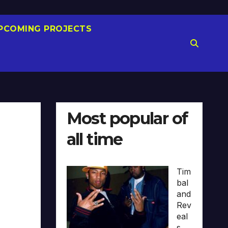
PCOMING PROJECTS
Most popular of
all time
Tim
bal
and
Rev
eal
s