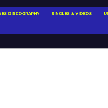
NES DISCOGRAPHY
SINGLES & VIDEOS
U