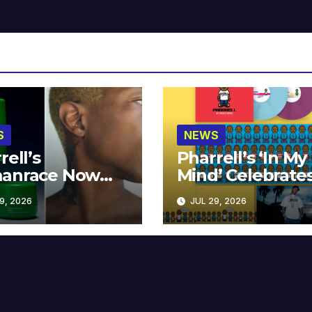
S
NEWS
rell’s
Pharrell’s ‘In My
anrace Now
Mind’ Celebrate
lable at MECCA
Years
9, 2026
JUL 29, 2026