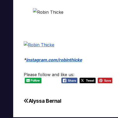
*
instagram.com/robinthicke
Please follow and like us:
Alyssa Bernal
Post
navigation