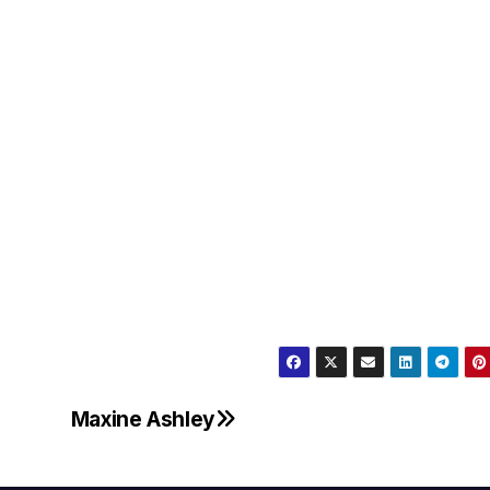
Maxine Ashley