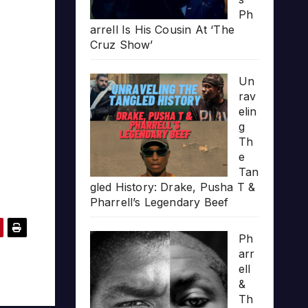
Ph
arrell Is His Cousin At ‘The
Cruz Show’
Un
rav
elin
g
Th
e
Tan
gled History: Drake, Pusha T &
Pharrell’s Legendary Beef
Ph
arr
ell
&
Th