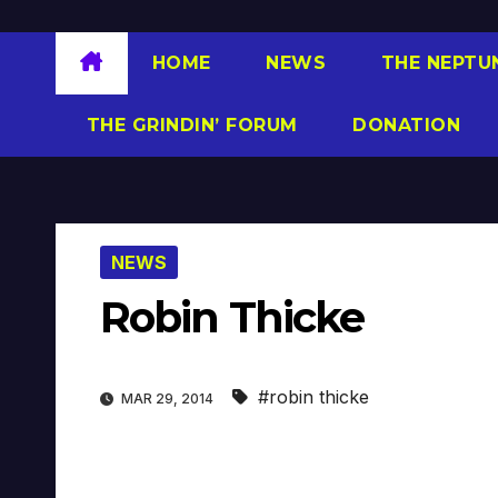
HOME
NEWS
THE NEPTU
THE GRINDIN’ FORUM
DONATION
NEWS
Robin Thicke
#robin thicke
MAR 29, 2014