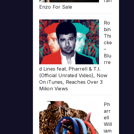
rari
Enzo For Sale
Ro
bin
Thi
cke
–
Blu
rre
d Lines feat. Pharrell & T.I.
(Official Unrated Video), Now
On iTunes, Reaches Over 3
Milion Views
Ph
arr
ell
Will
iam