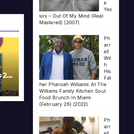
e
Yes
sirs – Out Of My Mind (Real
Mastered) (2007)
Ph
arr
ell
Wit
h
His
s 20
Fat
her Pharoah Williams At The
Williams Family Kitchen Soul
Food Brunch In Miami
(February 26) (2022)
Ph
arr
ell