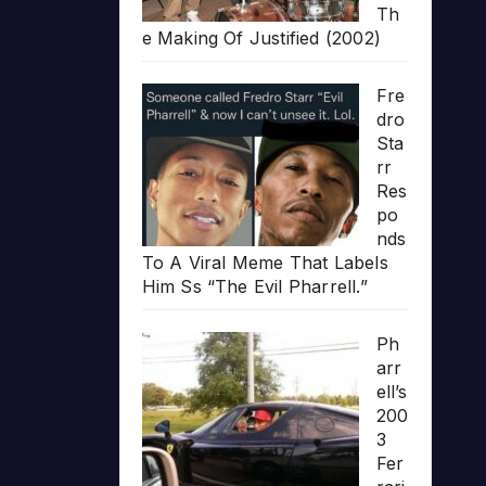
Th
e Making Of Justified (2002)
Fre
dro
Sta
rr
Res
po
nds
To A Viral Meme That Labels
Him Ss “The Evil Pharrell.”
Ph
arr
ell’s
200
3
Fer