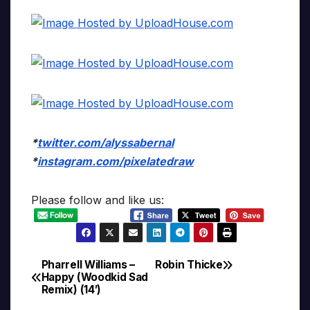
*
twitter.com/alyssabernal
*
instagram.com/pixelatedraw
Please follow and like us:
Pharrell Williams –
Robin Thicke
Post
Happy (Woodkid Sad
Remix) (14′)
navigation