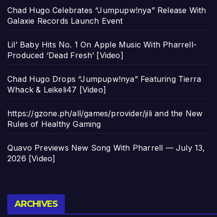
Chad Hugo Celebrates “Jumpupw!nya” Release With
Galaxie Records Launch Event
Lil’ Baby Hits No. 1 On Apple Music With Pharrell-
Produced ‘Dead Fresh’ [Video]
Chad Hugo Drops “Jumpupw!nya” Featuring Tierra
Whack & Leikeli47 [Video]
https://gzone.ph/all/games/provider/jili and the New
Rules of Healthy Gaming
Quavo Previews New Song With Pharrell — July 13,
2026 [Video]
Archives
ARCHIVES