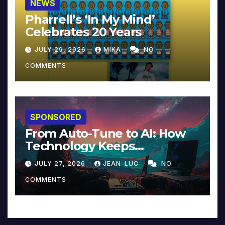
NEWS
Pharrell’s ‘In My Mind’
Celebrates 20 Years
JULY 29, 2026
MIKA
NO
COMMENTS
SPONSORED
From Auto-Tune to AI: How
Technology Keeps
Reinventing Intimacy in
JULY 27, 2026
JEAN-LUC
NO
Music and Beyond
COMMENTS