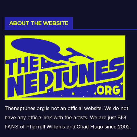
ABOUT THE WEBSITE
Theneptunes.org is not an official website. We do not
have any official link with the artists. We are just BIG
FANS of Pharrell Williams and Chad Hugo since 2002.