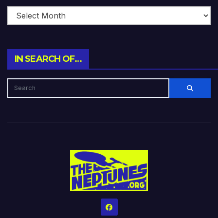
IN SEARCH OF…