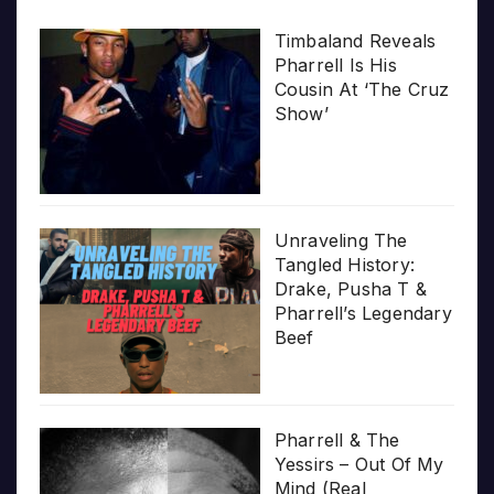
Timbaland Reveals
Pharrell Is His
Cousin At ‘The Cruz
Show’
Unraveling The
Tangled History:
Drake, Pusha T &
Pharrell’s Legendary
Beef
Pharrell & The
Yessirs – Out Of My
Mind (Real