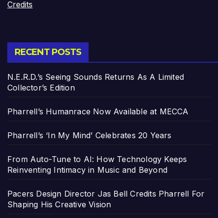
Credits
RECENT POSTS
N.E.R.D.’s Seeing Sounds Returns As A Limited
Collector’s Edition
Pharrell’s Humanrace Now Available at MECCA
Pharrell’s ‘In My Mind’ Celebrates 20 Years
From Auto-Tune to AI: How Technology Keeps
Reinventing Intimacy in Music and Beyond
Pacers Design Director Jas Bell Credits Pharrell For
Shaping His Creative Vision