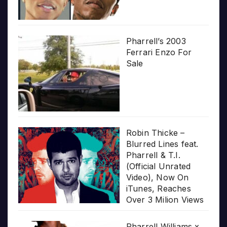
Pharrell’s 2003
Ferrari Enzo For
Sale
Robin Thicke –
Blurred Lines feat.
Pharrell & T.I.
(Official Unrated
Video), Now On
iTunes, Reaches
Over 3 Milion Views
Pharrell Williams x