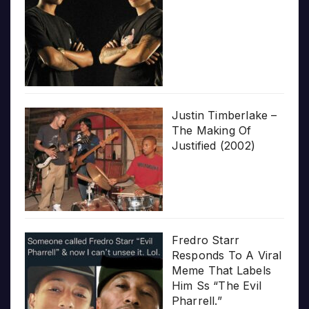
Justin Timberlake –
The Making Of
Justified (2002)
Fredro Starr
Responds To A Viral
Meme That Labels
Him Ss “The Evil
Pharrell.”