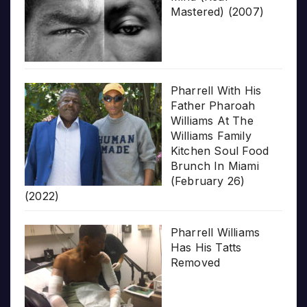
Mastered) (2007)
Pharrell With His
Father Pharoah
Williams At The
Williams Family
Kitchen Soul Food
Brunch In Miami
(February 26)
(2022)
Pharrell Williams
Has His Tatts
Removed