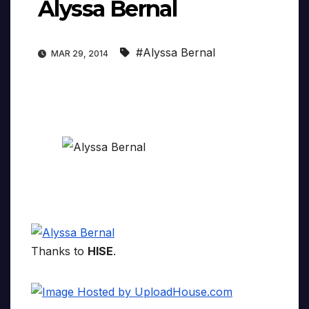
Alyssa Bernal
#Alyssa Bernal
MAR 29, 2014
Thanks to
HISE
.