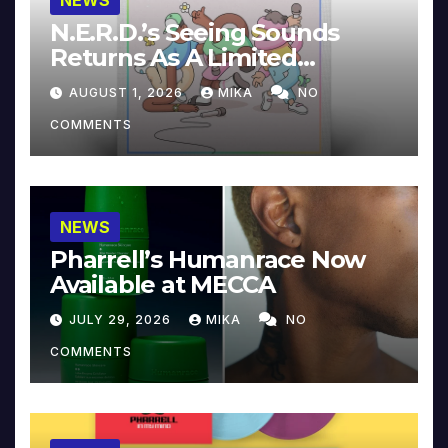
NEWS
N.E.R.D.’s Seeing Sounds
Returns As A Limited
Collector’s Edition
AUGUST 1, 2026
MIKA
NO
COMMENTS
NEWS
Pharrell’s Humanrace Now
Available at MECCA
JULY 29, 2026
MIKA
NO
COMMENTS