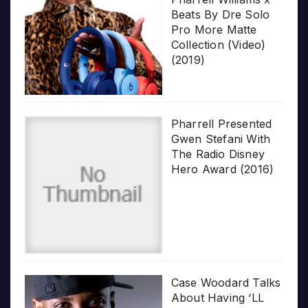
Beats By Dre Solo
Pro More Matte
Collection (Video)
(2019)
Pharrell Presented
Gwen Stefani With
The Radio Disney
Hero Award (2016)
Case Woodard Talks
About Having ‘LL