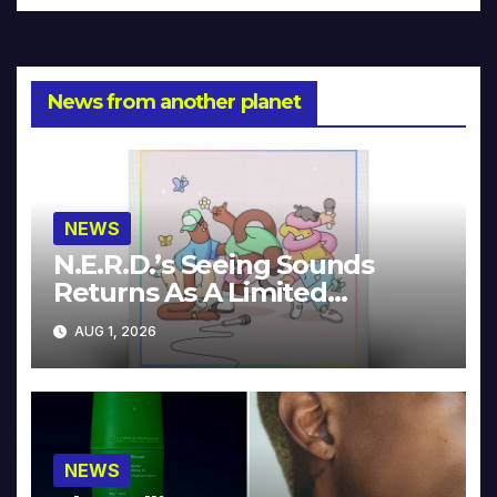
News from another planet
NEWS
N.E.R.D.’s Seeing Sounds
Returns As A Limited
Collector’s Edition
AUG 1, 2026
NEWS