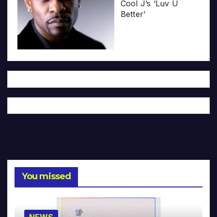
Cool J’s ‘Luv U
Better’
You missed