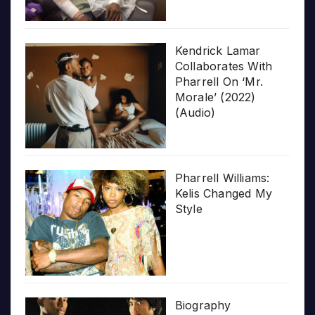
Kendrick Lamar
Collaborates With
Pharrell On ‘Mr.
Morale’ (2022)
(Audio)
Pharrell Williams:
Kelis Changed My
Style
Biography