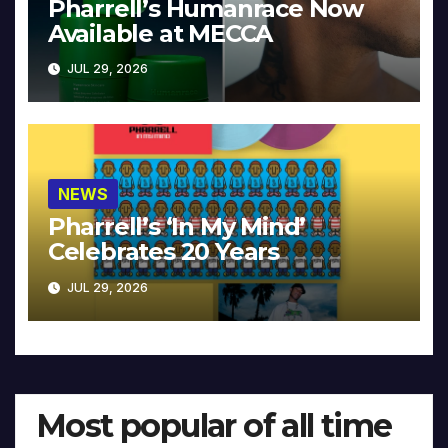
Pharrell’s Humanrace Now
Available at MECCA
JUL 29, 2026
NEWS
Pharrell’s ‘In My Mind’
Celebrates 20 Years
JUL 29, 2026
Most popular of all time