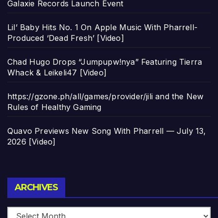
Galaxie Records Launch Event
Lil’ Baby Hits No. 1 On Apple Music With Pharrell-
Produced ‘Dead Fresh’ [Video]
Chad Hugo Drops “Jumpupw!nya” Featuring Tierra
Whack & Leikeli47 [Video]
https://gzone.ph/all/games/provider/jili and the New
Rules of Healthy Gaming
Quavo Previews New Song With Pharrell — July 13,
2026 [Video]
Archives
ARCHIVES