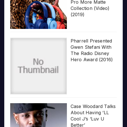
Pro More Matte
Collection (Video)
(2019)
Pharrell Presented
Gwen Stefani With
The Radio Disney
Hero Award (2016)
Case Woodard Talks
About Having ‘LL
Cool J’s ‘Luv U
Better’