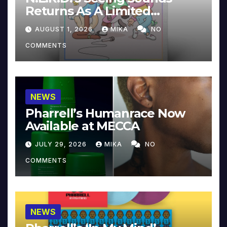
Returns As A Limited
Collector’s Edition
AUGUST 1, 2026
MIKA
NO
COMMENTS
NEWS
Pharrell’s Humanrace Now
Available at MECCA
JULY 29, 2026
MIKA
NO
COMMENTS
NEWS