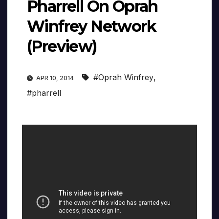
Pharrell On Oprah
Winfrey Network
(Preview)
#Oprah Winfrey
,
APR 10, 2014
#pharrell