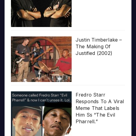
Justin Timberlake –
The Making Of
Justified (2002)
Fredro Starr
Responds To A Viral
Meme That Labels
Him Ss “The Evil
Pharrell.”