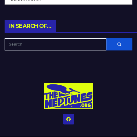
IN SEARCH OF…