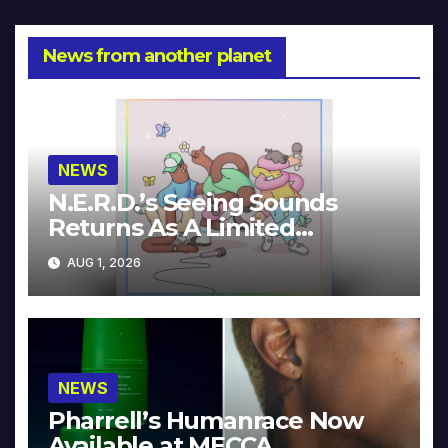
News from another planet
NEWS
N.E.R.D.’s Seeing Sounds
Returns As A Limited
Collector’s Edition
AUG 1, 2026
NEWS
Pharrell’s Humanrace Now
Available at MECCA