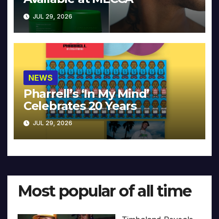
JUL 29, 2026
NEWS
Pharrell’s ‘In My Mind’
Celebrates 20 Years
JUL 29, 2026
Most popular of all time