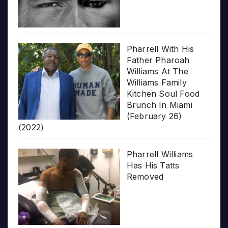
Pharrell With His
Father Pharoah
Williams At The
Williams Family
Kitchen Soul Food
Brunch In Miami
(February 26)
(2022)
Pharrell Williams
Has His Tatts
Removed