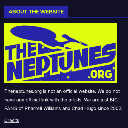
ABOUT THE WEBSITE
Theneptunes.org is not an official website. We do not
have any official link with the artists. We are just BIG
FANS of Pharrell Williams and Chad Hugo since 2002.
Credits