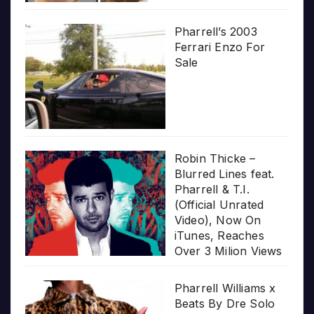
Pharrell’s 2003
Ferrari Enzo For
Sale
Robin Thicke –
Blurred Lines feat.
Pharrell & T.I.
(Official Unrated
Video), Now On
iTunes, Reaches
Over 3 Milion Views
Pharrell Williams x
Beats By Dre Solo