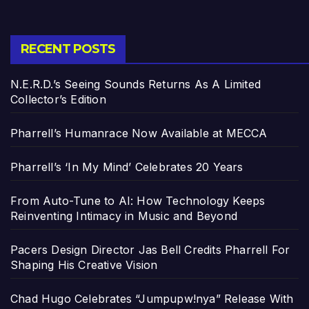
RECENT POSTS
N.E.R.D.’s Seeing Sounds Returns As A Limited
Collector’s Edition
Pharrell’s Humanrace Now Available at MECCA
Pharrell’s ‘In My Mind’ Celebrates 20 Years
From Auto-Tune to AI: How Technology Keeps
Reinventing Intimacy in Music and Beyond
Pacers Design Director Jas Bell Credits Pharrell For
Shaping His Creative Vision
Chad Hugo Celebrates “Jumpupw!nya” Release With