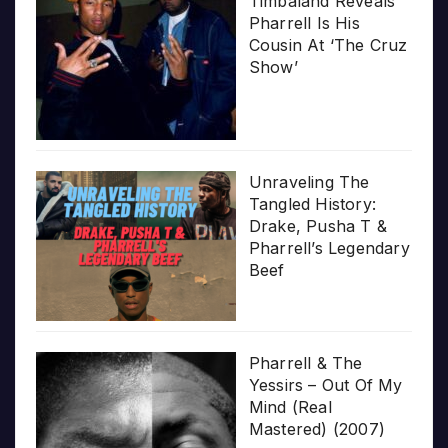
Timbaland Reveals
Pharrell Is His
Cousin At ‘The Cruz
Show’
Unraveling The
Tangled History:
Drake, Pusha T &
Pharrell’s Legendary
Beef
Pharrell & The
Yessirs – Out Of My
Mind (Real
Mastered) (2007)