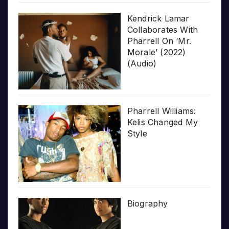
Kendrick Lamar
Collaborates With
Pharrell On ‘Mr.
Morale’ (2022)
(Audio)
Pharrell Williams:
Kelis Changed My
Style
Biography