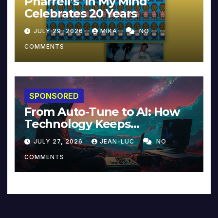
Pharrell’s ‘In My Mind’
Celebrates 20 Years
JULY 29, 2026
MIKA
NO
COMMENTS
SPONSORED
From Auto-Tune to AI: How
Technology Keeps
Reinventing Intimacy in
JULY 27, 2026
JEAN-LUC
NO
Music and Beyond
COMMENTS