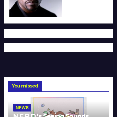
You missed
NEWS
N.E.R.D.’s Seeing Sounds