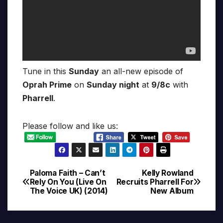
Tune in this
Sunday
an all-new episode of
Oprah Prime
on
Sunday night
at
9/8c
with
Pharrell
.
Please follow and like us:
Paloma Faith – Can’t
Kelly Rowland
Post
Rely On You (Live On
Recruits Pharrell For
The Voice UK) (2014)
New Album
navigation