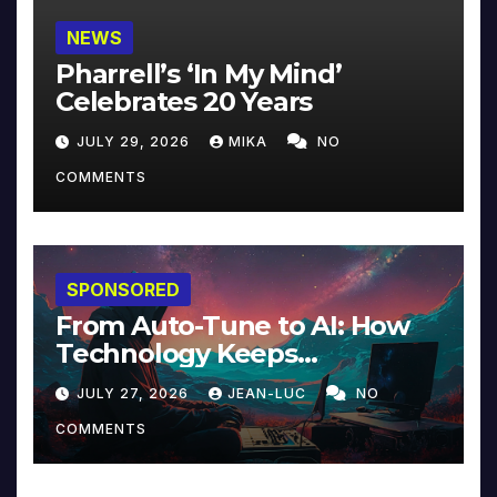
NEWS
Pharrell’s ‘In My Mind’
Celebrates 20 Years
JULY 29, 2026
MIKA
NO
COMMENTS
SPONSORED
From Auto-Tune to AI: How
Technology Keeps
Reinventing Intimacy in
JULY 27, 2026
JEAN-LUC
NO
Music and Beyond
COMMENTS