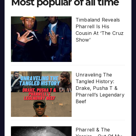
Most popular of all time
Timbaland Reveals
Pharrell Is His
Cousin At ‘The Cruz
Show’
Unraveling The
Tangled History:
Drake, Pusha T &
Pharrell’s Legendary
Beef
Pharrell & The