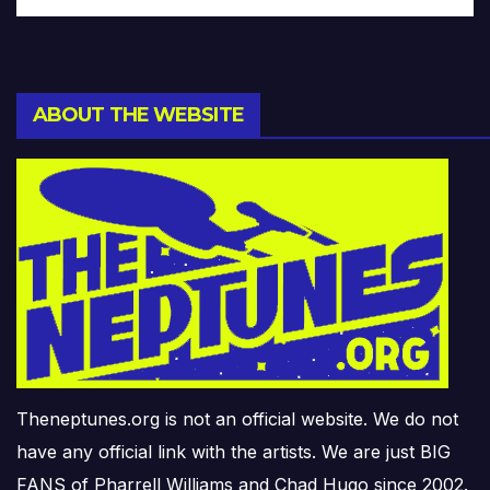
ABOUT THE WEBSITE
Theneptunes.org is not an official website. We do not
have any official link with the artists. We are just BIG
FANS of Pharrell Williams and Chad Hugo since 2002.