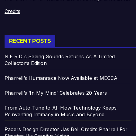
Credits
RECENT POSTS
N.E.R.D.’s Seeing Sounds Returns As A Limited
Collector’s Edition
Pharrell’s Humanrace Now Available at MECCA
Pharrell’s ‘In My Mind’ Celebrates 20 Years
From Auto-Tune to AI: How Technology Keeps
Reinventing Intimacy in Music and Beyond
Pacers Design Director Jas Bell Credits Pharrell For