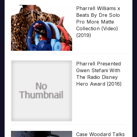
Pharrell Williams x
Beats By Dre Solo
Pro More Matte
Collection (Video)
(2019)
Pharrell Presented
Gwen Stefani With
The Radio Disney
Hero Award (2016)
Case Woodard Talks