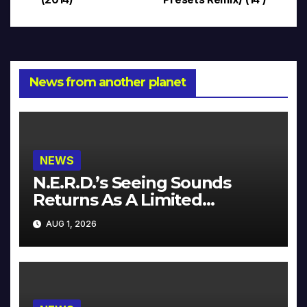
navigation
News from another planet
NEWS
N.E.R.D.’s Seeing Sounds
Returns As A Limited
Collector’s Edition
AUG 1, 2026