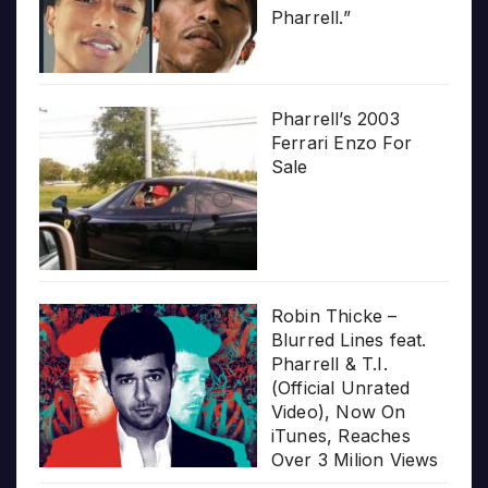
Pharrell.”
Pharrell’s 2003
Ferrari Enzo For
Sale
Robin Thicke –
Blurred Lines feat.
Pharrell & T.I.
(Official Unrated
Video), Now On
iTunes, Reaches
Over 3 Milion Views