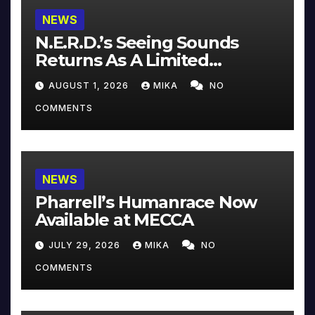
NEWS
N.E.R.D.’s Seeing Sounds
Returns As A Limited
Collector’s Edition
AUGUST 1, 2026
MIKA
NO
COMMENTS
NEWS
Pharrell’s Humanrace Now
Available at MECCA
JULY 29, 2026
MIKA
NO
COMMENTS