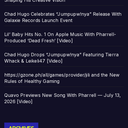
Shaping His Creative Vision
Chad Hugo Celebrates “Jumpupw!nya” Release With
Galaxie Records Launch Event
Lil’ Baby Hits No. 1 On Apple Music With Pharrell-
Produced ‘Dead Fresh’ [Video]
Chad Hugo Drops “Jumpupw!nya” Featuring Tierra
Whack & Leikeli47 [Video]
https://gzone.ph/all/games/provider/jili and the New
Rules of Healthy Gaming
Quavo Previews New Song With Pharrell — July 13,
2026 [Video]
Archives