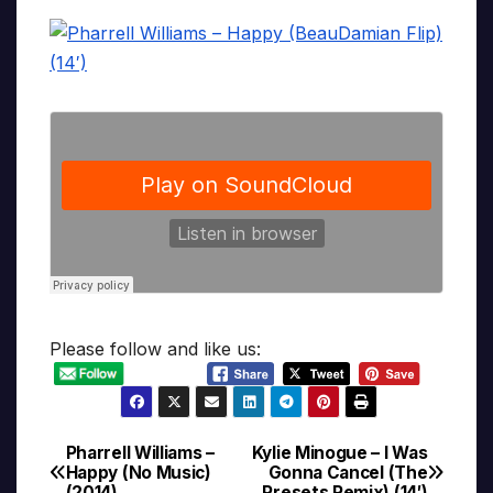
Please follow and like us:
Pharrell Williams –
Kylie Minogue – I Was
Post
Happy (No Music)
Gonna Cancel (The
(2014)
Presets Remix) (14′)