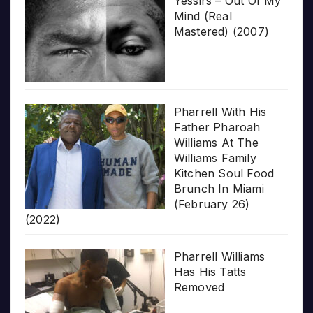
Yessirs – Out Of My
Mind (Real
Mastered) (2007)
Pharrell With His
Father Pharoah
Williams At The
Williams Family
Kitchen Soul Food
Brunch In Miami
(February 26)
(2022)
Pharrell Williams
Has His Tatts
Removed