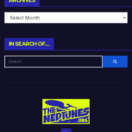
ARCHIVES
IN SEARCH OF…