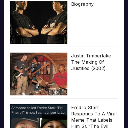
Biography
Justin Timberlake –
The Making Of
Justified (2002)
Fredro Starr
Responds To A Viral
Meme That Labels
Him Ss “The Evil