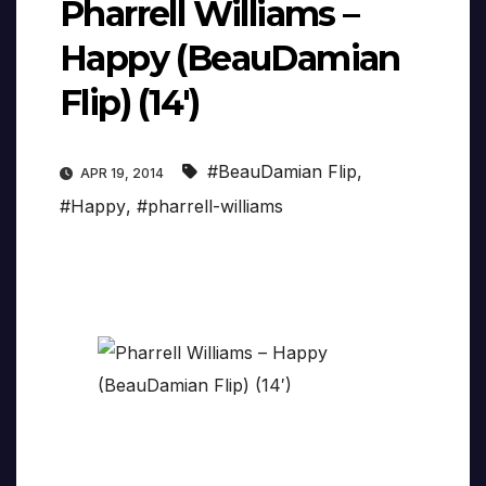
Pharrell Williams –
Happy (BeauDamian
Flip) (14′)
#BeauDamian Flip
,
APR 19, 2014
#Happy
,
#pharrell-williams