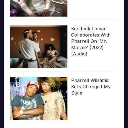
Kendrick Lamar
Collaborates With
Pharrell On ‘Mr.
Morale’ (2022)
(Audio)
Pharrell Williams:
Kelis Changed My
Style