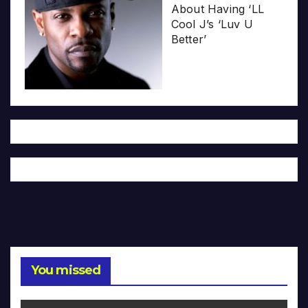
About Having ‘LL
Cool J’s ‘Luv U
Better’
You missed