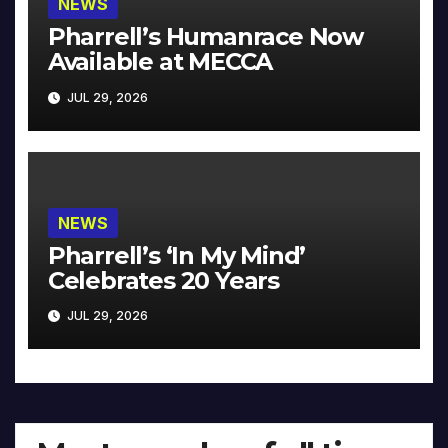
NEWS
Pharrell’s Humanrace Now
Available at MECCA
JUL 29, 2026
NEWS
Pharrell’s ‘In My Mind’
Celebrates 20 Years
JUL 29, 2026