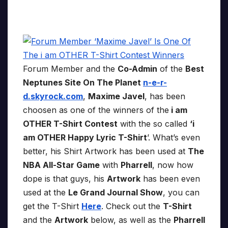
Forum Member and the
Co-Admin
of the
Best
Neptunes Site On The Planet
n-e-r-
d.skyrock.com
,
Maxime Javel
, has been
choosen as one of the winners of the
i am
OTHER T-Shirt Contest
with the so called
‘i
am OTHER Happy Lyric T-Shirt
’. What’s even
better, his Shirt Artwork has been used at
The
NBA All-Star Game
with
Pharrell
, now how
dope is that guys, his
Artwork
has been even
used at the
Le Grand Journal Show
, you can
get the T-Shirt
Here
. Check out the
T-Shirt
and the
Artwork
below, as well as the
Pharrell