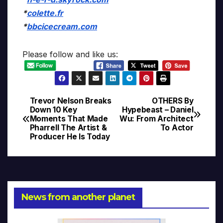
*
colette.fr
*
bbcicecream.com
Please follow and like us:
Trevor Nelson Breaks
OTHERS By
Post
Down 10 Key
Hypebeast – Daniel
Moments That Made
Wu: From Architect
navigation
Pharrell The Artist &
To Actor
Producer He Is Today
News from another planet