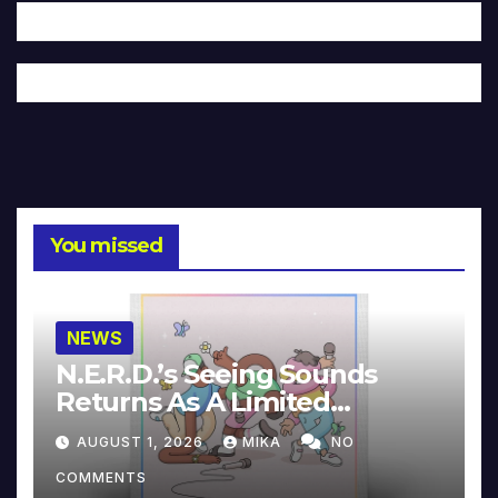
You missed
NEWS
N.E.R.D.’s Seeing Sounds
Returns As A Limited
Collector’s Edition
AUGUST 1, 2026
MIKA
NO
COMMENTS