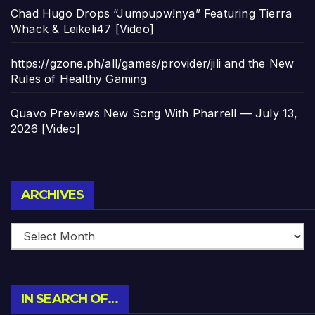
Chad Hugo Drops “Jumpupw!nya” Featuring Tierra
Whack & Leikeli47 [Video]
https://gzone.ph/all/games/provider/jili and the New
Rules of Healthy Gaming
Quavo Previews New Song With Pharrell — July 13,
2026 [Video]
Archives
ARCHIVES
IN SEARCH OF…