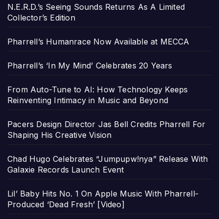
N.E.R.D.’s Seeing Sounds Returns As A Limited
Collector’s Edition
Pharrell’s Humanrace Now Available at MECCA
Pharrell’s ‘In My Mind’ Celebrates 20 Years
From Auto-Tune to AI: How Technology Keeps
Reinventing Intimacy in Music and Beyond
Pacers Design Director Jas Bell Credits Pharrell For
Shaping His Creative Vision
Chad Hugo Celebrates “Jumpupw!nya” Release With
Galaxie Records Launch Event
Lil’ Baby Hits No. 1 On Apple Music With Pharrell-
Produced ‘Dead Fresh’ [Video]