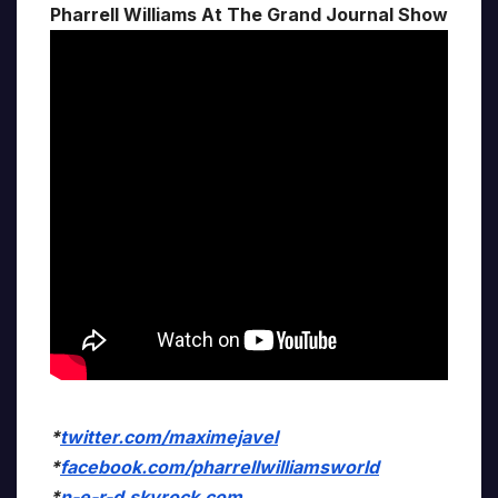
Pharrell Williams At The Grand Journal Show
*
twitter.com/maximejavel
*
facebook.com/pharrellwilliamsworld
*
n-e-r-d.skyrock.com