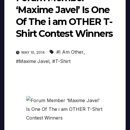
‘Maxime Javel’ Is One
Of The i am OTHER T-
Shirt Contest Winners
#I Am Other
,
MAY 10, 2014
#Maxime Javel
,
#T-Shirt