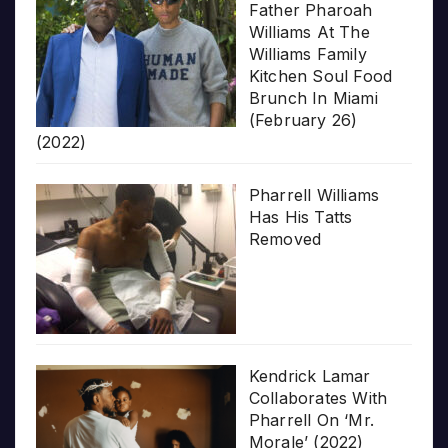
Father Pharoah
Williams At The
Williams Family
Kitchen Soul Food
Brunch In Miami
(February 26)
(2022)
Pharrell Williams
Has His Tatts
Removed
Kendrick Lamar
Collaborates With
Pharrell On ‘Mr.
Morale’ (2022)