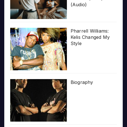
(Audio)
Pharrell Williams:
Kelis Changed My
Style
Biography