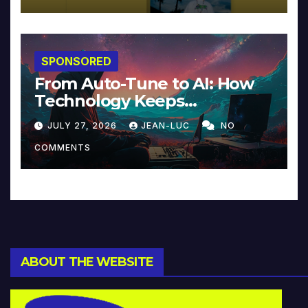
SPONSORED
From Auto-Tune to AI: How
Technology Keeps
Reinventing Intimacy in
JULY 27, 2026
JEAN-LUC
NO
Music and Beyond
COMMENTS
ABOUT THE WEBSITE