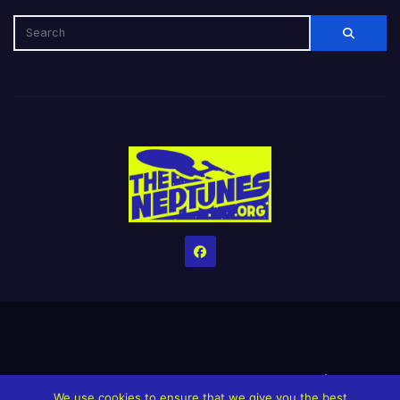
Home
Credits
Help The Website stay alive!
The Grindin’ Discord
We use cookies to ensure that we give you the best