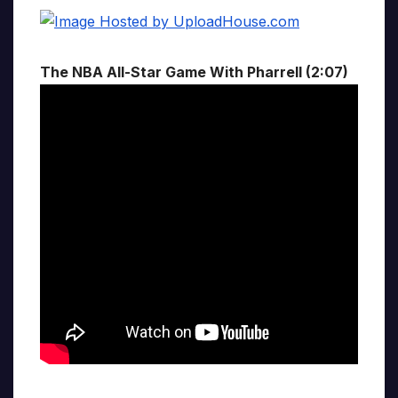
The NBA All-Star Game With Pharrell (2:07)