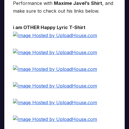
Performance with
Maxime Javel’s
Shirt
, and
make sure to check out his links below.
i am OTHER Happy Lyric T-Shirt