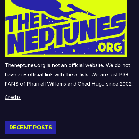
Theneptunes.org is not an official website. We do not
have any official link with the artists. We are just BIG
FANS of Pharrell Williams and Chad Hugo since 2002.
Credits
RECENT POSTS