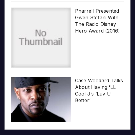
Pharrell Presented
Gwen Stefani With
The Radio Disney
Hero Award (2016)
Case Woodard Talks
About Having ‘LL
Cool J’s ‘Luv U
Better’