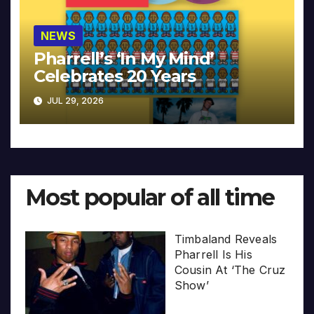
NEWS
Pharrell’s ‘In My Mind’
Celebrates 20 Years
JUL 29, 2026
Most popular of all time
Timbaland Reveals
Pharrell Is His
Cousin At ‘The Cruz
Show’