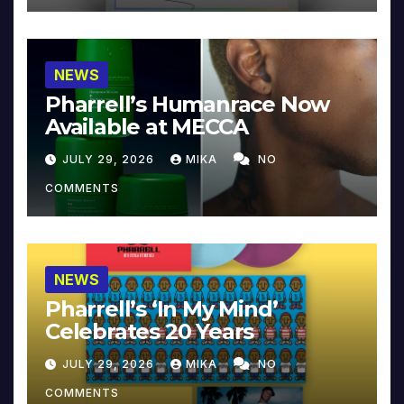
NEWS
Pharrell’s Humanrace Now
Available at MECCA
JULY 29, 2026
MIKA
NO
COMMENTS
NEWS
Pharrell’s ‘In My Mind’
Celebrates 20 Years
JULY 29, 2026
MIKA
NO
COMMENTS