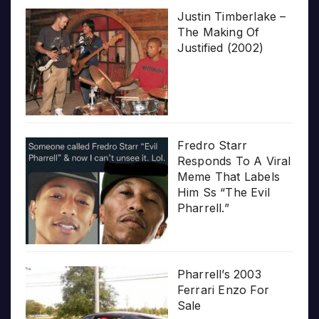
Justin Timberlake –
The Making Of
Justified (2002)
Fredro Starr
Responds To A Viral
Meme That Labels
Him Ss “The Evil
Pharrell.”
Pharrell’s 2003
Ferrari Enzo For
Sale