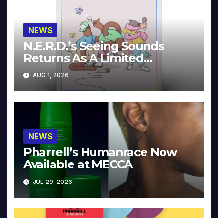
NEWS
N.E.R.D.’s Seeing Sounds
Returns As A Limited
Collector’s Edition
AUG 1, 2026
NEWS
Pharrell’s Humanrace Now
Available at MECCA
JUL 29, 2026