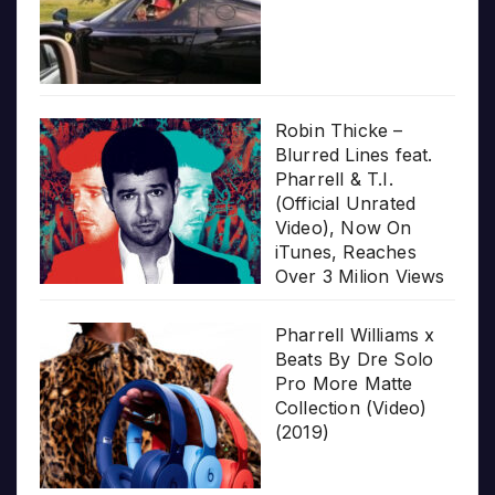
Robin Thicke –
Blurred Lines feat.
Pharrell & T.I.
(Official Unrated
Video), Now On
iTunes, Reaches
Over 3 Milion Views
Pharrell Williams x
Beats By Dre Solo
Pro More Matte
Collection (Video)
(2019)