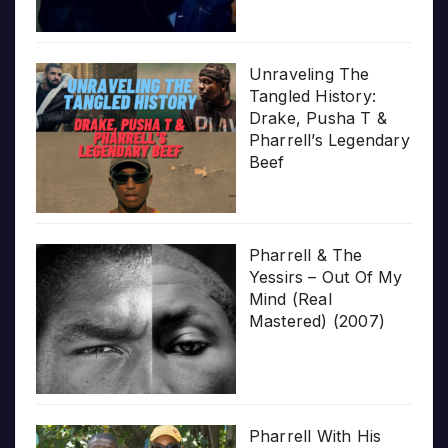
Unraveling The
Tangled History:
Drake, Pusha T &
Pharrell’s Legendary
Beef
Pharrell & The
Yessirs – Out Of My
Mind (Real
Mastered) (2007)
Pharrell With His