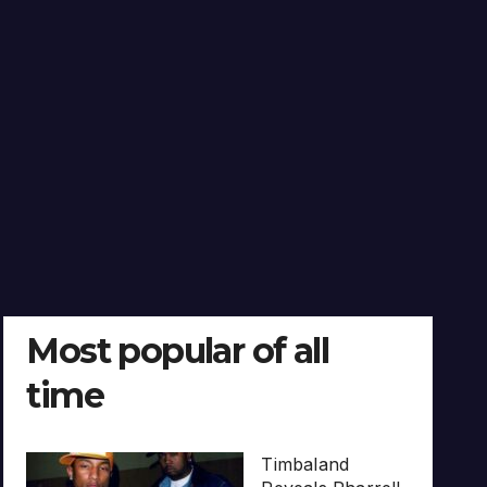
Most popular of all
time
Timbaland