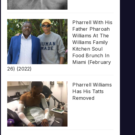
Pharrell With His
Father Pharoah
Williams At The
Williams Family
Kitchen Soul
Food Brunch In
Miami (February
26) (2022)
Pharrell Williams
Has His Tatts
Removed