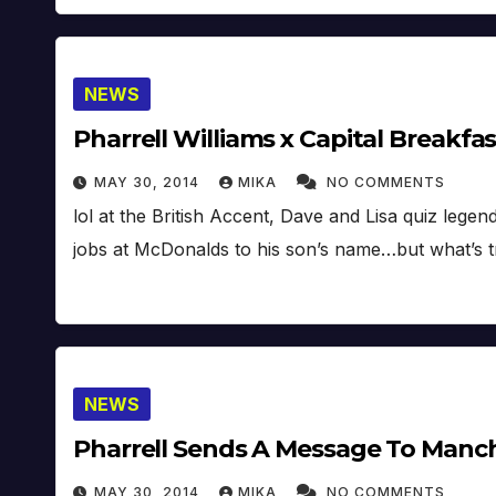
NEWS
Pharrell Williams x Capital Breakfa
MAY 30, 2014
MIKA
NO COMMENTS
lol at the British Accent, Dave and Lisa quiz lege
jobs at McDonalds to his son’s name…but what’s t
NEWS
Pharrell Sends A Message To Manch
MAY 30, 2014
MIKA
NO COMMENTS