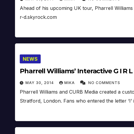
Ahead of his upcoming UK tour, Pharrell Williams 
r-d.skyrock.com
NEWS
Pharrell Williams’ Interactive G I R L
MAY 30, 2014
MIKA
NO COMMENTS
Pharrell Williams and CURB Media created a custom, 
Stratford, London. Fans who entered the letter ‘I’