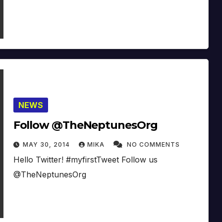
NEWS
Follow @TheNeptunesOrg
MAY 30, 2014
MIKA
NO COMMENTS
Hello Twitter! #myfirstTweet Follow us
@TheNeptunesOrg