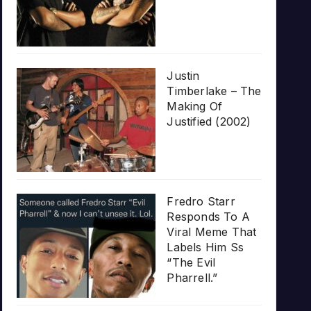
Justin
Timberlake – The
Making Of
Justified (2002)
Fredro Starr
Responds To A
Viral Meme That
Labels Him Ss
“The Evil
Pharrell.”