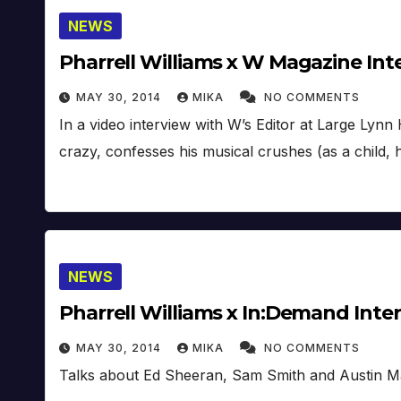
NEWS
Pharrell Williams x W Magazine Int
MAY 30, 2014
MIKA
NO COMMENTS
In a video interview with W’s Editor at Large Lynn 
crazy, confesses his musical crushes (as a child, 
NEWS
Pharrell Williams x In:Demand Inte
MAY 30, 2014
MIKA
NO COMMENTS
Talks about Ed Sheeran, Sam Smith and Austin M