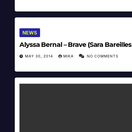
NEWS
Alyssa Bernal – Brave (Sara Bareilles
MAY 30, 2014
MIKA
NO COMMENTS