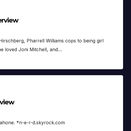
erview
Hirschberg, Pharrell Williams cops to being girl
he loved Joni Mitchell, and…
rview
ahone. *n-e-r-d.skyrock.com