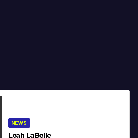
NEWS
Leah LaBelle