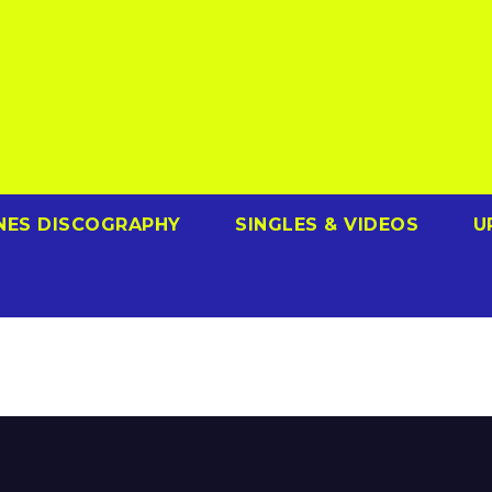
NES DISCOGRAPHY
SINGLES & VIDEOS
U