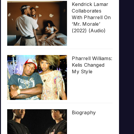
Kendrick Lamar
Collaborates
With Pharrell On
‘Mr. Morale’
(2022) (Audio)
Pharrell Williams:
Kelis Changed
My Style
Biography