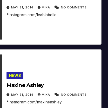
MAY 31, 2014
MIKA
NO COMMENTS
*instagram.com/leahlabelle
NEWS
Maxine Ashley
MAY 31, 2014
MIKA
NO COMMENTS
*instagram.com/maxineashley