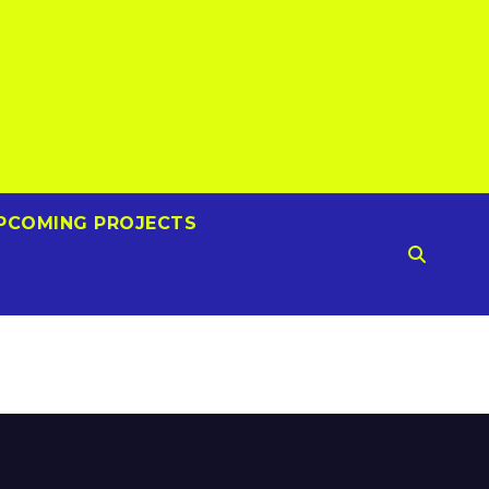
PCOMING PROJECTS