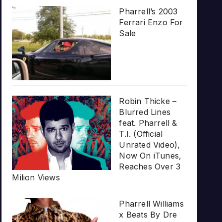
Pharrell’s 2003
Ferrari Enzo For
Sale
Robin Thicke –
Blurred Lines
feat. Pharrell &
T.I. (Official
Unrated Video),
Now On iTunes,
Reaches Over 3
Milion Views
Pharrell Williams
x Beats By Dre