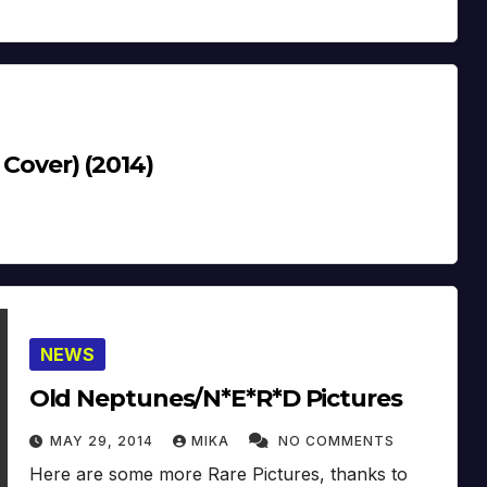
 Cover) (2014)
NEWS
Old Neptunes/N*E*R*D Pictures
MAY 29, 2014
MIKA
NO COMMENTS
Here are some more Rare Pictures, thanks to