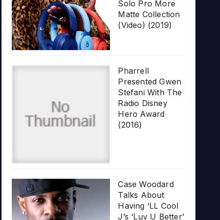
Solo Pro More
Matte Collection
(Video) (2019)
Pharrell
Presented Gwen
Stefani With The
Radio Disney
Hero Award
(2016)
Case Woodard
Talks About
Having ‘LL Cool
J’s ‘Luv U Better’