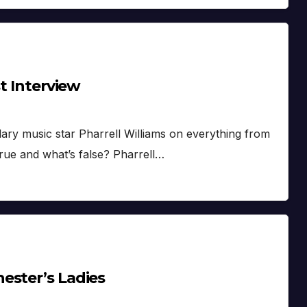
st Interview
ndary music star Pharrell Williams on everything from
rue and what’s false? Pharrell…
ester’s Ladies