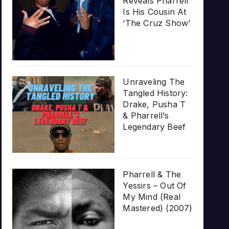
Reveals Pharrell
Is His Cousin At
‘The Cruz Show’
Unraveling The
Tangled History:
Drake, Pusha T
& Pharrell’s
Legendary Beef
Pharrell & The
Yessirs – Out Of
My Mind (Real
Mastered) (2007)