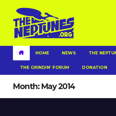
Skip
to
content
HOME
NEWS
THE NEPTU
THE GRINDIN’ FORUM
DONATION
Month:
May 2014