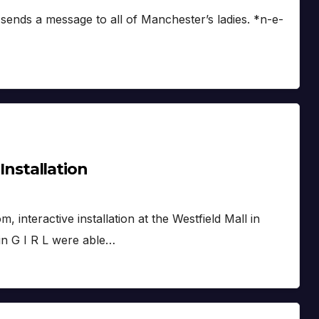
sends a message to all of Manchester’s ladies. *n-e-
 Installation
interactive installation at the Westfield Mall in
 in G I R L were able…