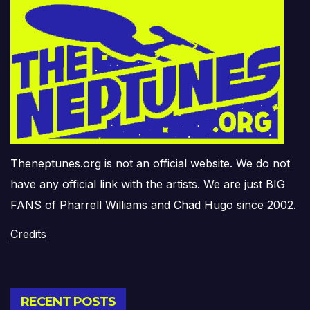
Theneptunes.org is not an official website. We do not
have any official link with the artists. We are just BIG
FANS of Pharrell Williams and Chad Hugo since 2002.
Credits
RECENT POSTS