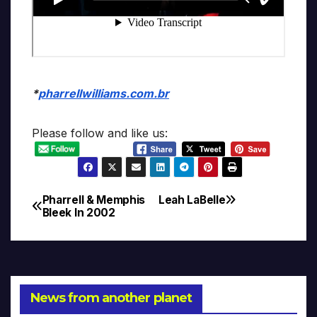
*
pharrellwilliams.com.br
Please follow and like us:
Pharrell & Memphis
Leah LaBelle
Post
Bleek In 2002
navigation
News from another planet