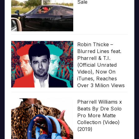
Sale
Robin Thicke –
Blurred Lines feat.
Pharrell & T.I.
(Official Unrated
Video), Now On
iTunes, Reaches
Over 3 Milion Views
Pharrell Williams x
Beats By Dre Solo
Pro More Matte
Collection (Video)
(2019)