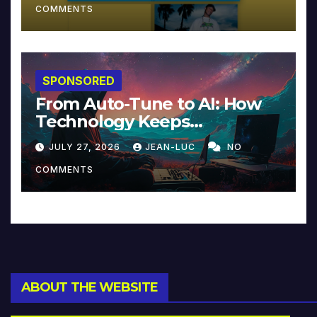
COMMENTS
SPONSORED
From Auto-Tune to AI: How
Technology Keeps
Reinventing Intimacy in
JULY 27, 2026
JEAN-LUC
NO
Music and Beyond
COMMENTS
ABOUT THE WEBSITE