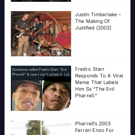
Justin Timberlake –
The Making Of
Justified (2002)
Fredro Starr
Responds To A Viral
Meme That Labels
Him Ss “The Evil
Pharrell.”
Pharrell’s 2003
Ferrari Enzo For