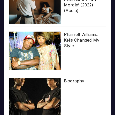
Morale’ (2022)
(Audio)
Pharrell Williams:
Kelis Changed My
Style
Biography