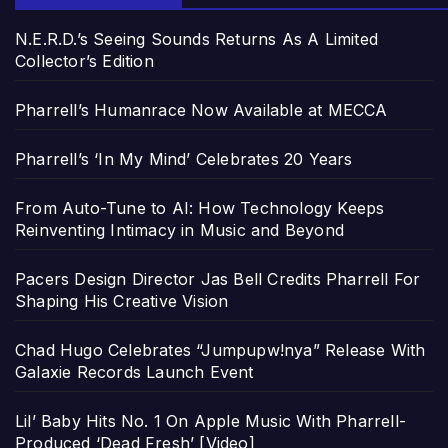
N.E.R.D.’s Seeing Sounds Returns As A Limited
Collector’s Edition
Pharrell’s Humanrace Now Available at MECCA
Pharrell’s ‘In My Mind’ Celebrates 20 Years
From Auto-Tune to AI: How Technology Keeps
Reinventing Intimacy in Music and Beyond
Pacers Design Director Jas Bell Credits Pharrell For
Shaping His Creative Vision
Chad Hugo Celebrates “Jumpupw!nya” Release With
Galaxie Records Launch Event
Lil’ Baby Hits No. 1 On Apple Music With Pharrell-
Produced ‘Dead Fresh’ [Video]