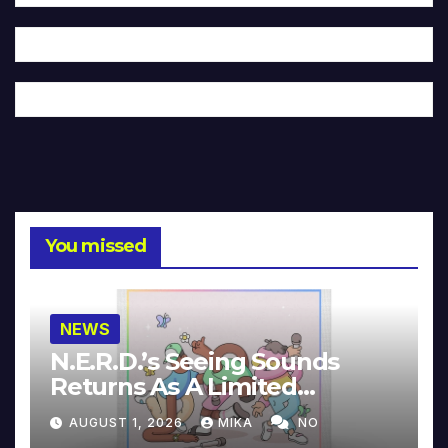
You missed
NEWS
N.E.R.D.’s Seeing Sounds
Returns As A Limited
Collector’s Edition
AUGUST 1, 2026
MIKA
NO