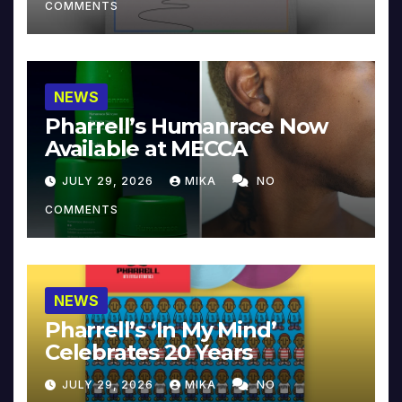
COMMENTS
NEWS
Pharrell’s Humanrace Now
Available at MECCA
JULY 29, 2026
MIKA
NO
COMMENTS
NEWS
Pharrell’s ‘In My Mind’
Celebrates 20 Years
JULY 29, 2026
MIKA
NO