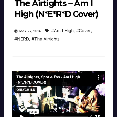
The Airtights – Am I
High (N*E*R*D Cover)
#Am I High
,
#Cover
,
MAY 27, 2014
#NERD
,
#The Airtights