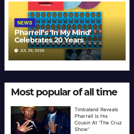
NEWS
Pharrell’s ‘In My Mind’
Celebrates 20 Years
JUL 29, 2026
Most popular of all time
Timbaland Reveals
Pharrell Is His
Cousin At ‘The Cruz
Show’