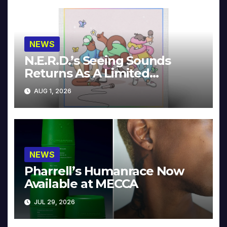
NEWS
N.E.R.D.’s Seeing Sounds
Returns As A Limited
Collector’s Edition
AUG 1, 2026
NEWS
Pharrell’s Humanrace Now
Available at MECCA
JUL 29, 2026