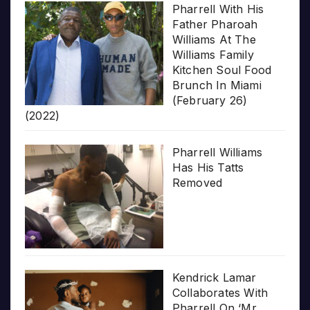
Pharrell With His
Father Pharoah
Williams At The
Williams Family
Kitchen Soul Food
Brunch In Miami
(February 26)
(2022)
Pharrell Williams
Has His Tatts
Removed
Kendrick Lamar
Collaborates With
Pharrell On ‘Mr.