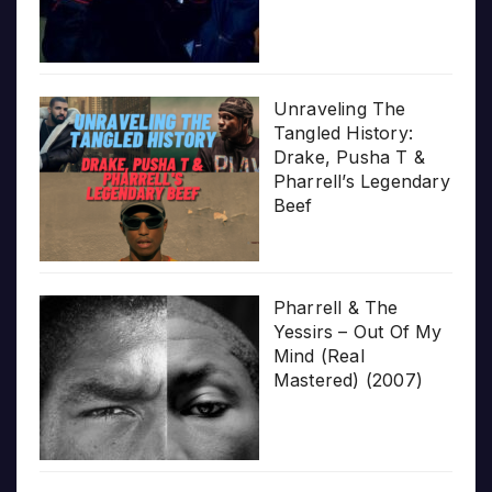
Unraveling The
Tangled History:
Drake, Pusha T &
Pharrell’s Legendary
Beef
Pharrell & The
Yessirs – Out Of My
Mind (Real
Mastered) (2007)