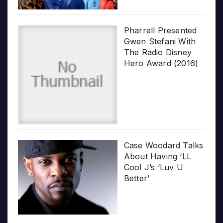
Pharrell Presented
Gwen Stefani With
The Radio Disney
Hero Award (2016)
Case Woodard Talks
About Having ‘LL
Cool J’s ‘Luv U
Better’