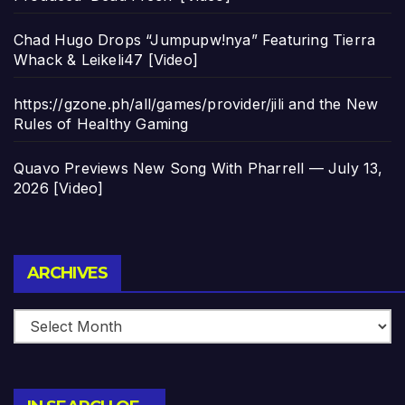
Chad Hugo Drops “Jumpupw!nya” Featuring Tierra
Whack & Leikeli47 [Video]
https://gzone.ph/all/games/provider/jili and the New
Rules of Healthy Gaming
Quavo Previews New Song With Pharrell — July 13,
2026 [Video]
Archives
ARCHIVES