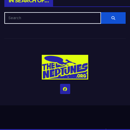
IN SEARCH OF…