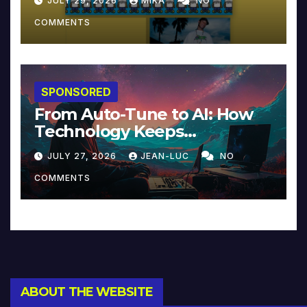
JULY 29, 2026
MIKA
NO
COMMENTS
SPONSORED
From Auto-Tune to AI: How
Technology Keeps
Reinventing Intimacy in
JULY 27, 2026
JEAN-LUC
NO
Music and Beyond
COMMENTS
ABOUT THE WEBSITE