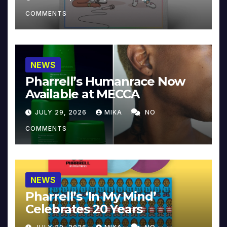
COMMENTS
NEWS
Pharrell’s Humanrace Now
Available at MECCA
JULY 29, 2026
MIKA
NO
COMMENTS
NEWS
Pharrell’s ‘In My Mind’
Celebrates 20 Years