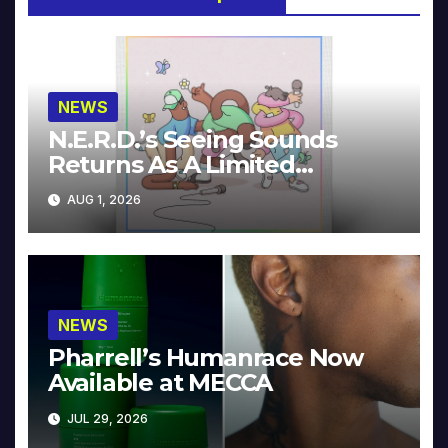
NEWS
N.E.R.D.’s Seeing Sounds
Returns As A Limited
Collector’s Edition
AUG 1, 2026
NEWS
Pharrell’s Humanrace Now
Available at MECCA
JUL 29, 2026