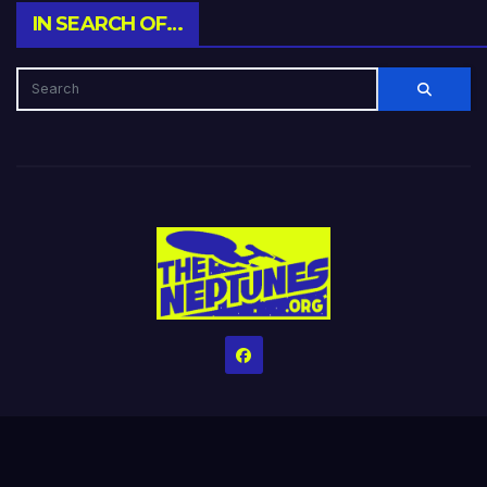
IN SEARCH OF…