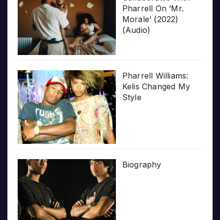
Pharrell On ‘Mr.
Morale’ (2022)
(Audio)
Pharrell Williams:
Kelis Changed My
Style
Biography