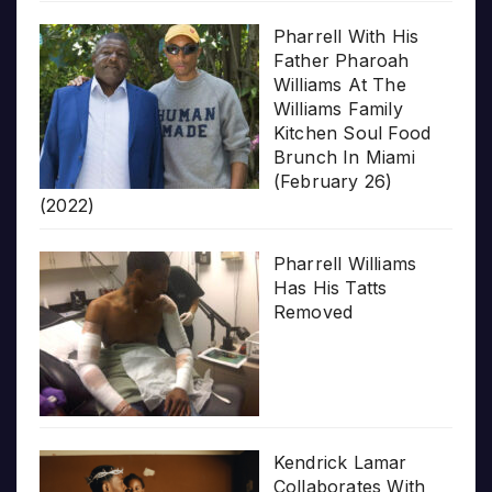
Pharrell With His
Father Pharoah
Williams At The
Williams Family
Kitchen Soul Food
Brunch In Miami
(February 26)
(2022)
Pharrell Williams
Has His Tatts
Removed
Kendrick Lamar
Collaborates With