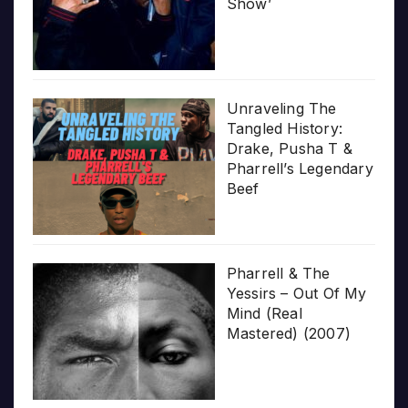
Show’
Unraveling The
Tangled History:
Drake, Pusha T &
Pharrell’s Legendary
Beef
Pharrell & The
Yessirs – Out Of My
Mind (Real
Mastered) (2007)