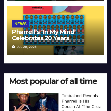
NEWS
Pharrell’s ‘In My Mind’
Celebrates 20 Years
JUL 29, 2026
Most popular of all time
Timbaland Reveals
Pharrell Is His
Cousin At ‘The Cruz