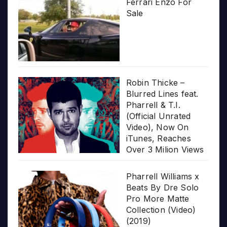
Ferrari Enzo For
Sale
Robin Thicke –
Blurred Lines feat.
Pharrell & T.I.
(Official Unrated
Video), Now On
iTunes, Reaches
Over 3 Milion Views
Pharrell Williams x
Beats By Dre Solo
Pro More Matte
Collection (Video)
(2019)