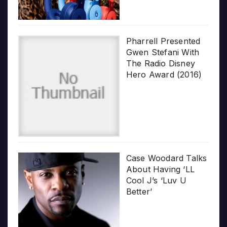
Pharrell Presented
Gwen Stefani With
The Radio Disney
Hero Award (2016)
Case Woodard Talks
About Having ‘LL
Cool J’s ‘Luv U
Better’