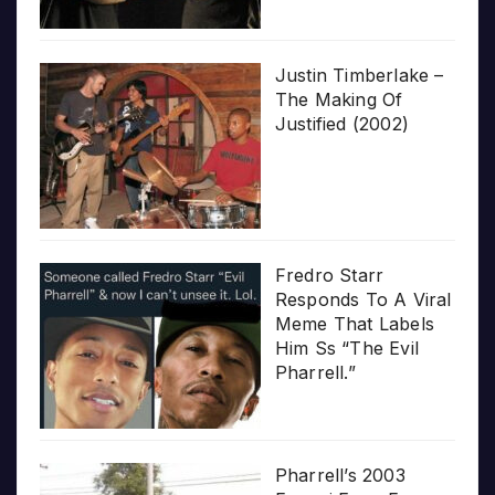
Justin Timberlake –
The Making Of
Justified (2002)
Fredro Starr
Responds To A Viral
Meme That Labels
Him Ss “The Evil
Pharrell.”
Pharrell’s 2003