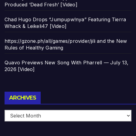
Produced ‘Dead Fresh’ [Video]
Chad Hugo Drops “Jumpupw!nya” Featuring Tierra
Whack & Leikeli47 [Video]
https://gzone.ph/all/games/provider/jili and the New
Rules of Healthy Gaming
Quavo Previews New Song With Pharrell — July 13,
2026 [Video]
Archives
ARCHIVES