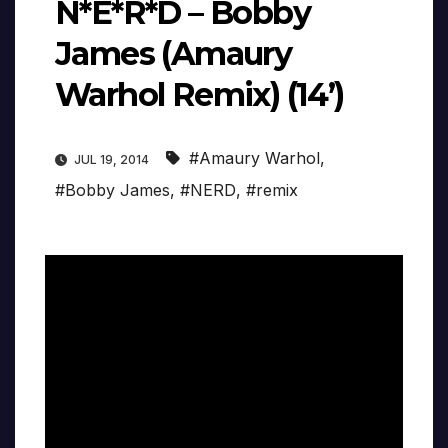
N*E*R*D – Bobby
James (Amaury
Warhol Remix) (14’)
#Amaury Warhol
,
JUL 19, 2014
#Bobby James
,
#NERD
,
#remix