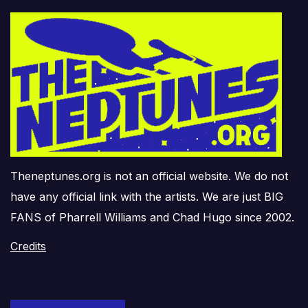
Theneptunes.org is not an official website. We do not
have any official link with the artists. We are just BIG
FANS of Pharrell Williams and Chad Hugo since 2002.
Credits