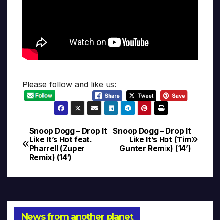
Please follow and like us:
Snoop Dogg – Drop It
Snoop Dogg – Drop It
Post
Like It’s Hot feat.
Like It’s Hot (Tim
Pharrell (Zuper
Gunter Remix) (14’)
navigation
Remix) (14′)
News from another planet