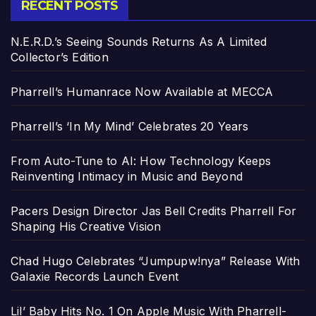
RECENT POSTS
N.E.R.D.’s Seeing Sounds Returns As A Limited
Collector’s Edition
Pharrell’s Humanrace Now Available at MECCA
Pharrell’s ‘In My Mind’ Celebrates 20 Years
From Auto-Tune to AI: How Technology Keeps
Reinventing Intimacy in Music and Beyond
Pacers Design Director Jas Bell Credits Pharrell For
Shaping His Creative Vision
Chad Hugo Celebrates “Jumpupw!nya” Release With
Galaxie Records Launch Event
Lil’ Baby Hits No. 1 On Apple Music With Pharrell-