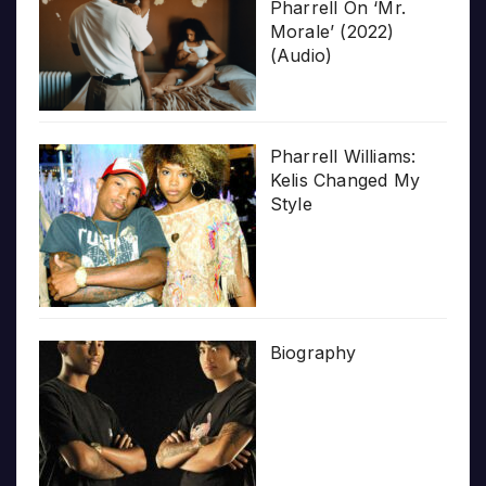
Pharrell On ‘Mr.
Morale’ (2022)
(Audio)
Pharrell Williams:
Kelis Changed My
Style
Biography