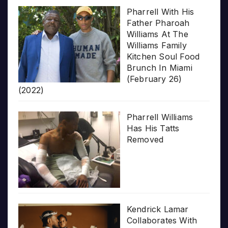
Pharrell With His
Father Pharoah
Williams At The
Williams Family
Kitchen Soul Food
Brunch In Miami
(February 26)
(2022)
Pharrell Williams
Has His Tatts
Removed
Kendrick Lamar
Collaborates With