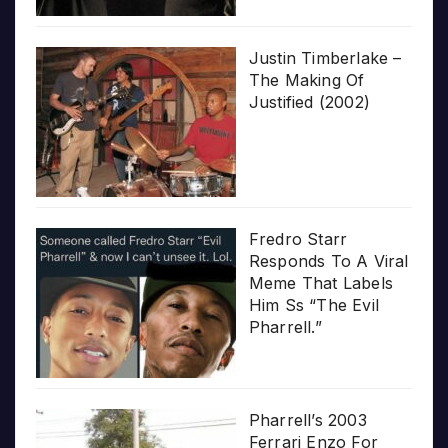
Justin Timberlake –
The Making Of
Justified (2002)
Fredro Starr
Responds To A Viral
Meme That Labels
Him Ss “The Evil
Pharrell.”
Pharrell’s 2003
Ferrari Enzo For