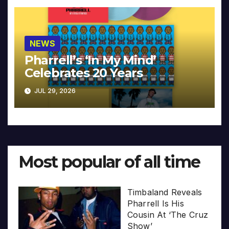
NEWS
Pharrell’s ‘In My Mind’
Celebrates 20 Years
JUL 29, 2026
Most popular of all time
Timbaland Reveals
Pharrell Is His
Cousin At ‘The Cruz
Show’