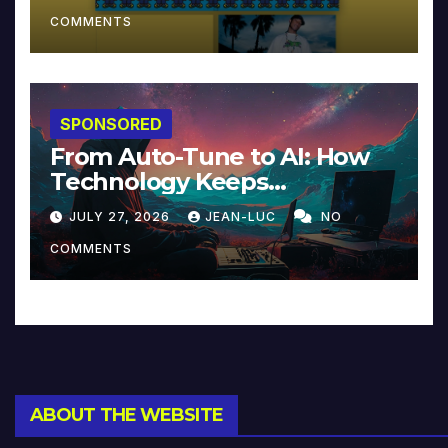
COMMENTS
SPONSORED
From Auto-Tune to AI: How
Technology Keeps
Reinventing Intimacy in
JULY 27, 2026
JEAN-LUC
NO
Music and Beyond
COMMENTS
ABOUT THE WEBSITE