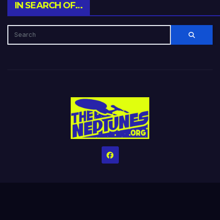
IN SEARCH OF…