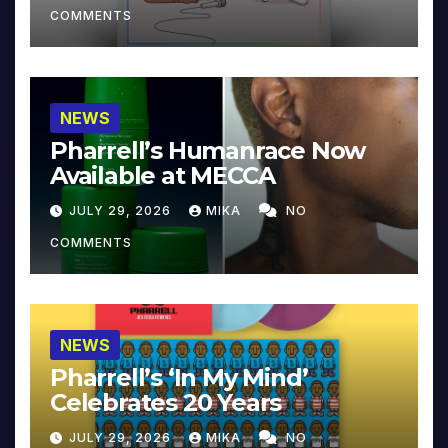
COMMENTS
NEWS
Pharrell’s Humanrace Now
Available at MECCA
JULY 29, 2026
MIKA
NO
COMMENTS
NEWS
Pharrell’s ‘In My Mind’
Celebrates 20 Years
JULY 29, 2026
MIKA
NO