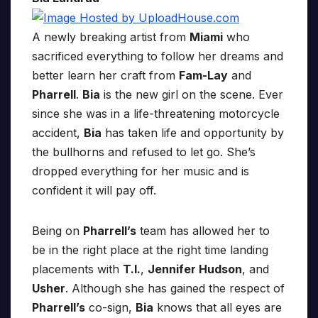
A newly breaking artist from
Miami
who
sacrificed everything to follow her dreams and
better learn her craft from
Fam-Lay
and
Pharrell
.
Bia
is the new girl on the scene. Ever
since she was in a life-threatening motorcycle
accident,
Bia
has taken life and opportunity by
the bullhorns and refused to let go. She’s
dropped everything for her music and is
confident it will pay off.
Being on
Pharrell’s
team has allowed her to
be in the right place at the right time landing
placements with
T.I.
,
Jennifer Hudson
, and
Usher
. Although she has gained the respect of
Pharrell’s
co-sign,
Bia
knows that all eyes are