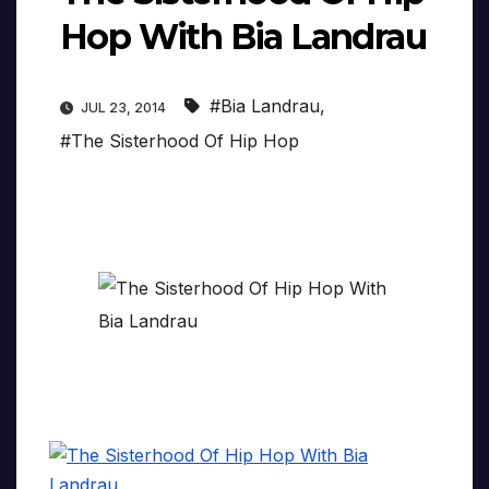
Hop With Bia Landrau
#Bia Landrau
,
JUL 23, 2014
#The Sisterhood Of Hip Hop