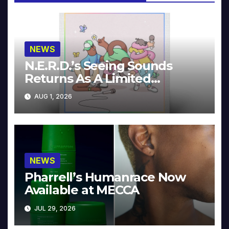
NEWS
N.E.R.D.’s Seeing Sounds
Returns As A Limited
Collector’s Edition
AUG 1, 2026
NEWS
Pharrell’s Humanrace Now
Available at MECCA
JUL 29, 2026