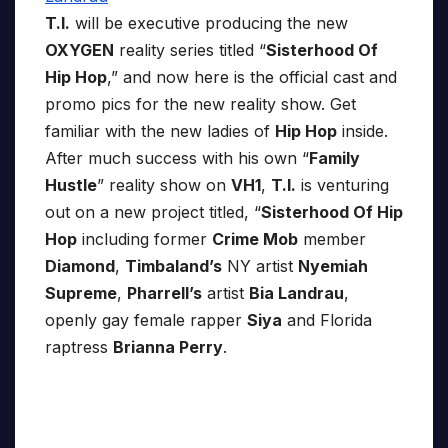
T.I.
will be executive producing the new
OXYGEN
reality series titled “
Sisterhood Of
Hip Hop
,” and now here is the official cast and
promo pics for the new reality show. Get
familiar with the new ladies of
Hip Hop
inside.
After much success with his own “
Family
Hustle
” reality show on
VH1
,
T.I.
is venturing
out on a new project titled, “
Sisterhood Of Hip
Hop
including former
Crime Mob
member
Diamond
,
Timbaland’s
NY artist
Nyemiah
Supreme
,
Pharrell’s
artist
Bia Landrau
,
openly gay female rapper
Siya
and Florida
raptress
Brianna Perry
.