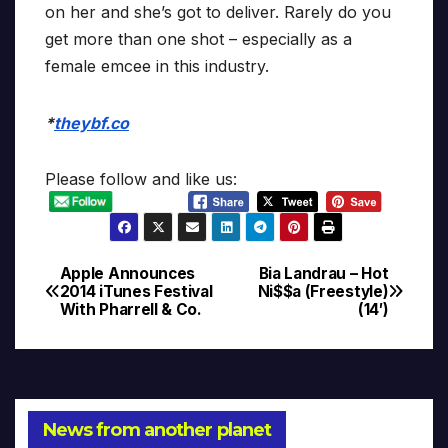
on her and she’s got to deliver. Rarely do you
get more than one shot – especially as a
female emcee in this industry.
*
theybf.co
Please follow and like us:
Apple Announces
Bia Landrau – Hot
Post
2014 iTunes Festival
Ni$$a (Freestyle)
With Pharrell & Co.
(14′)
navigation
News from another planet