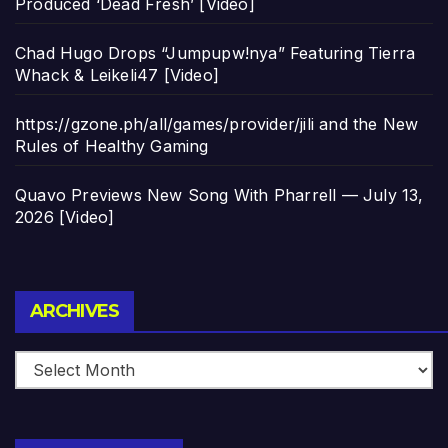
Produced ‘Dead Fresh’ [Video]
Chad Hugo Drops “Jumpupw!nya” Featuring Tierra
Whack & Leikeli47 [Video]
https://gzone.ph/all/games/provider/jili and the New
Rules of Healthy Gaming
Quavo Previews New Song With Pharrell — July 13,
2026 [Video]
Archives
ARCHIVES