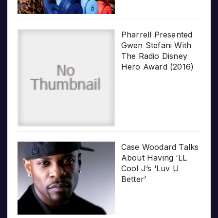
Pharrell Presented
Gwen Stefani With
The Radio Disney
Hero Award (2016)
Case Woodard Talks
About Having ‘LL
Cool J’s ‘Luv U
Better’