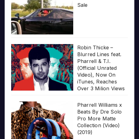
Sale
Robin Thicke –
Blurred Lines feat.
Pharrell & T.I.
(Official Unrated
Video), Now On
iTunes, Reaches
Over 3 Milion Views
Pharrell Williams x
Beats By Dre Solo
Pro More Matte
Collection (Video)
(2019)