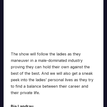
The show will follow the ladies as they
maneuver in a male-dominated industry
proving they can hold their own against the
best of the best. And we will also get a sneak
peek into the ladies’ personal lives as they try
to find a balance between their career and
their private life.
Bia Landrau