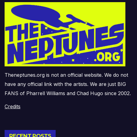
Theneptunes.org is not an official website. We do not
have any official link with the artists. We are just BIG
FANS of Pharrell Williams and Chad Hugo since 2002.
Credits
RECENT POSTS