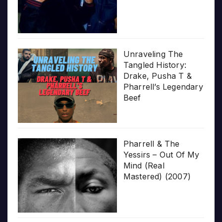
Unraveling The
Tangled History:
Drake, Pusha T &
Pharrell’s Legendary
Beef
Pharrell & The
Yessirs – Out Of My
Mind (Real
Mastered) (2007)