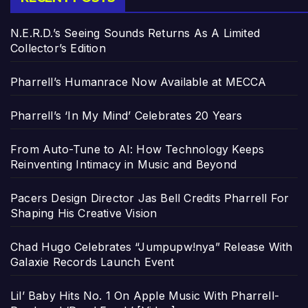
N.E.R.D.’s Seeing Sounds Returns As A Limited
Collector’s Edition
Pharrell’s Humanrace Now Available at MECCA
Pharrell’s ‘In My Mind’ Celebrates 20 Years
From Auto-Tune to AI: How Technology Keeps
Reinventing Intimacy in Music and Beyond
Pacers Design Director Jas Bell Credits Pharrell For
Shaping His Creative Vision
Chad Hugo Celebrates “Jumpupw!nya” Release With
Galaxie Records Launch Event
Lil’ Baby Hits No. 1 On Apple Music With Pharrell-