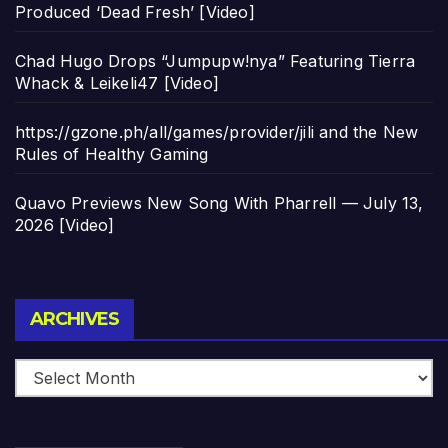
Produced ‘Dead Fresh’ [Video]
Chad Hugo Drops “Jumpupw!nya” Featuring Tierra
Whack & Leikeli47 [Video]
https://gzone.ph/all/games/provider/jili and the New
Rules of Healthy Gaming
Quavo Previews New Song With Pharrell — July 13,
2026 [Video]
Archives
ARCHIVES