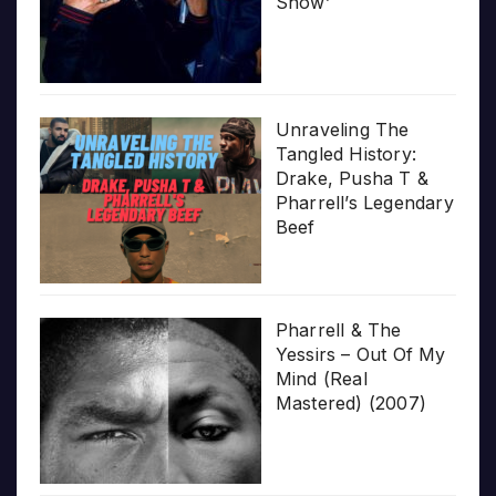
Show’
Unraveling The
Tangled History:
Drake, Pusha T &
Pharrell’s Legendary
Beef
Pharrell & The
Yessirs – Out Of My
Mind (Real
Mastered) (2007)