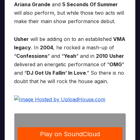
Ariana Grande
and
5 Seconds Of Summer
will also perform, but while those two acts will
make their main show performance debut.
Usher
will be adding on to an established
VMA
legacy
. In
2004
, he rocked a mash-up of
“
Confessions
” and “
Yeah
” and in
2010
Usher
delivered an energetic performance of “
OMG
”
and “
DJ Got Us Fallin’ In Love
.” So there is no
doubt that he will rock the house again.