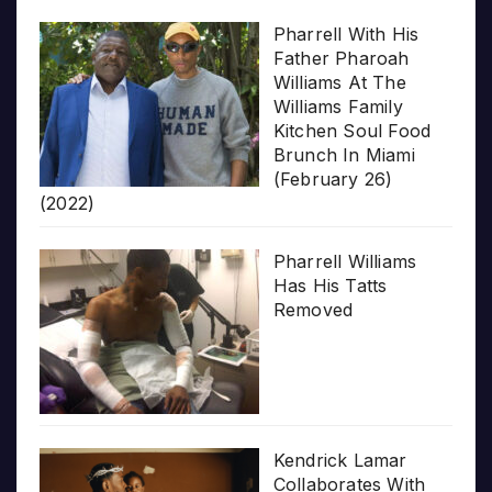
Pharrell With His
Father Pharoah
Williams At The
Williams Family
Kitchen Soul Food
Brunch In Miami
(February 26)
(2022)
Pharrell Williams
Has His Tatts
Removed
Kendrick Lamar
Collaborates With