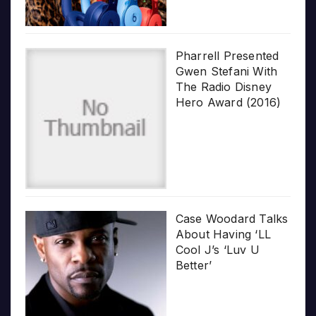
Pharrell Presented
Gwen Stefani With
The Radio Disney
Hero Award (2016)
Case Woodard Talks
About Having ‘LL
Cool J’s ‘Luv U
Better’