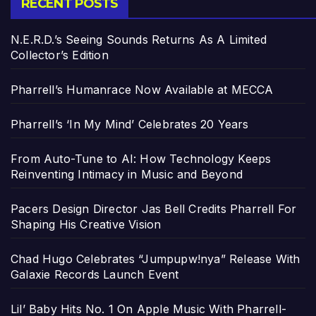
RECENT POSTS
N.E.R.D.’s Seeing Sounds Returns As A Limited
Collector’s Edition
Pharrell’s Humanrace Now Available at MECCA
Pharrell’s ‘In My Mind’ Celebrates 20 Years
From Auto-Tune to AI: How Technology Keeps
Reinventing Intimacy in Music and Beyond
Pacers Design Director Jas Bell Credits Pharrell For
Shaping His Creative Vision
Chad Hugo Celebrates “Jumpupw!nya” Release With
Galaxie Records Launch Event
Lil’ Baby Hits No. 1 On Apple Music With Pharrell-