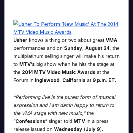
Usher
knows a thing or two about great
VMA
performances and on
Sunday
,
August 24
, the
multiplatinum selling singer will make his return
to
MTV’s
big show when he hits the stage at
the
2014 MTV Video Music Awards
at the
Forum in
Inglewood
,
California
at
9 p.m. ET
.
“Performing live is the purest form of musical
expression and I am damn happy to return to
the VMA stage with new music,”
the
“
Confessions
” singer told
MTV
in a press
release issued on
Wednesday
(
July 9
).