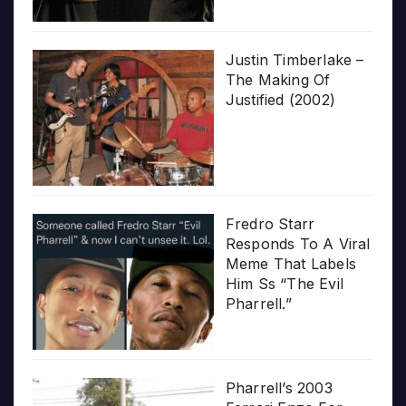
Justin Timberlake –
The Making Of
Justified (2002)
Fredro Starr
Responds To A Viral
Meme That Labels
Him Ss “The Evil
Pharrell.”
Pharrell’s 2003