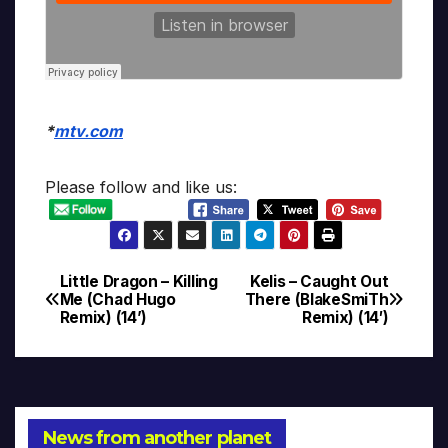
*
mtv.com
Please follow and like us:
Little Dragon – Killing
Kelis – Caught Out
Post
Me (Chad Hugo
There (BlakeSmiTh
Remix) (14’)
Remix) (14′)
navigation
News from another planet