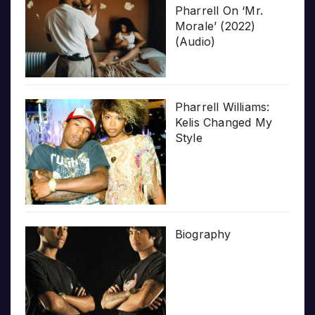
Pharrell On ‘Mr.
Morale’ (2022)
(Audio)
Pharrell Williams:
Kelis Changed My
Style
Biography