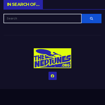
IN SEARCH OF…