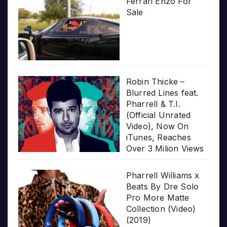
Ferrari Enzo For
Sale
Robin Thicke –
Blurred Lines feat.
Pharrell & T.I.
(Official Unrated
Video), Now On
iTunes, Reaches
Over 3 Milion Views
Pharrell Williams x
Beats By Dre Solo
Pro More Matte
Collection (Video)
(2019)