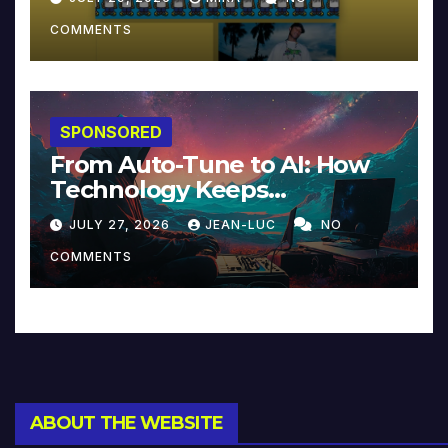
COMMENTS
SPONSORED
From Auto-Tune to AI: How
Technology Keeps
Reinventing Intimacy in
JULY 27, 2026
JEAN-LUC
NO
Music and Beyond
COMMENTS
ABOUT THE WEBSITE