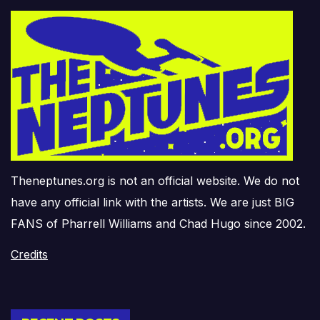
Theneptunes.org is not an official website. We do not
have any official link with the artists. We are just BIG
FANS of Pharrell Williams and Chad Hugo since 2002.
Credits