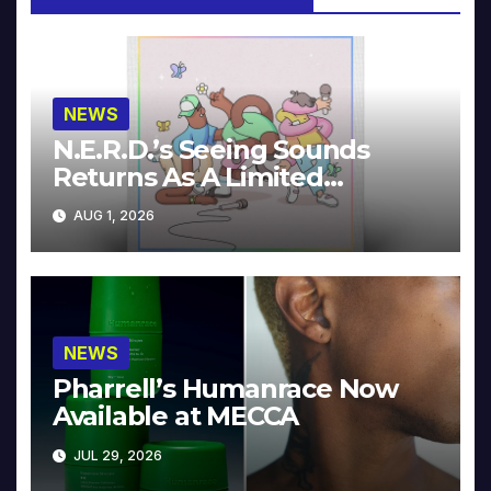
NEWS
N.E.R.D.’s Seeing Sounds
Returns As A Limited
Collector’s Edition
AUG 1, 2026
NEWS
Pharrell’s Humanrace Now
Available at MECCA
JUL 29, 2026