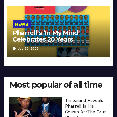
NEWS
Pharrell’s ‘In My Mind’
Celebrates 20 Years
JUL 29, 2026
Most popular of all time
Timbaland Reveals
Pharrell Is His
Cousin At ‘The Cruz