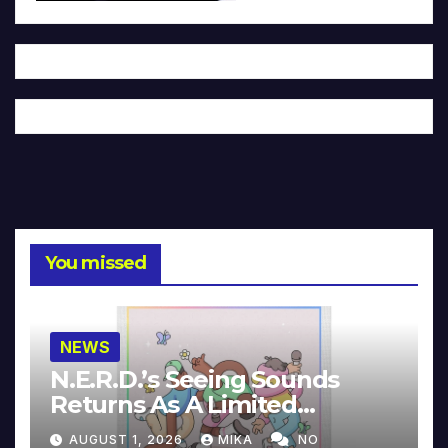
You missed
NEWS
N.E.R.D.’s Seeing Sounds
Returns As A Limited
Collector’s Edition
AUGUST 1, 2026
MIKA
NO