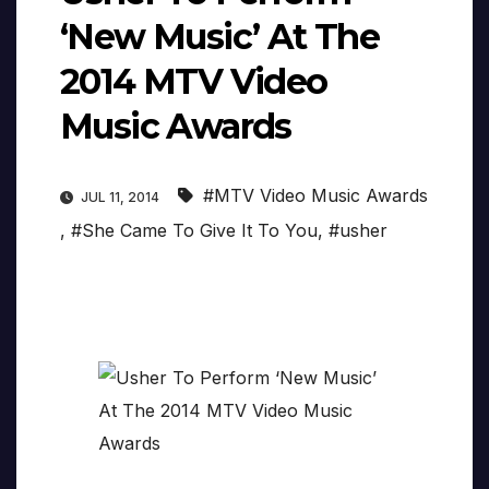
‘New Music’ At The
2014 MTV Video
Music Awards
#MTV Video Music Awards
JUL 11, 2014
,
#She Came To Give It To You
,
#usher