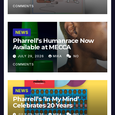
COMMENTS
NEWS
Pharrell’s Humanrace Now
Available at MECCA
JULY 29, 2026
MIKA
NO
COMMENTS
NEWS
Pharrell’s ‘In My Mind’
Celebrates 20 Years
JULY 29, 2026
MIKA
NO