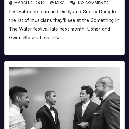
MARCH 9, 2019
MIKA
NO COMMENTS
Festival-goers can add Diddy and Snoop Dogg to
the list of musicians they’ll see at the Something In
The Water festival late next month. Usher and
Gwen Stefani have also…