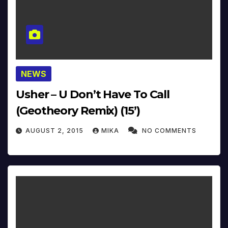
NEWS
Usher – U Don’t Have To Call
(Geotheory Remix) (15’)
AUGUST 2, 2015
MIKA
NO COMMENTS