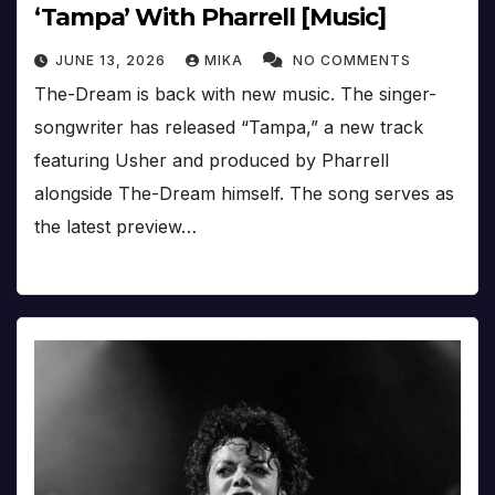
‘Tampa’ With Pharrell [Music]
JUNE 13, 2026
MIKA
NO COMMENTS
The-Dream is back with new music. The singer-
songwriter has released “Tampa,” a new track
featuring Usher and produced by Pharrell
alongside The-Dream himself. The song serves as
the latest preview…