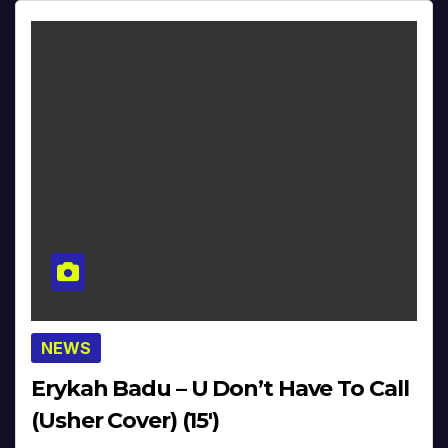
NEWS
Erykah Badu – U Don’t Have To Call
(Usher Cover) (15′)