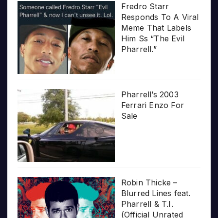
Fredro Starr
Responds To A Viral
Meme That Labels
Him Ss “The Evil
Pharrell.”
Pharrell’s 2003
Ferrari Enzo For
Sale
Robin Thicke –
Blurred Lines feat.
Pharrell & T.I.
(Official Unrated