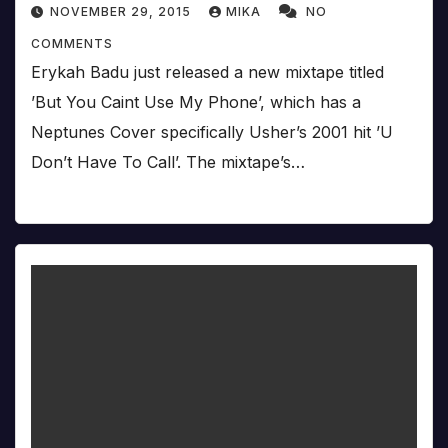
NOVEMBER 29, 2015
MIKA
NO
COMMENTS
Erykah Badu just released a new mixtape titled
’But You Caint Use My Phone’, which has a
Neptunes Cover specifically Usher’s 2001 hit ’U
Don’t Have To Call’. The mixtape’s…