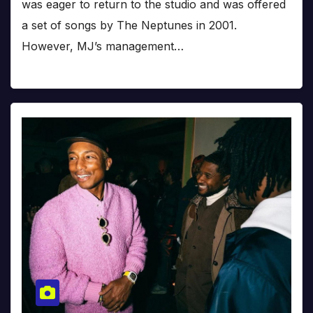
was eager to return to the studio and was offered
a set of songs by The Neptunes in 2001.
However, MJ’s management…