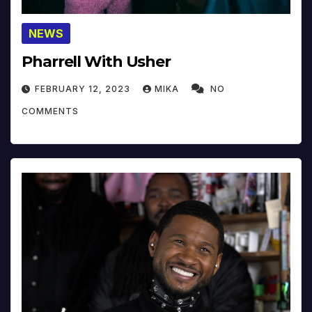
NEWS
Pharrell With Usher
FEBRUARY 12, 2023
MIKA
NO
COMMENTS