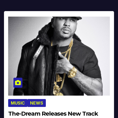
MUSIC
NEWS
The-Dream Releases New Track