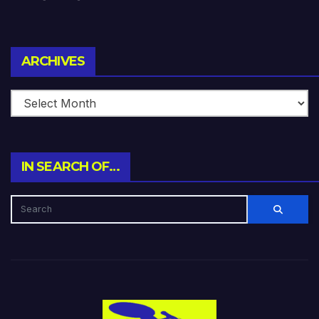
Archives
ARCHIVES
IN SEARCH OF…