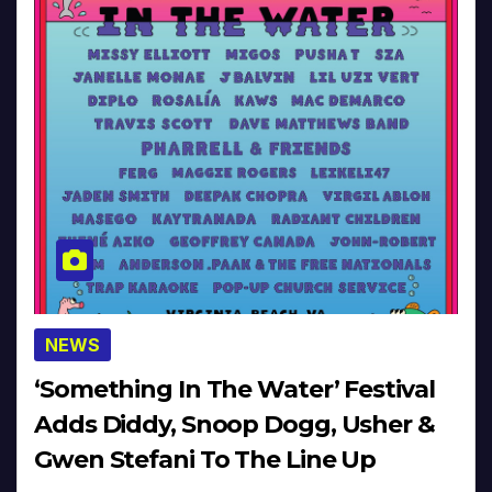
NEWS
‘Something In The Water’ Festival
Adds Diddy, Snoop Dogg, Usher &
Gwen Stefani To The Line Up