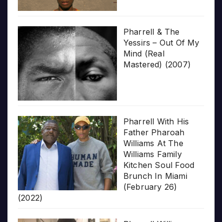
Pharrell & The
Yessirs – Out Of My
Mind (Real
Mastered) (2007)
Pharrell With His
Father Pharoah
Williams At The
Williams Family
Kitchen Soul Food
Brunch In Miami
(February 26)
(2022)