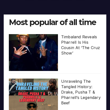
pagination
Most popular of all time
Timbaland Reveals
Pharrell Is His
Cousin At ‘The Cruz
Show’
Unraveling The
Tangled History:
Drake, Pusha T &
Pharrell’s Legendary
Beef