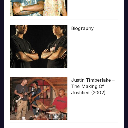
Biography
Justin Timberlake –
The Making Of
Justified (2002)