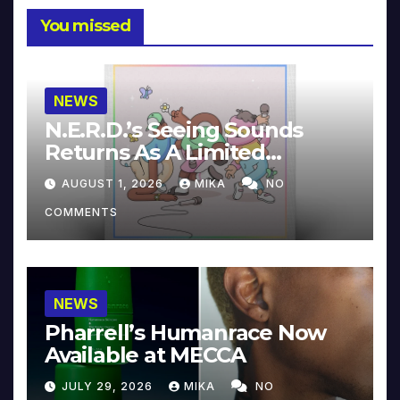
You missed
NEWS
N.E.R.D.’s Seeing Sounds
Returns As A Limited
Collector’s Edition
AUGUST 1, 2026
MIKA
NO
COMMENTS
NEWS
Pharrell’s Humanrace Now
Available at MECCA
JULY 29, 2026
MIKA
NO