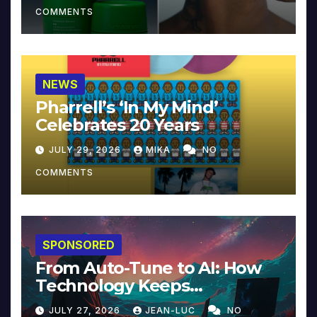
COMMENTS
NEWS
Pharrell’s ‘In My Mind’
Celebrates 20 Years
JULY 29, 2026
MIKA
NO
COMMENTS
SPONSORED
From Auto-Tune to AI: How
Technology Keeps
Reinventing Intimacy in
JULY 27, 2026
JEAN-LUC
NO