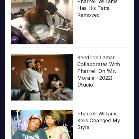
Pharrell Williams
Has His Tatts
Removed
Kendrick Lamar
Collaborates With
Pharrell On ‘Mr.
Morale’ (2022)
(Audio)
Pharrell Williams:
Kelis Changed My
Style