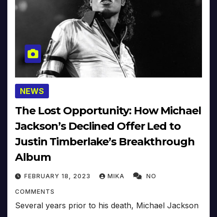
NEWS
The Lost Opportunity: How Michael
Jackson’s Declined Offer Led to
Justin Timberlake’s Breakthrough
Album
FEBRUARY 18, 2023
MIKA
NO
COMMENTS
Several years prior to his death, Michael Jackson