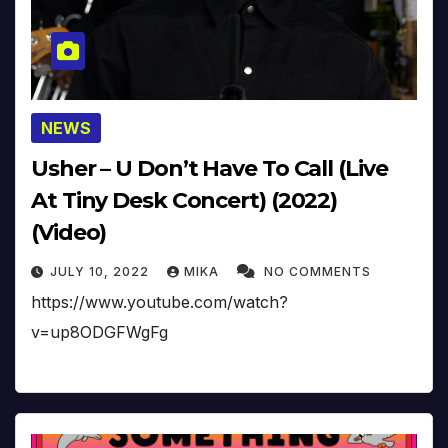
NEWS
Usher – U Don’t Have To Call (Live
At Tiny Desk Concert) (2022)
(Video)
JULY 10, 2022
MIKA
NO COMMENTS
https://www.youtube.com/watch?
v=up8ODGFWgFg