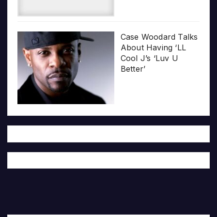
Case Woodard Talks
About Having ‘LL
Cool J’s ‘Luv U
Better’