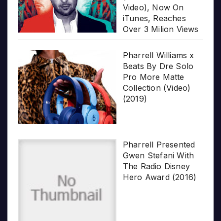
Video), Now On
iTunes, Reaches
Over 3 Milion Views
Pharrell Williams x
Beats By Dre Solo
Pro More Matte
Collection (Video)
(2019)
Pharrell Presented
Gwen Stefani With
The Radio Disney
Hero Award (2016)