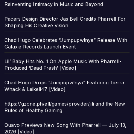
Reinventing Intimacy in Music and Beyond
Pacers Design Director Jas Bell Credits Pharrell For
Shaping His Creative Vision
Chad Hugo Celebrates “Jumpupw!nya” Release With
Galaxie Records Launch Event
Lil’ Baby Hits No. 1 On Apple Music With Pharrell-
Produced ‘Dead Fresh’ [Video]
Chad Hugo Drops “Jumpupw!nya” Featuring Tierra
Whack & Leikeli47 [Video]
https://gzone.ph/all/games/provider/jili and the New
Rules of Healthy Gaming
Quavo Previews New Song With Pharrell — July 13,
2026 [Video]