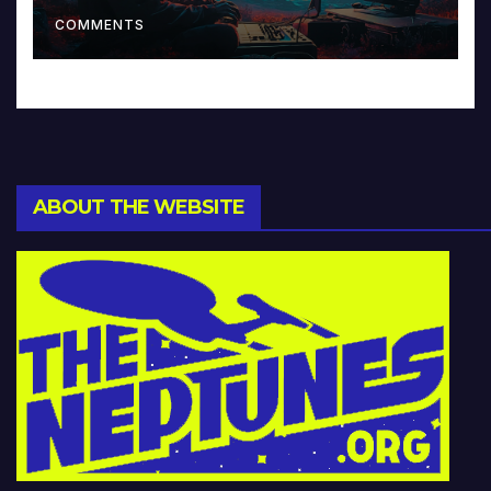
Music and Beyond
COMMENTS
ABOUT THE WEBSITE