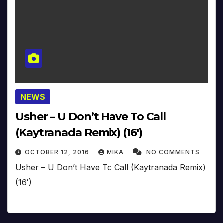
NEWS
Usher – U Don’t Have To Call
(Kaytranada Remix) (16′)
OCTOBER 12, 2016
MIKA
NO COMMENTS
Usher – U Don’t Have To Call (Kaytranada Remix)
(16′)