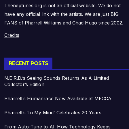
Theneptunes.org is not an official website. We do not
have any official link with the artists. We are just BIG
FANS of Pharrell Williams and Chad Hugo since 2002.
Credits
RECENT POSTS
N.E.R.D.’s Seeing Sounds Returns As A Limited
Collector’s Edition
Pharrell’s Humanrace Now Available at MECCA
Pharrell’s ‘In My Mind’ Celebrates 20 Years
From Auto-Tune to AI: How Technology Keeps