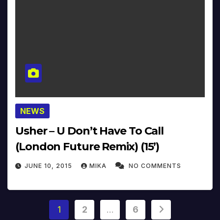
NEWS
Usher – U Don’t Have To Call
(London Future Remix) (15’)
JUNE 10, 2015
MIKA
NO COMMENTS
Posts
1
2
…
6