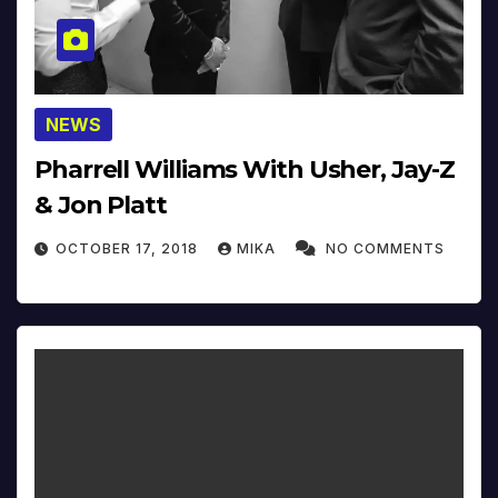
NEWS
Pharrell Williams With Usher, Jay-Z
& Jon Platt
OCTOBER 17, 2018
MIKA
NO COMMENTS