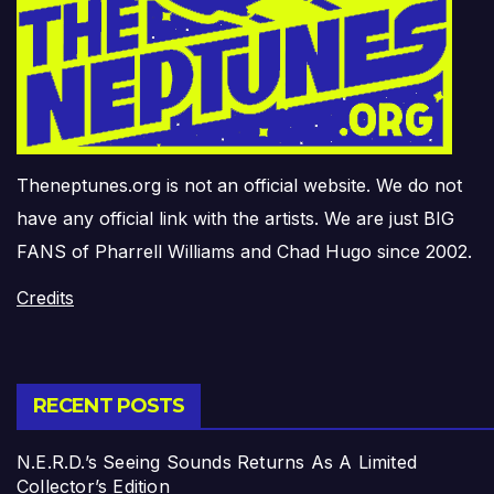
Theneptunes.org is not an official website. We do not
have any official link with the artists. We are just BIG
FANS of Pharrell Williams and Chad Hugo since 2002.
Credits
RECENT POSTS
N.E.R.D.’s Seeing Sounds Returns As A Limited
Collector’s Edition