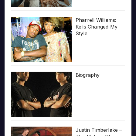
Pharrell Williams:
Kelis Changed My
Style
Biography
Justin Timberlake –