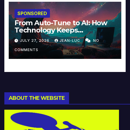
SPONSORED
From Auto-Tune to AI: How
Technology Keeps
Reinventing Intimacy in
JULY 27, 2026
JEAN-LUC
NO
Music and Beyond
COMMENTS
ABOUT THE WEBSITE