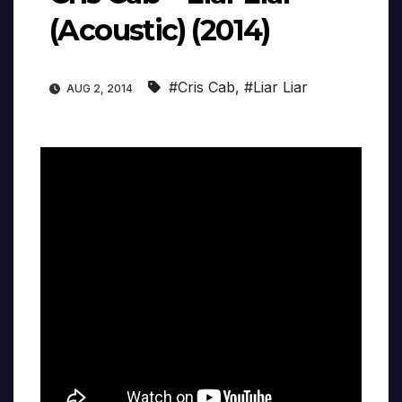
(Acoustic) (2014)
#Cris Cab
,
#Liar Liar
AUG 2, 2014