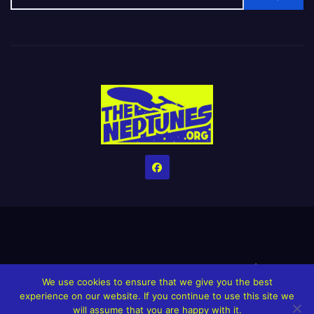
Home
Credits
Help The Website stay alive!
The Grindin’ Discord
We use cookies to ensure that we give you the best
The Neptunes Discography
The Neptunes Singles/Videos
experience on our website. If you continue to use this site we
will assume that you are happy with it.