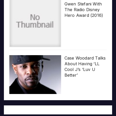
Gwen Stefani With
The Radio Disney
Hero Award (2016)
Case Woodard Talks
About Having ‘LL
Cool J’s ‘Luv U
Better’