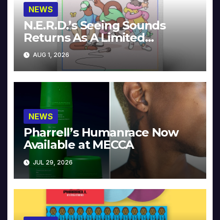
NEWS
N.E.R.D.’s Seeing Sounds
Returns As A Limited
Collector’s Edition
AUG 1, 2026
NEWS
Pharrell’s Humanrace Now
Available at MECCA
JUL 29, 2026