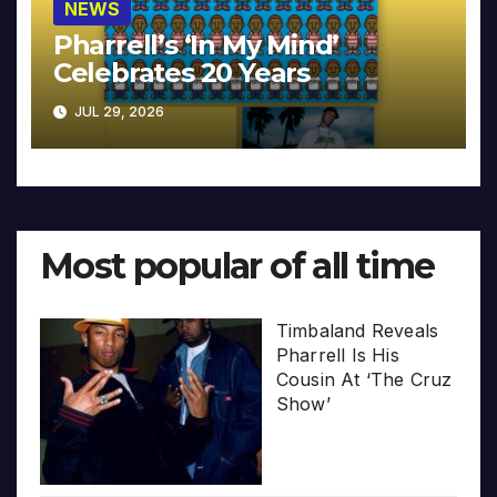
NEWS
Pharrell’s ‘In My Mind’
Celebrates 20 Years
JUL 29, 2026
Most popular of all time
Timbaland Reveals
Pharrell Is His
Cousin At ‘The Cruz
Show’