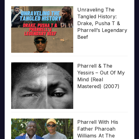
Unraveling The
Tangled History:
Drake, Pusha T &
Pharrell’s Legendary
Beef
Pharrell & The
Yessirs – Out Of My
Mind (Real
Mastered) (2007)
Pharrell With His
Father Pharoah
Williams At The