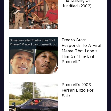
The Making Of
Justified (2002)
Fredro Starr
Responds To A Viral
Meme That Labels
Him Ss “The Evil
Pharrell.”
Pharrell’s 2003
Ferrari Enzo For
Sale