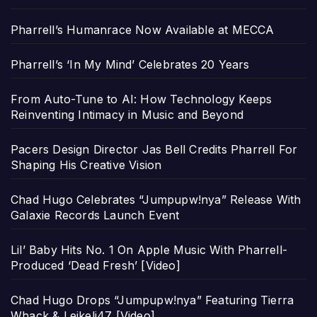
Pharrell’s Humanrace Now Available at MECCA
Pharrell’s ‘In My Mind’ Celebrates 20 Years
From Auto-Tune to AI: How Technology Keeps
Reinventing Intimacy in Music and Beyond
Pacers Design Director Jas Bell Credits Pharrell For
Shaping His Creative Vision
Chad Hugo Celebrates “Jumpupw!nya” Release With
Galaxie Records Launch Event
Lil’ Baby Hits No. 1 On Apple Music With Pharrell-
Produced ‘Dead Fresh’ [Video]
Chad Hugo Drops “Jumpupw!nya” Featuring Tierra
Whack & Leikeli47 [Video]