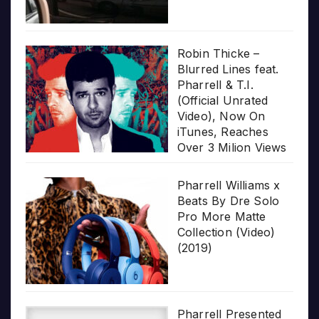
Robin Thicke –
Blurred Lines feat.
Pharrell & T.I.
(Official Unrated
Video), Now On
iTunes, Reaches
Over 3 Milion Views
Pharrell Williams x
Beats By Dre Solo
Pro More Matte
Collection (Video)
(2019)
Pharrell Presented