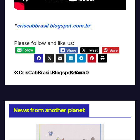
*
criscabbrasil.blogspot.com.br
Please follow and like us:
CrisCabBrasil.Blogspot.Com
Kenna
Post
navigation
News from another planet