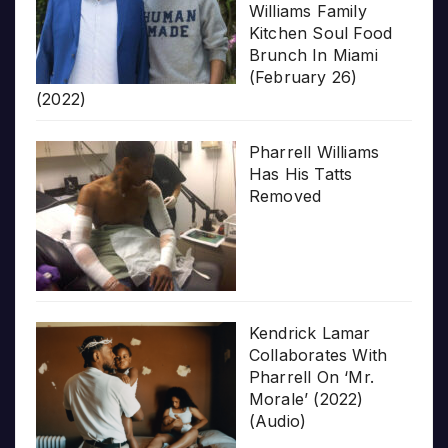
Williams Family
Kitchen Soul Food
Brunch In Miami
(February 26)
(2022)
Pharrell Williams
Has His Tatts
Removed
Kendrick Lamar
Collaborates With
Pharrell On ‘Mr.
Morale’ (2022)
(Audio)