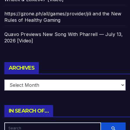
https://gzone.ph/all/games/provider/jili and the New
Rules of Healthy Gaming
Quavo Previews New Song With Pharrell — July 13,
2026 [Video]
Archives
ARCHIVES
IN SEARCH OF…