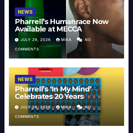
NEWS
Pharrell’s Humanrace Now
Available at MECCA
JULY 29, 2026
MIKA
NO
COMMENTS
NEWS
Pharrell’s ‘In My Mind’
Celebrates 20 Years
JULY 29, 2026
MIKA
NO
COMMENTS