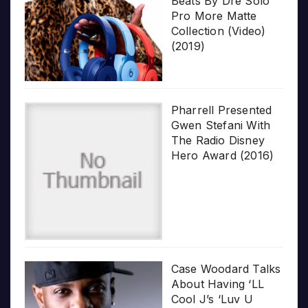
Beats By Dre Solo
Pro More Matte
Collection (Video)
(2019)
Pharrell Presented
Gwen Stefani With
The Radio Disney
Hero Award (2016)
Case Woodard Talks
About Having ‘LL
Cool J’s ‘Luv U