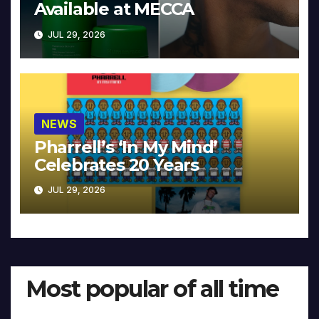
Available at MECCA
JUL 29, 2026
NEWS
Pharrell’s ‘In My Mind’
Celebrates 20 Years
JUL 29, 2026
Most popular of all time