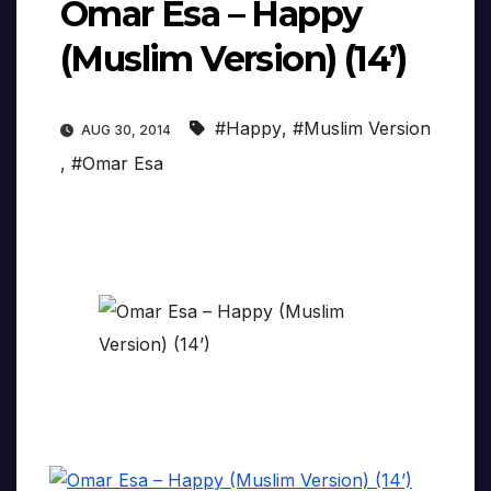
Omar Esa – Happy
(Muslim Version) (14’)
#Happy
,
#Muslim Version
AUG 30, 2014
,
#Omar Esa