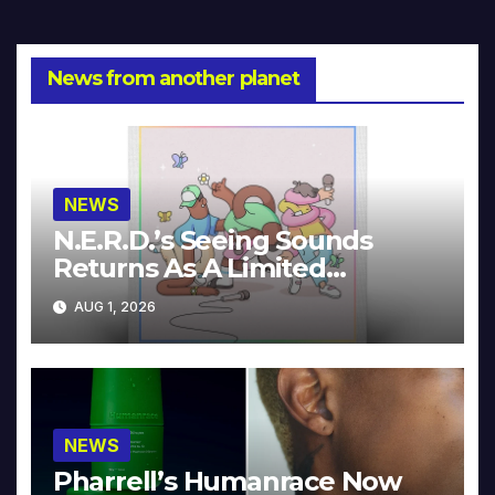
News from another planet
NEWS
N.E.R.D.’s Seeing Sounds
Returns As A Limited
Collector’s Edition
AUG 1, 2026
NEWS
Pharrell’s Humanrace Now