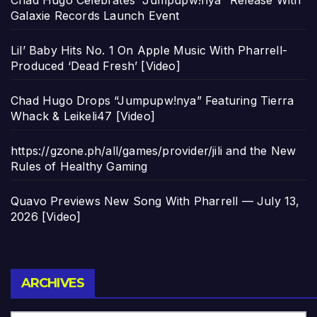
Chad Hugo Celebrates “Jumpupw!nya” Release With
Galaxie Records Launch Event
Lil’ Baby Hits No. 1 On Apple Music With Pharrell-
Produced ‘Dead Fresh’ [Video]
Chad Hugo Drops “Jumpupw!nya” Featuring Tierra
Whack & Leikeli47 [Video]
https://gzone.ph/all/games/provider/jili and the New
Rules of Healthy Gaming
Quavo Previews New Song With Pharrell — July 13,
2026 [Video]
Archives
ARCHIVES