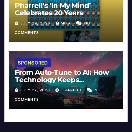
Pharrell’s ‘In My Mind’
Celebrates 20 Years
JULY 29, 2026
MIKA
NO
COMMENTS
SPONSORED
From Auto-Tune to AI: How
Technology Keeps
Reinventing Intimacy in
JULY 27, 2026
JEAN-LUC
NO
Music and Beyond
COMMENTS