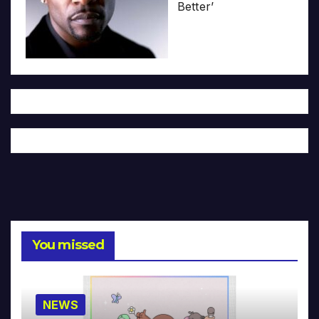
Better’
You missed
NEWS