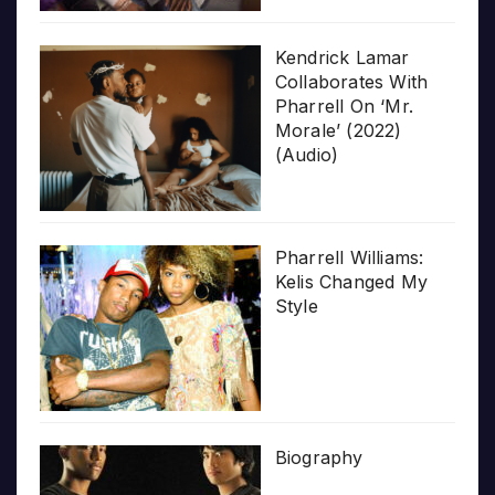
Kendrick Lamar
Collaborates With
Pharrell On ‘Mr.
Morale’ (2022)
(Audio)
Pharrell Williams:
Kelis Changed My
Style
Biography