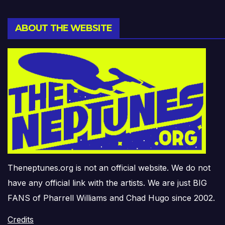
ABOUT THE WEBSITE
Theneptunes.org is not an official website. We do not
have any official link with the artists. We are just BIG
FANS of Pharrell Williams and Chad Hugo since 2002.
Credits