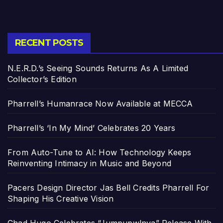
RECENT POSTS
N.E.R.D.’s Seeing Sounds Returns As A Limited
Collector’s Edition
Pharrell’s Humanrace Now Available at MECCA
Pharrell’s ‘In My Mind’ Celebrates 20 Years
From Auto-Tune to AI: How Technology Keeps
Reinventing Intimacy in Music and Beyond
Pacers Design Director Jas Bell Credits Pharrell For
Shaping His Creative Vision