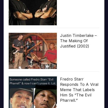
Justin Timberlake –
The Making Of
Justified (2002)
Fredro Starr
Responds To A Viral
Meme That Labels
Him Ss “The Evil
Pharrell.”