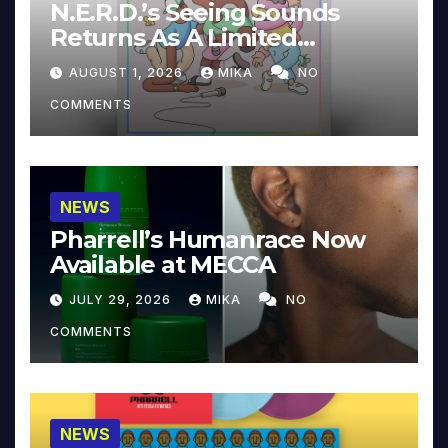
N.E.R.D.’s Seeing Sounds
Returns As A Limited
Collector’s Edition
AUGUST 1, 2026
MIKA
NO
COMMENTS
NEWS
Pharrell’s Humanrace Now
Available at MECCA
JULY 29, 2026
MIKA
NO
COMMENTS
NEWS