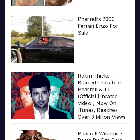
Pharrell’s 2003
Ferrari Enzo For
Sale
Robin Thicke –
Blurred Lines feat.
Pharrell & T.I.
(Official Unrated
Video), Now On
iTunes, Reaches
Over 3 Milion Views
Pharrell Williams x