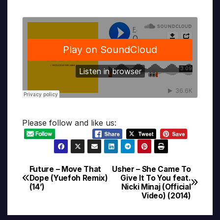
Please follow and like us:
Future – Move That
Usher – She Came To
Post
Dope (Yuefoh Remix)
Give It To You feat.
(14’)
Nicki Minaj (Official
navigation
Video) (2014)