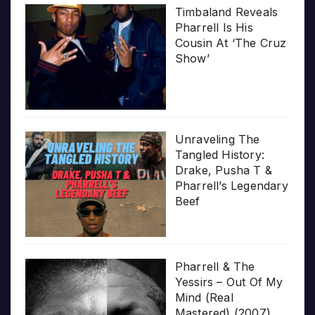
Timbaland Reveals
Pharrell Is His
Cousin At ‘The Cruz
Show’
Unraveling The
Tangled History:
Drake, Pusha T &
Pharrell’s Legendary
Beef
Pharrell & The
Yessirs – Out Of My
Mind (Real
Mastered) (2007)