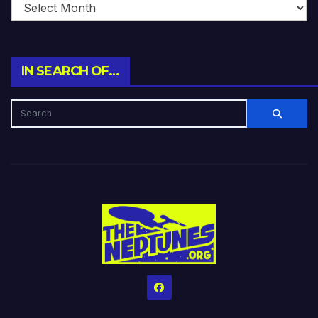
IN SEARCH OF…