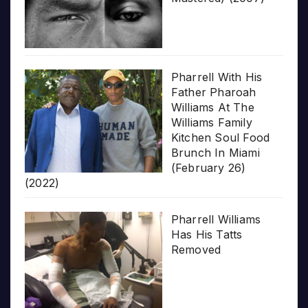
Pharrell With His
Father Pharoah
Williams At The
Williams Family
Kitchen Soul Food
Brunch In Miami
(February 26)
(2022)
Pharrell Williams
Has His Tatts
Removed