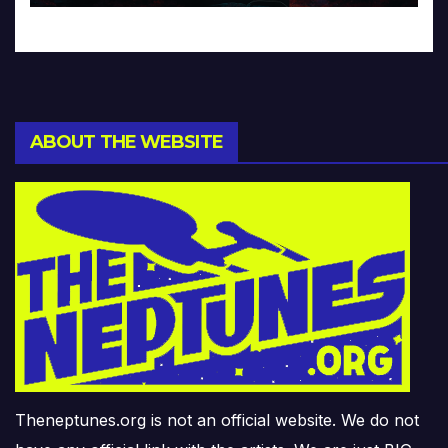
ABOUT THE WEBSITE
Theneptunes.org is not an official website. We do not