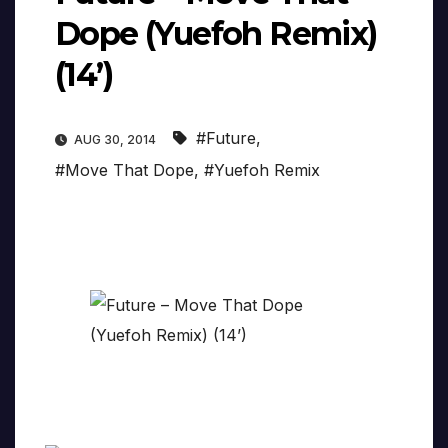
Dope (Yuefoh Remix)
(14’)
#Future
,
AUG 30, 2014
#Move That Dope
,
#Yuefoh Remix