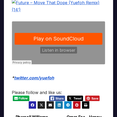
*
twitter.com/yuefoh
Please follow and like us: