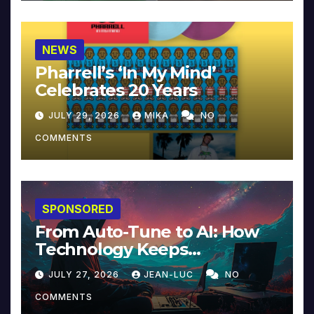
NEWS
Pharrell’s ‘In My Mind’
Celebrates 20 Years
JULY 29, 2026
MIKA
NO
COMMENTS
SPONSORED
From Auto-Tune to AI: How
Technology Keeps
Reinventing Intimacy in
JULY 27, 2026
JEAN-LUC
NO
Music and Beyond
COMMENTS