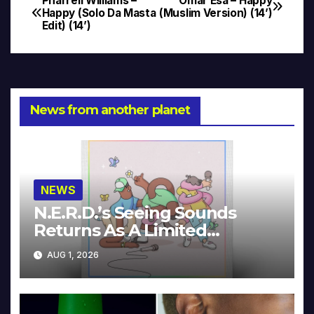
Pharrell Williams –
Omar Esa – Happy
Post
Happy (Solo Da Masta
(Muslim Version) (14’)
Edit) (14’)
navigation
News from another planet
NEWS
N.E.R.D.’s Seeing Sounds
Returns As A Limited
Collector’s Edition
AUG 1, 2026