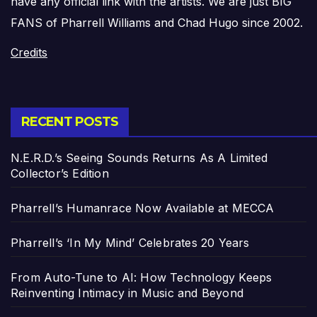
have any official link with the artists. We are just BIG
FANS of Pharrell Williams and Chad Hugo since 2002.
Credits
RECENT POSTS
N.E.R.D.’s Seeing Sounds Returns As A Limited
Collector’s Edition
Pharrell’s Humanrace Now Available at MECCA
Pharrell’s ‘In My Mind’ Celebrates 20 Years
From Auto-Tune to AI: How Technology Keeps
Reinventing Intimacy in Music and Beyond