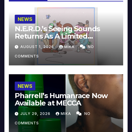
NEWS
N.E.R.D.’s Seeing Sounds
Returns As A Limited
Collector’s Edition
AUGUST 1, 2026
MIKA
NO
COMMENTS
NEWS
Pharrell’s Humanrace Now
Available at MECCA
JULY 29, 2026
MIKA
NO
COMMENTS