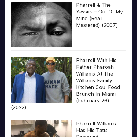
Pharrell & The
Yessirs – Out Of My
Mind (Real
Mastered) (2007)
Pharrell With His
Father Pharoah
Williams At The
Williams Family
Kitchen Soul Food
Brunch In Miami
(February 26)
(2022)
Pharrell Williams
Has His Tatts