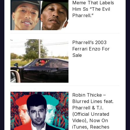
Meme That Labels
Him Ss “The Evil
Pharrell.”
Pharrell’s 2003
Ferrari Enzo For
Sale
Robin Thicke –
Blurred Lines feat.
Pharrell & T.I.
(Official Unrated
Video), Now On
iTunes, Reaches