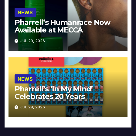
NEWS
Pharrell’s Humanrace Now
Available at MECCA
JUL 29, 2026
NEWS
Pharrell’s ‘In My Mind’
Celebrates 20 Years
JUL 29, 2026