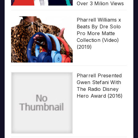
Over 3 Milion Views
Pharrell Williams x
Beats By Dre Solo
Pro More Matte
Collection (Video)
(2019)
Pharrell Presented
Gwen Stefani With
The Radio Disney
Hero Award (2016)