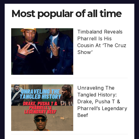
Most popular of all time
Timbaland Reveals
Pharrell Is His
Cousin At ‘The Cruz
Show’
Unraveling The
Tangled History:
Drake, Pusha T &
Pharrell’s Legendary
Beef