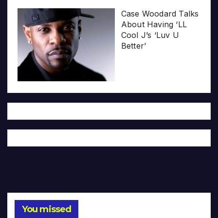
Case Woodard Talks
About Having ‘LL
Cool J’s ‘Luv U
Better’
You missed