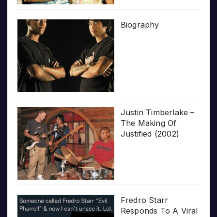
Biography
Justin Timberlake –
The Making Of
Justified (2002)
Fredro Starr
Responds To A Viral