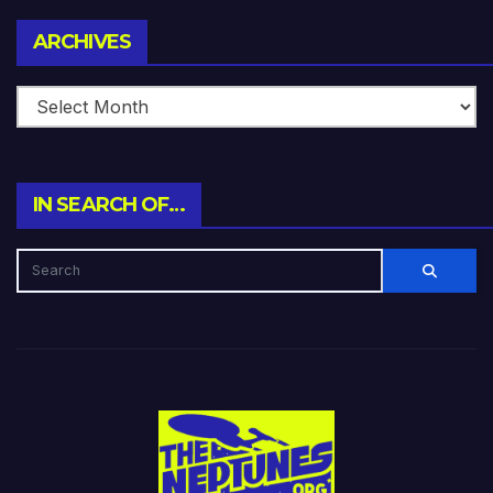
Archives
ARCHIVES
IN SEARCH OF…