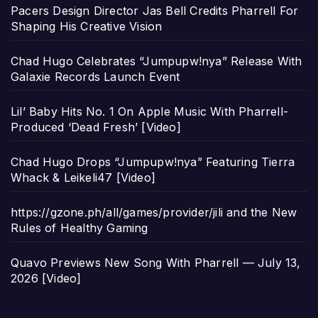
Pacers Design Director Jas Bell Credits Pharrell For
Shaping His Creative Vision
Chad Hugo Celebrates “Jumpupw!nya” Release With
Galaxie Records Launch Event
Lil’ Baby Hits No. 1 On Apple Music With Pharrell-
Produced ‘Dead Fresh’ [Video]
Chad Hugo Drops “Jumpupw!nya” Featuring Tierra
Whack & Leikeli47 [Video]
https://gzone.ph/all/games/provider/jili and the New
Rules of Healthy Gaming
Quavo Previews New Song With Pharrell — July 13,
2026 [Video]