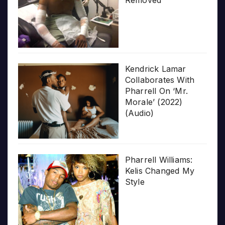
Removed
Kendrick Lamar
Collaborates With
Pharrell On ‘Mr.
Morale’ (2022)
(Audio)
Pharrell Williams:
Kelis Changed My
Style