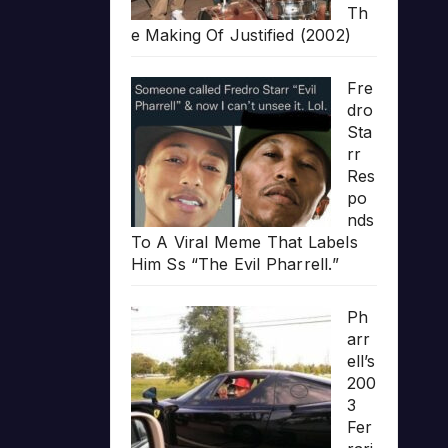
Th
e Making Of Justified (2002)
Fre
dro
Sta
rr
Res
po
nds
To A Viral Meme That Labels
Him Ss “The Evil Pharrell.”
Ph
arr
ell’s
200
3
Fer