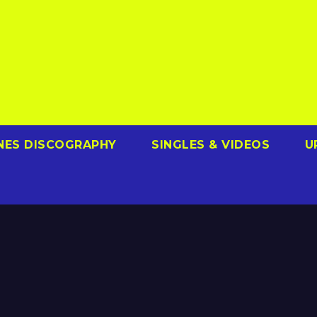
NES DISCOGRAPHY
SINGLES & VIDEOS
U