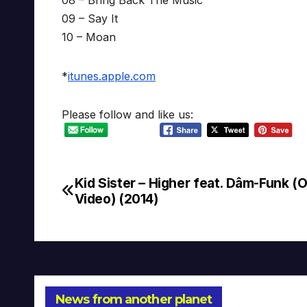
08 – Bring Back The Music
09 – Say It
10 – Moan
*
itunes.apple.com
Please follow and like us:
Kid Sister – Higher feat. Dâm-Funk (Of
Post
Video) (2014)
navigation
News from another planet