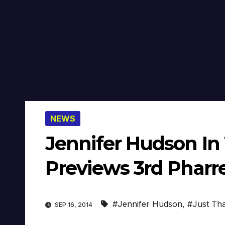
NEWS
Jennifer Hudson In 
Previews 3rd Pharre
#Jennifer Hudson
,
#Just Tha
SEP 16, 2014