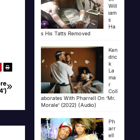
Will
iam
s
Ha
s His Tatts Removed
Ken
dric
k
La
ma
ere
r
4′)
Coll
aborates With Pharrell On ‘Mr.
Morale’ (2022) (Audio)
Ph
arr
ell