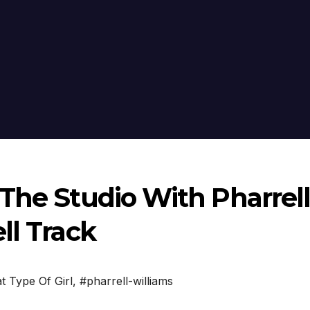
The Studio With Pharrell
ll Track
t Type Of Girl
,
#pharrell-williams