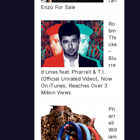
rari
Enzo For Sale
Ro
bin
Thi
cke
–
Blu
rre
d Lines feat. Pharrell & T.I.
(Official Unrated Video), Now
On iTunes, Reaches Over 3
Milion Views
Ph
arr
ell
Will
iam