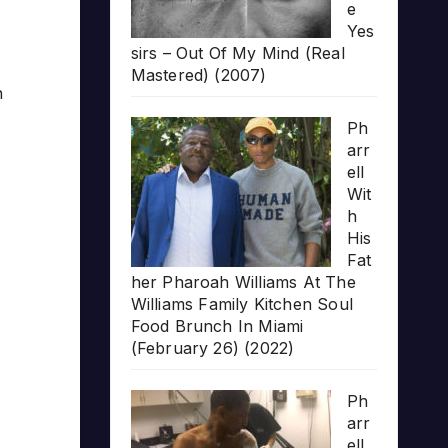
e
Yes
sirs – Out Of My Mind (Real
Mastered) (2007)
h
Ph
arr
ell
Wit
h
His
Fat
her Pharoah Williams At The
Williams Family Kitchen Soul
Food Brunch In Miami
(February 26) (2022)
Ph
arr
ell