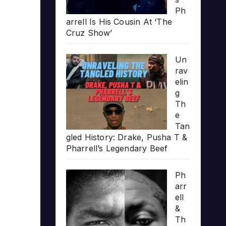
Ph
arrell Is His Cousin At ‘The
Cruz Show’
Un
rav
elin
g
Th
e
Tan
gled History: Drake, Pusha T &
Pharrell’s Legendary Beef
Ph
arr
ell
&
Th