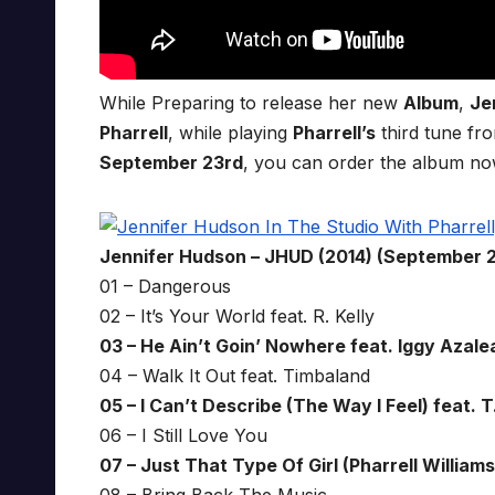
While Preparing to release her new
Album
,
Je
Pharrell
, while playing
Pharrell’s
third tune fro
September 23rd
, you can order the album n
Jennifer Hudson – JHUD (2014) (September 
01 – Dangerous
02 – It’s Your World feat. R. Kelly
03 – He Ain’t Goin’ Nowhere feat. Iggy Azalea
04 – Walk It Out feat. Timbaland
05 – I Can’t Describe (The Way I Feel) feat. T.
06 – I Still Love You
07 – Just That Type Of Girl (Pharrell Williams