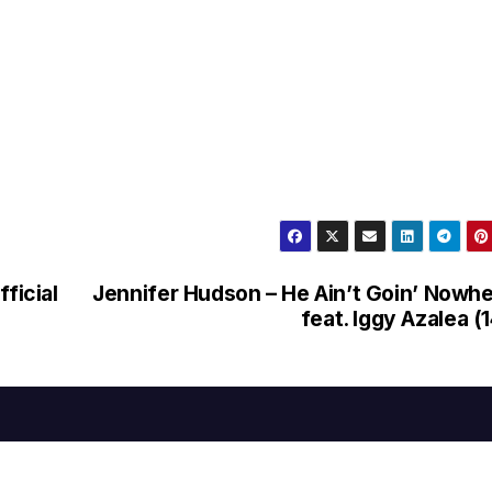
ficial
Jennifer Hudson – He Ain’t Goin’ Nowh
feat. Iggy Azalea (1