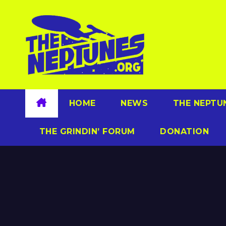
Skip
to
content
HOME
NEWS
THE NEPTU
THE GRINDIN’ FORUM
DONATION