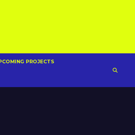
PCOMING PROJECTS