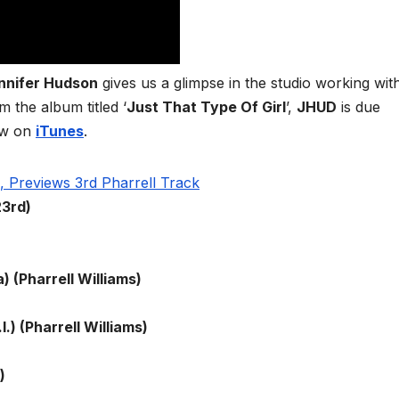
nnifer Hudson
gives us a glimpse in the studio working wit
m the album titled ‘
Just That Type Of Girl
’,
JHUD
is due
ow on
iTunes
.
23rd)
) (Pharrell Williams)
I.) (Pharrell Williams)
)