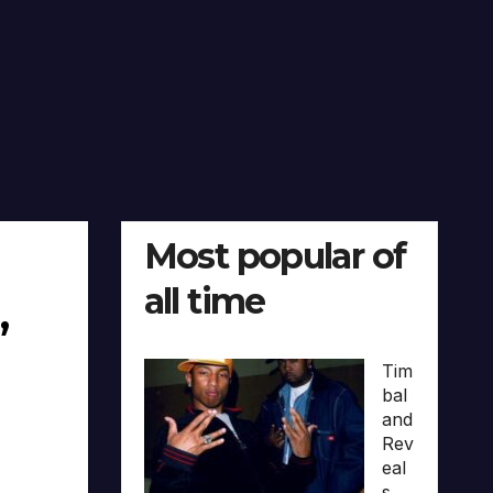
Most popular of
all time
,
Tim
bal
and
Rev
eal
s