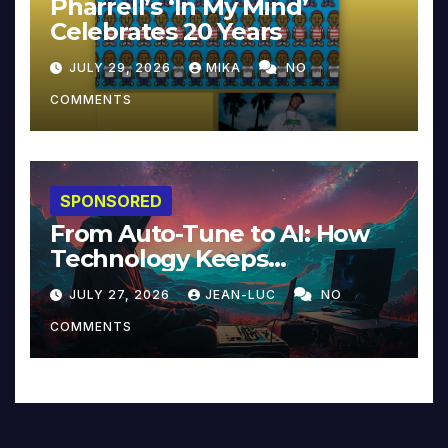
Pharrell’s ‘In My Mind’
Celebrates 20 Years
JULY 29, 2026
MIKA
NO
COMMENTS
SPONSORED
From Auto-Tune to AI: How
Technology Keeps
Reinventing Intimacy in
JULY 27, 2026
JEAN-LUC
NO
Music and Beyond
COMMENTS