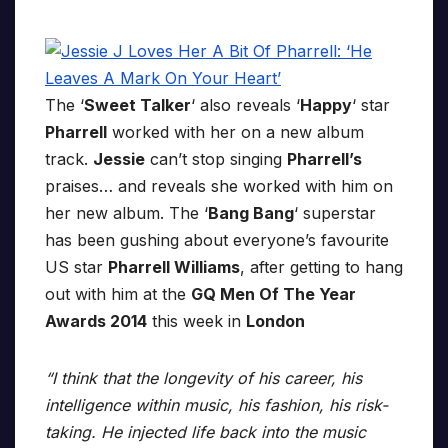
The ‘
Sweet Talker
‘ also reveals ‘
Happy
‘ star
Pharrell
worked with her on a new album
track.
Jessie
can’t stop singing
Pharrell’s
praises… and reveals she worked with him on
her new album. The ‘
Bang Bang
‘ superstar
has been gushing about everyone’s favourite
US star
Pharrell Williams
, after getting to hang
out with him at the
GQ Men Of The Year
Awards 2014
this week in
London
“I think that the longevity of his career, his
intelligence within music, his fashion, his risk-
taking. He injected life back into the music