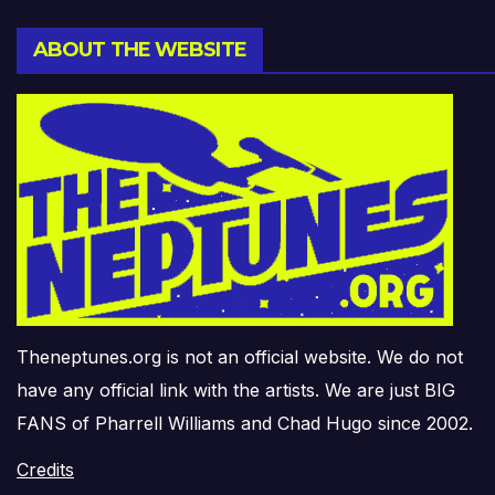
ABOUT THE WEBSITE
Theneptunes.org is not an official website. We do not
have any official link with the artists. We are just BIG
FANS of Pharrell Williams and Chad Hugo since 2002.
Credits