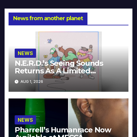
News from another planet
NEWS
N.E.R.D.’s Seeing Sounds
Returns As A Limited
Collector’s Edition
AUG 1, 2026
NEWS
Pharrell’s Humanrace Now