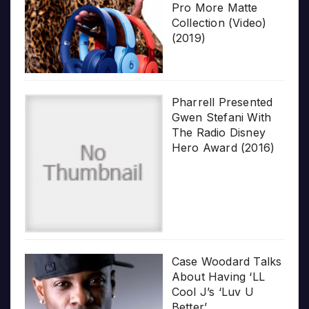
Pro More Matte
Collection (Video)
(2019)
Pharrell Presented
Gwen Stefani With
The Radio Disney
Hero Award (2016)
Case Woodard Talks
About Having ‘LL
Cool J’s ‘Luv U
Better’