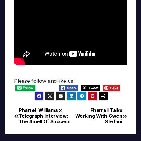
Please follow and like us:
Pharrell Williams x
Pharrell Talks
Post
Telegraph Interview:
Working With Gwen
The Smell Of Success
Stefani
navigation