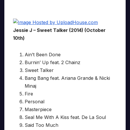
Jessie J – Sweet Talker (2014) (October
10th)
Ain’t Been Done
Burnin’ Up feat. 2 Chainz
Sweet Talker
Bang Bang feat. Ariana Grande & Nicki
Minaj
Fire
Personal
Masterpiece
Seal Me With A Kiss feat. De La Soul
Said Too Much