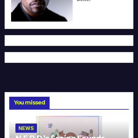
You missed
NEWS