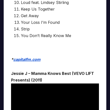
Loud feat. Lindsey Stirling
Keep Us Together
Get Away
Your Loss I’m Found
Strip
You Don’t Really Know Me
*
capitalfm.com
Jessie J – Mamma Knows Best (VEVO LIFT
Presents) (2011)