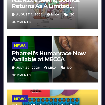
N.E.R.D.’s Seeing Sounds
Returns As A Limited
Collector’s Edition
AUGUST 1, 2026
MIKA
NO
COMMENTS
NEWS
Pharrell’s Humanrace Now
Available at MECCA
JULY 29, 2026
MIKA
NO
COMMENTS
NEWS