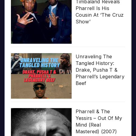
Timbaland Reveals
Pharrell Is His
Cousin At ‘The Cruz
Show’
Unraveling The
Tangled History:
Drake, Pusha T &
Pharrell’s Legendary
Beef
Pharrell & The
Yessirs – Out Of My
Mind (Real
Mastered) (2007)