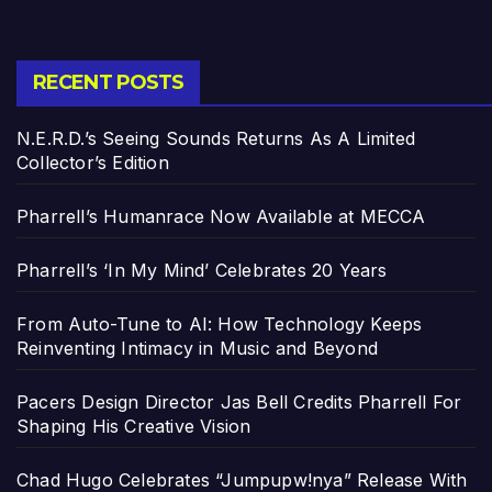
RECENT POSTS
N.E.R.D.’s Seeing Sounds Returns As A Limited
Collector’s Edition
Pharrell’s Humanrace Now Available at MECCA
Pharrell’s ‘In My Mind’ Celebrates 20 Years
From Auto-Tune to AI: How Technology Keeps
Reinventing Intimacy in Music and Beyond
Pacers Design Director Jas Bell Credits Pharrell For
Shaping His Creative Vision
Chad Hugo Celebrates “Jumpupw!nya” Release With