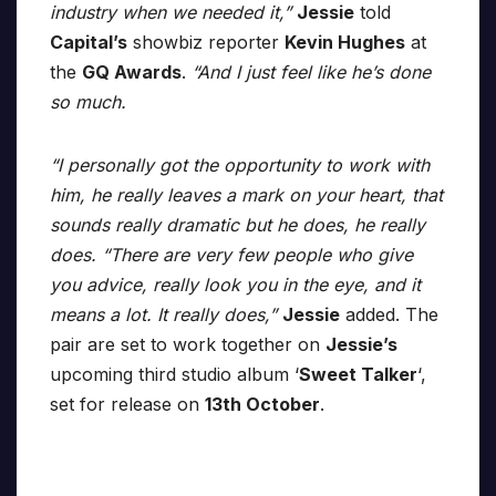
industry when we needed it,”
Jessie
told
Capital’s
showbiz reporter
Kevin Hughes
at
the
GQ Awards
.
“And I just feel like he’s done
so much.
“I personally got the opportunity to work with
him, he really leaves a mark on your heart, that
sounds really dramatic but he does, he really
does. “There are very few people who give
you advice, really look you in the eye, and it
means a lot. It really does,”
Jessie
added. The
pair are set to work together on
Jessie’s
upcoming third studio album ‘
Sweet Talker
‘,
set for release on
13th October
.