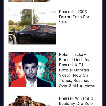
Pharrell’s 2003
Ferrari Enzo For
Sale
Robin Thicke –
Blurred Lines feat.
Pharrell & T.I.
(Official Unrated
Video), Now On
iTunes, Reaches
Over 3 Milion Views
Pharrell Williams x
Beats By Dre Solo