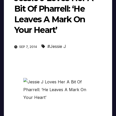
Bit Of Pharrell: ‘He
Leaves A Mark On
Your Heart’
#Jessie J
SEP 7, 2014