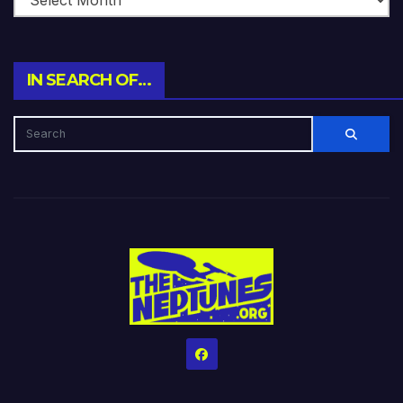
IN SEARCH OF…