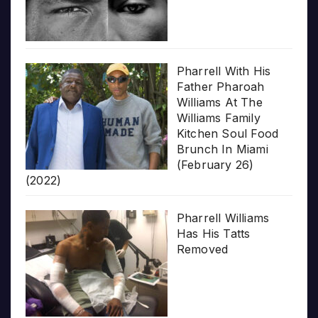
Pharrell With His
Father Pharoah
Williams At The
Williams Family
Kitchen Soul Food
Brunch In Miami
(February 26)
(2022)
Pharrell Williams
Has His Tatts
Removed