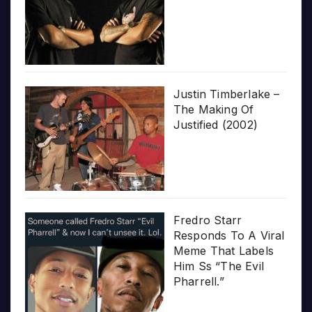
Justin Timberlake –
The Making Of
Justified (2002)
Fredro Starr
Responds To A Viral
Meme That Labels
Him Ss “The Evil
Pharrell.”