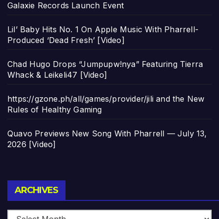
Galaxie Records Launch Event
Lil’ Baby Hits No. 1 On Apple Music With Pharrell-
Produced ‘Dead Fresh’ [Video]
Chad Hugo Drops “Jumpupw!nya” Featuring Tierra
Whack & Leikeli47 [Video]
https://gzone.ph/all/games/provider/jili and the New
Rules of Healthy Gaming
Quavo Previews New Song With Pharrell — July 13,
2026 [Video]
Archives
ARCHIVES