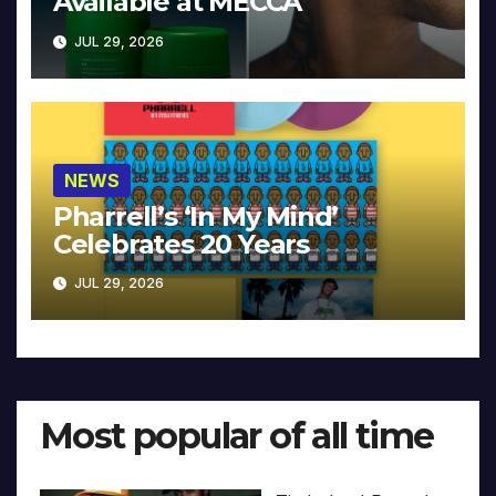
Available at MECCA
JUL 29, 2026
NEWS
Pharrell’s ‘In My Mind’
Celebrates 20 Years
JUL 29, 2026
Most popular of all time