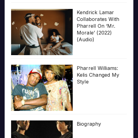
Kendrick Lamar
Collaborates With
Pharrell On ‘Mr.
Morale’ (2022)
(Audio)
Pharrell Williams:
Kelis Changed My
Style
Biography