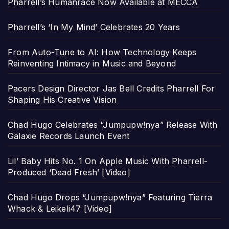
Pharrell’s Humanrace Now Available at MECCA
Pharrell’s ‘In My Mind’ Celebrates 20 Years
From Auto-Tune to AI: How Technology Keeps
Reinventing Intimacy in Music and Beyond
Pacers Design Director Jas Bell Credits Pharrell For
Shaping His Creative Vision
Chad Hugo Celebrates “Jumpupw!nya” Release With
Galaxie Records Launch Event
Lil’ Baby Hits No. 1 On Apple Music With Pharrell-
Produced ‘Dead Fresh’ [Video]
Chad Hugo Drops “Jumpupw!nya” Featuring Tierra
Whack & Leikeli47 [Video]