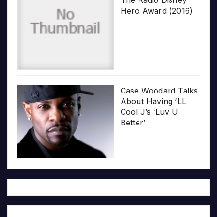
Hero Award (2016)
Case Woodard Talks
About Having ‘LL
Cool J’s ‘Luv U
Better’