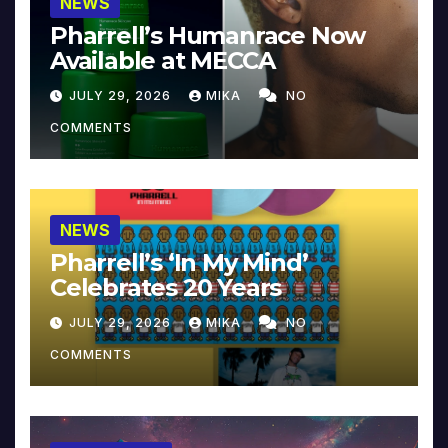
NEWS
Pharrell’s Humanrace Now
Available at MECCA
JULY 29, 2026
MIKA
NO
COMMENTS
NEWS
Pharrell’s ‘In My Mind’
Celebrates 20 Years
JULY 29, 2026
MIKA
NO
COMMENTS