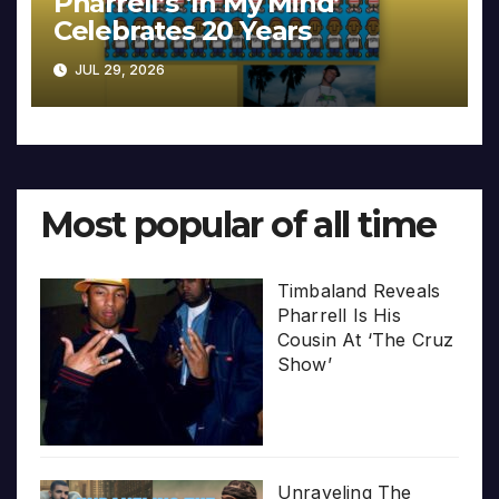
Pharrell’s ‘In My Mind’
Celebrates 20 Years
JUL 29, 2026
Most popular of all time
Timbaland Reveals
Pharrell Is His
Cousin At ‘The Cruz
Show’
Unraveling The