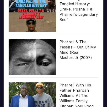
Tangled History:
Drake, Pusha T &
Pharrell’s Legendary
Beef
Pharrell & The
Yessirs – Out Of My
Mind (Real
Mastered) (2007)
Pharrell With His
Father Pharoah
Williams At The
Williams Family
Kitchen Soul Food