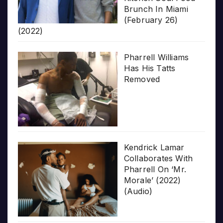
Brunch In Miami
(February 26)
(2022)
Pharrell Williams
Has His Tatts
Removed
Kendrick Lamar
Collaborates With
Pharrell On ‘Mr.
Morale’ (2022)
(Audio)