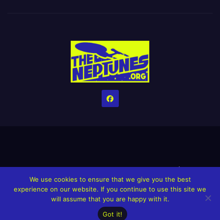
Home
Credits
Help The Website stay alive!
The Grindin’ Discord
We use cookies to ensure that we give you the best
The Neptunes Discography
The Neptunes Singles/Videos
experience on our website. If you continue to use this site we
will assume that you are happy with it.
Upcoming Projects
Got it!