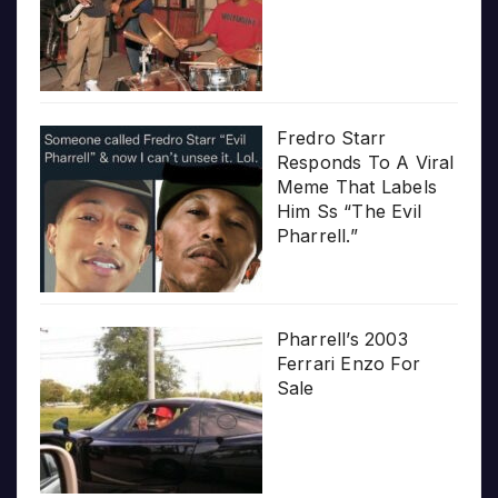
Fredro Starr
Responds To A Viral
Meme That Labels
Him Ss “The Evil
Pharrell.”
Pharrell’s 2003
Ferrari Enzo For
Sale