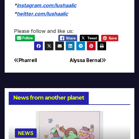
*
instagram.com/lushaalic
*
twitter.com/lushaalic
Please follow and like us:
Pharrell
Alyssa Bernal
Post
navigation
News from another planet
NEWS