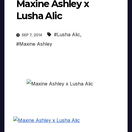
Maxine Ashley x
Lusha Alic
#Lusha Alic
,
SEP 7, 2014
#Maxine Ashley