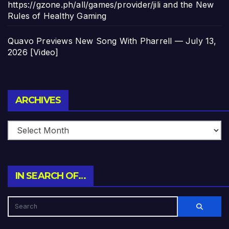
https://gzone.ph/all/games/provider/jili and the New
Rules of Healthy Gaming
Quavo Previews New Song With Pharrell — July 13,
2026 [Video]
Archives
ARCHIVES
IN SEARCH OF…