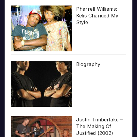
Pharrell Williams:
Kelis Changed My
Style
Biography
Justin Timberlake –
The Making Of
Justified (2002)