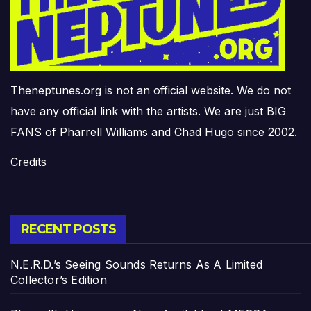
Theneptunes.org is not an official website. We do not
have any official link with the artists. We are just BIG
FANS of Pharrell Williams and Chad Hugo since 2002.
Credits
RECENT POSTS
N.E.R.D.’s Seeing Sounds Returns As A Limited
Collector’s Edition