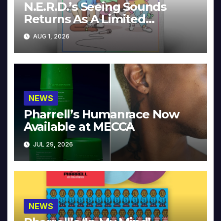
N.E.R.D.’s Seeing Sounds
Returns As A Limited
Collector’s Edition
AUG 1, 2026
NEWS
Pharrell’s Humanrace Now
Available at MECCA
JUL 29, 2026
NEWS