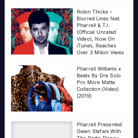
Robin Thicke –
Blurred Lines feat.
Pharrell & T.I.
(Official Unrated
Video), Now On
iTunes, Reaches
Over 3 Milion Views
Pharrell Williams x
Beats By Dre Solo
Pro More Matte
Collection (Video)
(2019)
Pharrell Presented
Gwen Stefani With
The Radio Disney