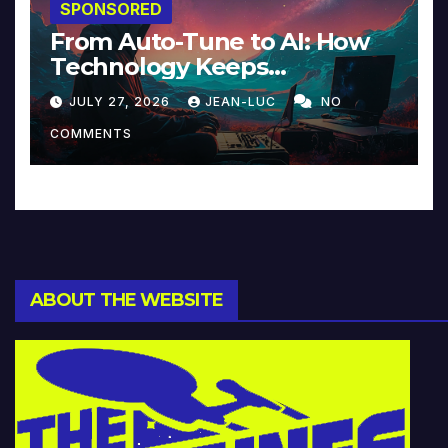
SPONSORED
From Auto-Tune to AI: How
Technology Keeps
Reinventing Intimacy in
JULY 27, 2026
JEAN-LUC
NO
Music and Beyond
COMMENTS
ABOUT THE WEBSITE