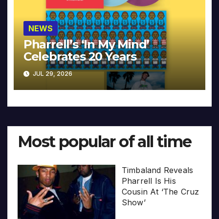
NEWS
Pharrell’s ‘In My Mind’
Celebrates 20 Years
JUL 29, 2026
Most popular of all time
Timbaland Reveals
Pharrell Is His
Cousin At ‘The Cruz
Show’