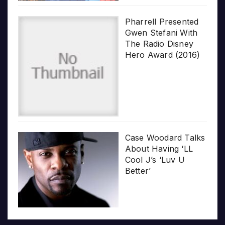
Pharrell Presented
Gwen Stefani With
The Radio Disney
Hero Award (2016)
Case Woodard Talks
About Having ‘LL
Cool J’s ‘Luv U
Better’