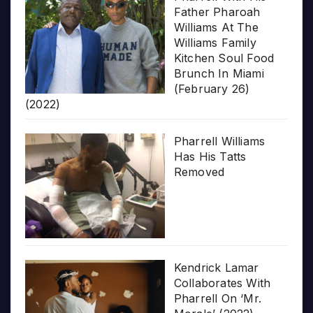
Father Pharoah
Williams At The
Williams Family
Kitchen Soul Food
Brunch In Miami
(February 26)
(2022)
Pharrell Williams
Has His Tatts
Removed
Kendrick Lamar
Collaborates With
Pharrell On ‘Mr.