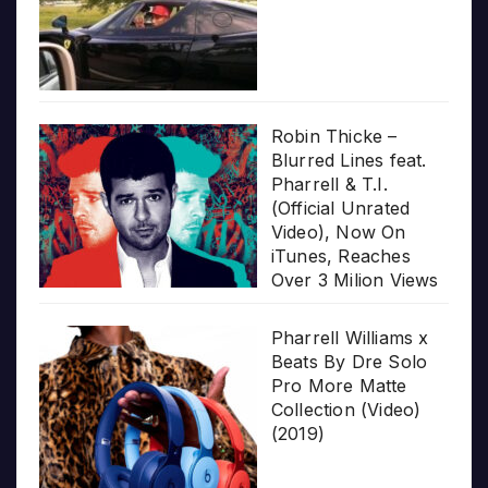
Robin Thicke –
Blurred Lines feat.
Pharrell & T.I.
(Official Unrated
Video), Now On
iTunes, Reaches
Over 3 Milion Views
Pharrell Williams x
Beats By Dre Solo
Pro More Matte
Collection (Video)
(2019)