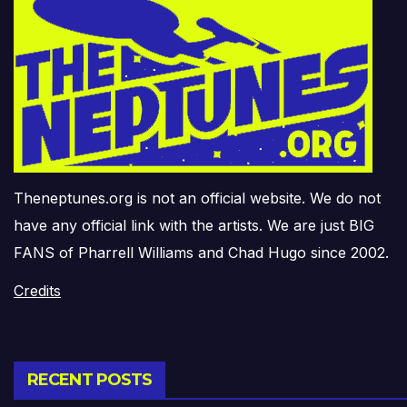
Theneptunes.org is not an official website. We do not
have any official link with the artists. We are just BIG
FANS of Pharrell Williams and Chad Hugo since 2002.
Credits
RECENT POSTS