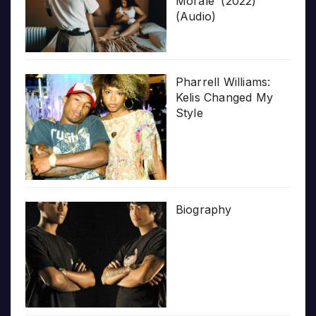
Morale’ (2022)
(Audio)
Pharrell Williams:
Kelis Changed My
Style
Biography