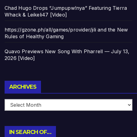
Chad Hugo Drops “Jumpupw!nya” Featuring Tierra
Whack & Leikeli47 [Video]
https://gzone.ph/all/games/provider/jili and the New
Rules of Healthy Gaming
Quavo Previews New Song With Pharrell — July 13,
2026 [Video]
Archives
ARCHIVES
IN SEARCH OF…