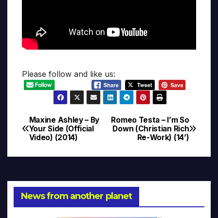
Please follow and like us:
Maxine Ashley – By
Romeo Testa – I’m So
Post
Your Side (Official
Down (Christian Rich
Video) (2014)
Re-Work) (14’)
navigation
News from another planet