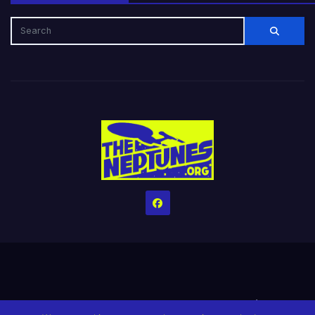
Home
Credits
Help The Website stay alive!
The Grindin’ Discord