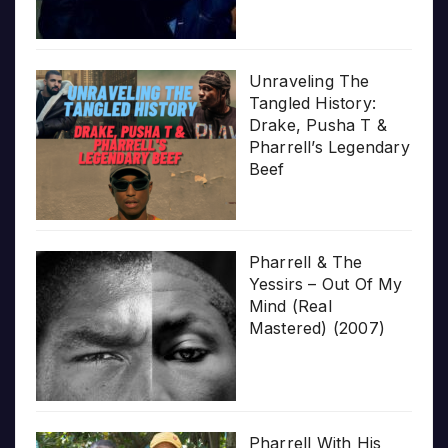
Unraveling The
Tangled History:
Drake, Pusha T &
Pharrell’s Legendary
Beef
Pharrell & The
Yessirs – Out Of My
Mind (Real
Mastered) (2007)
Pharrell With His