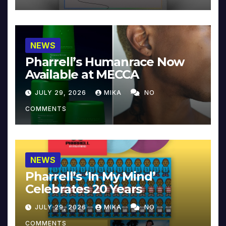
NEWS
Pharrell’s Humanrace Now
Available at MECCA
JULY 29, 2026
MIKA
NO
COMMENTS
NEWS
Pharrell’s ‘In My Mind’
Celebrates 20 Years
JULY 29, 2026
MIKA
NO
COMMENTS