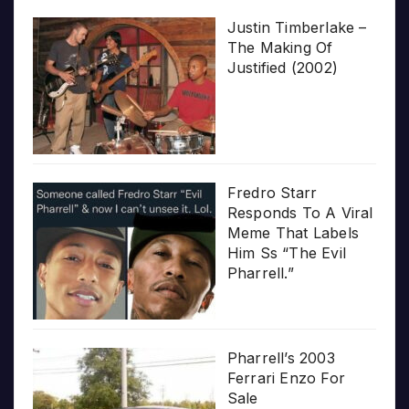
Justin Timberlake –
The Making Of
Justified (2002)
Fredro Starr
Responds To A Viral
Meme That Labels
Him Ss “The Evil
Pharrell.”
Pharrell’s 2003
Ferrari Enzo For
Sale