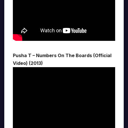
Pusha T – Numbers On The Boards (Official
Video) (2013)