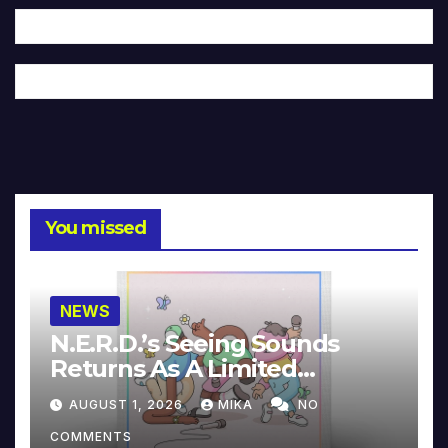
You missed
NEWS
N.E.R.D.’s Seeing Sounds
Returns As A Limited
Collector’s Edition
AUGUST 1, 2026
MIKA
NO
COMMENTS