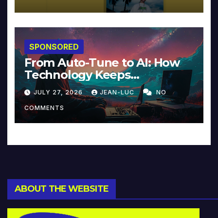
SPONSORED
From Auto-Tune to AI: How
Technology Keeps
Reinventing Intimacy in
JULY 27, 2026
JEAN-LUC
NO
Music and Beyond
COMMENTS
ABOUT THE WEBSITE