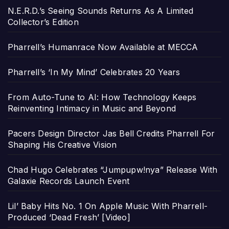
N.E.R.D.’s Seeing Sounds Returns As A Limited
Collector’s Edition
Pharrell’s Humanrace Now Available at MECCA
Pharrell’s ‘In My Mind’ Celebrates 20 Years
From Auto-Tune to AI: How Technology Keeps
Reinventing Intimacy in Music and Beyond
Pacers Design Director Jas Bell Credits Pharrell For
Shaping His Creative Vision
Chad Hugo Celebrates “Jumpupw!nya” Release With
Galaxie Records Launch Event
Lil’ Baby Hits No. 1 On Apple Music With Pharrell-
Produced ‘Dead Fresh’ [Video]