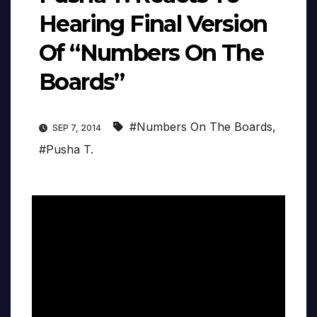
Hearing Final Version
Of “Numbers On The
Boards”
#Numbers On The Boards
,
SEP 7, 2014
#Pusha T.