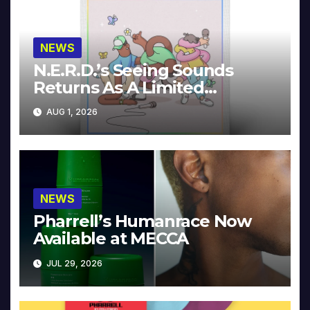
NEWS
N.E.R.D.’s Seeing Sounds
Returns As A Limited
Collector’s Edition
AUG 1, 2026
NEWS
Pharrell’s Humanrace Now
Available at MECCA
JUL 29, 2026