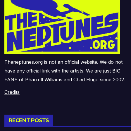
Theneptunes.org is not an official website. We do not
have any official link with the artists. We are just BIG
FANS of Pharrell Williams and Chad Hugo since 2002.
Credits
RECENT POSTS