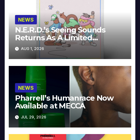
NEWS
N.E.R.D.’s Seeing Sounds
Returns As A Limited
Collector’s Edition
AUG 1, 2026
NEWS
Pharrell’s Humanrace Now
Available at MECCA
JUL 29, 2026