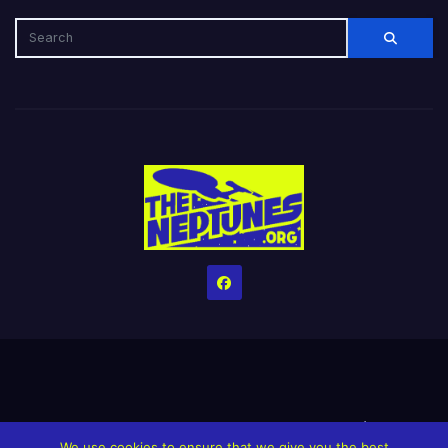
Home
Credits
Help The Website stay alive!
The Grindin’ Discord
We use cookies to ensure that we give you the best