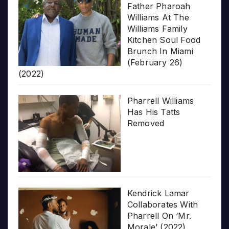
Father Pharoah
Williams At The
Williams Family
Kitchen Soul Food
Brunch In Miami
(February 26)
(2022)
Pharrell Williams
Has His Tatts
Removed
Kendrick Lamar
Collaborates With
Pharrell On ‘Mr.
Morale’ (2022)