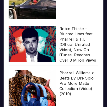
Robin Thicke –
Blurred Lines feat.
Pharrell & T.I.
(Official Unrated
Video), Now On
iTunes, Reaches
Over 3 Milion Views
Pharrell Williams x
Beats By Dre Solo
Pro More Matte
Collection (Video)
(2019)