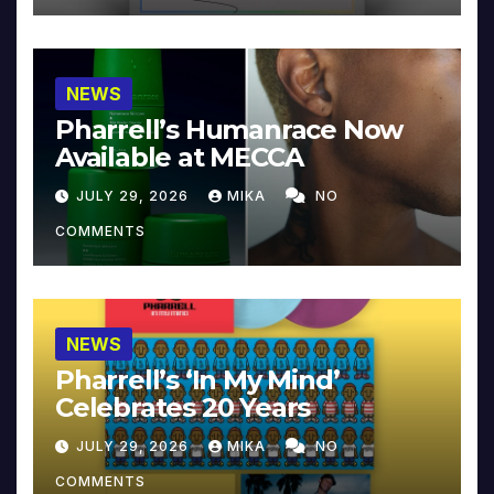
NEWS
Pharrell’s Humanrace Now
Available at MECCA
JULY 29, 2026
MIKA
NO
COMMENTS
NEWS
Pharrell’s ‘In My Mind’
Celebrates 20 Years
JULY 29, 2026
MIKA
NO
COMMENTS