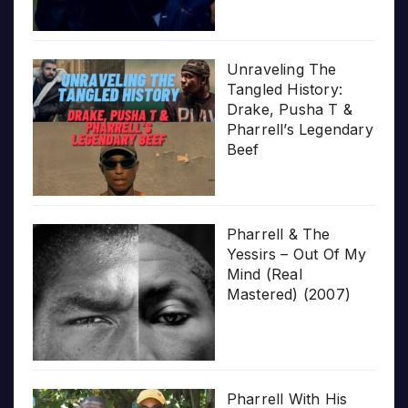
Unraveling The
Tangled History:
Drake, Pusha T &
Pharrell’s Legendary
Beef
Pharrell & The
Yessirs – Out Of My
Mind (Real
Mastered) (2007)
Pharrell With His