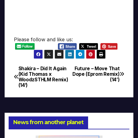
Please follow and like us:
Shakira – Did It Again
Future – Move That
Post
(Kid Thomas x
Dope (Eprom Remix)
WoodzSTHLM Remix)
(14’)
navigation
(14′)
News from another planet