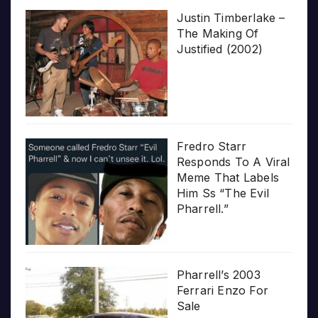
Justin Timberlake –
The Making Of
Justified (2002)
Fredro Starr
Responds To A Viral
Meme That Labels
Him Ss “The Evil
Pharrell.”
Pharrell’s 2003
Ferrari Enzo For
Sale