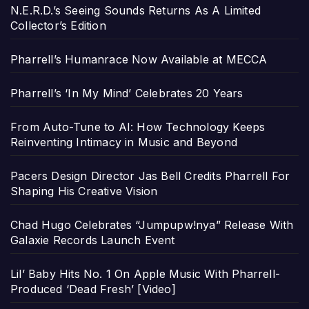
N.E.R.D.’s Seeing Sounds Returns As A Limited
Collector’s Edition
Pharrell’s Humanrace Now Available at MECCA
Pharrell’s ‘In My Mind’ Celebrates 20 Years
From Auto-Tune to AI: How Technology Keeps
Reinventing Intimacy in Music and Beyond
Pacers Design Director Jas Bell Credits Pharrell For
Shaping His Creative Vision
Chad Hugo Celebrates “Jumpupw!nya” Release With
Galaxie Records Launch Event
Lil’ Baby Hits No. 1 On Apple Music With Pharrell-
Produced ‘Dead Fresh’ [Video]