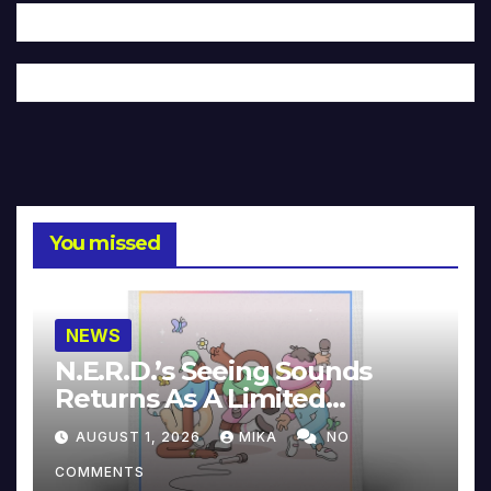
You missed
NEWS
N.E.R.D.’s Seeing Sounds
Returns As A Limited
Collector’s Edition
AUGUST 1, 2026
MIKA
NO
COMMENTS