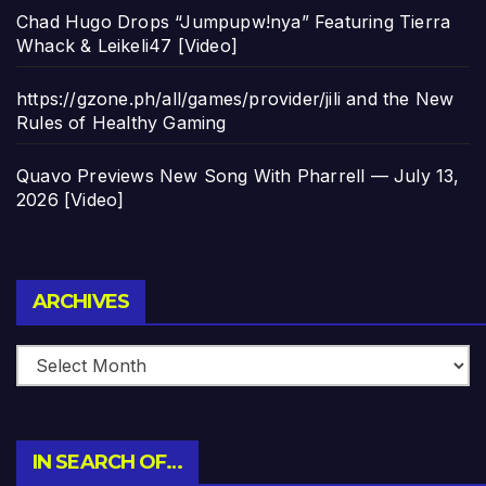
Chad Hugo Drops “Jumpupw!nya” Featuring Tierra
Whack & Leikeli47 [Video]
https://gzone.ph/all/games/provider/jili and the New
Rules of Healthy Gaming
Quavo Previews New Song With Pharrell — July 13,
2026 [Video]
Archives
ARCHIVES
IN SEARCH OF…