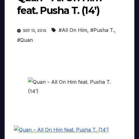
feat. Pusha T. (14’)
#All On Him
,
#Pusha T.
,
SEP 15, 2014
#Quan