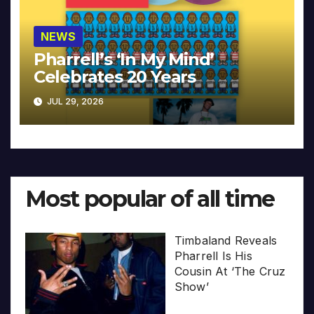
NEWS
Pharrell’s ‘In My Mind’
Celebrates 20 Years
JUL 29, 2026
Most popular of all time
Timbaland Reveals
Pharrell Is His
Cousin At ‘The Cruz
Show’