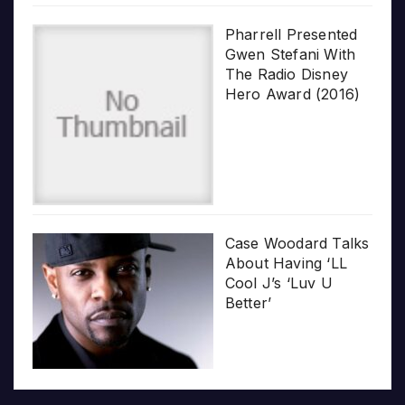
Pharrell Presented
Gwen Stefani With
The Radio Disney
Hero Award (2016)
Case Woodard Talks
About Having ‘LL
Cool J’s ‘Luv U
Better’