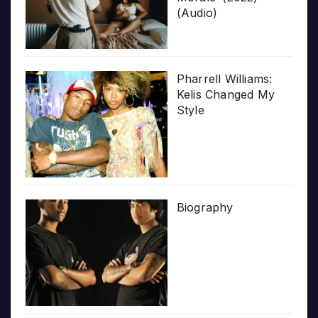
(Audio)
Pharrell Williams:
Kelis Changed My
Style
Biography