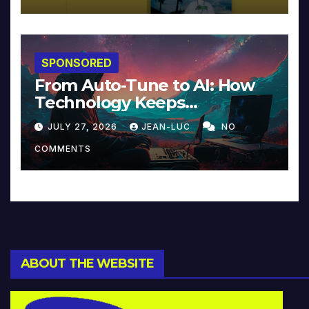
SPONSORED
From Auto-Tune to AI: How
Technology Keeps
Reinventing Intimacy in
JULY 27, 2026
JEAN-LUC
NO
Music and Beyond
COMMENTS
ABOUT THE WEBSITE