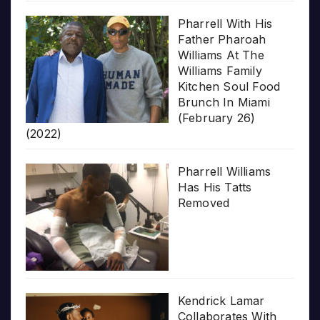
Pharrell With His
Father Pharoah
Williams At The
Williams Family
Kitchen Soul Food
Brunch In Miami
(February 26)
(2022)
Pharrell Williams
Has His Tatts
Removed
Kendrick Lamar
Collaborates With