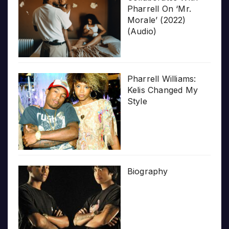
Pharrell On ‘Mr.
Morale’ (2022)
(Audio)
Pharrell Williams:
Kelis Changed My
Style
Biography