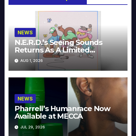
NEWS
N.E.R.D.’s Seeing Sounds
Returns As A Limited
Collector’s Edition
AUG 1, 2026
NEWS
Pharrell’s Humanrace Now
Available at MECCA
JUL 29, 2026