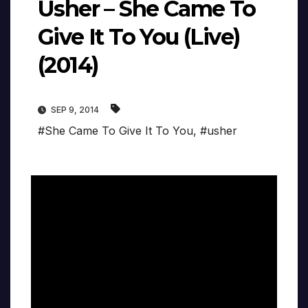
Usher – She Came To
Give It To You (Live)
(2014)
SEP 9, 2014
#She Came To Give It To You
,
#usher