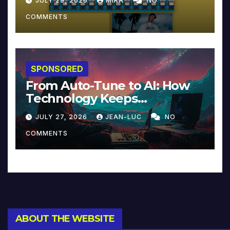
JULY 29, 2026
MIKA
NO
COMMENTS
SPONSORED
From Auto-Tune to AI: How
Technology Keeps
Reinventing Intimacy in
JULY 27, 2026
JEAN-LUC
NO
Music and Beyond
COMMENTS
ABOUT THE WEBSITE