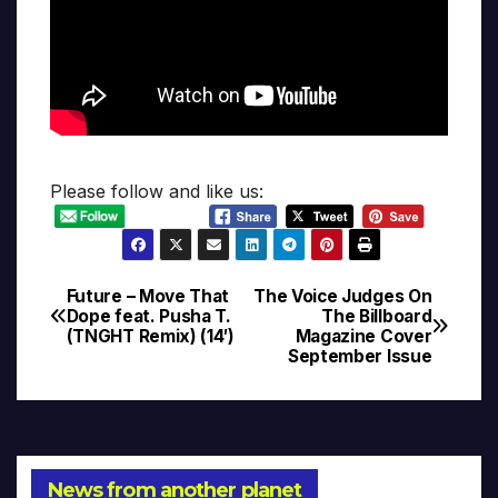
Please follow and like us:
Future – Move That
The Voice Judges On
Post
Dope feat. Pusha T.
The Billboard
(TNGHT Remix) (14′)
Magazine Cover
navigation
September Issue
News from another planet