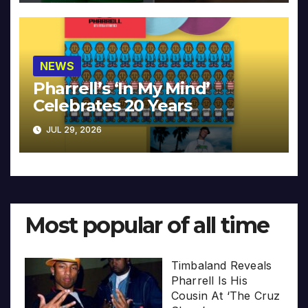
NEWS
Pharrell’s ‘In My Mind’
Celebrates 20 Years
JUL 29, 2026
Most popular of all time
Timbaland Reveals
Pharrell Is His
Cousin At ‘The Cruz