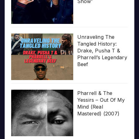
Show’
Unraveling The
Tangled History:
Drake, Pusha T &
Pharrell’s Legendary
Beef
Pharrell & The
Yessirs – Out Of My
Mind (Real
Mastered) (2007)