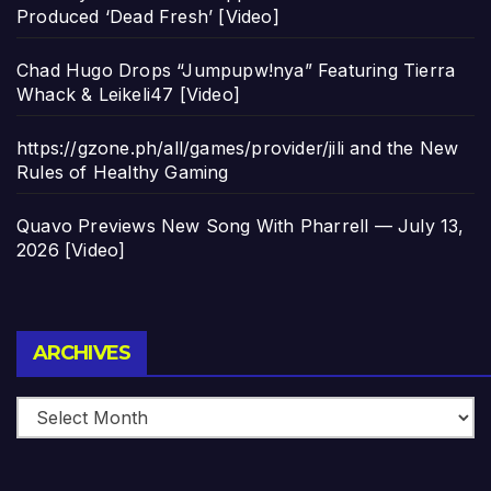
Produced ‘Dead Fresh’ [Video]
Chad Hugo Drops “Jumpupw!nya” Featuring Tierra
Whack & Leikeli47 [Video]
https://gzone.ph/all/games/provider/jili and the New
Rules of Healthy Gaming
Quavo Previews New Song With Pharrell — July 13,
2026 [Video]
Archives
ARCHIVES