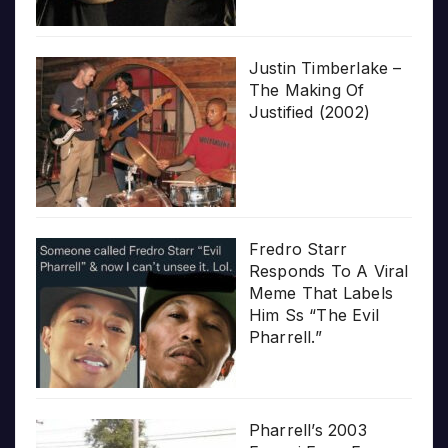
Justin Timberlake –
The Making Of
Justified (2002)
Fredro Starr
Responds To A Viral
Meme That Labels
Him Ss “The Evil
Pharrell.”
Pharrell’s 2003