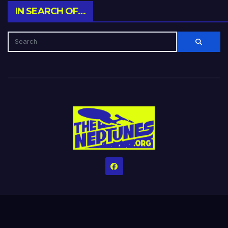
IN SEARCH OF…