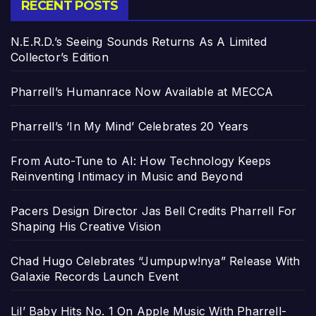
RECENT POSTS
N.E.R.D.’s Seeing Sounds Returns As A Limited
Collector’s Edition
Pharrell’s Humanrace Now Available at MECCA
Pharrell’s ‘In My Mind’ Celebrates 20 Years
From Auto-Tune to AI: How Technology Keeps
Reinventing Intimacy in Music and Beyond
Pacers Design Director Jas Bell Credits Pharrell For
Shaping His Creative Vision
Chad Hugo Celebrates “Jumpupw!nya” Release With
Galaxie Records Launch Event
Lil’ Baby Hits No. 1 On Apple Music With Pharrell-