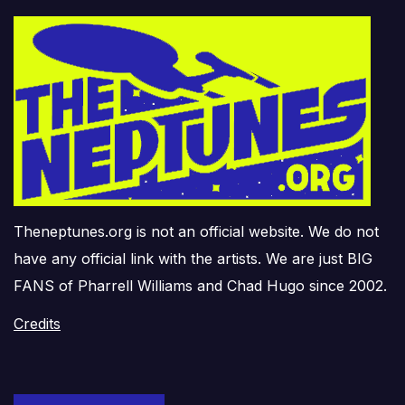
Theneptunes.org is not an official website. We do not
have any official link with the artists. We are just BIG
FANS of Pharrell Williams and Chad Hugo since 2002.
Credits