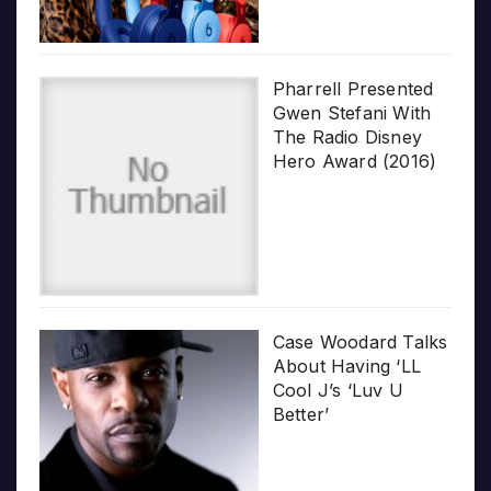
Pharrell Presented
Gwen Stefani With
The Radio Disney
Hero Award (2016)
Case Woodard Talks
About Having ‘LL
Cool J’s ‘Luv U
Better’