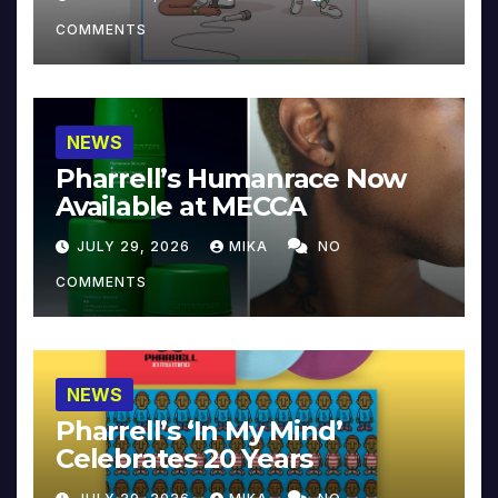
COMMENTS
NEWS
Pharrell’s Humanrace Now
Available at MECCA
JULY 29, 2026
MIKA
NO
COMMENTS
NEWS
Pharrell’s ‘In My Mind’
Celebrates 20 Years