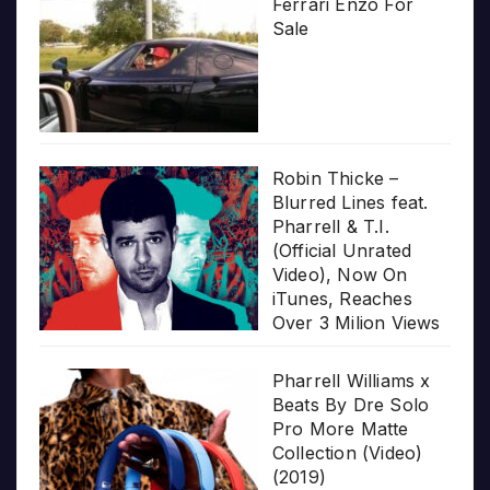
Ferrari Enzo For
Sale
Robin Thicke –
Blurred Lines feat.
Pharrell & T.I.
(Official Unrated
Video), Now On
iTunes, Reaches
Over 3 Milion Views
Pharrell Williams x
Beats By Dre Solo
Pro More Matte
Collection (Video)
(2019)