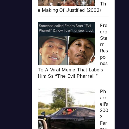
Th
e Making Of Justified (2002)
Fre
dro
Sta
rr
Res
po
nds
To A Viral Meme That Labels
Him Ss “The Evil Pharrell.”
Ph
arr
ell’s
200
3
Fer