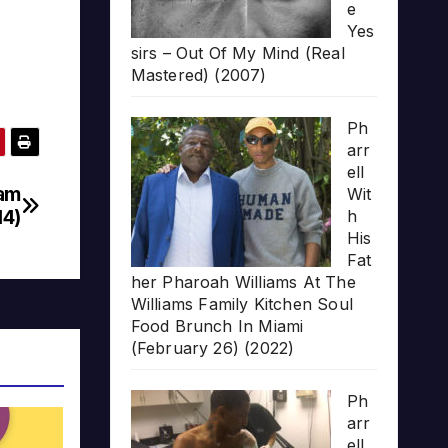
e
Yes
sirs – Out Of My Mind (Real
Mastered) (2007)
Ph
arr
ell
Sam
Wit
14)
h
His
Fat
her Pharoah Williams At The
Williams Family Kitchen Soul
Food Brunch In Miami
(February 26) (2022)
Ph
arr
ell