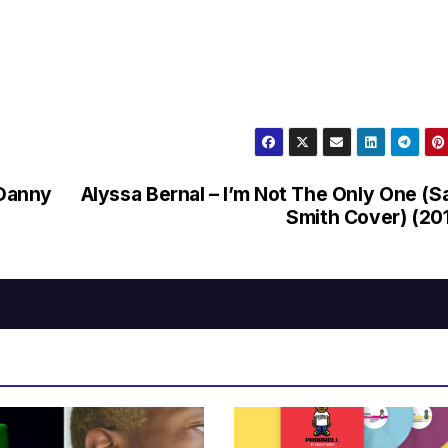
(Danny
Alyssa Bernal – I’m Not The Only One (
Smith Cover) (20