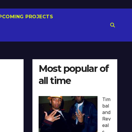
PCOMING PROJECTS
Most popular of
all time
Tim
bal
and
Rev
eal
s