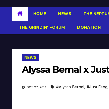
HOME
NEWS
THE NEPTU
THE GRINDIN’ FORUM
DONATION
NEWS
Alyssa Bernal x Ju
#Alyssa Bernal
,
#Just Feng
OCT 27, 2014