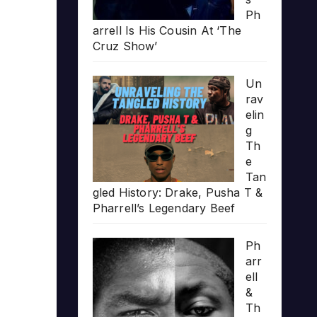
Ph
arrell Is His Cousin At ‘The
Cruz Show’
Un
rav
elin
g
Th
e
Tan
gled History: Drake, Pusha T &
Pharrell’s Legendary Beef
Ph
arr
ell
&
Th