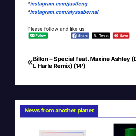
*
instagram.com/justfeng
*
instagram.com/alyssabernal
Please follow and like us:
Billon – Special feat. Maxine Ashley 
Post
L Harle Remix) (14’)
navigation
News from another planet