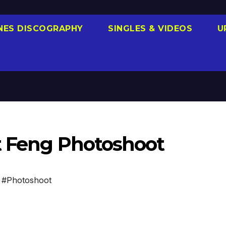
NES DISCOGRAPHY
SINGLES & VIDEOS
U
st Feng Photoshoot
,
#Photoshoot