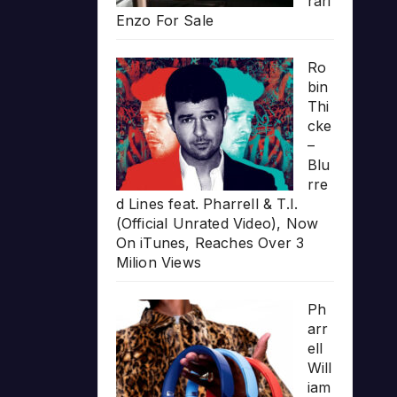
rari
Enzo For Sale
Ro
bin
Thi
cke
–
Blu
rre
d Lines feat. Pharrell & T.I.
(Official Unrated Video), Now
On iTunes, Reaches Over 3
Milion Views
Ph
arr
ell
Will
iam