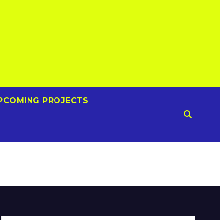
PCOMING PROJECTS