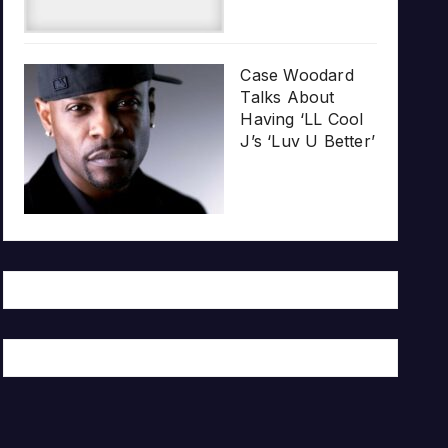
Case Woodard
Talks About
Having ‘LL Cool
J’s ‘Luv U Better’