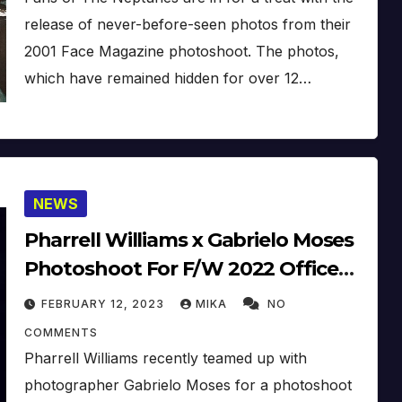
release of never-before-seen photos from their
2001 Face Magazine photoshoot. The photos,
which have remained hidden for over 12…
NEWS
Pharrell Williams x Gabrielo Moses
Photoshoot For F/W 2022 Office
Magazin
FEBRUARY 12, 2023
MIKA
NO
COMMENTS
Pharrell Williams recently teamed up with
photographer Gabrielo Moses for a photoshoot