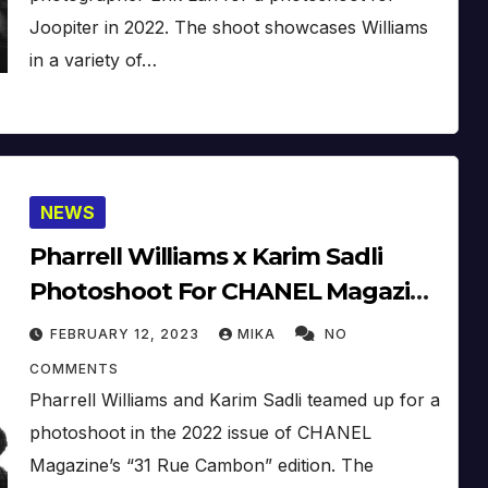
Joopiter in 2022. The shoot showcases Williams
in a variety of…
NEWS
Pharrell Williams x Karim Sadli
Photoshoot For CHANEL Magazine
’31 Rue Cambon (2022)
FEBRUARY 12, 2023
MIKA
NO
COMMENTS
Pharrell Williams and Karim Sadli teamed up for a
photoshoot in the 2022 issue of CHANEL
Magazine’s “31 Rue Cambon” edition. The