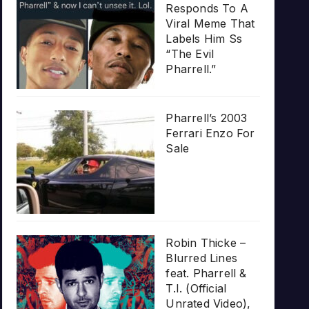
Responds To A
Viral Meme That
Labels Him Ss
“The Evil
Pharrell.”
Pharrell’s 2003
Ferrari Enzo For
Sale
Robin Thicke –
Blurred Lines
feat. Pharrell &
T.I. (Official
Unrated Video),