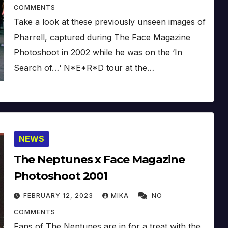
COMMENTS
Take a look at these previously unseen images of
Pharrell, captured during The Face Magazine
Photoshoot in 2002 while he was on the ‘In
Search of…‘ N*E*R*D tour at the…
NEWS
The Neptunes x Face Magazine
Photoshoot 2001
FEBRUARY 12, 2023
MIKA
NO
COMMENTS
Fans of The Neptunes are in for a treat with the