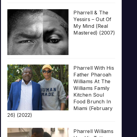
Pharrell & The
Yessirs – Out Of
My Mind (Real
Mastered) (2007)
Pharrell With His
Father Pharoah
Williams At The
Williams Family
Kitchen Soul
Food Brunch In
Miami (February
26) (2022)
Pharrell Williams