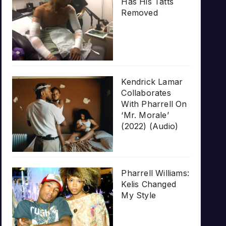
Has His Tatts
Removed
Kendrick Lamar
Collaborates
With Pharrell On
‘Mr. Morale’
(2022) (Audio)
Pharrell Williams:
Kelis Changed
My Style