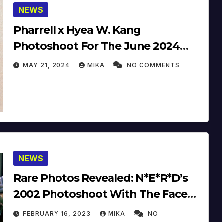
NEWS
Pharrell x Hyea W. Kang
Photoshoot For The June 2024
Issue Of Esquire Korea
MAY 21, 2024
MIKA
NO COMMENTS
NEWS
Rare Photos Revealed: N*E*R*D’s
2002 Photoshoot With The Face
Magazine
FEBRUARY 16, 2023
MIKA
NO