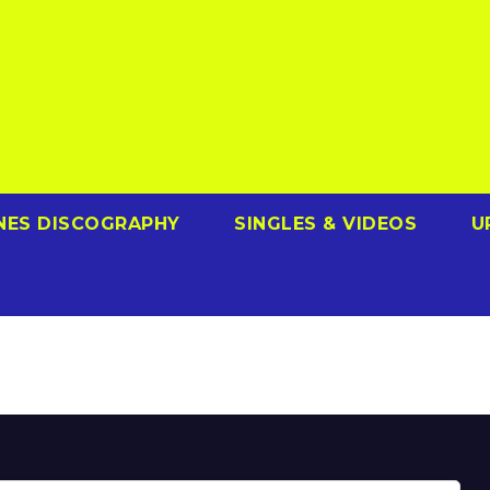
NES DISCOGRAPHY
SINGLES & VIDEOS
U