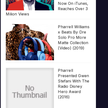
Now On iTunes,
Reaches Over 3
Milion Views
Pharrell Williams
x Beats By Dre
Solo Pro More
Matte Collection
(Video) (2019)
Pharrell
Presented Gwen
Stefani With The
Radio Disney
Hero Award
(2016)