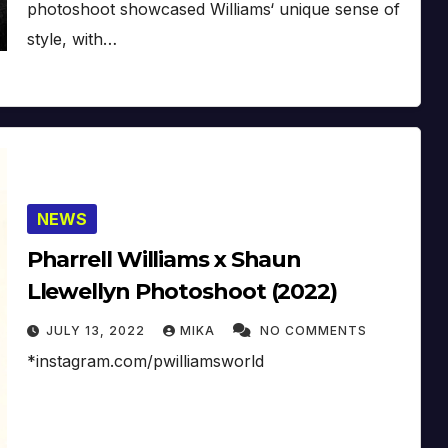
photoshoot showcased Williams‘ unique sense of
style, with…
NEWS
Pharrell Williams x Shaun
Llewellyn Photoshoot (2022)
JULY 13, 2022
MIKA
NO COMMENTS
*instagram.com/pwilliamsworld