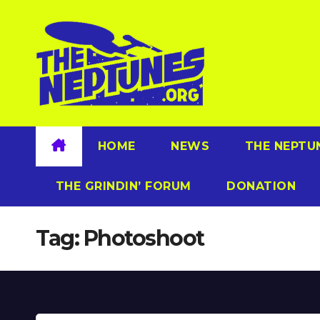
Skip
to
content
HOME
NEWS
THE NEPTU
THE GRINDIN’ FORUM
DONATION
Tag:
Photoshoot