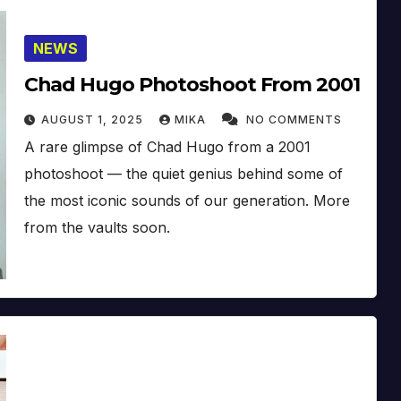
NEWS
Chad Hugo Photoshoot From 2001
AUGUST 1, 2025
MIKA
NO COMMENTS
A rare glimpse of Chad Hugo from a 2001
photoshoot — the quiet genius behind some of
the most iconic sounds of our generation. More
from the vaults soon.