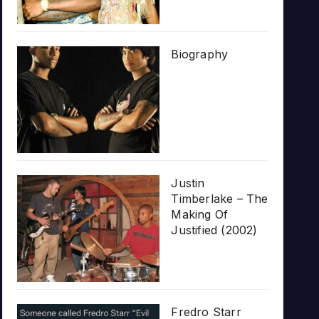
Biography
Justin
Timberlake – The
Making Of
Justified (2002)
Fredro Starr