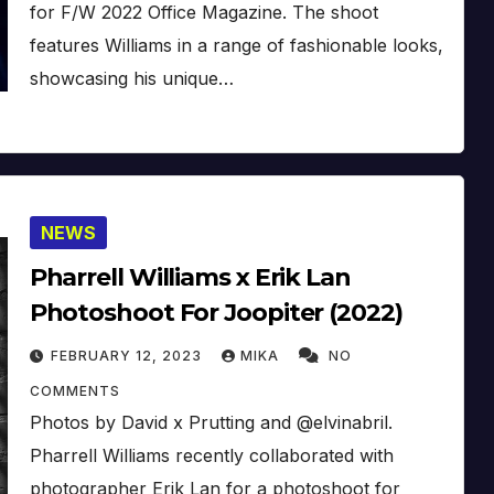
for F/W 2022 Office Magazine. The shoot
features Williams in a range of fashionable looks,
showcasing his unique…
NEWS
Pharrell Williams x Erik Lan
Photoshoot For Joopiter (2022)
FEBRUARY 12, 2023
MIKA
NO
COMMENTS
Photos by David x Prutting and @elvinabril.
Pharrell Williams recently collaborated with
photographer Erik Lan for a photoshoot for