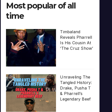
Most popular of all
time
Timbaland
Reveals Pharrell
Is His Cousin At
‘The Cruz Show’
Unraveling The
Tangled History:
Drake, Pusha T
& Pharrell’s
Legendary Beef