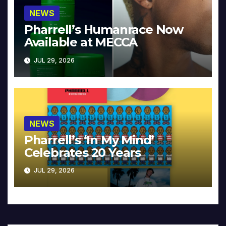
NEWS
Pharrell’s Humanrace Now
Available at MECCA
JUL 29, 2026
NEWS
Pharrell’s ‘In My Mind’
Celebrates 20 Years
JUL 29, 2026