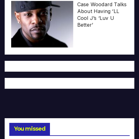
Case Woodard Talks
About Having ‘LL
Cool J’s ‘Luv U
Better’
You missed