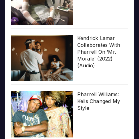
Kendrick Lamar
Collaborates With
Pharrell On ‘Mr.
Morale’ (2022)
(Audio)
Pharrell Williams:
Kelis Changed My
Style