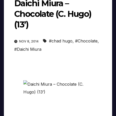
Daichi Miura –
Chocolate (C. Hugo)
(13’)
#chad hugo
,
#Chocolate
,
NOV 8, 2014
#Daichi Miura