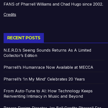
FANS of Pharrell Williams and Chad Hugo since 2002.
Credits
RECENT POSTS
N.E.R.D.’s Seeing Sounds Returns As A Limited
Collector’s Edition
Pharrell’s Humanrace Now Available at MECCA
Pharrell’s ‘In My Mind’ Celebrates 20 Years
From Auto-Tune to AI: How Technology Keeps
Reinventing Intimacy in Music and Beyond