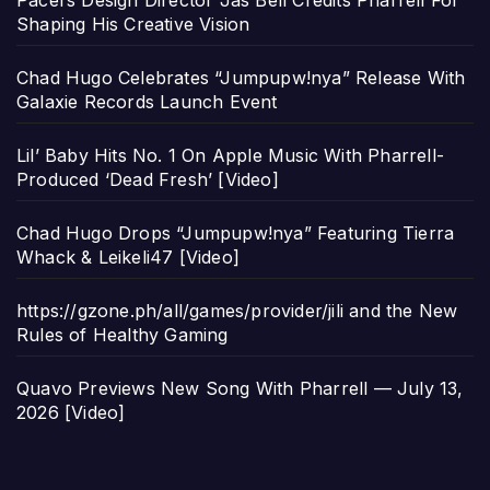
Pacers Design Director Jas Bell Credits Pharrell For
Shaping His Creative Vision
Chad Hugo Celebrates “Jumpupw!nya” Release With
Galaxie Records Launch Event
Lil’ Baby Hits No. 1 On Apple Music With Pharrell-
Produced ‘Dead Fresh’ [Video]
Chad Hugo Drops “Jumpupw!nya” Featuring Tierra
Whack & Leikeli47 [Video]
https://gzone.ph/all/games/provider/jili and the New
Rules of Healthy Gaming
Quavo Previews New Song With Pharrell — July 13,
2026 [Video]