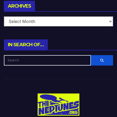
Archives
ARCHIVES
IN SEARCH OF…