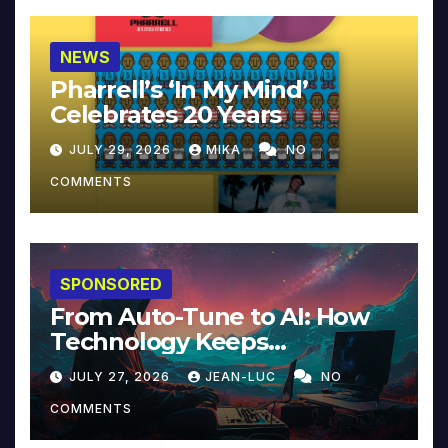
NEWS
Pharrell’s ‘In My Mind’
Celebrates 20 Years
JULY 29, 2026
MIKA
NO
COMMENTS
SPONSORED
From Auto-Tune to AI: How
Technology Keeps
Reinventing Intimacy in
JULY 27, 2026
JEAN-LUC
NO
Music and Beyond
COMMENTS