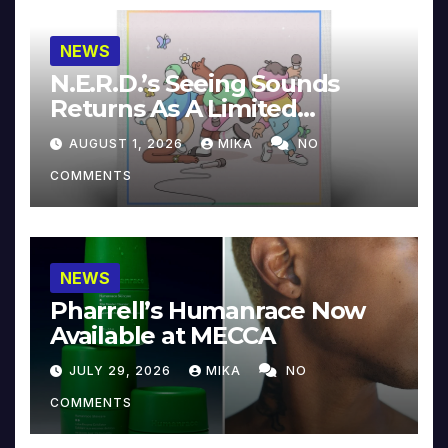
NEWS
N.E.R.D.’s Seeing Sounds
Returns As A Limited
Collector’s Edition
AUGUST 1, 2026
MIKA
NO
COMMENTS
NEWS
Pharrell’s Humanrace Now
Available at MECCA
JULY 29, 2026
MIKA
NO
COMMENTS