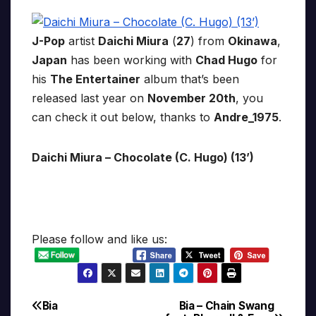
J-Pop
artist
Daichi Miura
(
27
) from
Okinawa
,
Japan
has been working with
Chad Hugo
for
his
The Entertainer
album that’s been
released last year on
November 20th
, you
can check it out below, thanks to
Andre_1975
.
Daichi Miura – Chocolate (C. Hugo) (13’)
Please follow and like us:
Bia
Bia – Chain Swang
Post