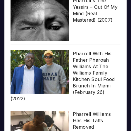
Pharrell & The
Yessirs – Out Of My
Mind (Real
Mastered) (2007)
Pharrell With His
Father Pharoah
Williams At The
Williams Family
Kitchen Soul Food
Brunch In Miami
(February 26)
(2022)
Pharrell Williams
Has His Tatts
Removed