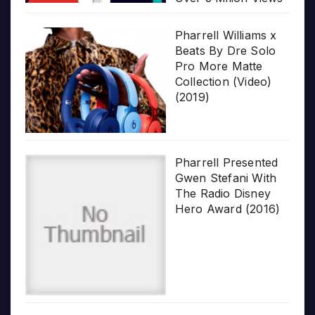
Pharrell Williams x
Beats By Dre Solo
Pro More Matte
Collection (Video)
(2019)
Pharrell Presented
Gwen Stefani With
The Radio Disney
Hero Award (2016)