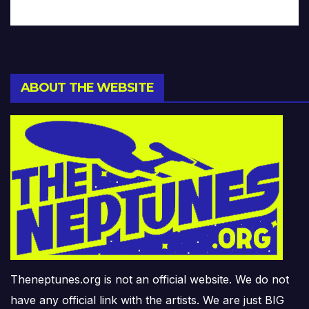
ABOUT THE WEBSITE
Theneptunes.org is not an official website. We do not
have any official link with the artists. We are just BIG