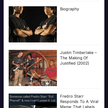
Biography
Justin Timberlake –
The Making Of
Justified (2002)
Fredro Starr
Responds To A Viral
Meme That Labels