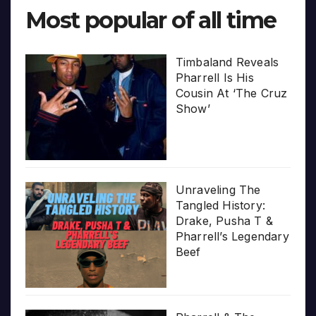
Most popular of all time
Timbaland Reveals
Pharrell Is His
Cousin At ‘The Cruz
Show’
Unraveling The
Tangled History:
Drake, Pusha T &
Pharrell’s Legendary
Beef