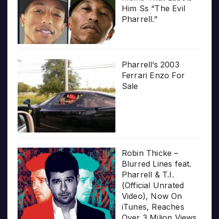
Him Ss “The Evil
Pharrell.”
Pharrell’s 2003
Ferrari Enzo For
Sale
Robin Thicke –
Blurred Lines feat.
Pharrell & T.I.
(Official Unrated
Video), Now On
iTunes, Reaches
Over 3 Milion Views