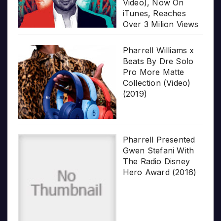
Video), Now On
iTunes, Reaches
Over 3 Milion Views
Pharrell Williams x
Beats By Dre Solo
Pro More Matte
Collection (Video)
(2019)
Pharrell Presented
Gwen Stefani With
The Radio Disney
Hero Award (2016)