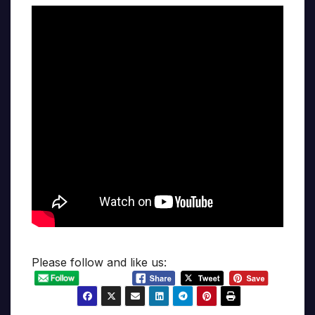
Please follow and like us: