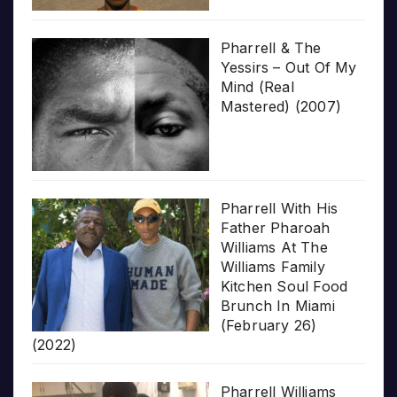
Pharrell & The
Yessirs – Out Of My
Mind (Real
Mastered) (2007)
Pharrell With His
Father Pharoah
Williams At The
Williams Family
Kitchen Soul Food
Brunch In Miami
(February 26)
(2022)
Pharrell Williams