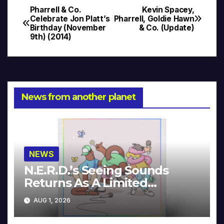
Pharrell & Co.
Kevin Spacey,
Post
Celebrate Jon Platt’s
Pharrell, Goldie Hawn
Birthday (November
& Co. (Update)
navigation
9th) (2014)
News from another planet
NEWS
N.E.R.D.’s Seeing Sounds
Returns As A Limited
Collector’s Edition
AUG 1, 2026