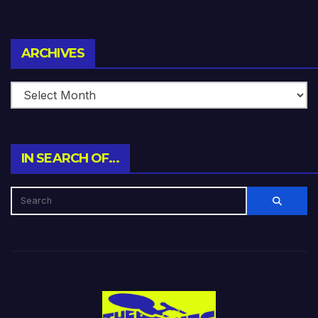
Archives
ARCHIVES
IN SEARCH OF…