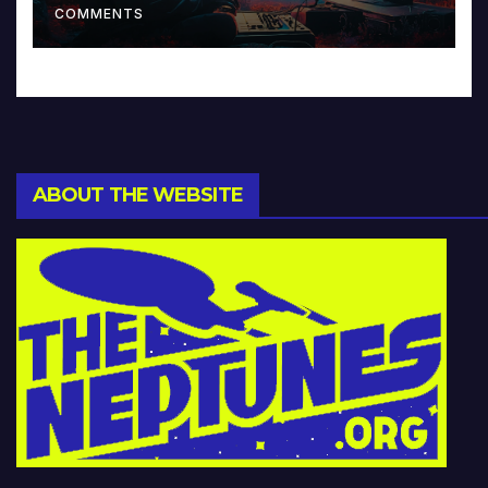
COMMENTS
ABOUT THE WEBSITE