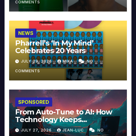
COMMENTS
NEWS
Pharrell’s ‘In My Mind’
Celebrates 20 Years
JULY 29, 2026
MIKA
NO
COMMENTS
SPONSORED
From Auto-Tune to AI: How
Technology Keeps
Reinventing Intimacy in
JULY 27, 2026
JEAN-LUC
NO
Music and Beyond