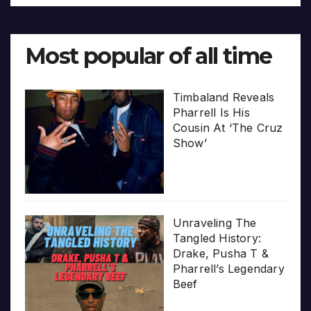
Most popular of all time
Timbaland Reveals
Pharrell Is His
Cousin At ‘The Cruz
Show’
Unraveling The
Tangled History:
Drake, Pusha T &
Pharrell’s Legendary
Beef