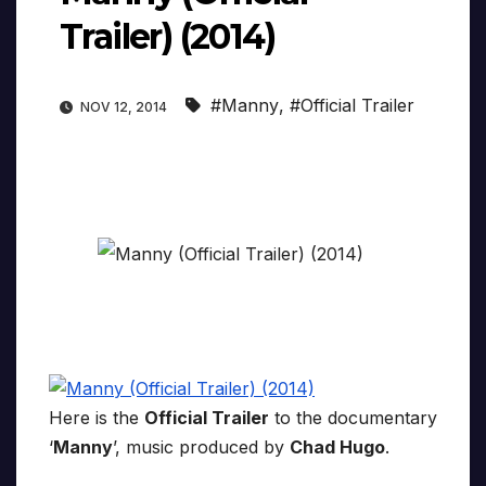
Trailer) (2014)
#Manny
,
#Official Trailer
NOV 12, 2014
Here is the
Official Trailer
to the documentary
‘
Manny
’, music produced by
Chad Hugo
.