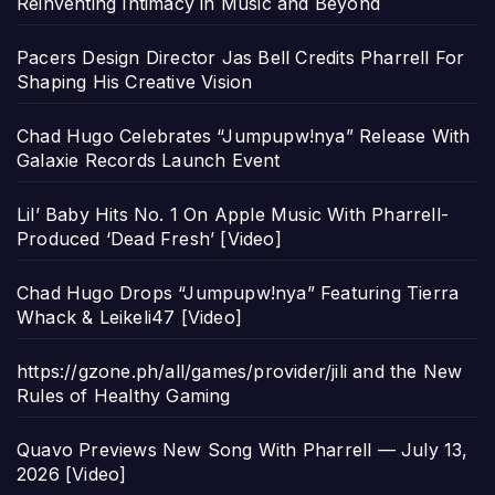
Reinventing Intimacy in Music and Beyond
Pacers Design Director Jas Bell Credits Pharrell For
Shaping His Creative Vision
Chad Hugo Celebrates “Jumpupw!nya” Release With
Galaxie Records Launch Event
Lil’ Baby Hits No. 1 On Apple Music With Pharrell-
Produced ‘Dead Fresh’ [Video]
Chad Hugo Drops “Jumpupw!nya” Featuring Tierra
Whack & Leikeli47 [Video]
https://gzone.ph/all/games/provider/jili and the New
Rules of Healthy Gaming
Quavo Previews New Song With Pharrell — July 13,
2026 [Video]