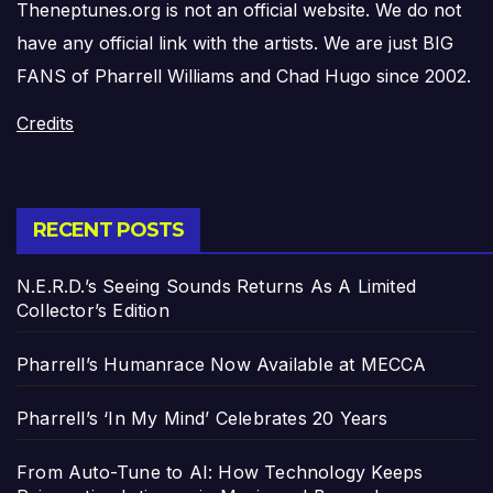
Theneptunes.org is not an official website. We do not
have any official link with the artists. We are just BIG
FANS of Pharrell Williams and Chad Hugo since 2002.
Credits
RECENT POSTS
N.E.R.D.’s Seeing Sounds Returns As A Limited
Collector’s Edition
Pharrell’s Humanrace Now Available at MECCA
Pharrell’s ‘In My Mind’ Celebrates 20 Years
From Auto-Tune to AI: How Technology Keeps