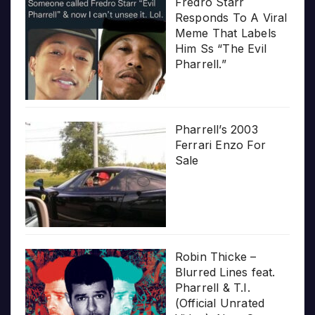
Fredro Starr
Responds To A Viral
Meme That Labels
Him Ss “The Evil
Pharrell.”
Pharrell’s 2003
Ferrari Enzo For
Sale
Robin Thicke –
Blurred Lines feat.
Pharrell & T.I.
(Official Unrated