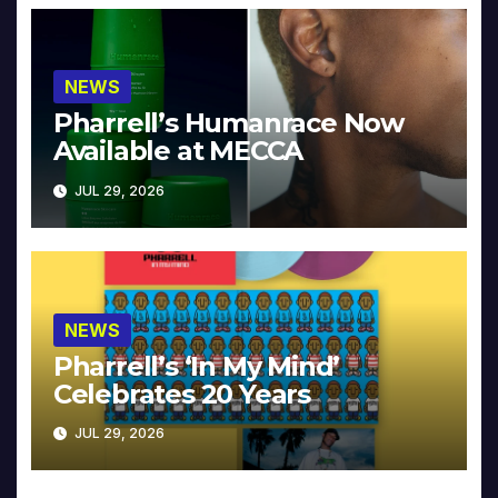
NEWS
Pharrell’s Humanrace Now
Available at MECCA
JUL 29, 2026
NEWS
Pharrell’s ‘In My Mind’
Celebrates 20 Years
JUL 29, 2026