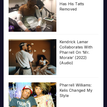
Has His Tatts
Removed
Kendrick Lamar
Collaborates With
Pharrell On ‘Mr.
Morale’ (2022)
(Audio)
Pharrell Williams:
Kelis Changed My
Style