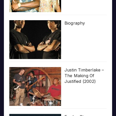
Biography
Justin Timberlake –
The Making Of
Justified (2002)