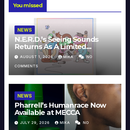
You missed
NEWS
N.E.R.D.’s Seeing Sounds
Returns As A Limited
Collector’s Edition
AUGUST 1, 2026
MIKA
NO
COMMENTS
NEWS
Pharrell’s Humanrace Now
Available at MECCA
JULY 29, 2026
MIKA
NO