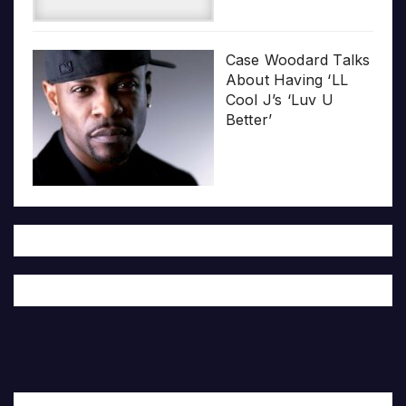
Case Woodard Talks
About Having ‘LL
Cool J’s ‘Luv U
Better’