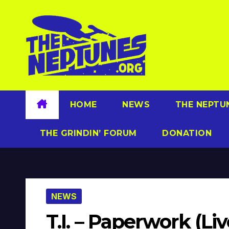
Skip
to
content
HOME
NEWS
THE NEPTU
THE GRINDIN’ FORUM
DONATION
NEWS
T.I. – Paperwork (Li