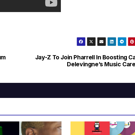
um
Jay-Z To Join Pharrell In Boosting C
Delevingne’s Music Car