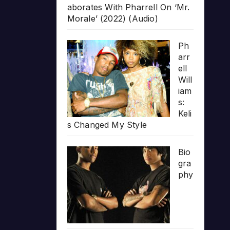
aborates With Pharrell On ‘Mr.
Morale’ (2022) (Audio)
Ph
arr
ell
Will
iam
s:
Keli
s Changed My Style
Bio
gra
phy