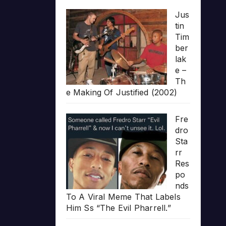
Jus
tin
Tim
ber
lak
e –
Th
e Making Of Justified (2002)
Fre
dro
Sta
rr
Res
po
nds
To A Viral Meme That Labels
Him Ss “The Evil Pharrell.”