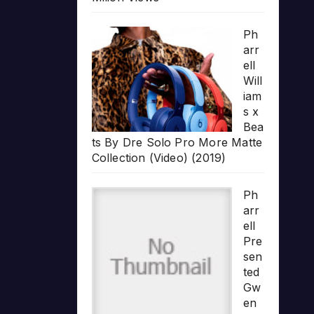
Ph
arr
ell
Will
iam
s x
Bea
ts By Dre Solo Pro More Matte
Collection (Video) (2019)
Ph
arr
ell
Pre
sen
ted
Gw
en