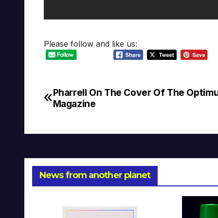
Please follow and like us:
Pharrell On The Cover Of The Optim
Post
Magazine
navigation
News from another planet