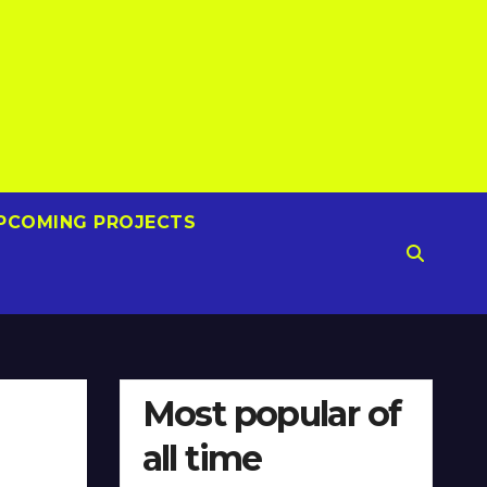
PCOMING PROJECTS
Most popular of
all time