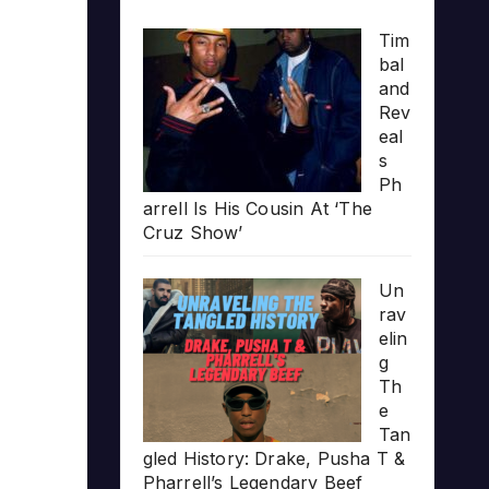
Tim
bal
and
Rev
eal
s
Ph
arrell Is His Cousin At ‘The
Cruz Show’
Un
rav
elin
g
Th
e
Tan
gled History: Drake, Pusha T &
Pharrell’s Legendary Beef