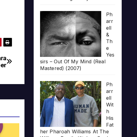
Ph
arr
ell
&
Th
e
Yes
ara
sirs – Out Of My Mind (Real
eer
Mastered) (2007)
Ph
arr
ell
Wit
h
His
Fat
her Pharoah Williams At The