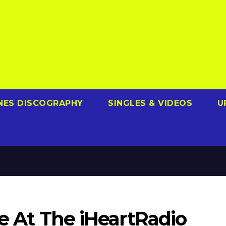
NES DISCOGRAPHY
SINGLES & VIDEOS
U
ve At The iHeartRadio