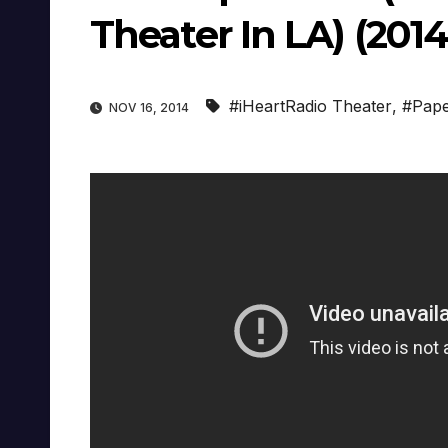
Theater In LA) (2014
#iHeartRadio Theater
,
#Pap
NOV 16, 2014