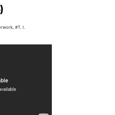
)
erwork
,
#T. I.