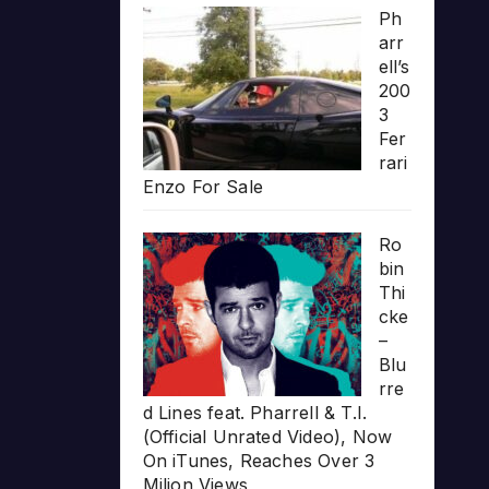
Ph
arr
ell’s
200
3
Fer
rari
Enzo For Sale
Ro
bin
Thi
cke
–
Blu
rre
d Lines feat. Pharrell & T.I.
(Official Unrated Video), Now
On iTunes, Reaches Over 3
Milion Views